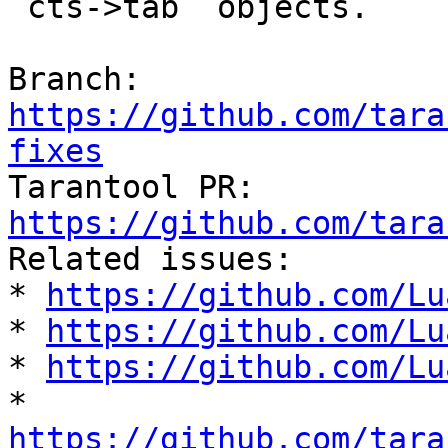
`cts->tab` objects.

Branch: 
https://github.com/tara
fixes

Tarantool PR: 
https://github.com/tara

Related issues:

* 
https://github.com/Lu
* 
https://github.com/Lu
* 
https://github.com/Lu
* 
https://github.com/tara