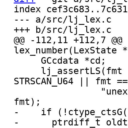
index cef3c683..7c631
--- a/src/lj_lex.c

@@ -112,11 +112,7 @@ 
     GCcdata *cd;

     lj_assertLS(fmt == STRSCAN_I64 || fmt == 
STRSCAN_U64 || fmt ==
 		"unexpected number format %d", 
-    if (!ctype_ctsG(
-      ptrdiff_t oldt