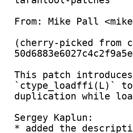
tarantool-patches

From: Mike Pall <mike>
(cherry-picked from c
50d6883e6027c4c2f9a5e
This patch introduces
`ctype_loadffi(L)` to
duplication while loa
Sergey Kaplun:

* added the descripti