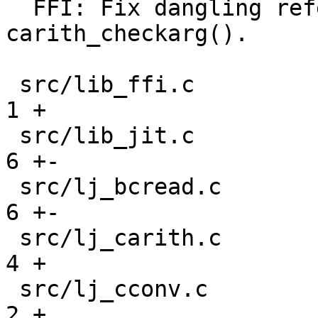
  FFI: Fix dangling reference to CType in 
carith_checkarg().

 src/lib_ffi.c                                 |  
1 +

 src/lib_jit.c                                 |  
6 +-

 src/lj_bcread.c                               |  
6 +-

 src/lj_carith.c                               |  
4 +

 src/lj_cconv.c                                |  
2 +
