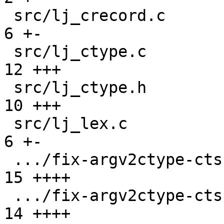
 src/lj_crecord.c                              |  
6 +-

 src/lj_ctype.c                                | 
12 +++

 src/lj_ctype.h                                | 
10 +++

 src/lj_lex.c                                  |  
6 +-

 .../fix-argv2ctype-cts-L-init.test.lua        | 
15 ++++

 .../fix-argv2ctype-cts-L-init/script.lua      | 
14 ++++
