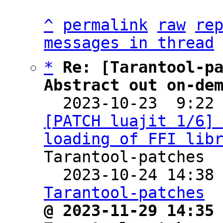
^
permalink
raw
re
messages in thread
*
Re: [Tarantool-pa
Abstract out on-de

  2023-10-23  9:22
[PATCH luajit 1/6] 
loading of FFI lib
Tarantool-patches

  2023-10-24 14:38
Tarantool-patches
@ 2023-11-29 14:35 