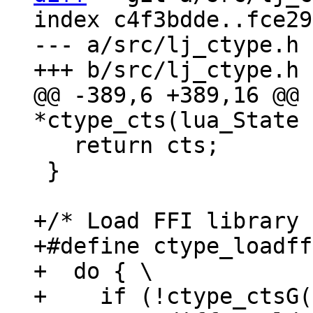
index c4f3bdde..fce29
--- a/src/lj_ctype.h

@@ -389,6 +389,16 @@ 
   return cts;

 }

+/* Load FFI library 
+#define ctype_loadff
+  do { \

+    if (!ctype_ctsG(