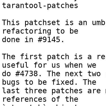
tarantool-patches

This patchset is an umb
refactoring to be

done in #9145.

The first patch is a re
useful for us when we

do #4738. The next two 
bugs to be fixed. The

last three patches are 
references of the
