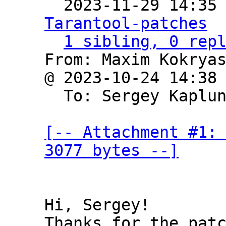

  2023-11-29 14:35
Tarantool-patches
1 sibling, 0 rep
From: Maxim Kokryas
@ 2023-10-24 14:38
  To: Sergey Kaplu
[-- Attachment #1: 
3077 bytes --]
Hi, Sergey!

Thanks for the patc