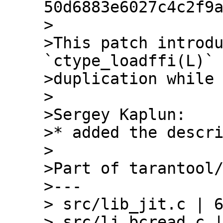
50d6883e6027c4c2f9a
>

>This patch introdu
`ctype_loadffi(L)` 
>duplication while 
>

>Sergey Kaplun:

>* added the descri
>

>Part of tarantool/
>---

> src/lib_jit.c | 6
> src/lj_bcread.c |