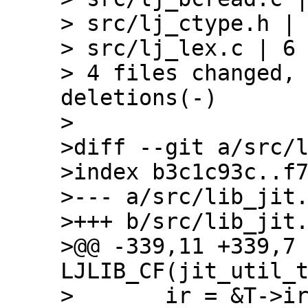
> src/lj_ctype.h | 
> src/lj_lex.c | 6 
> 4 files changed, 
deletions(-)

>

>diff --git a/src/l
>index b3c1c93c..f7
>--- a/src/lib_jit.
>+++ b/src/lib_jit.
>@@ -339,11 +339,7 
LJLIB_CF(jit_util_t
>       ir = &T->ir