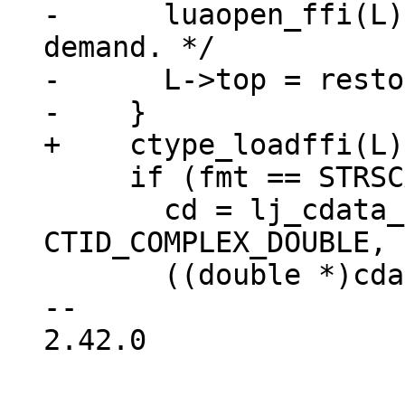
-      luaopen_ffi(L)
demand. */

-      L->top = resto
     if (fmt == STRSCAN_IMAG) {

       cd = lj_cdata_new_(L, 
CTID_COMPLEX_DOUBLE, 
       ((double *)cdataptr(cd))[0] = 0;

-- 

2.42.0
