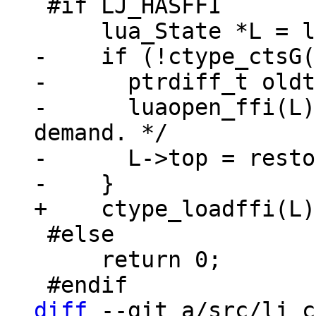
 #if LJ_HASFFI

-    if (!ctype_ctsG(
-      ptrdiff_t oldt
-      luaopen_ffi(L)
demand. */

-      L->top = resto
 #else

     return 0;

diff
 --git a/src/lj_c