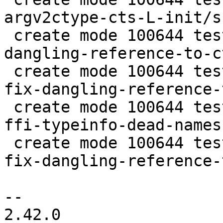
argv2ctype-cts-L-init/s
 create mode 100644 test/tarantool-tests/fix-
dangling-reference-to-c
 create mode 100644 test/tarantool-tests/lj-1108-
fix-dangling-reference-
 create mode 100644 test/tarantool-tests/lj-745-
ffi-typeinfo-dead-names
 create mode 100644 test/tarantool-tests/lj-920-
fix-dangling-reference-
-- 

2.42.0
