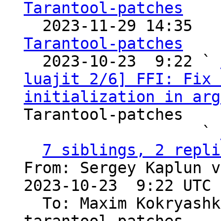
Tarantool-patches

  2023-11-29 14:35  
Tarantool-patches

  2023-10-23  9:22 ` 
luajit 2/6] FFI: Fix 
initialization in arg
Tarantool-patches

                   ` 
7 siblings, 2 repli
From: Sergey Kaplun v
2023-10-23  9:22 UTC 
  To: Maxim Kokryas