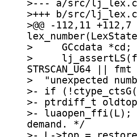
>--- a/src/lj_lex.c
>+++ b/src/lj_lex.c
>@@ -112,11 +112,7 
lex_number(LexState
>     GCcdata *cd;

>     lj_assertLS(f
STRSCAN_U64 || fmt 
>  "unexpected numb
>- if (!ctype_ctsG(
>- ptrdiff_t oldtop
>- luaopen_ffi(L);
demand. */

>- L->top = restore