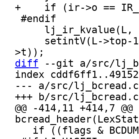
 #endif

     lj_ir_kvalue(L, L->top-2, ir);

     setintV(L->top-1, (int32_t)irt_type(ir-
diff
 --git a/src/lj_b
index cddf6ff1..49152
--- a/src/lj_bcread.c

@@ -414,11 +414,7 @@ 
   if ((flags & BCDUMP_F_FFI)) {
