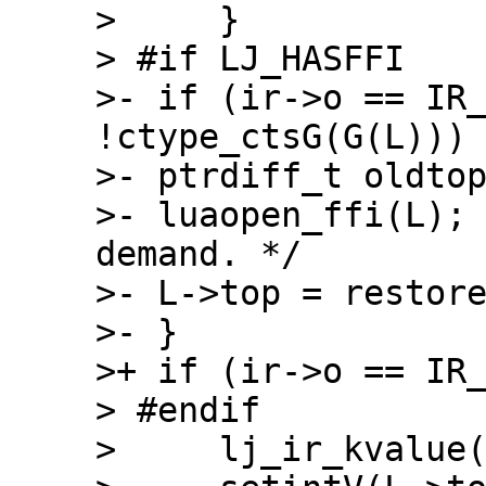
>     }

> #if LJ_HASFFI

>- if (ir->o == IR_
!ctype_ctsG(G(L))) 
>- ptrdiff_t oldtop
>- luaopen_ffi(L);
demand. */

>- L->top = restore
>- }

>+ if (ir->o == IR_
> #endif

>     lj_ir_kvalue(