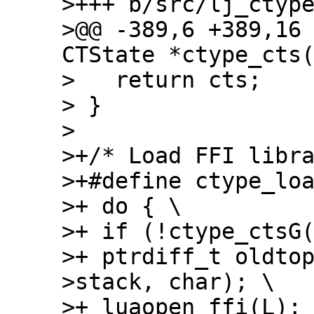
>+++ b/src/lj_ctype
>@@ -389,6 +389,16 
CTState *ctype_cts(
>   return cts;

> }

> 

>+/* Load FFI libra
>+#define ctype_loa
>+ do { \

>+ if (!ctype_ctsG(
>+ ptrdiff_t oldto
>stack, char); \

>+ luaopen_ffi(L); 