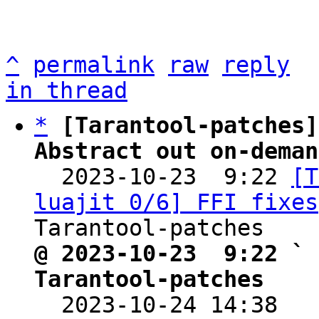
^
permalink
raw
reply
in thread
*
[Tarantool-patches]
Abstract out on-deman

  2023-10-23  9:22 
[T
luajit 0/6] FFI fixes
@ 2023-10-23  9:22 ` 
Tarantool-patches

  2023-10-24 14:38  