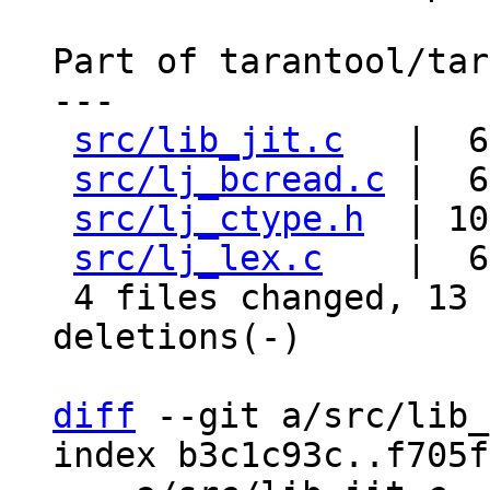
Part of tarantool/tar
---

src/lib_jit.c
   |  6
src/lj_bcread.c
 |  6
src/lj_ctype.h
  | 10
src/lj_lex.c
    |  6
 4 files changed, 13 insertions(+), 15 
deletions(-)

diff
 --git a/src/lib_
index b3c1c93c..f705f