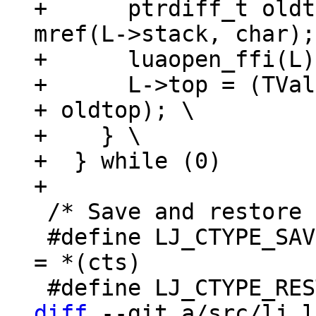
+      ptrdiff_t oldt
mref(L->stack, char);
+      luaopen_ffi(L)
+      L->top = (TVal
+ oldtop); \

+    } \

+  } while (0)

 /* Save and restore state of C type table. */

 #define LJ_CTYPE_SAVE(cts)	CTState savects_ 
= *(cts)

diff
 --git a/src/lj_l