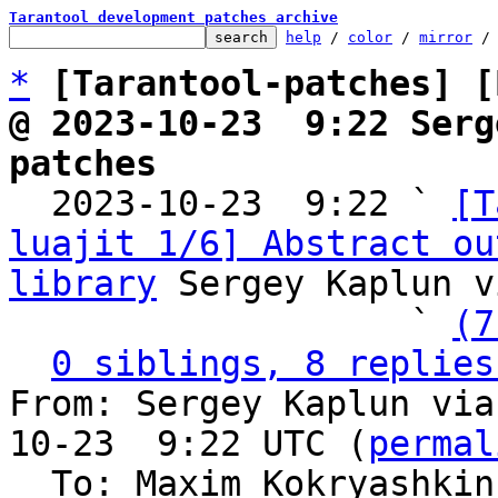
Tarantool development patches archive
help
 / 
color
 / 
mirror
 /
*
[Tarantool-patches] [
@ 2023-10-23  9:22 Serg
patches

  2023-10-23  9:22 ` 
[T
luajit 1/6] Abstract ou
library
 Sergey Kaplun v
                   ` 
(7
0 siblings, 8 replies
From: Sergey Kaplun via
10-23  9:22 UTC (
permal
  To: Maxim Kokryashki