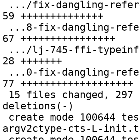
 .../fix-dangling-reference-to-ctype.test.lua  | 
59 ++++++++++++++

 ...8-fix-dangling-reference-to-ctype.test.lua | 
67 ++++++++++++++++

 .../lj-745-ffi-typeinfo-dead-names.test.lua   | 
28 +++++++

 ...0-fix-dangling-reference-to-ctype.test.lua | 
77 +++++++++++++++++++

 15 files changed, 297 insertions(+), 16 
deletions(-)

 create mode 100644 test/tarantool-tests/fix-
argv2ctype-cts-L-init.t
 create mode 100644 test/tarantool-tests/fix-