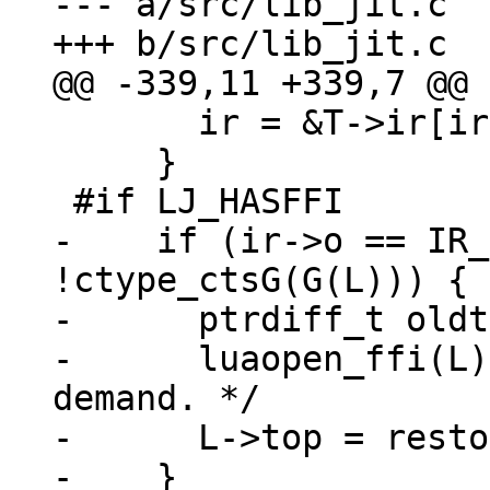
--- a/src/lib_jit.c

       ir = &T->ir[ir->op1];

     }

-    if (ir->o == IR_
!ctype_ctsG(G(L))) {

-      ptrdiff_t oldt
-      luaopen_ffi(L)
demand. */

-      L->top = resto