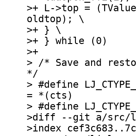
>+ L->top = (TValue
oldtop); \

>+ } \

>+ } while (0)

>+

> /* Save and resto
*/

> #define LJ_CTYPE_
= *(cts)

> #define LJ_CTYPE_
>diff --git a/src/l
>index cef3c683..7c