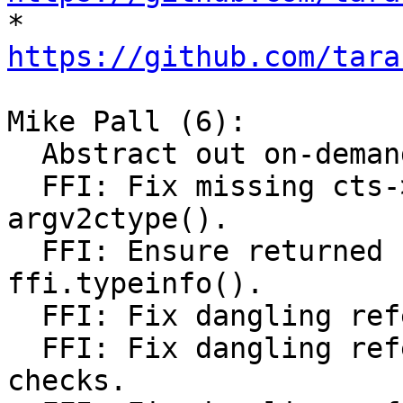

* 
https://github.com/tara
Mike Pall (6):

  Abstract out on-demand loading of FFI library.

  FFI: Fix missing cts->L initialization in 
argv2ctype().

  FFI: Ensure returned string is alive in 
ffi.typeinfo().

  FFI: Fix dangling reference to CType.

  FFI: Fix dangling reference to CType. Improve 
checks.
