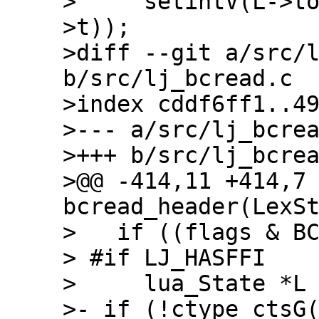
>     setintV(L->t
>t));

>diff --git a/src/l
b/src/lj_bcread.c

>index cddf6ff1..49
>--- a/src/lj_bcrea
>+++ b/src/lj_bcrea
>@@ -414,11 +414,7 
bcread_header(LexSt
>   if ((flags & BC
> #if LJ_HASFFI

>     lua_State *L 
>- if (!ctype_ctsG(