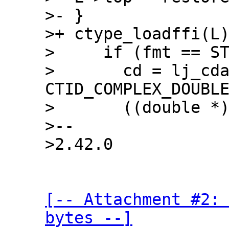
>- }

>+ ctype_loadffi(L)
>     if (fmt == ST
>       cd = lj_cda
CTID_COMPLEX_DOUBLE
>       ((double *)
>--

[-- Attachment #2: 
bytes --]