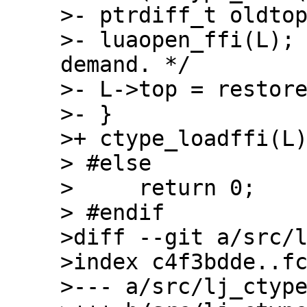
>- ptrdiff_t oldtop
>- luaopen_ffi(L);
demand. */

>- L->top = restore
>- }

>+ ctype_loadffi(L)
> #else

>     return 0;

> #endif

>diff --git a/src/l
>index c4f3bdde..fc
>--- a/src/lj_ctype