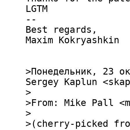
LGTM

--

Best regards,

Maxim Kokryashkin

>Понедельник, 23 ок
Sergey Kaplun <skap
> 

>From: Mike Pall <m
>

>(cherry-picked fro