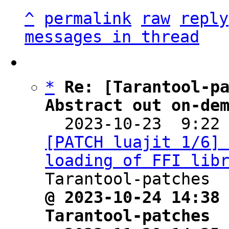
^
permalink
raw
reply
messages in thread
*
Re: [Tarantool-pa
Abstract out on-de

  2023-10-23  9:22
[PATCH luajit 1/6] 
loading of FFI lib
@ 2023-10-24 14:38 
Tarantool-patches