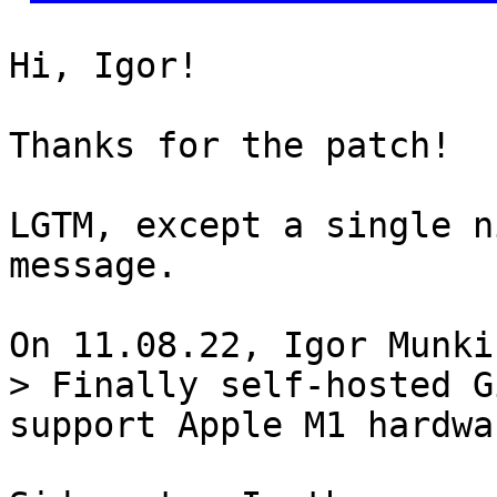
Hi, Igor!

Thanks for the patch!

LGTM, except a single n
message.

> Finally self-hosted G