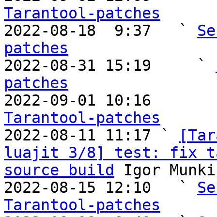
Tarantool-patches

2022-08-18  9:37   ` 
Se
patches

2022-08-31 15:19     ` 
patches

2022-09-01 10:16       
Tarantool-patches

2022-08-11 11:17 ` 
[Tar
luajit 3/8] test: fix t
source build
 Igor Munki
2022-08-15 12:10   ` 
Se
Tarantool-patches