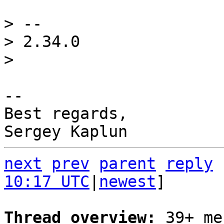
> -- 

> 2.34.0

-- 

Best regards,

next
prev
parent
reply
10:17 UTC
|
newest
]

Thread overview: 
39+ me