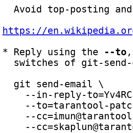
  Avoid top-posting and favor interleaved quoting:

https://en.wikipedia.or
* Reply using the 
--to
,
  switches of git-send-email(1):

  git send-email \

    --in-reply-to=Yv4RC5BHRIGPOR62@root \

    --to=tarantool-patches@dev.tarantool.org \

    --cc=imun@tarantool.org \

    --cc=skaplun@tarantool.org \
