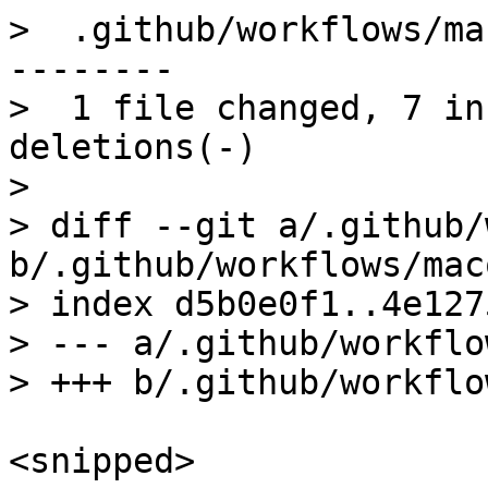
>  .github/workflows/ma
--------

>  1 file changed, 7 in
deletions(-)

> 

> diff --git a/.github/
b/.github/workflows/mac
> index d5b0e0f1..4e127
> --- a/.github/workflo
<snipped>
