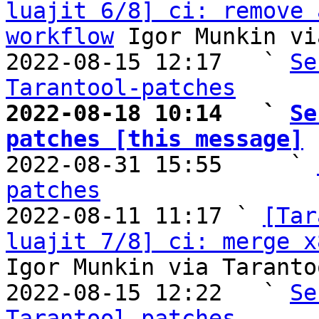
luajit 6/8] ci: remove 
workflow
 Igor Munkin vi
2022-08-15 12:17   ` 
Se
Tarantool-patches
2022-08-18 10:14   ` 
Se
patches [this message]

2022-08-31 15:55     ` 
patches

2022-08-11 11:17 ` 
[Tar
luajit 7/8] ci: merge x
Igor Munkin via Taranto
2022-08-15 12:22   ` 
Se
Tarantool-patches