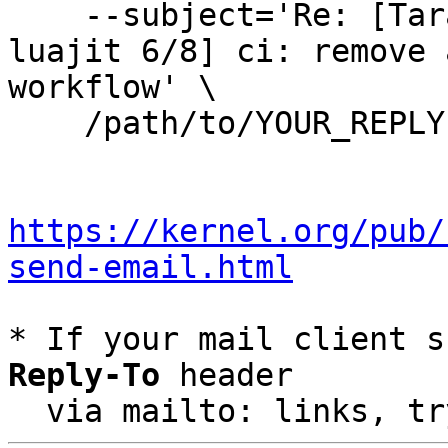
    --subject='Re: [Tarantool-patches] [PATCH 
luajit 6/8] ci: remove 
workflow' \

    /path/to/YOUR_REPLY

https://kernel.org/pub/
send-email.html
* If your mail client s
Reply-To
 header

  via mailto: links, t