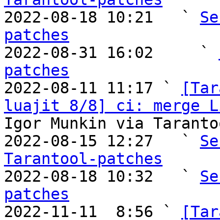

2022-08-18 10:21   ` 
Se
patches

2022-08-31 16:02     ` 
patches

2022-08-11 11:17 ` 
[Tar
luajit 8/8] ci: merge L
Igor Munkin via Taranto
2022-08-15 12:27   ` 
Se
Tarantool-patches

2022-08-18 10:32   ` 
Se
patches

2022-11-11  8:56 ` 
[Tar