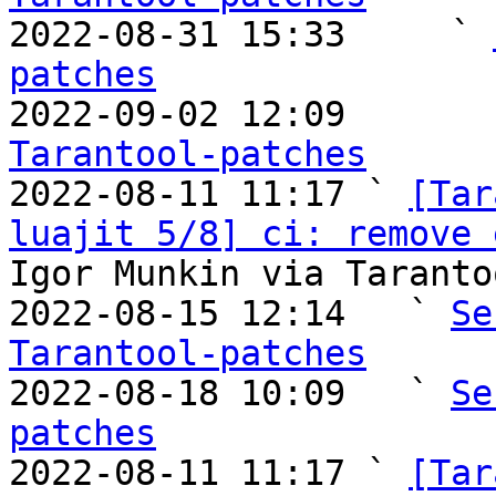

2022-08-31 15:33     ` 
patches

2022-09-02 12:09       
Tarantool-patches

2022-08-11 11:17 ` 
[Tar
luajit 5/8] ci: remove 
Igor Munkin via Taranto
2022-08-15 12:14   ` 
Se
Tarantool-patches

2022-08-18 10:09   ` 
Se
patches

2022-08-11 11:17 ` 
[Tar