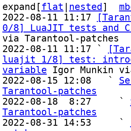
expand[
flat
|
nested
]  
mb
2022-08-11 11:17 
[Taran
0/8] LuaJIT tests and C
via Tarantool-patches

2022-08-11 11:17 ` 
[Tar
luajit 1/8] test: intro
variable
 Igor Munkin vi
2022-08-15 12:08   ` 
Se
Tarantool-patches

2022-08-18  8:27     ` 
Tarantool-patches

2022-08-31 14:53     ` 