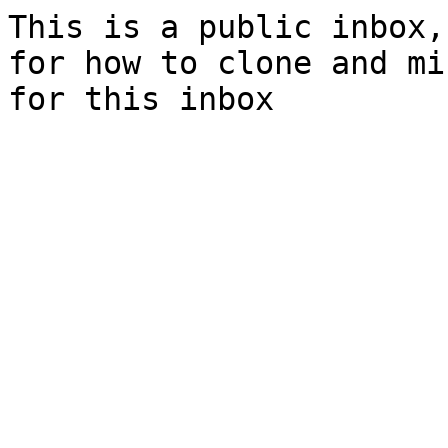
This is a public inbox,
for how to clone and mi
for this inbox