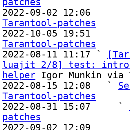
patches

2022-09-02 12:06       
Tarantool-patches

2022-10-05 19:51       
Tarantool-patches

2022-08-11 11:17 ` 
[Tar
luajit 2/8] test: intro
helper
 Igor Munkin via 
2022-08-15 12:08   ` 
Se
Tarantool-patches

2022-08-31 15:07     ` 
patches

2022-09-02 12:09       