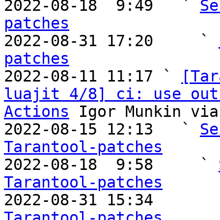

2022-08-18  9:49   ` 
Se
patches

2022-08-31 17:20     ` 
patches

2022-08-11 11:17 ` 
[Tar
luajit 4/8] ci: use out
Actions
 Igor Munkin via
2022-08-15 12:13   ` 
Se
Tarantool-patches

2022-08-18  9:58     ` 
Tarantool-patches

2022-08-31 15:34       
Tarantool-patches