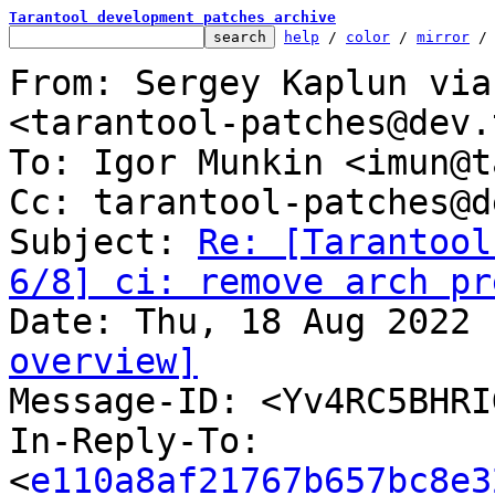
Tarantool development patches archive
help
 / 
color
 / 
mirror
 /
From: Sergey Kaplun via
<tarantool-patches@dev.
To: Igor Munkin <imun@t
Cc: tarantool-patches@d
Subject: 
Re: [Tarantool
6/8] ci: remove arch pr
overview]

Message-ID: <Yv4RC5BHR
In-Reply-To: 
<
e110a8af21767b657bc8e3