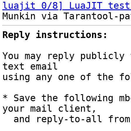
luajit 0/8] LuaJIT test
Reply instructions:
You may reply publicly 
text email

using any one of the fo
* Save the following mb
your mail client,

  and reply-to-all fro