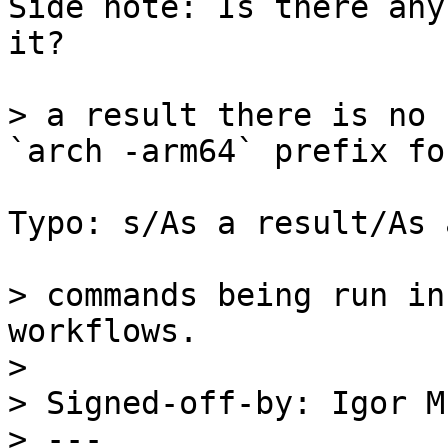
Side note: Is there any
it?

> a result there is no 
Typo: s/As a result/As 
> commands being run in
workflows.

> 

> Signed-off-by: Igor M
> ---
