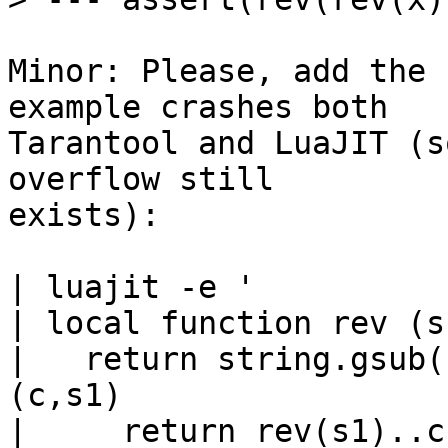
Minor: Please, add the 
example crashes both

Tarantool and LuaJIT (s
overflow still

exists):

| luajit -e '

| local function rev (s)
|   return string.gsub(
(c,s1)

|     return rev(s1)..c
