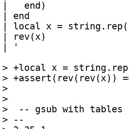
|   end)

| end

| local x = string.rep(
| rev(x)

| '

> +local x = string.rep
> +assert(rev(rev(x)) ==
>  

>  

>  -- gsub with tables

> -- 
