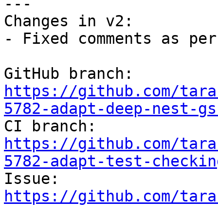
---

Changes in v2:

- Fixed comments as per
GitHub branch: 
https://github.com/tara
5782-adapt-deep-nest-gs

CI branch: 
https://github.com/tara
5782-adapt-test-checkin

Issue: 
https://github.com/tara