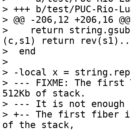
> +++ b/test/PUC-Rio-Lu
> @@ -206,12 +206,16 @@
>    return string.gsub
(c,s1) return rev(s1)..
>  end

>  

> -local x = string.rep
> --- FIXME: The first 
512Kb of stack.

> --- It is not enough 
> +-- The first fiber i
of the stack,
