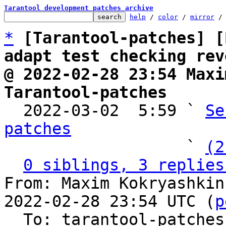
Tarantool development patches archive
help
 / 
color
 / 
mirror
 /
*
[Tarantool-patches] [
adapt test checking rev
@ 2022-02-28 23:54 Maxi
Tarantool-patches

  2022-03-02  5:59 ` 
Se
patches

                   ` 
(2
0 siblings, 3 replies
From: Maxim Kokryashkin
2022-02-28 23:54 UTC (
p
  To: tarantool-patches, imun, skaplun
