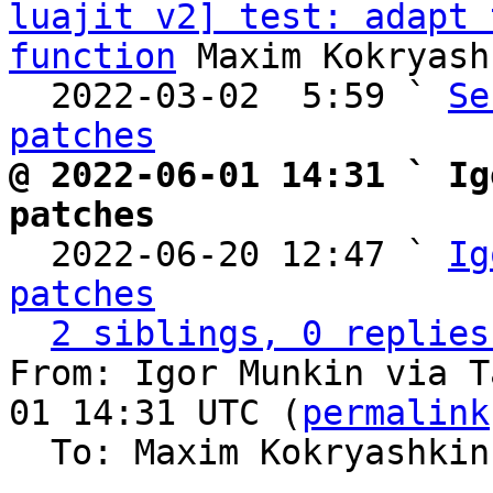
luajit v2] test: adapt 
function
 Maxim Kokryash
  2022-03-02  5:59 ` 
Se
patches
@ 2022-06-01 14:31 ` Ig
patches

  2022-06-20 12:47 ` 
Ig
patches
2 siblings, 0 replies
From: Igor Munkin via T
01 14:31 UTC (
permalink
  To: Maxim Kokryashki