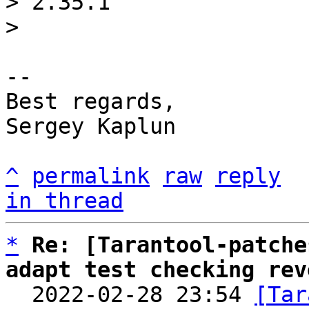
> 2.35.1

-- 

Best regards,

Sergey Kaplun

^
permalink
raw
reply
in thread
*
Re: [Tarantool-patche
adapt test checking rev

  2022-02-28 23:54 
[Tar