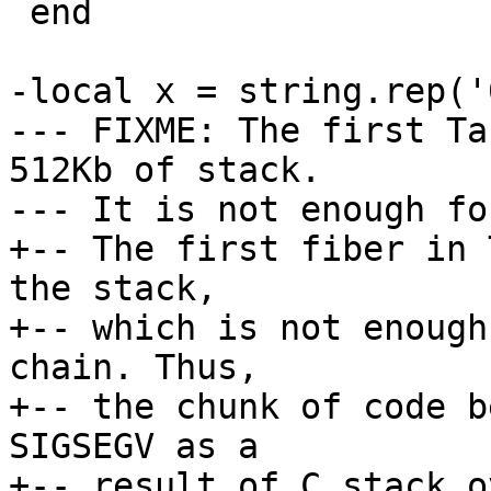
 end

-local x = string.rep('
--- FIXME: The first Ta
512Kb of stack.

+-- The first fiber in 
the stack,

+-- which is not enough
chain. Thus,

+-- the chunk of code b
SIGSEGV as a

+-- result of C stack o