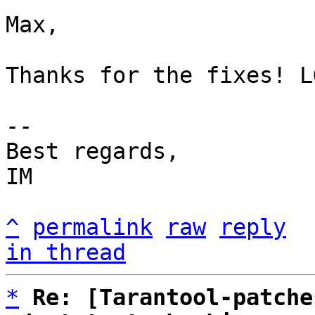
Max,

Thanks for the fixes! LG
-- 

Best regards,

IM

^
permalink
raw
reply
in thread
*
Re: [Tarantool-patche