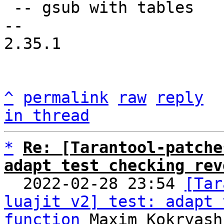
 -- gsub with tables

-- 

2.35.1

^
permalink
raw
reply
in thread
*
Re: [Tarantool-patche
adapt test checking rev

  2022-02-28 23:54 
[Tar
luajit v2] test: adapt 
function