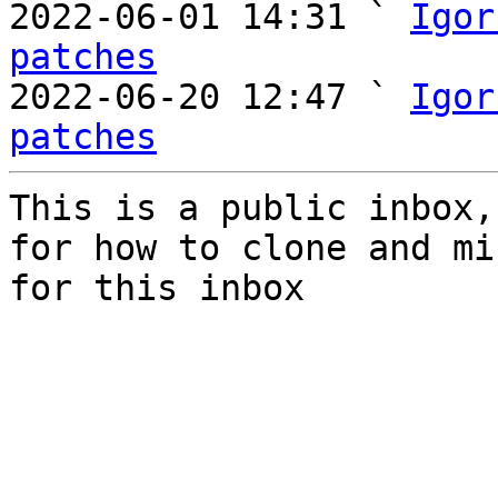

2022-06-01 14:31 ` 
Igor
patches

2022-06-20 12:47 ` 
Igor
patches
This is a public inbox,
for how to clone and mi
for this inbox