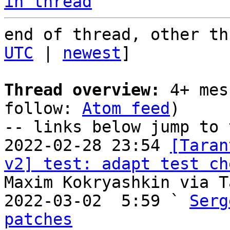
in thread
end of thread, other th
UTC
 | 
newest
]

Thread overview:
 4+ mes
follow: 
Atom feed
)

-- links below jump to 
2022-02-28 23:54 
[Taran
v2] test: adapt test ch
Maxim Kokryashkin via T
2022-03-02  5:59 ` 
Serg
patches