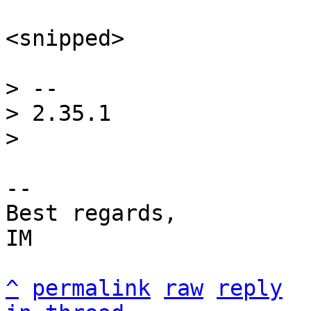
<snipped>

> -- 

> 2.35.1

-- 

Best regards,

IM

^
permalink
raw
reply