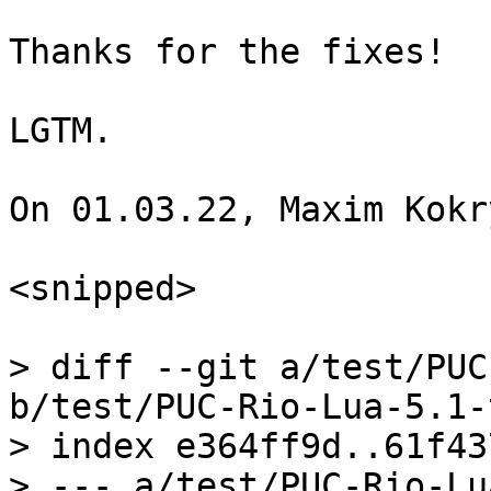
Thanks for the fixes!

LGTM.

On 01.03.22, Maxim Kokr
<snipped>

> diff --git a/test/PUC
b/test/PUC-Rio-Lua-5.1-
> index e364ff9d..61f43
> --- a/test/PUC-Rio-Lu