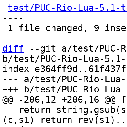
test/PUC-Rio-Lua-5.1-t
----

 1 file changed, 9 insertions(+), 5 deletions(-)

diff
 --git a/test/PUC-R
b/test/PUC-Rio-Lua-5.1-
index e364ff9d..61f437f
--- a/test/PUC-Rio-Lua-
   return string.gsub(s, "(.)(.+)", function 
(c,s1) return rev(s1)..