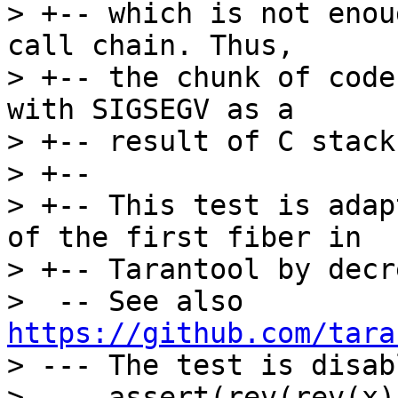
> +-- which is not enou
call chain. Thus,

> +-- the chunk of code
with SIGSEGV as a

> +-- result of C stack
> +--

> +-- This test is adap
of the first fiber in

> +-- Tarantool by decr
>  -- See also 
https://github.com/tara
> --- The test is disab