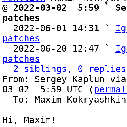
@ 2022-03-02  5:59 ` Se
patches

  2022-06-01 14:31 ` 
Ig
patches

  2022-06-20 12:47 ` 
Ig
patches
2 siblings, 0 replies
From: Sergey Kaplun via
03-02  5:59 UTC (
permal
  To: Maxim Kokryashki
Hi, Maxim!
