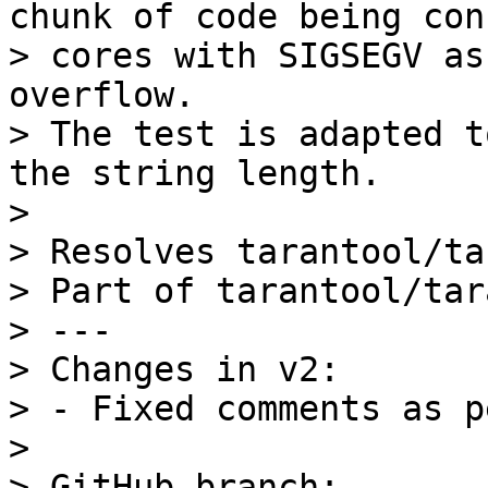
chunk of code being con
> cores with SIGSEGV as
overflow.

> The test is adapted t
the string length.

> 

> Resolves tarantool/ta
> Part of tarantool/tar
> ---

> Changes in v2:

> - Fixed comments as p
> 

> GitHub branch: 