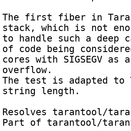
The first fiber in Tara
stack, which is not enou
to handle such a deep c
of code being considered
cores with SIGSEGV as a
overflow.

The test is adapted to 
string length.

Resolves tarantool/tara
Part of tarantool/taran