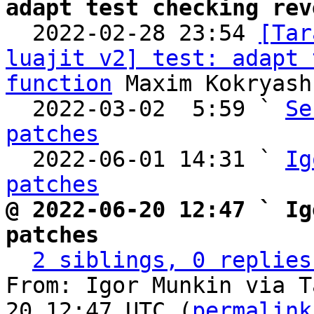
adapt test checking rev

  2022-02-28 23:54 
[Tar
luajit v2] test: adapt 
function
 Maxim Kokryash
  2022-03-02  5:59 ` 
Se
patches

  2022-06-01 14:31 ` 
Ig
patches
@ 2022-06-20 12:47 ` Ig
patches
2 siblings, 0 replies
From: Igor Munkin via T
20 12:47 UTC (
permalink