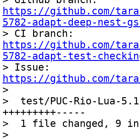
https://github.com/tara
5782-adapt-deep-nest-gs

> CI branch: 
https://github.com/tara
5782-adapt-test-checkin

> Issue: 
https://github.com/tara

> 

>  test/PUC-Rio-Lua-5.1
+++++++++-----

>  1 file changed, 9 in