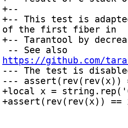
+--

+-- This test is adapte
of the first fiber in

 -- See also 
https://github.com/tara
--- The test is disable
+local x = string.rep('