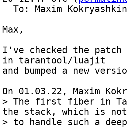
  To: Maxim Kokryashki
Max,

I've checked the patch 
in tarantool/luajit

and bumped a new versio
> The first fiber in Ta
the stack, which is not
> to handle such a deep