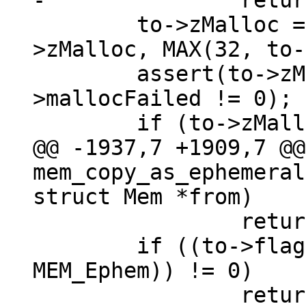
 	to->zMalloc = sqlDbRealloc(to->db, to-
>zMalloc, MAX(32, to-
 	assert(to->zMalloc != NULL || sql_get()-
>mallocFailed != 0);

@@ -1937,7 +1909,7 @@ 
mem_copy_as_ephemeral
 		return;

 	if ((to->flags & (MEM_Static | 
MEM_Ephem)) != 0)
