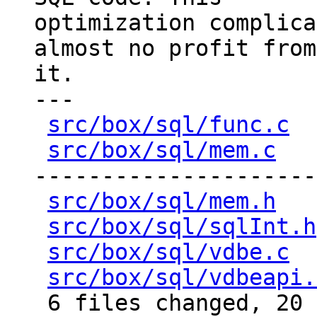
optimization complica
almost no profit from

it.

---

src/box/sql/func.c
  
src/box/sql/mem.c
   
---------------------
src/box/sql/mem.h
   
src/box/sql/sqlInt.h
src/box/sql/vdbe.c
  
src/box/sql/vdbeapi.
 6 files changed, 20 insertions(+), 197 