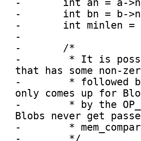
-	int an = a->n;

-	int bn = b->n;

-	int minlen = MIN(an, bn);

-

-	/*

-	 * It is possible to have a Blob value 
that has some non-zer
-	 * followed by zero content.  But that 
only comes up for Blo
-	 * by the OP_MakeRecord opcode, and such 
Blobs never get passe
-	 * mem_compare().

-	 */
