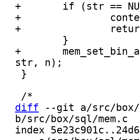
+	if (str == NULL) {

+		context->is_aborted = true;

+	mem_set_bin_allocated(context->pOut, 
 }

diff
 --git a/src/box/
b/src/box/sql/mem.c

index 5e23c901c..24d6