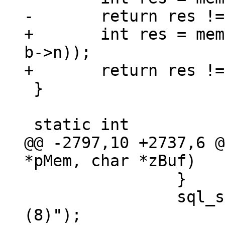
+	int res = memcmp(a->z, b->z, MIN(a->n, 
b->n));

 }

@@ -2797,10 +2737,6 @
 		}

 		sql_snprintf(100, zCsr, "]%s", "
(8)");
