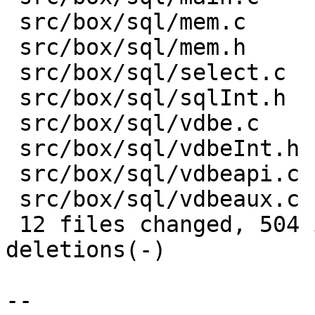
 src/box/sql/mem.c     | 200 ++---------

 src/box/sql/mem.h     |  51 +--

 src/box/sql/select.c  |  35 +-

 src/box/sql/sqlInt.h  |  40 +--

 src/box/sql/vdbe.c    | 202 ++---------

 src/box/sql/vdbeInt.h |   7 +-

 src/box/sql/vdbeapi.c | 108 ------

 src/box/sql/vdbeaux.c |  21 +-

 12 files changed, 504 insertions(+), 1039 
deletions(-)

-- 
