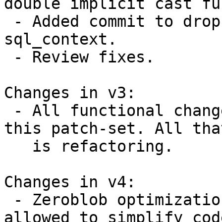
double implicit cast fu
 - Added commit to drop argv from struct 
sql_context.

 - Review fixes.

Changes in v3:

 - All functional changes were carried over from 
this patch-set. All tha
   is refactoring.

Changes in v4:

 - Zeroblob optimization was removed, which 
allowed to simplify cod