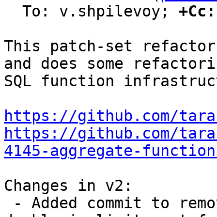
  To: v.shpilevoy; 
+Cc:
This patch-set refactor
and does some refactori
SQL function infrastruc
https://github.com/tara
https://github.com/tara
4145-aggregate-function
Changes in v2:

 - Added commit to remove possible UB in int-to-