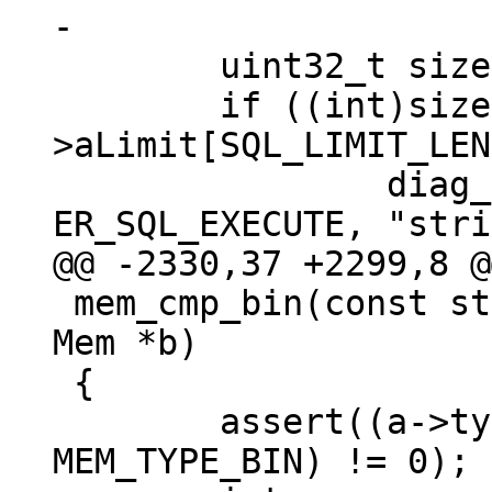
 	uint32_t size = a->n + b->n;

 	if ((int)size > sql_get()-
>aLimit[SQL_LIMIT_LEN
 		diag_set(ClientError, 
 mem_cmp_bin(const struct Mem *a, const struct 
Mem *b)

 {

 	assert((a->type & b->type & 