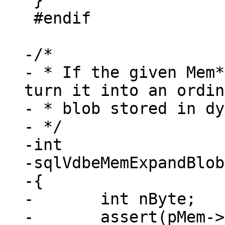
 }

 #endif

-/*

- * If the given Mem*
turn it into an ordin
- * blob stored in dy
- */

-int

-sqlVdbeMemExpandBlob
-{

-	int nByte;

-	assert(pMem->flags & MEM_Zero);
