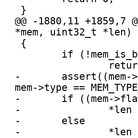
@@ -1880,11 +1859,7 @
 {

 	if (!mem_is_bytes(mem))

-	assert((mem->flags & MEM_Zero) == 0 || 
mem->type == MEM_TYPE
-	if ((mem->flags & MEM_Zero) != 0)

-		*len = mem->n + mem->u.nZero;

-	else
