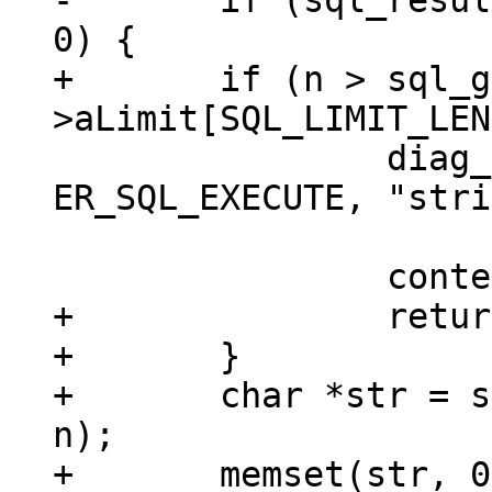
-	if (sql_result_zeroblob64(context, n) != 
+	if (n > sql_get()-
 		diag_set(ClientError, 
ER_SQL_EXECUTE, "stri
 			 "is too big");

+		return;

+	}

+	char *str = sqlDbMallocRawNN(sql_get(), 
n);

+	memset(str, 0, n);
