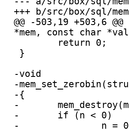
--- a/src/box/sql/mem
@@ -503,19 +503,6 @@ 
 	return 0;

 }

-void

-mem_set_zerobin(stru
-{

-	mem_destroy(mem);

-	if (n < 0)

-		n = 0;
