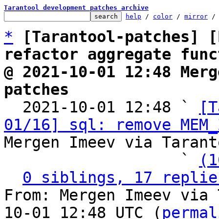
Tarantool development patches archive
help
 / 
color
 / 
mirror
 /
*
[Tarantool-patches] [
refactor aggregate func
@ 2021-10-01 12:48 Merg
patches

  2021-10-01 12:48 ` 
[T
01/16] sql: remove MEM_
Mergen Imeev via Tarant
                   ` 
(1
0 siblings, 17 replie
From: Mergen Imeev via 
10-01 12:48 UTC (
permal