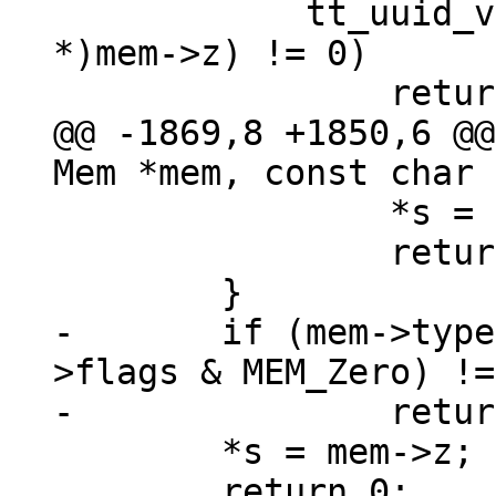
 	    tt_uuid_validate((struct tt_uuid 
*)mem->z) != 0)

@@ -1869,8 +1850,6 @@
 		*s = mem->n > 0 ? mem->z : NULL;

 		return 0;

-	if (mem->type != MEM_TYPE_BIN || (mem-
>flags & MEM_Zero) !=
 	*s = mem->z;

 	return 0;
