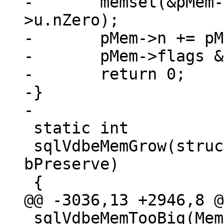
-	memset(&pMem->z[pMem->n], 0, pMem-
>u.nZero);

-	pMem->n += pMem->u.nZero;

-	pMem->flags &= ~(MEM_Zero | MEM_Term);

-	return 0;

-}

 static int

 sqlVdbeMemGrow(struct Mem *pMem, int n, int 
bPreserve)

 sqlVdbeMemTooBig(Mem * p)
