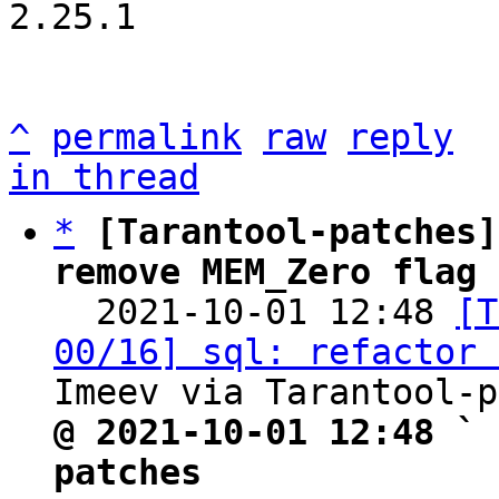
2.25.1

^
permalink
raw
reply
in thread
*
[Tarantool-patches]
remove MEM_Zero flag 

  2021-10-01 12:48 
[T
00/16] sql: refactor 
@ 2021-10-01 12:48 ` 
patches