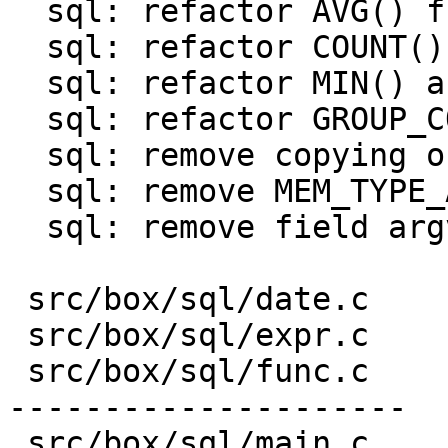
  sql: refactor AVG() function

  sql: refactor COUNT() function

  sql: refactor MIN() and MAX() functions

  sql: refactor GROUP_CONCAT() function

  sql: remove copying of result in finalizers

  sql: remove MEM_TYPE_AGG

  sql: remove field argv from struct sql_context

 src/box/sql/date.c    |  43 ---

 src/box/sql/expr.c    |  19 +-

 src/box/sql/func.c    | 812 +++++++++++++++++++--
---------------------

 src/box/sql/main.c    |   5 +-
