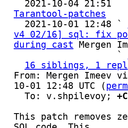

  2021-10-04 21:51  
Tarantool-patches

  2021-10-01 12:48 ` 
v4 02/16] sql: fix po
during cast
 Mergen Im
                   ` 
16 siblings, 1 repl
From: Mergen Imeev vi
10-01 12:48 UTC (
perm
  To: v.shpilevoy; 
+C
This patch removes ze
SQL code. This
