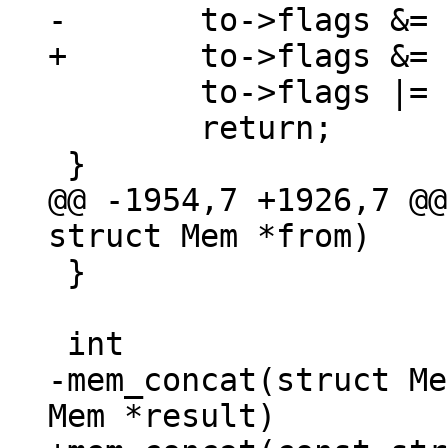
 	to->flags |= MEM_Ephem;

 	return;

@@ -1954,7 +1926,7 @@
 }

-mem_concat(struct Me