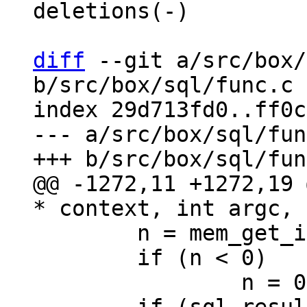
deletions(-)

diff
 --git a/src/box/
b/src/box/sql/func.c

index 29d713fd0..ff0c
--- a/src/box/sql/fun
@@ -1272,11 +1272,19 
 	n = mem_get_int_unsafe(argv[0]);

 	if (n < 0)
