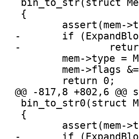
 bin_to_str(struct Mem *mem)

 {

-	if (ExpandBlob(mem) != 0)

 	mem->type = MEM_TYPE_STR;

 	mem->flags &= ~MEM_Scalar;

 bin_to_str0(struct Mem *mem)

 {

-	if (ExpandBlob(mem) != 0)
