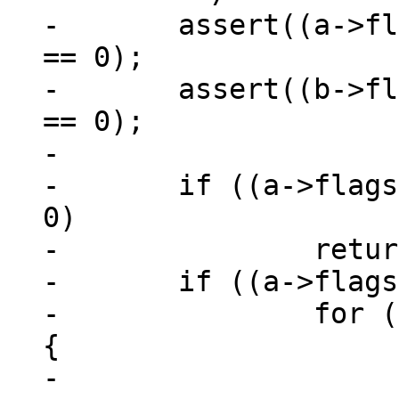
-	assert((a->flags & MEM_Zero) == 0 || an 
== 0);

-	assert((b->flags & MEM_Zero) == 0 || bn 
== 0);

-

-	if ((a->flags & b->flags & MEM_Zero) != 
0)

-		return a->u.nZero - b->u.nZero;

-	if ((a->flags & MEM_Zero) != 0) {

-		for (int i = 0; i < minlen; ++i) 
{

-			if (b->z[i] != 0)
