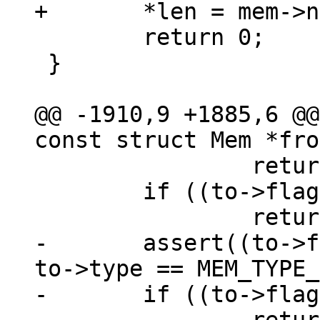
 	return 0;

 }

@@ -1910,9 +1885,6 @@
 		return 0;

 	if ((to->flags & MEM_Static) != 0)

-	assert((to->flags & MEM_Zero) == 0 || 
to->type == MEM_TYPE_
-	if ((to->flags & MEM_Zero) != 0)
