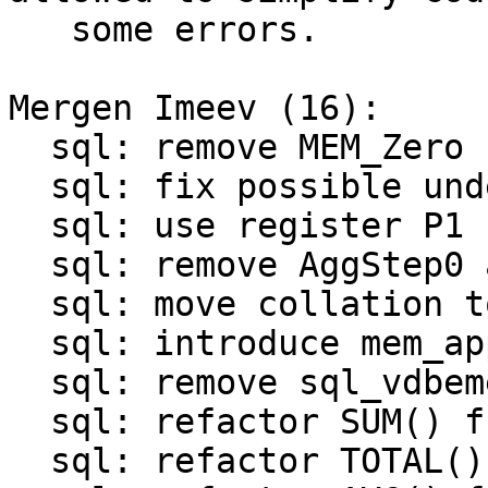
   some errors.

Mergen Imeev (16):

  sql: remove MEM_Zero flag from struct MEM

  sql: fix possible undefined behavior during cast

  sql: use register P1 for number of arguments

  sql: remove AggStep0 and OP_BuiltinFunction0

  sql: move collation to struct sql_context

  sql: introduce mem_append()

  sql: remove sql_vdbemem_finalize()

  sql: refactor SUM() function

  sql: refactor TOTAL() function
