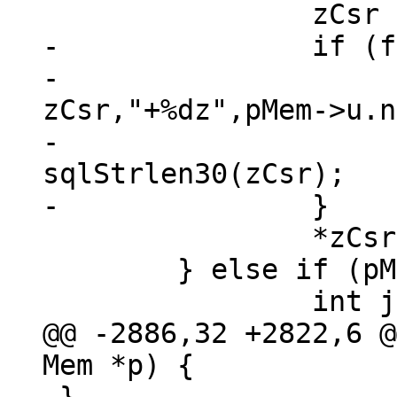
-		if (f & MEM_Zero) {

-			sql_snprintf(100, 
zCsr,"+%dz",pMem->u.n
-			zCsr += 
sqlStrlen30(zCsr);

 		*zCsr = '\0';

 	} else if (pMem->type == MEM_TYPE_STR) {

@@ -2886,32 +2822,6 @