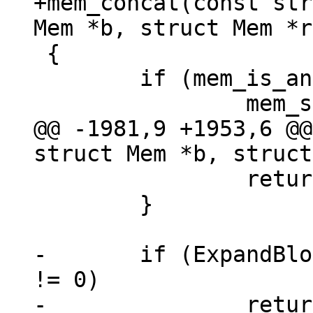
+mem_concat(const str
 {

 	if (mem_is_any_null(a, b)) {

@@ -1981,9 +1953,6 @@
 		return -1;

 	}

-	if (ExpandBlob(a) != 0 || ExpandBlob(b) 
!= 0)

-		return -1;
