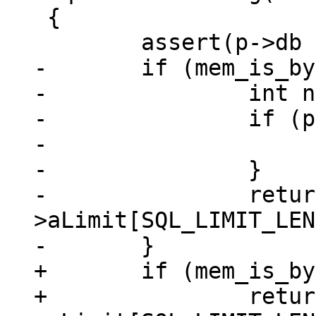
 {

-	if (mem_is_bytes(p)) {

-		int n = p->n;

-		if (p->flags & MEM_Zero) {

-			n += p->u.nZero;

-		}

-		return n > p->db-
>aLimit[SQL_LIMIT_LEN
+	if (mem_is_bytes(p))

+		return p->n > p->db-