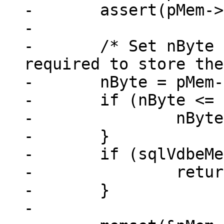
-	assert(pMem->type == MEM_TYPE_BIN);

-

-	/* Set nByte to the number of bytes 
required to store the
-	nByte = pMem->n + pMem->u.nZero;

-	if (nByte <= 0) {

-		nByte = 1;

-	}

-	if (sqlVdbeMemGrow(pMem, nByte, 1)) {

-		return -1;

-	}

-
