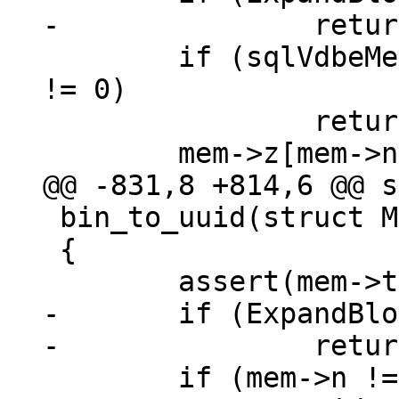
 	if (sqlVdbeMemGrow(mem, mem->n + 1, 1) 
!= 0)

 		return -1;

 bin_to_uuid(struct Mem *mem)

 {

-	if (ExpandBlob(mem) != 0)

 	if (mem->n != UUID_LEN ||
