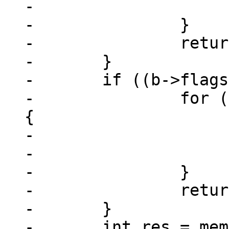
-				return -1;

-		}

-		return a->u.nZero - bn;

-	}

-	if ((b->flags & MEM_Zero) != 0) {

-		for (int i = 0; i < minlen; ++i) 
{

-			if (a->z[i] != 0)

-				return 1;

-		}

-		return b->u.nZero - an;

-	}

-	int res = memcmp(a->z, b->z, minlen);
