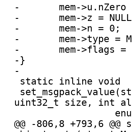
-	mem->u.nZero = n;

-	mem->z = NULL;

-	mem->n = 0;

-	mem->type = MEM_TYPE_BIN;

-	mem->flags = MEM_Zero;

-}

 static inline void

 set_msgpack_value(struct Mem *mem, char *value, 
uint32_t size, int al