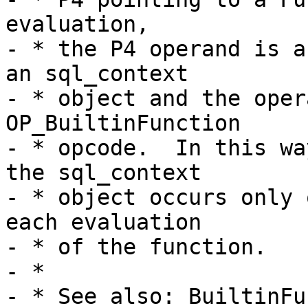
evaluation,

- * the P4 operand is a
an sql_context

- * object and the oper
OP_BuiltinFunction

- * opcode.  In this wa
the sql_context

- * object occurs only 
each evaluation

- * of the function.

- *
