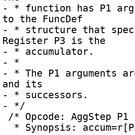
- * function has P1 arg
to the FuncDef

- * structure that speci
Register P3 is the

- * accumulator.

- *

- * The P1 arguments ar
and its

- * successors.

 /* Opcode: AggStep P1 P2 P3 P4 *

  * Synopsis: accum=r[P3] step(r[P2@P1])
