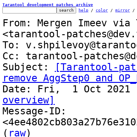
Tarantool development patches archive
help
 / 
color
 / 
mirror
 /
From: Mergen Imeev via 
<tarantool-patches@dev.
To: v.shpilevoy@taranto
Cc: tarantool-patches@d
Subject: 
[Tarantool-pat
remove AggStep0 and OP_
overview]

Message-ID: 
<4ee4802cb803a27b76e310
(
raw
)
