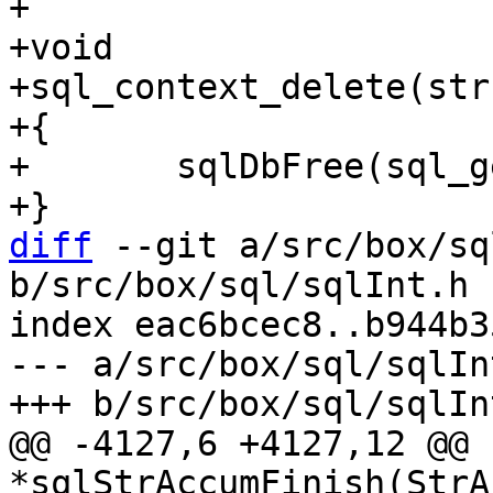
+

+void

+sql_context_delete(str
+{

+	sqlDbFree(sql_get(), ctx);

diff
 --git a/src/box/sq
b/src/box/sql/sqlInt.h

index eac6bcec8..b944b3
--- a/src/box/sql/sqlInt
@@ -4127,6 +4127,12 @@ c