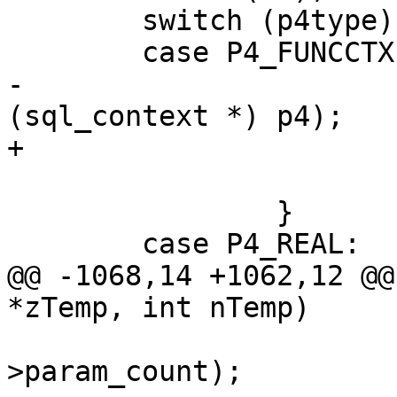
 	switch (p4type) {

-			freeP4FuncCtx(db, 
 			break;

 		}

@@ -1068,14 +1062,12 @@
 				   func->def-
>param_count);
