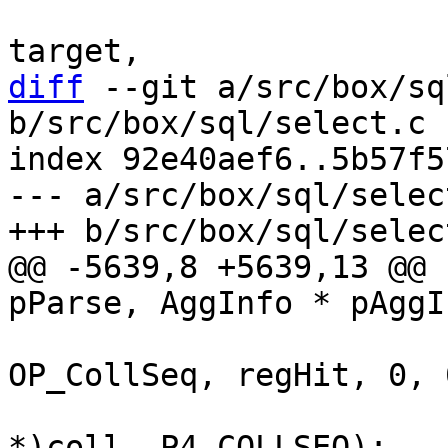
 					      r1, 
diff
 --git a/src/box/sq
b/src/box/sql/select.c

index 92e40aef6..5b57f5
--- a/src/box/sql/select
@@ -5639,8 +5639,13 @@ 
 			sqlVdbeAddOp4(v, 
OP_CollSeq, regHit, 0, 0
 					  (char 
*)coll, P4_COLLSEQ);
