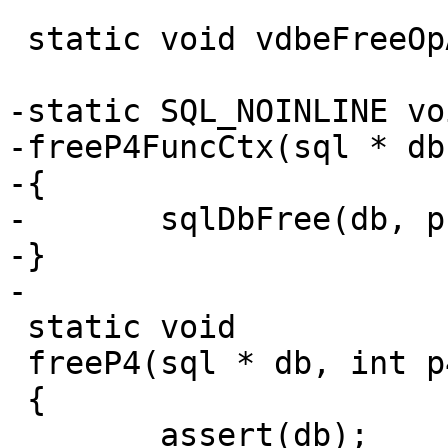
 static void vdbeFreeOpArray(sql *, Op *, int);

-static SQL_NOINLINE voi
-freeP4FuncCtx(sql * db
-{

-	sqlDbFree(db, p);

-}

 static void

 freeP4(sql * db, int p4type, void *p4)

 {

 	assert(db);
