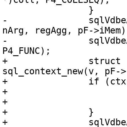
-		sqlVdbeAddOp3(v, OP_AggStep0, 
nArg, regAgg, pF->iMem);
-		sqlVdbeAppendP4(v, pF->func, 
+		struct sql_context *ctx = 
sql_context_new(v, pF->
+		if (ctx == NULL) {

+			pParse->is_aborted = true;

+			return;

+		}

+		sqlVdbeAddOp3(v, OP_AggStep, nArg, 