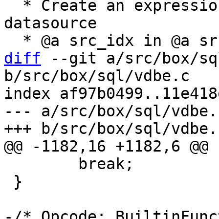
  * Create an expression to load @a column from 
datasource

diff
 --git a/src/box/sq
b/src/box/sql/vdbe.c

index af97b0499..11e418
--- a/src/box/sql/vdbe.c
 	break;

 }

-/* Opcode: BuiltinFunc