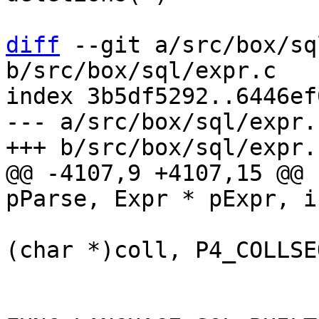
diff
 --git a/src/box/sq
b/src/box/sql/expr.c

index 3b5df5292..6446ef
--- a/src/box/sql/expr.c
@@ -4107,9 +4107,15 @@ 
(char *)coll, P4_COLLSEQ
 			}

 			if (func->def->language == 