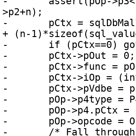
-	assert(pOp->p3<pOp->p2 || pOp->p3>=pOp-
>p2+n);

-	pCtx = sqlDbMallocRawNN(db, sizeof(*pCtx) 
+ (n-1)*sizeof(sql_valu
-	if (pCtx==0) goto no_mem;

-	pCtx->pOut = 0;

-	pCtx->func = pOp->p4.func;

-	pCtx->iOp = (int)(pOp - aOp);

-	pCtx->pVdbe = p;

-	pOp->p4type = P4_FUNCCTX;

-	pOp->p4.pCtx = pCtx;

-	pOp->opcode = OP_BuiltinFunction;

-	/* Fall through into OP_BuiltinFunction */
