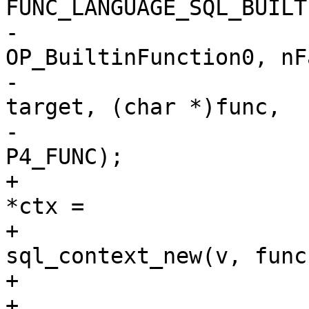
-				sqlVdbeAddOp4(v, 
OP_BuiltinFunction0, nFa
-					      r1, 
target, (char *)func,

-					      
+				struct sql_context 
*ctx =

+					
sql_context_new(v, func
+				if (ctx == NULL) {

+					pParse-