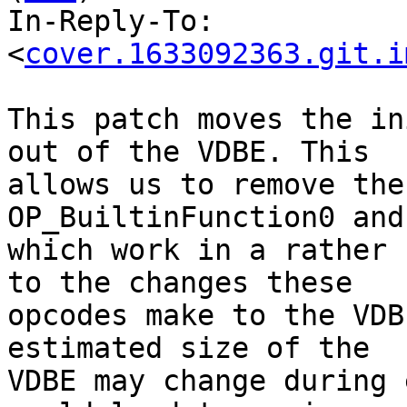
In-Reply-To: 
<
cover.1633092363.git.i
This patch moves the in
out of the VDBE. This

allows us to remove the
OP_BuiltinFunction0 and
which work in a rather 
to the changes these

opcodes make to the VDB
estimated size of the

VDBE may change during 