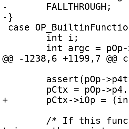
-	FALLTHROUGH;

 case OP_BuiltinFunction: {

 	int i;

 	assert(pOp->p4type==P4_FUNCCTX);

 	/* If this function is inside of a 