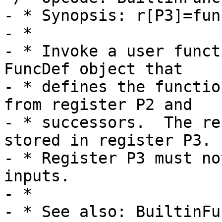
- * Synopsis: r[P3]=fun
- *

- * Invoke a user funct
FuncDef object that

- * defines the functio
from register P2 and

- * successors.  The re
stored in register P3.

- * Register P3 must no
inputs.

- *

- * See also: BuiltinFu