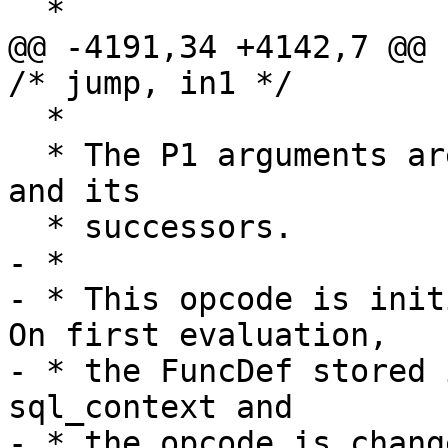
@@ -4191,34 +4142,7 @@ cas
  *

  * The P1 arguments are taken from register P2 
and its

- *

- * This opcode is initi
On first evaluation,

- * the FuncDef stored 
sql_context and

- * the opcode is chang