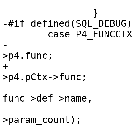
 			break;

-			struct func *func = pOp-
+			struct func *func = pOp-
 			sqlXPrintf(&x, "%s(%d)", 
func->def->name,

 				   func->def-
>param_count);

 			break;
