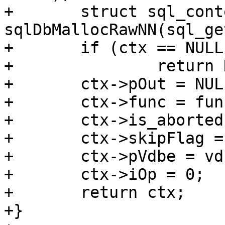
+	struct sql_context *ctx = 
sqlDbMallocRawNN(sql_ge
+	if (ctx == NULL)

+		return NULL;

+	ctx->pOut = NULL;

+	ctx->func = func;

+	ctx->is_aborted = false;

+	ctx->skipFlag = 0;

+	ctx->pVdbe = vdbe;

+	ctx->iOp = 0;

+	return ctx;

+}
