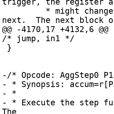
trigger, the register a
 	 * might change from one evaluation to the 
@@ -4170,17 +4132,6 @@ cas
 }

-/* Opcode: AggStep0 P1
- * Synopsis: accum=r[P
- *

- * Execute the step fun
The
