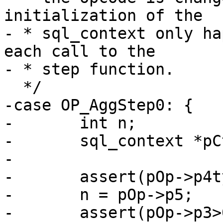
initialization of the

- * sql_context only ha
each call to the

-case OP_AggStep0: {

-	int n;

-	sql_context *pCtx;

-

-	assert(pOp->p4type == P4_FUNC);

-	n = pOp->p5;

-	assert(pOp->p3>0 && pOp->p3<=(p->nMem+1 - 