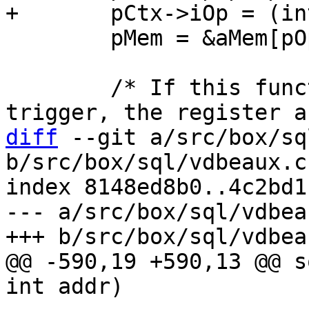
 	pMem = &aMem[pOp->p3];

 	/* If this function is inside of a 
diff
 --git a/src/box/sq
b/src/box/sql/vdbeaux.c

index 8148ed8b0..4c2bd1
--- a/src/box/sql/vdbeau
@@ -590,19 +590,13 @@ s