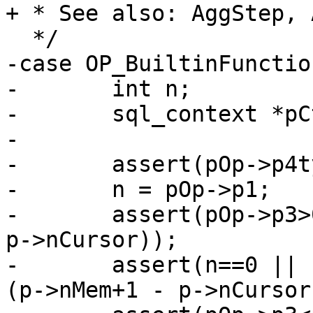
-case OP_BuiltinFunctio
-	int n;

-	sql_context *pCtx;

-

-	assert(pOp->p4type == P4_FUNC);

-	n = pOp->p1;

-	assert(pOp->p3>0 && pOp->p3<=(p->nMem+1 - 
p->nCursor));

-	assert(n==0 || (pOp->p2>0 && pOp->p2+n<=
(p->nMem+1 - p->nCursor