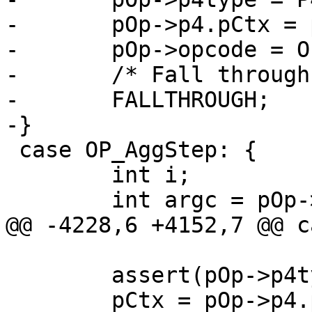
-	pOp->p4.pCtx = pCtx;

-	pOp->opcode = OP_AggStep;

-	/* Fall through into OP_AggStep */

-	FALLTHROUGH;

 case OP_AggStep: {

 	int i;

 	assert(pOp->p4type==P4_FUNCCTX);
