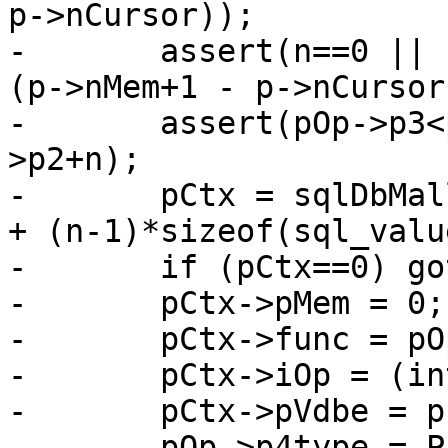
p->nCursor));

-	assert(n==0 || (pOp->p2>0 && pOp->p2+n<=
(p->nMem+1 - p->nCursor
-	assert(pOp->p3<pOp->p2 || pOp->p3>=pOp-
>p2+n);

-	pCtx = sqlDbMallocRawNN(db, sizeof(*pCtx) 
+ (n-1)*sizeof(sql_valu
-	if (pCtx==0) goto no_mem;

-	pCtx->pMem = 0;

-	pCtx->func = pOp->p4.func;

-	pCtx->iOp = (int)(pOp - aOp);

-	pCtx->pVdbe = p;

-	pOp->p4type = P4_FUNCCTX;
