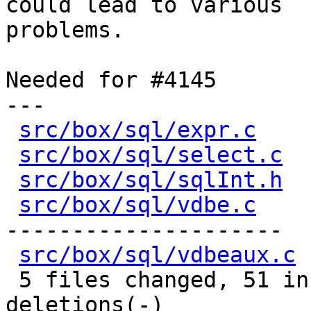
could lead to various

problems.

Needed for #4145

---

src/box/sql/expr.c
    
src/box/sql/select.c
  
src/box/sql/sqlInt.h
  
src/box/sql/vdbe.c
    
---------------------

src/box/sql/vdbeaux.c
 
 5 files changed, 51 insertions(+), 93 
deletions(-)
