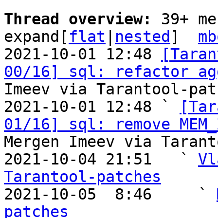
Thread overview: 
39+ me
expand[
flat
|
nested
]  
mb
2021-10-01 12:48 
[Taran
00/16] sql: refactor ag
Imeev via Tarantool-patc
2021-10-01 12:48 ` 
[Tar
01/16] sql: remove MEM_
Mergen Imeev via Tarant
2021-10-04 21:51   ` 
Vl
Tarantool-patches

2021-10-05  8:46     ` 
patches