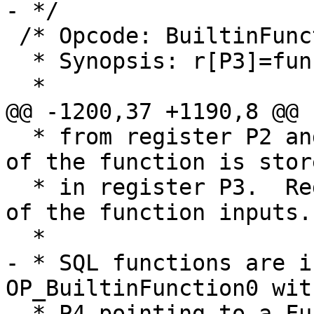
 /* Opcode: BuiltinFunction P1 P2 P3 P4 *

  * Synopsis: r[P3]=func(r[P2@P1])

  * from register P2 and successors.  The result 
of the function is store
  * in register P3.  Register P3 must not be one 
of the function inputs.

- * SQL functions are i
OP_BuiltinFunction0 with
- * P4 pointing to a Fu