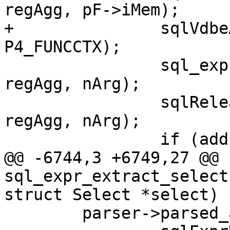
regAgg, pF->iMem);

+		sqlVdbeAppendP4(v, ctx, 
 		sql_expr_type_cache_change(pParse, 
regAgg, nArg);

 		sqlReleaseTempRange(pParse, 
regAgg, nArg);

@@ -6744,3 +6749,27 @@ 
sql_expr_extract_select
 	parser->parsed_ast.expr =
