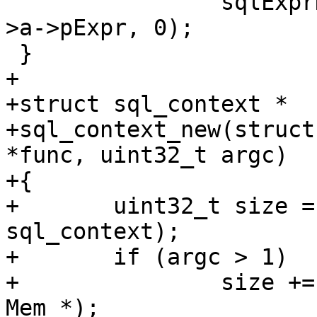
 		sqlExprDup(parser->db, expr_list-
>a->pExpr, 0);

+

+struct sql_context *

+sql_context_new(struct
*func, uint32_t argc)

+{

+	uint32_t size = sizeof(struct 
sql_context);

+	if (argc > 1)

+		size += (argc - 1) * sizeof(struct 
Mem *);
