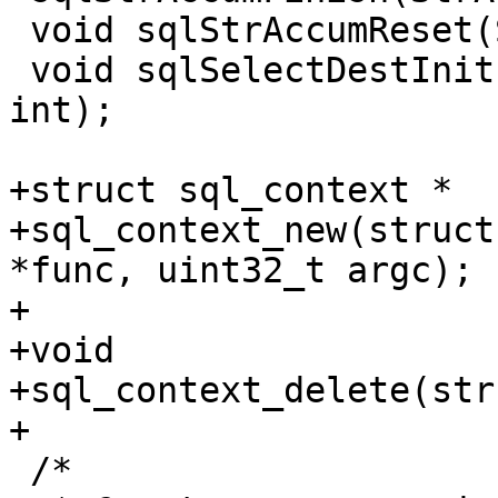
 void sqlStrAccumReset(StrAccum *);

 void sqlSelectDestInit(SelectDest *, int, int, 
int);

+struct sql_context *

+sql_context_new(struct
*func, uint32_t argc);

+

+void

+sql_context_delete(str
 /*
