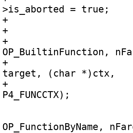
>is_aborted = true;

+					return -1;

+				}

+				sqlVdbeAddOp4(v, 
OP_BuiltinFunction, nFar
+					      r1, 
target, (char *)ctx,

+					      
 			} else {

 				sqlVdbeAddOp4(v, 
OP_FunctionByName, nFarg