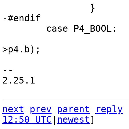
 	case P4_BOOL:

 			sqlXPrintf(&x, "%d", pOp-
>p4.b);

 			break;

-- 

2.25.1

next
prev
parent
reply
12:50 UTC
|
newest
]
