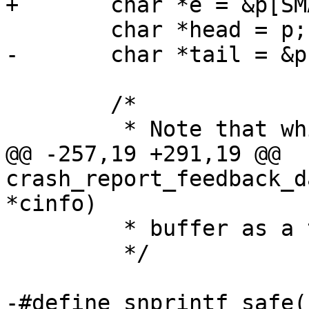
 	/*

@@ -257,19 +291,19 @@ 
crash_report_feedback_d
 	 * buffer as a temporary store.

 	 */

-#define snprintf_safe(__