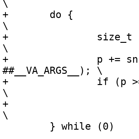
\

+	do {							
\

+		size_t size = (char *)__end - p;		
\

+		p += snprintf(p, size, __fmt, 
##__VA_ARGS__);	\

+		if (p >= (char *)__end)				
\

+			goto out;				
 	} while (0)
