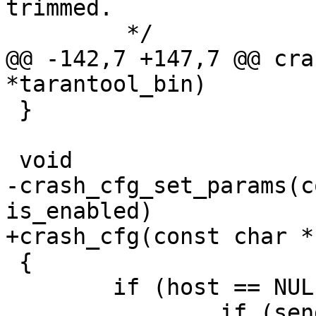
trimmed.

@@ -142,7 +147,7 @@ cra
 }

-crash_cfg_set_params(c
 {

 	if (host == NULL || !is_enabled) {
