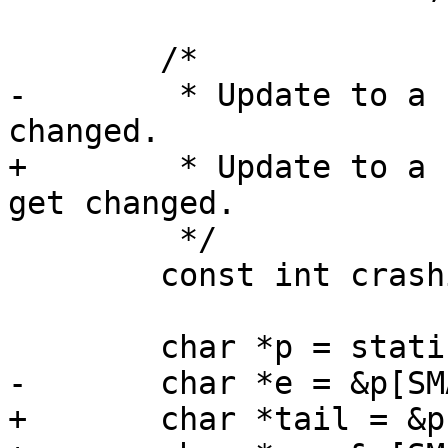
-	 * Update to a new number if format get 
+	 * Update to a new number if the format 
 	 */

 	const int crashinfo_version = 1;

+	char *tail = &p[SMALL_STATIC_SIZE];
