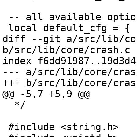
 -- all available options

diff --git a/src/lib/co
b/src/lib/core/crash.c

index f6dd91987..19d3d4
--- a/src/lib/core/crash
  */
