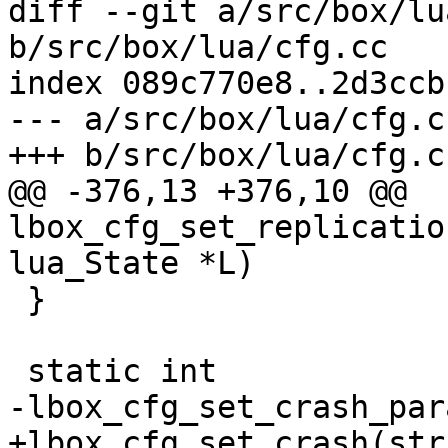
diff --git a/src/box/lu
b/src/box/lua/cfg.cc

index 089c770e8..2d3ccb
--- a/src/box/lua/cfg.cc
@@ -376,13 +376,10 @@ 
lbox_cfg_set_replicatio
 }
