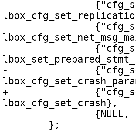
 		{"cfg_set_replication_anon", 
lbox_cfg_set_replicatio
 		{"cfg_set_net_msg_max", 
lbox_cfg_set_net_msg_max
 		{"cfg_set_sql_cache_size", 
-		{"cfg_set_crash_params", 
+		{"cfg_set_crash", 
 		{NULL, NULL}

 	};
