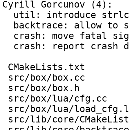
Cyrill Gorcunov (4):

  util: introduce strlcpy helper

  backtrace: allow to specify destination buffer

  crash: move fatal signal handling in

  crash: report crash data to the feedback server

 CMakeLists.txt                  |   1 +

 src/box/box.cc                  |  18 +

 src/box/box.h                   |   1 +

 src/box/lua/cfg.cc              |   9 +

 src/box/lua/load_cfg.lua        |   6 +-

 src/lib/core/CMakeLists.txt     |   3 +-

 src/lib/core/backtrace.cc       |  12 +-
