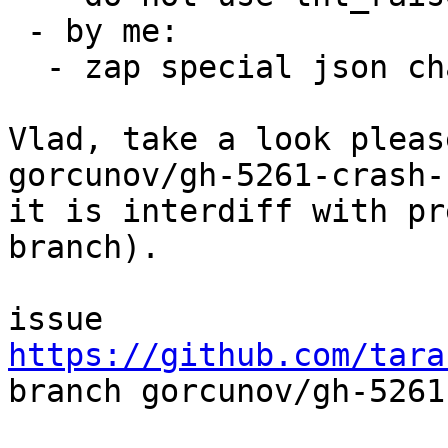
 - by me:

  - zap special json characters

Vlad, take a look pleas
gorcunov/gh-5261-crash-
it is interdiff with pr
branch).

issue 
https://github.com/tara

branch gorcunov/gh-5261