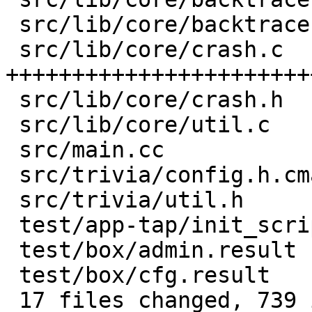
 src/lib/core/backtrace.h        |   3 +

 src/lib/core/crash.c            | 603 
+++++++++++++++++++++++
 src/lib/core/crash.h            |  44 +++

 src/lib/core/util.c             |  14 +

 src/main.cc                     | 139 +-------

 src/trivia/config.h.cmake       |   5 +

 src/trivia/util.h               |  15 +

 test/app-tap/init_script.result |   1 +

 test/box/admin.result           |   2 +

 test/box/cfg.result             |   4 +

 17 files changed, 739 insertions(+), 141 