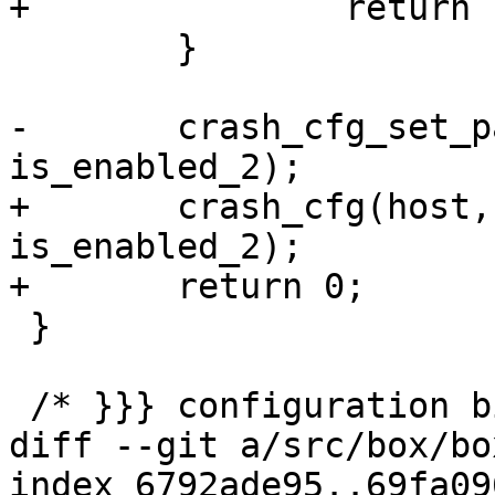
 	}

-	crash_cfg_set_params(host, is_enabled_1 && 
+	crash_cfg(host, is_enabled_1 && 
is_enabled_2);

 }

diff --git a/src/box/bo
index 6792ade95..69fa09