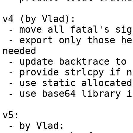
v4 (by Vlad):

 - move all fatal's signal handling to crash.c

 - export only those helpers which are really 
needed

 - update backtrace to use size as an arument

 - provide strlcpy if not present on the system

 - use static allocated buffer for report

 - use base64 library instead of own implmentation

v5:

 - by Vlad:
