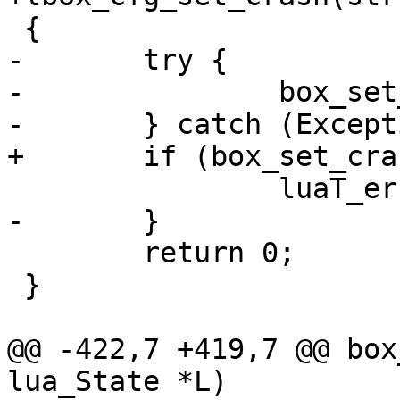
-	try {

-		box_set_crash_params();

 	return 0;

 }

@@ -422,7 +419,7 @@ box