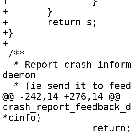
+		}

+	}

+	return s;

+}

 /**

  * Report crash information to the feedback 
daemon

@@ -242,14 +276,14 @@ 
crash_report_feedback_d
 		return;
