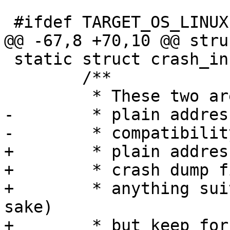
 static struct crash_info {

 	/**

-	 * plain addresses but keep for backward

+	 * plain addresses and without real binary

+	 * crash dump file we can't use them for

+	 * anything suitable (in terms of analysis 
sake)
