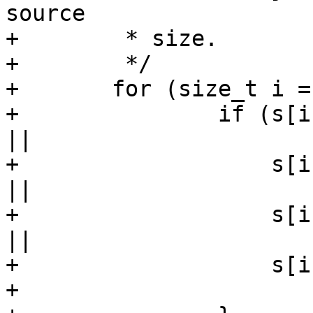
source

+	 * size.

+	 */

+	for (size_t i = 0; i < strlen(s); i++) {

+		if (s[i] == '\"' || s[i] == '\b' 
||

+		    s[i] == '\f' || s[i] == '\n' 
||

+		    s[i] == '\r' || s[i] == '\t' 
||

+		    s[i] == '\\') {

+			s[i] = ' ';
