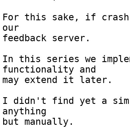
For this sake, if crash
our

feedback server.

In this series we imple
functionality and

may extend it later.

I didn't find yet a sim
anything

but manually.
