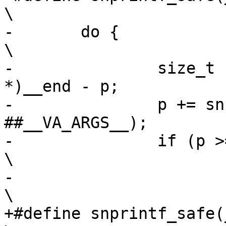
\

-	do {								
\

-		size_t size = (char *)(void 
*)__end - p;		\

-		p += snprintf(p, size, __fmt, 
##__VA_ARGS__);		\

-		if (p >= (char *)(void *)__end)				
\

-			goto out;					
+#define snprintf_safe(_