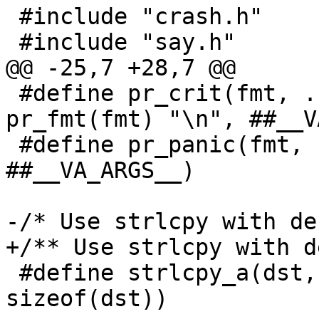
 #include "crash.h"

 #define pr_crit(fmt, ...)	fprintf(stderr, 
pr_fmt(fmt) "\n", ##__V
 #define pr_panic(fmt, ...)	panic(pr_fmt(fmt), 
##__VA_ARGS__)

 #define strlcpy_a(dst, src) strlcpy(dst, src, 
sizeof(dst))
