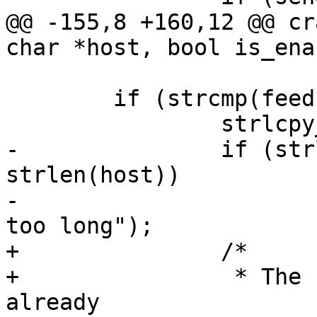
@@ -155,8 +160,12 @@ cr
 	if (strcmp(feedback_host, host) != 0) {

-		if (strlen(feedback_host) < 
strlen(host))

-			pr_panic("feedback_host is 
+		/*

+		 * The caller should have tested 
already
