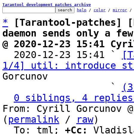
Tarantool development patches archive
help
 / 
color
 / 
mirror
 /
*
[Tarantool-patches] [
daemon sends only a few
@ 2020-12-23 15:41 Cyri

  2020-12-23 15:41 ` 
[T
1/4] util: introduce st
Gorcunov

                   ` 
(3
0 siblings, 4 replies
From: Cyrill Gorcunov @
(
permalink
 / 
raw
)

  To: tml; 
+Cc:
 Vladisl