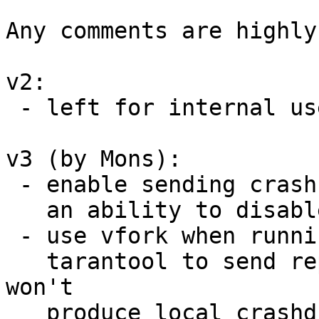
Any comments are highly
v2:

 - left for internal use

v3 (by Mons):

 - enable sending crash report by default but give

   an ability to disable it

 - use vfork when running subsequent exeutable of

   tarantool to send report, since plain execve 
won't

   produce local crashdump
