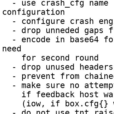
  - use crash_cfg name for crash engine 
configuration

  - configure crash engine via box helpers

  - drop unneded gaps from static allocations

  - encode in base64 form the backtrace only no 
need

    for second round

  - drop unused headers

  - prevent from chained crash storm

  - make sure no attempts to send feedback is done

    if feedback host was not properly configured

    (iow, if box.cfg{} was not even called)

  - do not use tnt_raise() but diag_set instead
