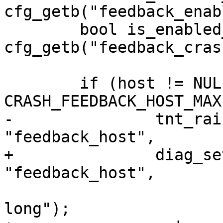
cfg_getb("feedback_enab
 	bool is_enabled_2 = 
cfg_getb("feedback_cras
 	if (host != NULL && strlen(host) >= 
-		tnt_raise(ClientError, ER_CFG, 
+		diag_set(ClientError, ER_CFG, 
 			  "the address is too 