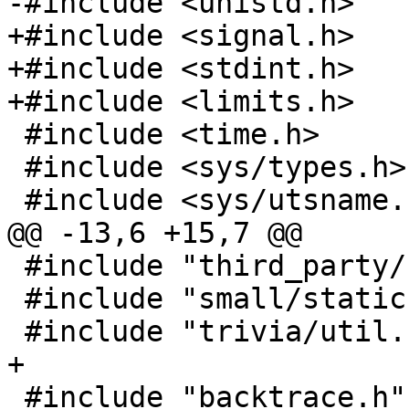
+#include <signal.h>

+#include <stdint.h>

 #include <time.h>

 #include <sys/types.h>

 #include "third_party/base64.h"

 #include "small/static.h"

 #include "backtrace.h"
