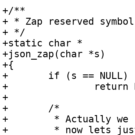
+/**

+ * Zap reserved symbols
+ */

+static char *

+json_zap(char *s)

+{

+	if (s == NULL)

+		return NULL;

+

+	/*

+	 * Actually we should escape them but for

+	 * now lets just zap without changing 