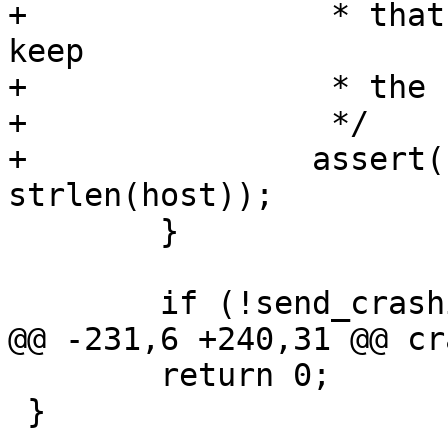
+		 * that there is enough space to 
keep

+		 * the host address.

+		 */

+		assert(strlen(feedback_host) == 
 	}

 	return 0;

 }
