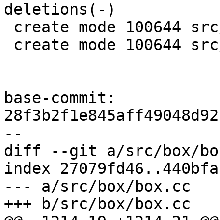
deletions(-)

 create mode 100644 src/lib/core/crash.c

 create mode 100644 src/lib/core/crash.h

base-commit: 
28f3b2f1e845aff49048d92
diff --git a/src/box/bo
index 27079fd46..440bfa
--- a/src/box/box.cc
