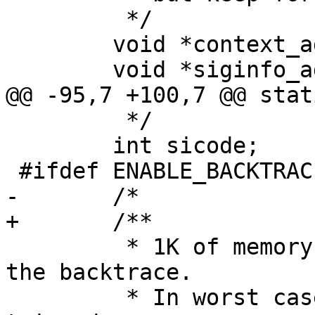
 	 */

 	void *context_addr;

 	 */

 	int sicode;

 	 * 1K of memory should be enough to keep 
the backtrace.

 	 * In worst case it gonna be simply 