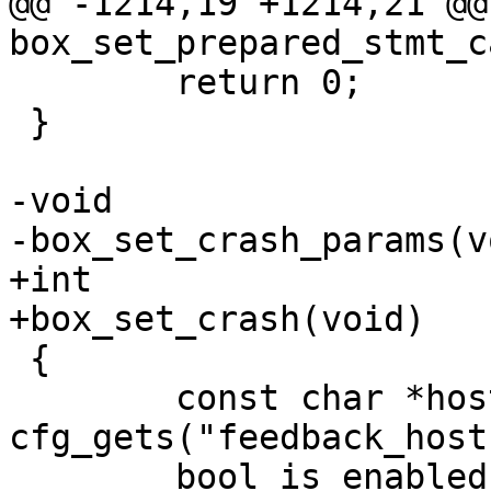
@@ -1214,19 +1214,21 @@ 
 	return 0;

 }

-void

+int

 {

 	const char *host = 
cfg_gets("feedback_host"
 	bool is_enabled_1 = 