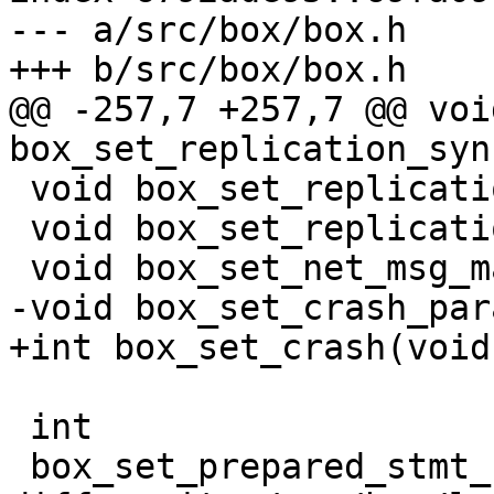
--- a/src/box/box.h

@@ -257,7 +257,7 @@ void
 void box_set_replication_skip_conflict(void);

 void box_set_replication_anon(void);

 int
