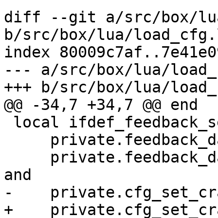
diff --git a/src/box/lu
b/src/box/lua/load_cfg.l
index 80009c7af..7e41e0
--- a/src/box/lua/load_
 local ifdef_feedback_set_params =

     private.feedback_daemon ~= nil and

     private.feedback_daemon.set_feedback_params 