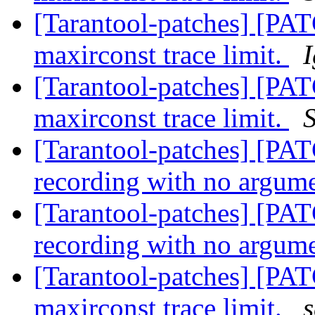
[Tarantool-patches] [PAT
maxirconst trace limit.
[Tarantool-patches] [PAT
maxirconst trace limit.
[Tarantool-patches] [PATC
recording with no argum
[Tarantool-patches] [PATC
recording with no argum
[Tarantool-patches] [PAT
maxirconst trace limit.
s