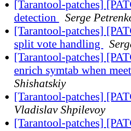
[Tarantool-patches] [PATC
detection
Serge Petrenk
[Tarantool-patches] [PATC
split vote handling
Serg
[Tarantool-patches] [PAT
enrich symtab when mee
Shishatskiy
[Tarantool-patches] [PAT
Vladislav Shpilevoy
[Tarantool-patches] [PATC