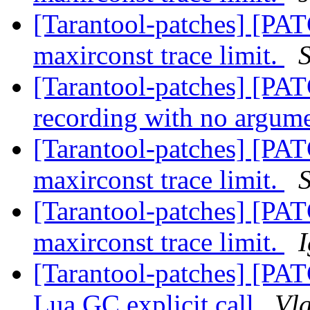
[Tarantool-patches] [PAT
maxirconst trace limit.
[Tarantool-patches] [PATC
recording with no argum
[Tarantool-patches] [PAT
maxirconst trace limit.
[Tarantool-patches] [PAT
maxirconst trace limit.
[Tarantool-patches] [PA
Lua GC explicit call
Vla