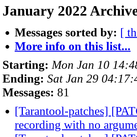
January 2022 Archive
Messages sorted by:
[ t
More info on this list...
Starting:
Mon Jan 10 14:
Ending:
Sat Jan 29 04:17
Messages:
81
[Tarantool-patches] [PATC
recording with no argum