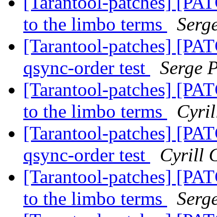
[Tarantool-patches] [PAT
to the limbo terms
Serg
[Tarantool-patches] [PAT
qsync-order test
Serge 
[Tarantool-patches] [PAT
to the limbo terms
Cyri
[Tarantool-patches] [PAT
qsync-order test
Cyrill
[Tarantool-patches] [PAT
to the limbo terms
Serg