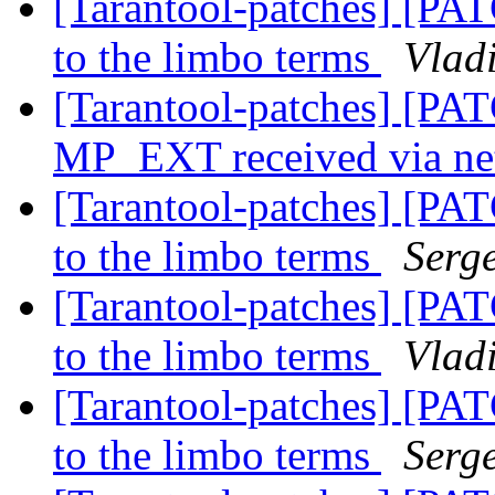
[Tarantool-patches] [PAT
to the limbo terms
Vladi
[Tarantool-patches] [PAT
MP_EXT received via n
[Tarantool-patches] [PAT
to the limbo terms
Serg
[Tarantool-patches] [PAT
to the limbo terms
Vladi
[Tarantool-patches] [PAT
to the limbo terms
Serg