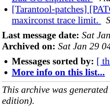
[Tarantool-patches] [PAT
maxirconst trace limit.
Last message date:
Sat Ja
Archived on:
Sat Jan 29 
Messages sorted by:
[ t
More info on this list...
This archive was generated
edition).