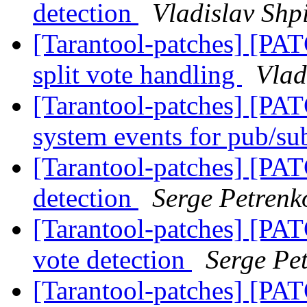
detection
Vladislav Shp
[Tarantool-patches] [PATC
split vote handling
Vlad
[Tarantool-patches] [PAT
system events for pub/s
[Tarantool-patches] [PATC
detection
Serge Petrenk
[Tarantool-patches] [PATC
vote detection
Serge Pe
[Tarantool-patches] [PATC