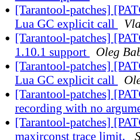
[Tarantool-patches] [PA
Lua GC explicit call
Vla
[Tarantool-patches] [PA
1.10.1 support
Oleg Ba
[Tarantool-patches] [PA
Lua GC explicit call
Ol
[Tarantool-patches] [PATC
recording with no argum
[Tarantool-patches] [PAT
maxirconst trace limit.