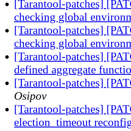
[Tarantool-patches] [PATC
checking global enviro
[Tarantool-patches] [PATC
checking global enviro
[Tarantool-patches] [PAT
defined aggregate functi
[Tarantool-patches] [PAT
Osipov
[Tarantool-patches] [PATC
election_timeout reconfi