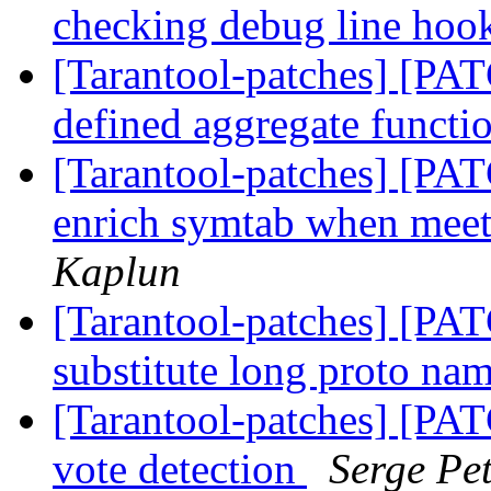
checking debug line hoo
[Tarantool-patches] [PAT
defined aggregate functi
[Tarantool-patches] [PAT
enrich symtab when mee
Kaplun
[Tarantool-patches] [PAT
substitute long proto nam
[Tarantool-patches] [PATC
vote detection
Serge Pe