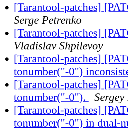
[Tarantool-patches] [PAT
Serge Petrenko
[Tarantool-patches] [PAT
Vladislav Shpilevoy
[Tarantool-patches] [PAT
tonumber("-0") inconsist
[Tarantool-patches] [PAT
tonumber("-0").
Sergey
[Tarantool-patches] [PAT
tonumber("-0") in dual