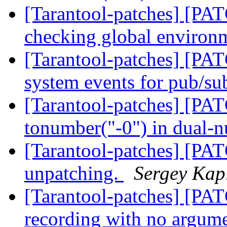
[Tarantool-patches] [PATC
checking global enviro
[Tarantool-patches] [PAT
system events for pub/s
[Tarantool-patches] [PAT
tonumber("-0") in dual
[Tarantool-patches] [PA
unpatching.
Sergey Kap
[Tarantool-patches] [PATC
recording with no argum