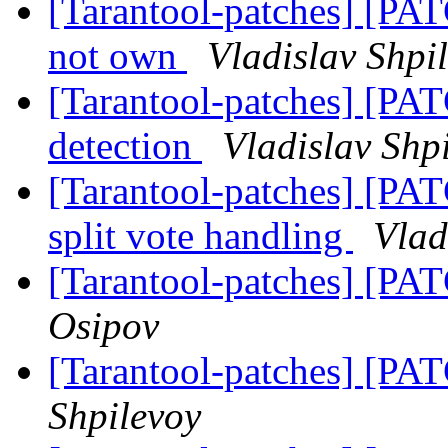
[Tarantool-patches] [PATC
not own
Vladislav Shpi
[Tarantool-patches] [PATC
detection
Vladislav Shp
[Tarantool-patches] [PATC
split vote handling
Vlad
[Tarantool-patches] [PAT
Osipov
[Tarantool-patches] [PAT
Shpilevoy