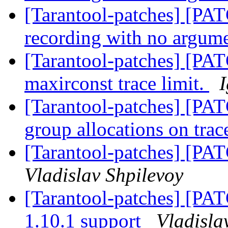
[Tarantool-patches] [PATC
recording with no argum
[Tarantool-patches] [PAT
maxirconst trace limit.
[Tarantool-patches] [PAT
group allocations on trac
[Tarantool-patches] [PA
Vladislav Shpilevoy
[Tarantool-patches] [PA
1.10.1 support
Vladisla