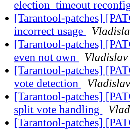
election_timeout reconfi
[Tarantool-patches] [PATC
incorrect usage
Vladisla
[Tarantool-patches] [PATC
even not own
Vladislav
[Tarantool-patches] [PATC
vote detection
Vladislav
[Tarantool-patches] [PATC
split vote handling
Vlad
[Tarantool-patches] [PATC