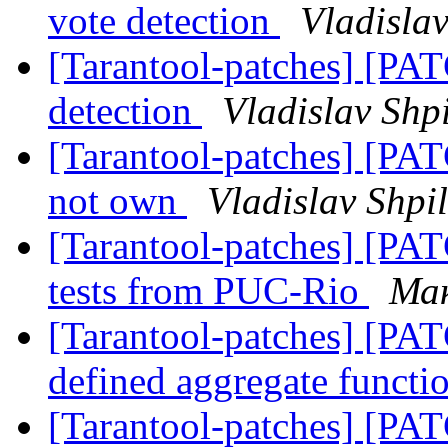
vote detection
Vladislav
[Tarantool-patches] [PATC
detection
Vladislav Shp
[Tarantool-patches] [PATC
not own
Vladislav Shpi
[Tarantool-patches] [PATC
tests from PUC-Rio
Ма
[Tarantool-patches] [PAT
defined aggregate functi
[Tarantool-patches] [PATC