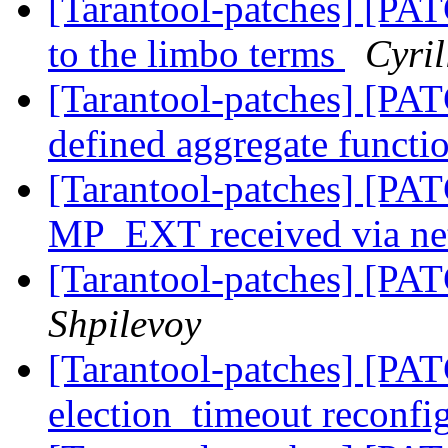
[Tarantool-patches] [PAT
to the limbo terms
Cyri
[Tarantool-patches] [PAT
defined aggregate functi
[Tarantool-patches] [PAT
MP_EXT received via n
[Tarantool-patches] [PAT
Shpilevoy
[Tarantool-patches] [PATC
election_timeout reconfi