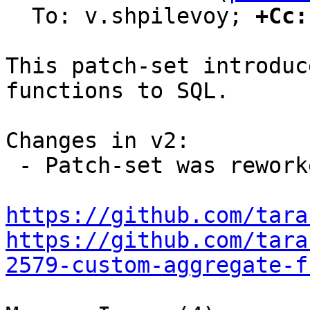
  To: v.shpilevoy; 
+Cc:
This patch-set introduc
functions to SQL.

Changes in v2:

 - Patch-set was reworked due to new design.

https://github.com/tara
https://github.com/tara
2579-custom-aggregate-f