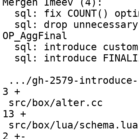
Mergen Imeev (4):

  sql: fix COUNT() optimization conditions

  sql: drop unnecessary P2 register for 
OP_AggFinal

  sql: introduce custom aggregate functions

  sql: introduce FINALIZE for custom aggregate

 .../gh-2579-introduce-custom-aggregates.md    |   
3 +

 src/box/alter.cc                              |  
13 +

 src/box/lua/schema.lua                        |   
2 +-
