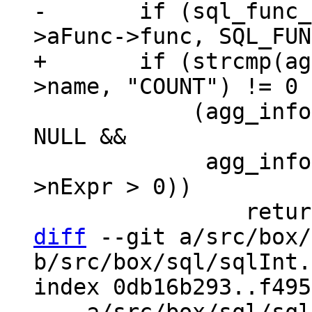
-	if (sql_func_flag_is_set(agg_info-
+	if (strcmp(agg_info->aFunc->func->def-
 	    (agg_info->aFunc->pExpr->x.pList != 
NULL &&

 	     agg_info->aFunc->pExpr->x.pList-
>nExpr > 0))

diff
 --git a/src/box/
b/src/box/sql/sqlInt.h
index 0db16b293..f495