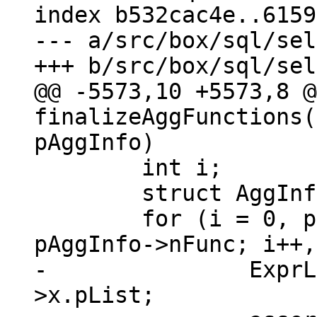
index b532cac4e..6159
--- a/src/box/sql/sel
@@ -5573,10 +5573,8 @@
finalizeAggFunctions(
 	int i;

 	struct AggInfo_func *pF;

 	for (i = 0, pF = pAggInfo->aFunc; i < 
-		ExprList *pList = pF->pExpr-