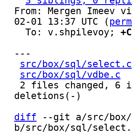
3 siblings, 0 repli
From: Mergen Imeev vi
02-01 13:37 UTC (
perm
  To: v.shpilevoy; 
+C
---

src/box/sql/select.c
src/box/sql/vdbe.c
  
 2 files changed, 6 insertions(+), 15 
deletions(-)

diff
 --git a/src/box/
b/src/box/sql/select.c