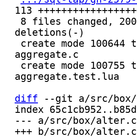
113 ++++++++++++++++++
 8 files changed, 200 insertions(+), 20 
deletions(-)

 create mode 100644 test/sql-tap/gh-2579-custom-
aggregate.c

 create mode 100755 test/sql-tap/gh-2579-custom-
aggregate.test.lua

diff
 --git a/src/box/
index 65c1cb952..b85d
--- a/src/box/alter.cc