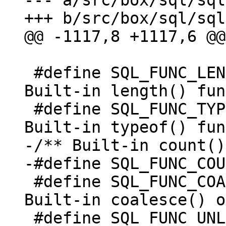
--- a/src/box/sql/sql
 					 */

 #define SQL_FUNC_LENGTH   0x0040	/* 
Built-in length() fun
 #define SQL_FUNC_TYPEOF   0x0080	/* 
-/** Built-in count()
 #define SQL_FUNC_COALESCE 0x0200	/* 
Built-in coalesce() o
 #define SQL_FUNC_UNLIKELY 0x0400	/* 