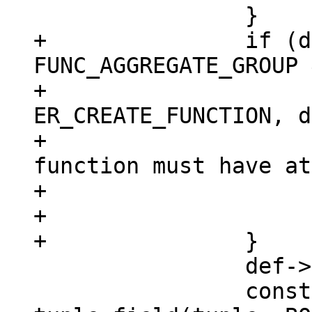
+		if (def->aggregate == 
FUNC_AGGREGATE_GROUP 
+			diag_set(ClientError, 
ER_CREATE_FUNCTION, d
+				 "aggregate 
function must have at
+				 "argument");

+			return NULL;

 		def->param_count = argc;

 		const char *opts = 