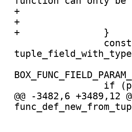
function can only be 
+				 "SQL");

+			return NULL;

 		const char *param_list = 
tuple_field_with_type
BOX_FUNC_FIELD_PARAM_
@@ -3482,6 +3489,12 @@
 				return NULL;

 			}
