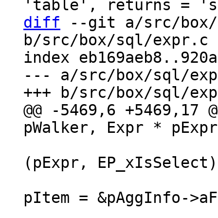
diff
 --git a/src/box/
b/src/box/sql/expr.c

index eb169aeb8..920a
--- a/src/box/sql/exp
@@ -5469,6 +5469,17 @
(pExpr, EP_xIsSelect)
pItem = &pAggInfo->aF