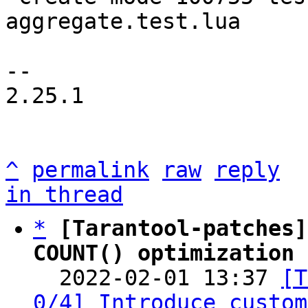
aggregate.test.lua

-- 

2.25.1

^
permalink
raw
reply
in thread
*
[Tarantool-patches]
COUNT() optimization 

  2022-02-01 13:37 
[T
0/4] Introduce custom