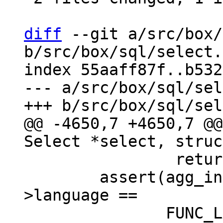
diff
 --git a/src/box/
b/src/box/sql/select.c
index 55aaff87f..b532
--- a/src/box/sql/sel
@@ -4650,7 +4650,7 @@
 		return NULL;

 	assert(agg_info->aFunc->func->def-
>language ==
