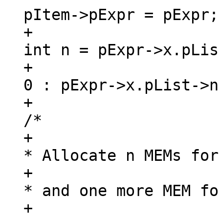
+						
int n = pExpr->x.pLis
+							
0 : pExpr->x.pList->n
+						
/*

+						 
* Allocate n MEMs for
+						 
* and one more MEM for
+						 