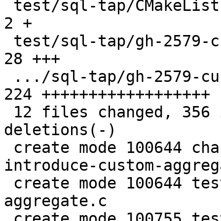
 test/sql-tap/CMakeLists.txt                   |   
2 +

 test/sql-tap/gh-2579-custom-aggregate.c       |  
28 +++

 .../sql-tap/gh-2579-custom-aggregate.test.lua | 
224 ++++++++++++++++++

 12 files changed, 356 insertions(+), 37 
deletions(-)

 create mode 100644 changelogs/unreleased/gh-2579-
introduce-custom-aggreg
 create mode 100644 test/sql-tap/gh-2579-custom-
aggregate.c

 create mode 100755 test/sql-tap/gh-2579-custom-