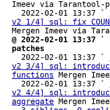
Imeev via Tarantool-p
  2022-02-01 13:37 ` 
v2 1/4] sql: fix COUN
@ 2022-02-01 13:37 ` 
patches

  2022-02-01 13:37 ` 
v2 3/4] sql: introduc
functions
 Mergen Imee
  2022-02-01 13:37 ` 
v2 4/4] sql: introduc
aggregate
 Mergen Imee