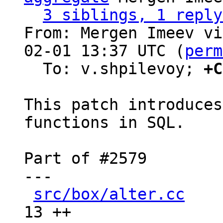
3 siblings, 1 reply
From: Mergen Imeev vi
02-01 13:37 UTC (
perm
  To: v.shpilevoy; 
+C
This patch introduces
functions in SQL.

Part of #2579

---

src/box/alter.cc
    
13 ++
