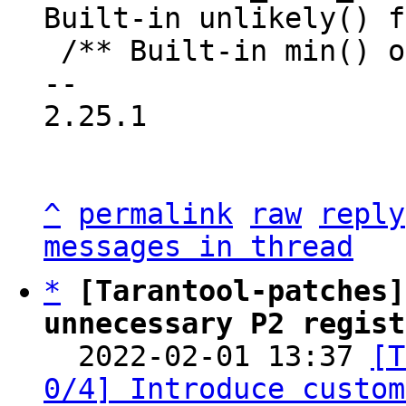
Built-in unlikely() f
 /** Built-in min() or least() function. */

-- 

2.25.1

^
permalink
raw
reply
messages in thread
*
[Tarantool-patches]
unnecessary P2 regist

  2022-02-01 13:37 
[T
0/4] Introduce custom