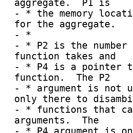
aggregate.  P1 is

- * the memory locati
for the aggregate.

- *

- * P2 is the number 
function takes and

- * P4 is a pointer t
function.  The P2

- * argument is not u
only there to disambi
- * functions that ca
arguments.  The

- * P4 argument is on