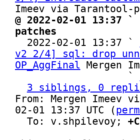
@ 2022-02-01 13:37 ` 
patches

  2022-02-01 13:37 ` 
v2 2/4] sql: drop unn
OP_AggFinal
 Mergen Im
                   ` 
3 siblings, 0 repli
From: Mergen Imeev vi
02-01 13:37 UTC (
perm
  To: v.shpilevoy; 
+C