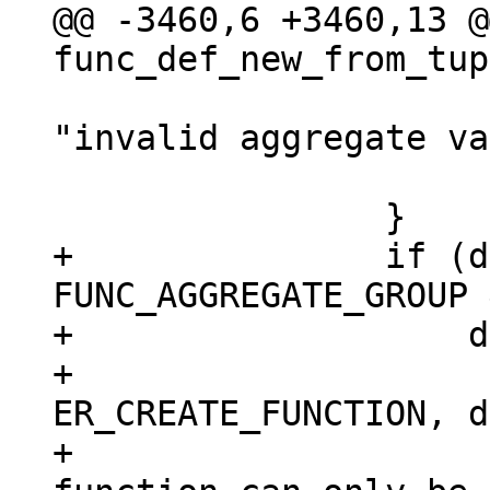
@@ -3460,6 +3460,13 @@
 				  def->name, 
"invalid aggregate va
 			return NULL;

+		if (def->aggregate == 
FUNC_AGGREGATE_GROUP 
+		    def->exports.lua) {

+			diag_set(ClientError, 
ER_CREATE_FUNCTION, d
+				 "aggregate 