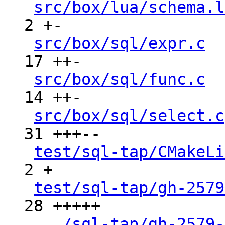
src/box/lua/schema.l
2 +-

src/box/sql/expr.c
  
17 ++-

src/box/sql/func.c
  
14 ++-

src/box/sql/select.c
31 +++--

test/sql-tap/CMakeLi
2 +

test/sql-tap/gh-2579
28 +++++

.../sql-tap/gh-2579-