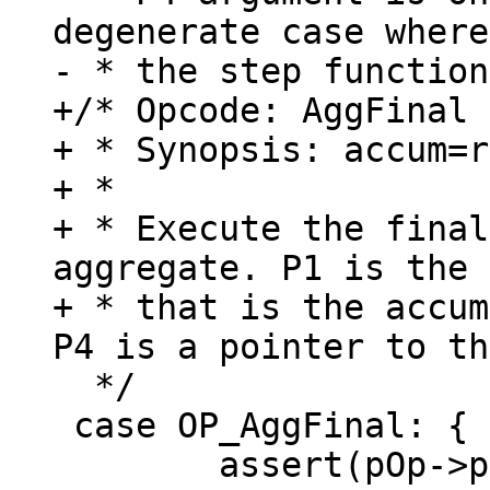
degenerate case where

+/* Opcode: AggFinal 
+ * Synopsis: accum=r
+ *

+ * Execute the final
aggregate. P1 is the 
+ * that is the accum
  */

 case OP_AggFinal: {

 	assert(pOp->p1>0 && pOp->p1<=(p->nMem+1 