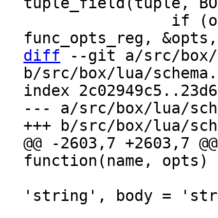
tuple_field(tuple, BO
 		if (opts_decode(&def->opts, 
diff
 --git a/src/box/
b/src/box/lua/schema.
index 2c02949c5..23d6
--- a/src/box/lua/sch
@@ -2603,7 +2603,7 @@
                            
'string', body = 'str
                               i