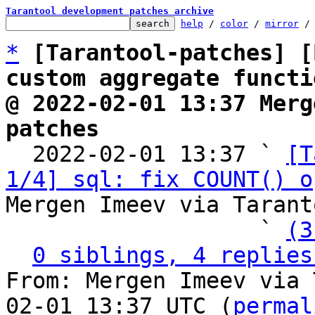
Tarantool development patches archive
help
 / 
color
 / 
mirror
 /
*
[Tarantool-patches] [
custom aggregate functi
@ 2022-02-01 13:37 Merg
patches

  2022-02-01 13:37 ` 
[T
1/4] sql: fix COUNT() o
Mergen Imeev via Tarant
                   ` 
(3
0 siblings, 4 replies
From: Mergen Imeev via 
02-01 13:37 UTC (
permal