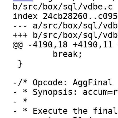
b/src/box/sql/vdbe.c

index 24cb28260..c095
--- a/src/box/sql/vdb
 	break;

 }

-/* Opcode: AggFinal 
- * Synopsis: accum=r
- *

- * Execute the final