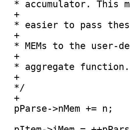
* accumulator. This m
+						 
* easier to pass thes
+						 
* MEMs to the user-de
+						 
* aggregate function.

+						 
*/

+						
pItem->iMem = ++pPars