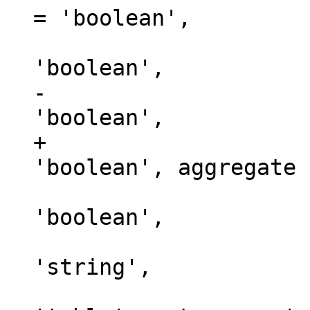
= 'boolean',

                               
-                    
+                    
                               t
'boolean',

                           
'string',

                             