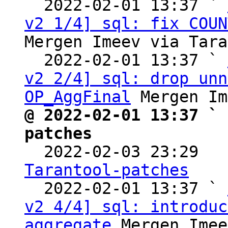
  2022-02-01 13:37 ` 
v2 1/4] sql: fix COUN
Mergen Imeev via Tara
  2022-02-01 13:37 ` 
v2 2/4] sql: drop unn
OP_AggFinal
@ 2022-02-01 13:37 ` 
patches

  2022-02-03 23:29  
Tarantool-patches

  2022-02-01 13:37 ` 
v2 4/4] sql: introduc
aggregate
 Mergen Imee