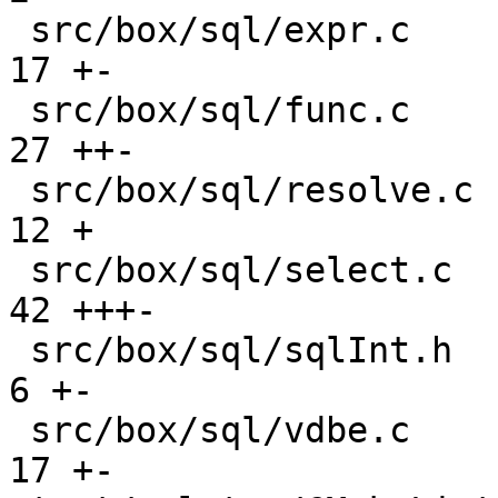
 src/box/sql/expr.c                            |  
17 +-

 src/box/sql/func.c                            |  
27 ++-

 src/box/sql/resolve.c                         |  
12 +

 src/box/sql/select.c                          |  
42 +++-

 src/box/sql/sqlInt.h                          |   
6 +-

 src/box/sql/vdbe.c                            |  
17 +-
