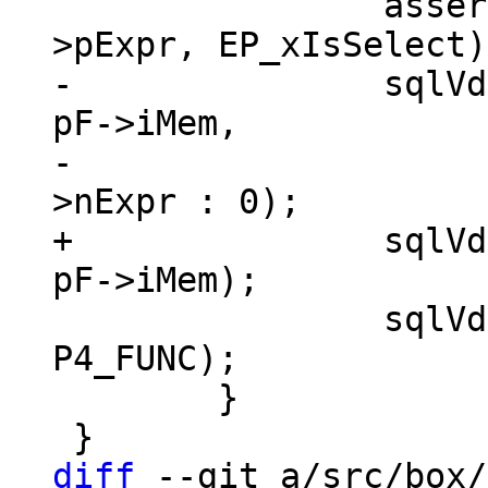
 		assert(!ExprHasProperty(pF-
-		sqlVdbeAddOp2(v, OP_AggFinal, 
pF->iMem,

-				  pList ? pList-
+		sqlVdbeAddOp1(v, OP_AggFinal, 
 		sqlVdbeAppendP4(v, pF->func, 
P4_FUNC);

 	}

diff
 --git a/src/box/