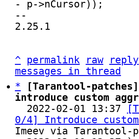
- p->nCursor));

-- 

2.25.1

^
permalink
raw
reply
messages in thread
*
[Tarantool-patches]
introduce custom aggr

  2022-02-01 13:37 
[T
0/4] Introduce custom
Imeev via Tarantool-p