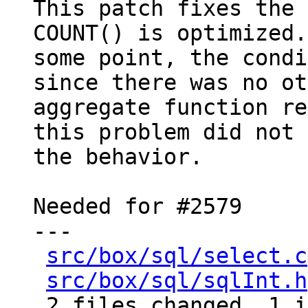
This patch fixes the 
COUNT() is optimized.
some point, the condi
since there was no ot
aggregate function re
this problem did not 
the behavior.

Needed for #2579

---

src/box/sql/select.c
src/box/sql/sqlInt.h
 2 files changed, 1 insertion(+), 3 deletions(-)
