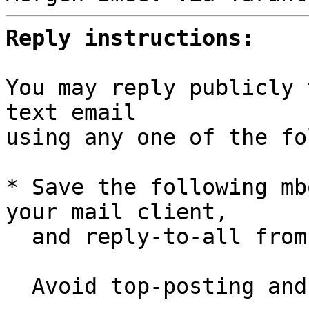
Reply instructions:
You may reply publicly 
text email

using any one of the fo
* Save the following mb
your mail client,

  and reply-to-all fro
  Avoid top-posting and favor interleaved quoting:
