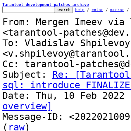
Tarantool development patches archive
help
 / 
color
 / 
mirror
 /
From: Mergen Imeev via 
<tarantool-patches@dev.
To: Vladislav Shpilevoy 
<v.shpilevoy@tarantool.o
Cc: tarantool-patches@d
Subject: 
Re: [Tarantool
sql: introduce FINALIZE
overview]

Message-ID: <2022021009
(
raw
)
