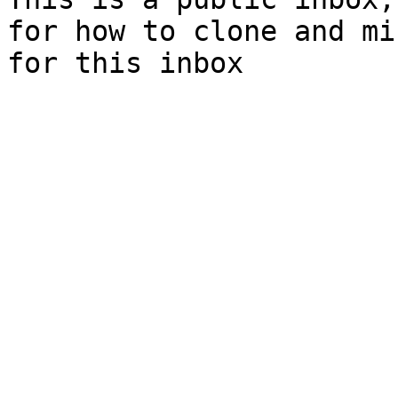
for how to clone and mi
for this inbox