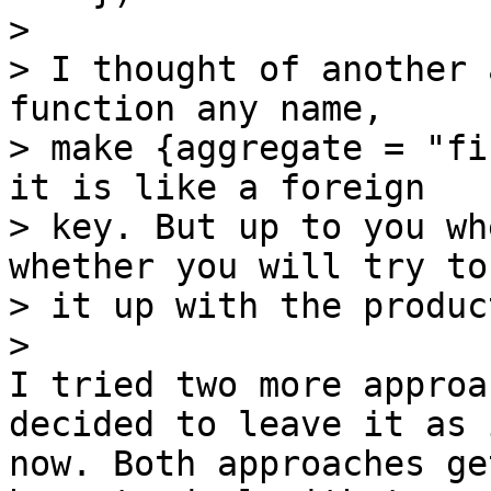
> 

> I thought of another 
function any name,

> make {aggregate = "fi
it is like a foreign

> key. But up to you wh
whether you will try to
> it up with the produc
I tried two more approa
decided to leave it as 
now. Both approaches ge