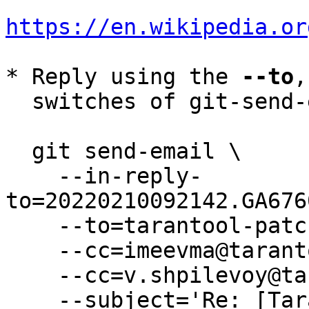
https://en.wikipedia.or
* Reply using the 
--to
,
  switches of git-send-email(1):

  git send-email \

    --in-reply-
to=20220210092142.GA676
    --to=tarantool-patches@dev.tarantool.org \

    --cc=imeevma@tarantool.org \

    --cc=v.shpilevoy@tarantool.org \

    --subject='Re: [Tarantool-patches] [PATCH v2 