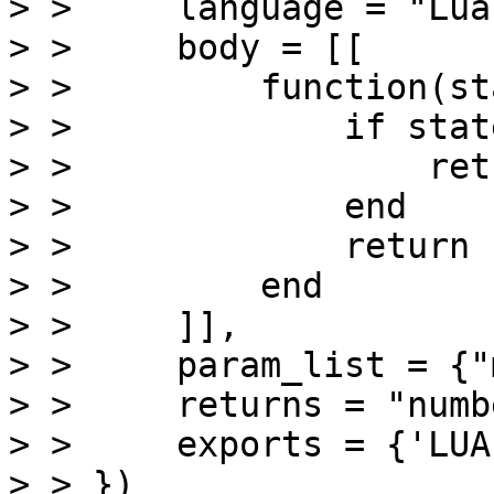
> >     language = "Lua"
> >     body = [[

> >         function(sta
> >             if stat
> >                 ret
> >             end

> >             return 
> >         end

> >     ]],

> >     param_list = {"
> >     returns = "numbe
> >     exports = {'LUA
> > })
