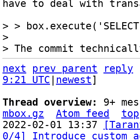
have to deal with trans
> > box.execute('SELECT
> 

next
prev parent
reply
9:21 UTC
|
newest
]

Thread overview: 
9+ mes
mbox.gz
Atom feed
top
2022-02-01 13:37 
[Taran
0/4] Introduce custom a