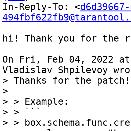
In-Reply-To: <
d6d39667-
494fbf622fb9@tarantool.
hi! Thank you for the r
On Fri, Feb 04, 2022 at
> Thanks for the patch!

> 

> > Example:

> > ```

> > box.schema.func.cre