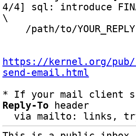
4/4] sql: introduce FIN
\

    /path/to/YOUR_REPLY

https://kernel.org/pub/
send-email.html
* If your mail client s
Reply-To
 header

  via mailto: links, t
This is a public inbox,