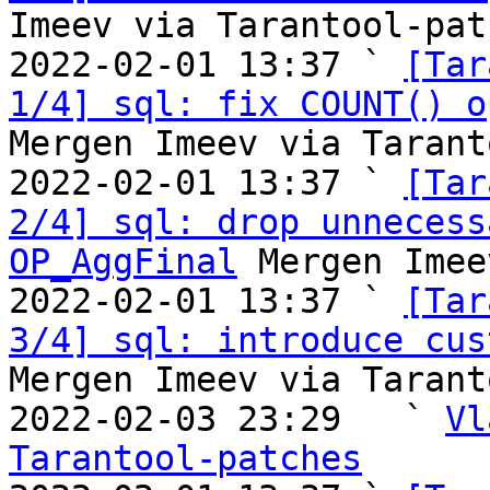
Imeev via Tarantool-patc
2022-02-01 13:37 ` 
[Tar
1/4] sql: fix COUNT() o
Mergen Imeev via Tarant
2022-02-01 13:37 ` 
[Tar
2/4] sql: drop unnecess
OP_AggFinal
 Mergen Imee
2022-02-01 13:37 ` 
[Tar
3/4] sql: introduce cus
Mergen Imeev via Tarant
2022-02-03 23:29   ` 
Vl
Tarantool-patches