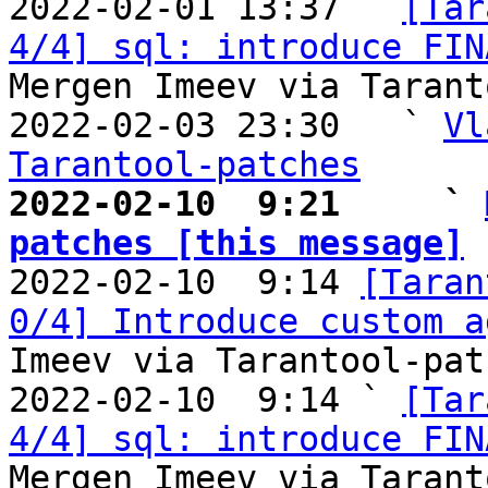

2022-02-01 13:37 ` 
[Tar
4/4] sql: introduce FIN
Mergen Imeev via Tarant
2022-02-03 23:30   ` 
Vl
Tarantool-patches
2022-02-10  9:21     ` 
patches [this message]

2022-02-10  9:14 
[Taran
0/4] Introduce custom a
Imeev via Tarantool-patc
2022-02-10  9:14 ` 
[Tar
4/4] sql: introduce FIN