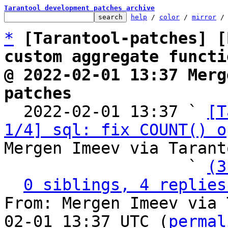
Tarantool development patches archive
help
 / 
color
 / 
mirror
 /
*
[Tarantool-patches] [
custom aggregate functi
@ 2022-02-01 13:37 Merg
patches

  2022-02-01 13:37 ` 
[T
1/4] sql: fix COUNT() o
Mergen Imeev via Tarant
                   ` 
(3
0 siblings, 4 replies
From: Mergen Imeev via 
02-01 13:37 UTC (
permal