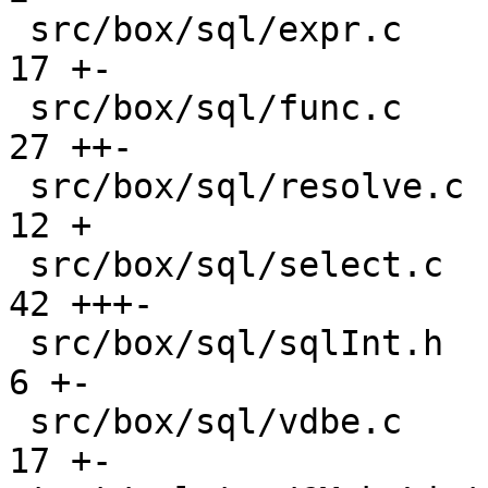
 src/box/sql/expr.c                            |  
17 +-

 src/box/sql/func.c                            |  
27 ++-

 src/box/sql/resolve.c                         |  
12 +

 src/box/sql/select.c                          |  
42 +++-

 src/box/sql/sqlInt.h                          |   
6 +-

 src/box/sql/vdbe.c                            |  
17 +-
