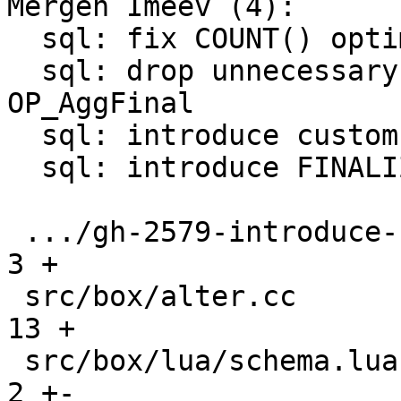
Mergen Imeev (4):

  sql: fix COUNT() optimization conditions

  sql: drop unnecessary P2 register for 
OP_AggFinal

  sql: introduce custom aggregate functions

  sql: introduce FINALIZE for custom aggregate

 .../gh-2579-introduce-custom-aggregates.md    |   
3 +

 src/box/alter.cc                              |  
13 +

 src/box/lua/schema.lua                        |   
2 +-
