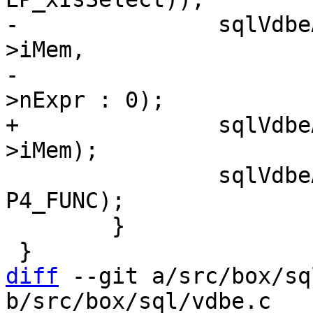
-		sqlVdbeAddOp2(v, OP_AggFinal, pF-
>iMem,

-				  pList ? pList-
+		sqlVdbeAddOp1(v, OP_AggFinal, pF-
 		sqlVdbeAppendP4(v, pF->func, 
P4_FUNC);

 	}

diff
 --git a/src/box/sq
b/src/box/sql/vdbe.c
