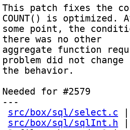
This patch fixes the co
COUNT() is optimized. At
some point, the conditi
there was no other

aggregate function requ
problem did not change

the behavior.

Needed for #2579

---

src/box/sql/select.c
 |
src/box/sql/sqlInt.h
 |