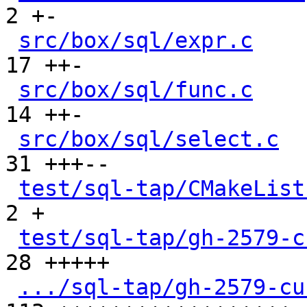
2 +-

src/box/sql/expr.c
    
17 ++-

src/box/sql/func.c
    
14 ++-

src/box/sql/select.c
  
31 +++--

test/sql-tap/CMakeList
2 +

test/sql-tap/gh-2579-c
28 +++++

.../sql-tap/gh-2579-cu