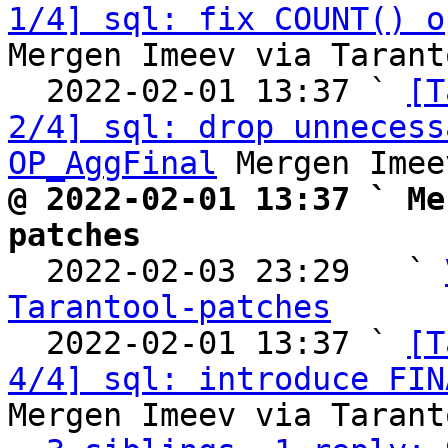
1/4] sql: fix COUNT() o
Mergen Imeev via Tarant
  2022-02-01 13:37 ` 
[T
2/4] sql: drop unnecess
OP_AggFinal
@ 2022-02-01 13:37 ` Me
patches

  2022-02-03 23:29   ` 
Tarantool-patches

  2022-02-01 13:37 ` 
[T
4/4] sql: introduce FIN
Mergen Imeev via Tarant