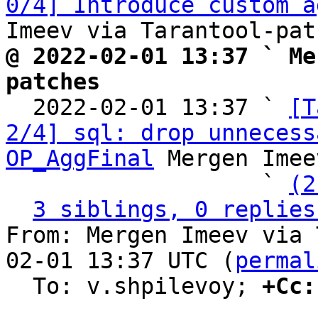
0/4] Introduce custom a
@ 2022-02-01 13:37 ` Me
patches

  2022-02-01 13:37 ` 
[T
2/4] sql: drop unnecess
OP_AggFinal
 Mergen Imee
                   ` 
(2
3 siblings, 0 replies
From: Mergen Imeev via 
02-01 13:37 UTC (
permal
  To: v.shpilevoy; 
+Cc: