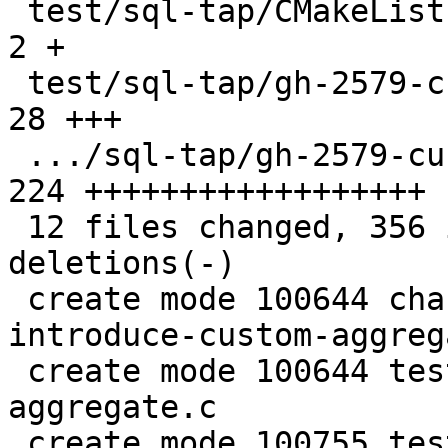
 test/sql-tap/CMakeLists.txt                   |   
2 +

 test/sql-tap/gh-2579-custom-aggregate.c       |  
28 +++

 .../sql-tap/gh-2579-custom-aggregate.test.lua | 
224 ++++++++++++++++++

 12 files changed, 356 insertions(+), 37 
deletions(-)

 create mode 100644 changelogs/unreleased/gh-2579-
introduce-custom-aggreg
 create mode 100644 test/sql-tap/gh-2579-custom-
aggregate.c

 create mode 100755 test/sql-tap/gh-2579-custom-