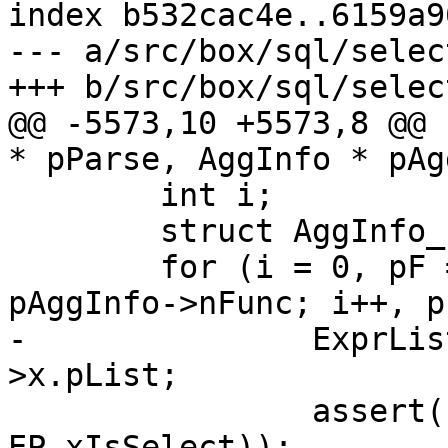
index b532cac4e..6159a9
--- a/src/box/sql/select
@@ -5573,10 +5573,8 @@ 
 	int i;

 	struct AggInfo_func *pF;

 	for (i = 0, pF = pAggInfo->aFunc; i < 
-		ExprList *pList = pF->pExpr-
 		assert(!ExprHasProperty(pF->pExpr, 