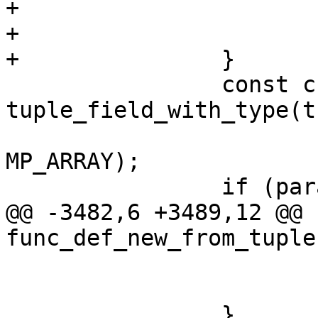
+				 "SQL");

+			return NULL;

 		const char *param_list = 
tuple_field_with_type(t
 			BOX_FUNC_FIELD_PARAM_LIST, 
MP_ARRAY);

@@ -3482,6 +3489,12 @@ 
 				return NULL;

 			}
