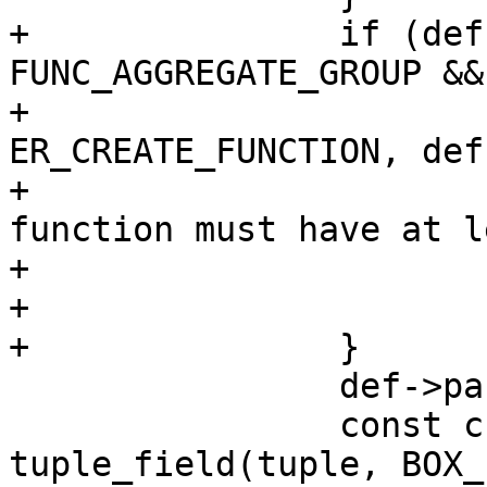
+		if (def->aggregate == 
FUNC_AGGREGATE_GROUP &&
+			diag_set(ClientError, 
ER_CREATE_FUNCTION, def
+				 "aggregate 
function must have at l
+				 "argument");

+			return NULL;

 		def->param_count = argc;

 		const char *opts = 
tuple_field(tuple, BOX_