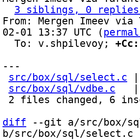
3 siblings, 0 replies
From: Mergen Imeev via 
02-01 13:37 UTC (
permal
  To: v.shpilevoy; 
+Cc:
---

src/box/sql/select.c
 |
src/box/sql/vdbe.c
   |
 2 files changed, 6 insertions(+), 15 deletions(-)

diff
 --git a/src/box/sq
b/src/box/sql/select.c
