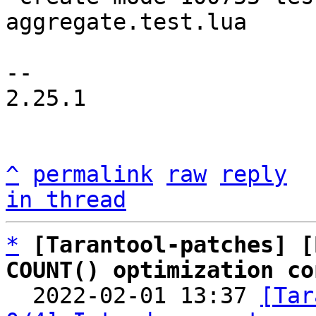
aggregate.test.lua

-- 

2.25.1

^
permalink
raw
reply
in thread
*
[Tarantool-patches] [
COUNT() optimization co

  2022-02-01 13:37 
[Tar