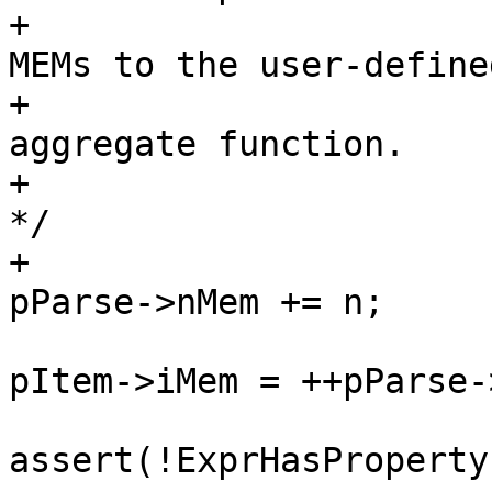
+						 * 
MEMs to the user-defined
+						 * 
aggregate function.

+						 
*/

+						
pItem->iMem = ++pParse-
assert(!ExprHasProperty
