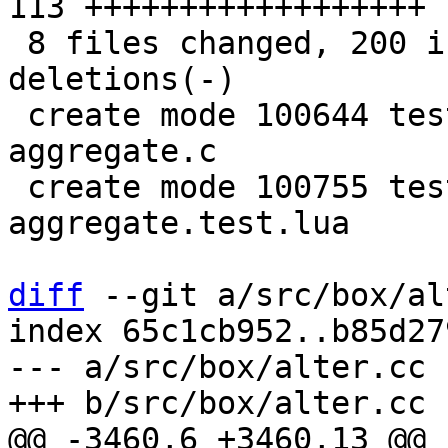
113 ++++++++++++++++++

 8 files changed, 200 insertions(+), 20 
deletions(-)

 create mode 100644 test/sql-tap/gh-2579-custom-
aggregate.c

 create mode 100755 test/sql-tap/gh-2579-custom-
aggregate.test.lua

diff
 --git a/src/box/al
index 65c1cb952..b85d27
--- a/src/box/alter.cc

@@ -3460,6 +3460,13 @@ 