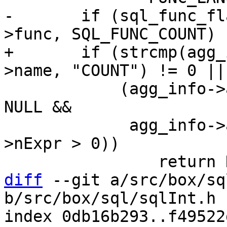
-	if (sql_func_flag_is_set(agg_info->aFunc-
+	if (strcmp(agg_info->aFunc->func->def-
 	    (agg_info->aFunc->pExpr->x.pList != 
NULL &&

 	     agg_info->aFunc->pExpr->x.pList-
>nExpr > 0))

diff
 --git a/src/box/sq
b/src/box/sql/sqlInt.h

index 0db16b293..f49522