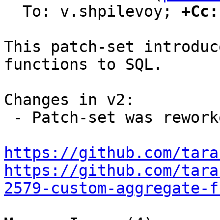
  To: v.shpilevoy; 
+Cc:
This patch-set introduc
functions to SQL.

Changes in v2:

 - Patch-set was reworked due to new design.

https://github.com/tara
https://github.com/tara
2579-custom-aggregate-f