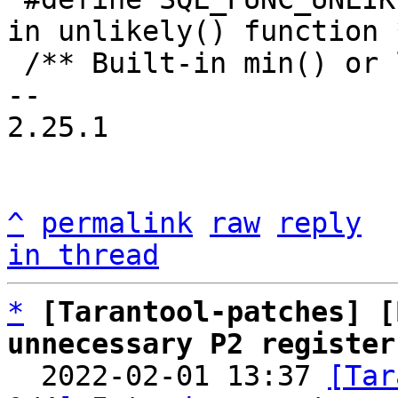
in unlikely() function *
 /** Built-in min() or least() function. */

-- 

2.25.1

^
permalink
raw
reply
in thread
*
[Tarantool-patches] [
unnecessary P2 register

  2022-02-01 13:37 
[Tar