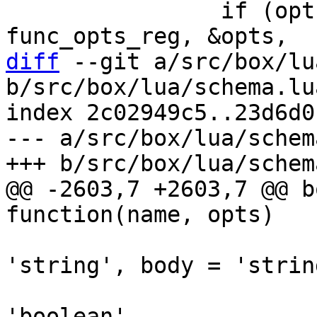
 		if (opts_decode(&def->opts, 
diff
 --git a/src/box/lu
b/src/box/lua/schema.lua
index 2c02949c5..23d6d0
--- a/src/box/lua/schem
@@ -2603,7 +2603,7 @@ b
                               
'string', body = 'string
                               is_det
'boolean',
