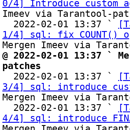
0/4] Introduce custom a
Imeev via Tarantool-patc
  2022-02-01 13:37 ` 
[T
1/4] sql: fix COUNT() o
@ 2022-02-01 13:37 ` Me
patches

  2022-02-01 13:37 ` 
[T
3/4] sql: introduce cus
Mergen Imeev via Tarant
  2022-02-01 13:37 ` 
[T
4/4] sql: introduce FIN
Mergen Imeev via Tarant