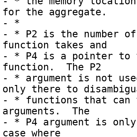
- * the memory location
for the aggregate.

- *

- * P2 is the number of
function takes and

- * P4 is a pointer to 
function.  The P2

- * argument is not use
only there to disambigua
- * functions that can 
arguments.  The

- * P4 argument is only
case where
