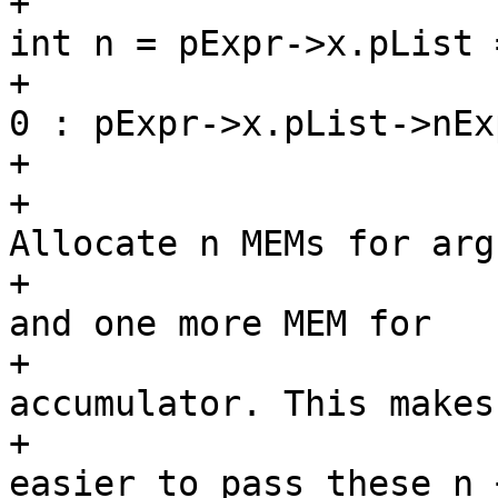
+						
int n = pExpr->x.pList 
+							
0 : pExpr->x.pList->nExp
+						/*

+						 * 
Allocate n MEMs for arg
+						 * 
and one more MEM for

+						 * 
accumulator. This makes 
+						 * 
easier to pass these n +