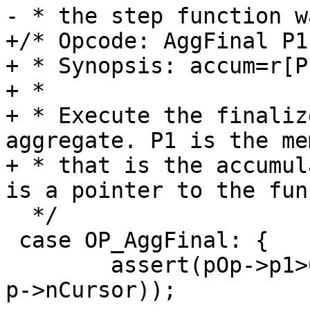
+/* Opcode: AggFinal P1
+ * Synopsis: accum=r[P1
+ *

+ * Execute the finaliz
aggregate. P1 is the me
+ * that is the accumul
  */

 case OP_AggFinal: {

 	assert(pOp->p1>0 && pOp->p1<=(p->nMem+1 - 
p->nCursor));
