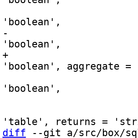
                               is_
-                      
+                      
                               take
'boolean',

                               comment
                               p
diff
 --git a/src/box/sq