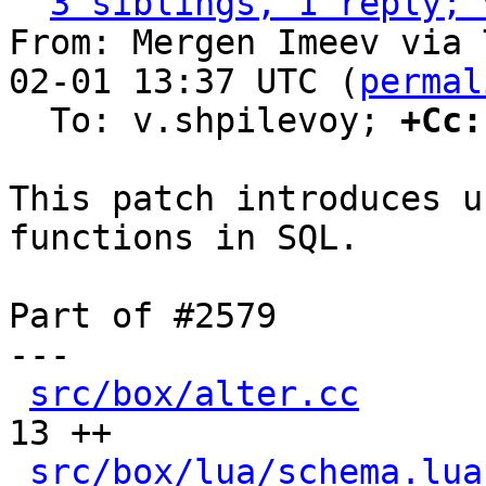
3 siblings, 1 reply; 
From: Mergen Imeev via 
02-01 13:37 UTC (
permal
  To: v.shpilevoy; 
+Cc:
This patch introduces u
functions in SQL.

Part of #2579

---

src/box/alter.cc
      
13 ++

src/box/lua/schema.lua