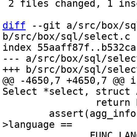
 2 files changed, 1 insertion(+), 3 deletions(-)

diff
 --git a/src/box/sq
b/src/box/sql/select.c

index 55aaff87f..b532ca
--- a/src/box/sql/select
@@ -4650,7 +4650,7 @@ i
 		return NULL;

 	assert(agg_info->aFunc->func->def-
>language ==
