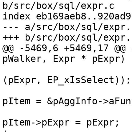
b/src/box/sql/expr.c

index eb169aeb8..920ad9
--- a/src/box/sql/expr.c
@@ -5469,6 +5469,17 @@ 
(pExpr, EP_xIsSelect));

pItem = &pAggInfo->aFun