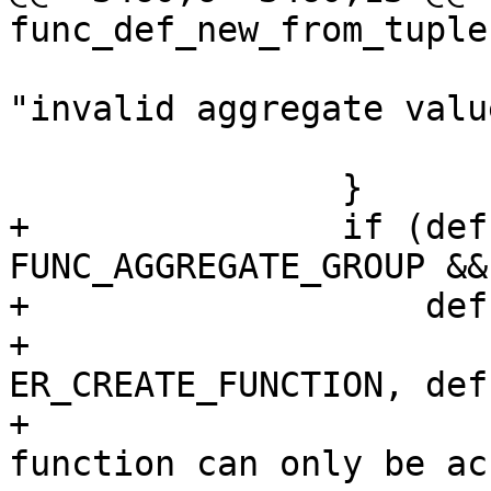
 				  def->name, 
"invalid aggregate value
 			return NULL;

+		if (def->aggregate == 
FUNC_AGGREGATE_GROUP &&

+		    def->exports.lua) {

+			diag_set(ClientError, 
ER_CREATE_FUNCTION, def
+				 "aggregate 
function can only be ac