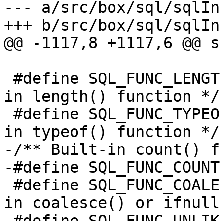
--- a/src/box/sql/sqlInt
 					 */

 #define SQL_FUNC_LENGTH   0x0040	/* Built-
in length() function */

 #define SQL_FUNC_TYPEOF   0x0080	/* Built-
-/** Built-in count() f
 #define SQL_FUNC_COALESCE 0x0200	/* Built-
in coalesce() or ifnull
 #define SQL_FUNC_UNLIKELY 0x0400	/* Built-