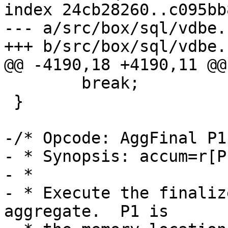
index 24cb28260..c095bb
--- a/src/box/sql/vdbe.c
 	break;

 }

-/* Opcode: AggFinal P1
- * Synopsis: accum=r[P
- *

- * Execute the finaliz
aggregate.  P1 is
