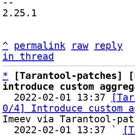
-- 

2.25.1

^
permalink
raw
reply
in thread
*
[Tarantool-patches] [
introduce custom aggreg

  2022-02-01 13:37 
[Tar
0/4] Introduce custom a
Imeev via Tarantool-patc
  2022-02-01 13:37 ` 
[T