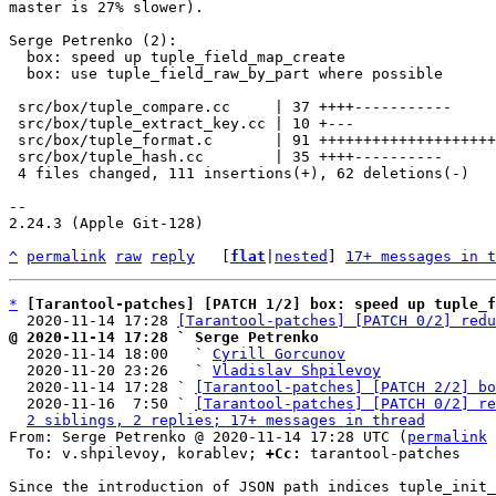
master is 27% slower).

Serge Petrenko (2):

  box: speed up tuple_field_map_create

  box: use tuple_field_raw_by_part where possible

 src/box/tuple_compare.cc     | 37 ++++-----------

 src/box/tuple_extract_key.cc | 10 +---

 src/box/tuple_format.c       | 91 ++++++++++++++++++++++++++++++++++++

 src/box/tuple_hash.cc        | 35 ++++----------

 4 files changed, 111 insertions(+), 62 deletions(-)

-- 

2.24.3 (Apple Git-128)

^
permalink
raw
reply
	[
flat
|
nested
] 
17+ messages in t
*
[Tarantool-patches] [PATCH 1/2] box: speed up tuple_f
  2020-11-14 17:28 
[Tarantool-patches] [PATCH 0/2] redu
@ 2020-11-14 17:28 ` Serge Petrenko

  2020-11-14 18:00   ` 
Cyrill Gorcunov
  2020-11-20 23:26   ` 
Vladislav Shpilevoy
  2020-11-14 17:28 ` 
[Tarantool-patches] [PATCH 2/2] bo
  2020-11-16  7:50 ` 
[Tarantool-patches] [PATCH 0/2] re
2 siblings, 2 replies; 17+ messages in thread
From: Serge Petrenko @ 2020-11-14 17:28 UTC (
permalink
 
  To: v.shpilevoy, korablev; 
+Cc:
 tarantool-patches

Since the introduction of JSON path indices tuple_init_