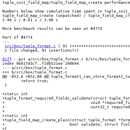
tuple_init_field_map/tuple_field_map_create performance
Numbers below show cumulative time spent in tuple_init_
tuple_field_map_create (unpatched) / tuple_field_map_cr
2.44 s / 8.61 s / 3.98 s

More benchmark results can be seen at #4774

Part of #4774

---

src/box/tuple_format.c
 | 91 ++++++++++++++++++++++++++
 1 file changed, 91 insertions(+)

diff
 --git a/src/box/tuple_format.c b/src/box/tuple_for
index 9b817d3cf..f2db521ea 100644

--- a/src/box/tuple_format.c

 	return true;

 }

+static int

+tuple_format_required_fields_validate(struct tuple_for
+				      void *required_fields,

+				      uint32_t required_fields_sz);

+

+static int

+tuple_field_map_create_plain(struct tuple_format *form
+			     bool validate, struct field_map_builder *builder)

+{
