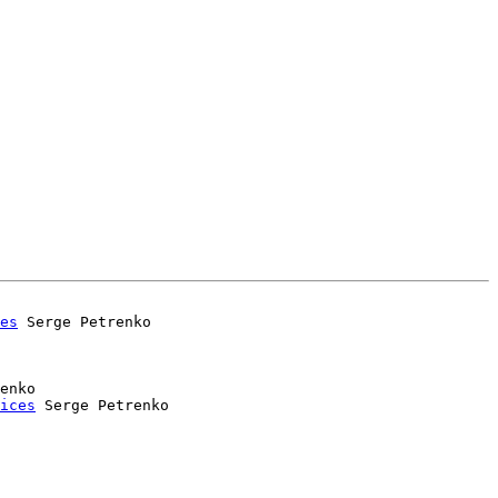
es
enko

ices
 Serge Petrenko
