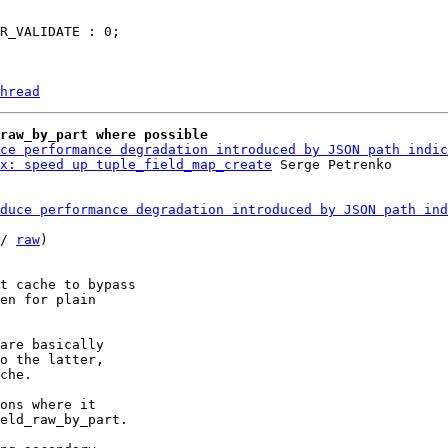
hread
raw_by_part where possible
ce performance degradation introduced by JSON path indic
x: speed up tuple_field_map_create
duce performance degradation introduced by JSON path ind
/ 
raw
)

t cache to bypass

en for plain

are basically

o the latter,

che.

ons where it

eld_raw_by_part.
