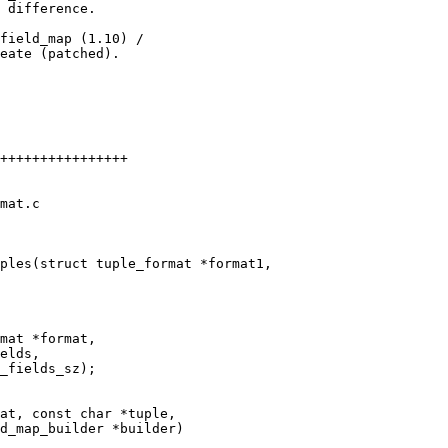
 difference.

field_map (1.10) /

eate (patched).

++++++++++++++++

mat.c

mat *format,

at, const char *tuple,
