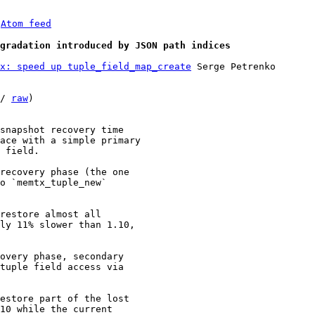
 
Atom feed
gradation introduced by JSON path indices
x: speed up tuple_field_map_create
 Serge Petrenko

/ 
raw
)

snapshot recovery time

ace with a simple primary

 field.

recovery phase (the one

o `memtx_tuple_new`

restore almost all

ly 11% slower than 1.10,

overy phase, secondary

tuple field access via

estore part of the lost

10 while the current
