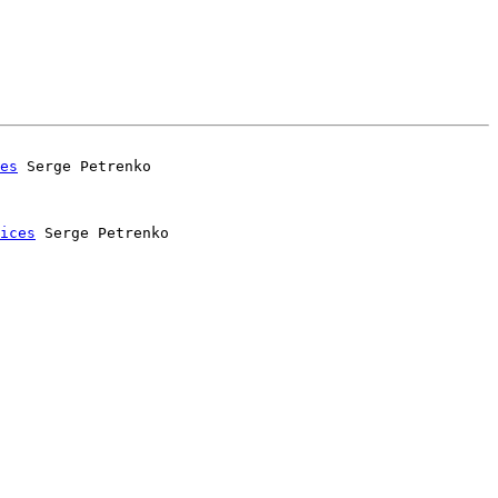
es
 Serge Petrenko

ices
 Serge Petrenko
