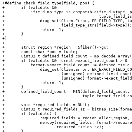
+#define check_field_type(field, pos) {					       \

+	if (validate &&							       \

+	    !field_mp_type_is_compatible(field->type, pos,		       \

+					 tuple_field_is_nullable(field))) {    \

+		diag_set(ClientError, ER_FIELD_TYPE, tuple_field_path(field),  \

+			 field_type_strs[field->type]);			       \

+		return -1;						       \

+	}								       \

+}

+

+	struct region *region = &fiber()->gc;

+	const char *pos = tuple;

+	uint32_t defined_field_count = mp_decode_array(&pos);

+	if (validate && format->exact_field_count > 0  &&

+	    format->exact_field_count != defined_field_count) {

+		diag_set(ClientError, ER_EXACT_FIELD_COUNT,

+			 (unsigned) defined_field_count,

+			 (unsigned) format->exact_field_count);

+		return -1;

+	}

+	defined_field_count = MIN(defined_field_count,

+				  tuple_format_field_count(format));

+

+	void *required_fields = NULL;

+	uint32_t required_fields_sz = bitmap_size(format->total_field_count);

+	if (validate) {

+		required_fields = region_alloc(region, required_fields_sz);

+		memcpy(required_fields, format->required_fields,

+		       required_fields_sz);

+	}
