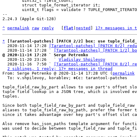
 	uint32_t field_count;

 	struct tuple_format_iterator it;

 	uint8_t flags = validate ? TUPLE_FORMAT_ITERATOR_VALIDATE : 0;

-- 

2.24.3 (Apple Git-128)

^
permalink
raw
reply
	[
flat
|
nested
] 
17+ messages in t
*
[Tarantool-patches] [PATCH 2/2] box: use tuple_field_
  2020-11-14 17:28 
[Tarantool-patches] [PATCH 0/2] redu
  2020-11-14 17:28 ` 
[Tarantool-patches] [PATCH 1/2] bo
@ 2020-11-14 17:28 ` Serge Petrenko

  2020-11-20 23:26   ` 
Vladislav Shpilevoy
  2020-11-16  7:50 ` 
[Tarantool-patches] [PATCH 0/2] re
2 siblings, 1 reply; 17+ messages in thread
From: Serge Petrenko @ 2020-11-14 17:28 UTC (
permalink
 
  To: v.shpilevoy, korablev; 
+Cc:
 tarantool-patches

tuple_field_raw_by_part allows to use part's offset slo
tuple field lookup in a JSON tree, which is involved ev
tuples.

Since both tuple_field_raw_by_part and tuple_field_raw 
aliases to tuple_field_raw_by_path, prefer the former t
since it takes advantage over key part's offset slot ca
Also remove has_json_paths template argument for functi
was used to decide between tuple_field_raw and tuple_fi