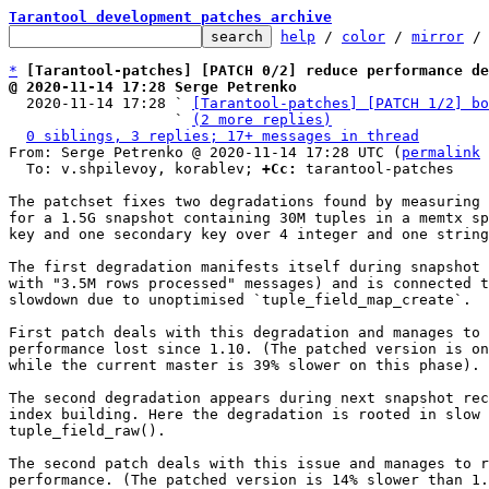
Tarantool development patches archive
help
 / 
color
 / 
mirror
 /
*
[Tarantool-patches] [PATCH 0/2] reduce performance de
@ 2020-11-14 17:28 Serge Petrenko

  2020-11-14 17:28 ` 
[Tarantool-patches] [PATCH 1/2] bo
                   ` 
(2 more replies)
0 siblings, 3 replies; 17+ messages in thread
From: Serge Petrenko @ 2020-11-14 17:28 UTC (
permalink
 
  To: v.shpilevoy, korablev; 
+Cc:
 tarantool-patches

The patchset fixes two degradations found by measuring 
for a 1.5G snapshot containing 30M tuples in a memtx sp
key and one secondary key over 4 integer and one string
The first degradation manifests itself during snapshot 
with "3.5M rows processed" messages) and is connected t
slowdown due to unoptimised `tuple_field_map_create`.

First patch deals with this degradation and manages to 
performance lost since 1.10. (The patched version is on
while the current master is 39% slower on this phase).

The second degradation appears during next snapshot rec
index building. Here the degradation is rooted in slow 
tuple_field_raw().

The second patch deals with this issue and manages to r
performance. (The patched version is 14% slower than 1.