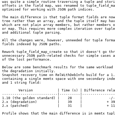
was quite a simple routine traversing a tuple and stori
offsets in the field map, was renamed to tuple_field_ma
optimised for working with JSON path indices.

The main difference is that tuple format fields are now
tree rather than an array, and the tuple itself may hav
which are not plain array members, but rather members o
or map. This requires more complex iteration over tuple
and additional tuple parsing.

All the changes were, however, unneeded for tuple forma
fields indexed by JSON paths.

Rework tuple_field_map_create so that it doesn't go thr
unnecessary JSON path-related checks for simple cases a
of the lost performance.

Below are some benchmark results for the same workload 
the degradation initially.

Snapshot recovery time on RelWithDebInfo build for a 1.
containing a single memtx space with one secondary inde
and 1 string field:

        Version            | Time (s) | Difference relative to 1.10

---------------------------|----------|----------------
1.10 (the golden standard) |    28    |             -/-

2.x (degradation)          |    39    |            + 39
2.x (patched)              |    31    |            + 11
Profile shows that the main difference is in memtx_tupl