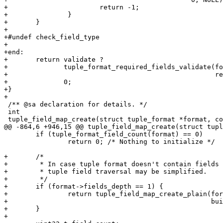
+			return -1;

+		}

+	}

+

+#undef check_field_type

+

+end:

+	return validate ?

+	       tuple_format_required_fields_validate(format, required_fields,

+						     required_fields_sz) :

+	       0;

+}

 /** @sa declaration for details. */

 int

 	if (tuple_format_field_count(format) == 0)

 		return 0; /* Nothing to initialize */

+	/*

+	 * In case tuple format doesn't contain fields accessed by JSON paths,

+	 * tuple field traversal may be simplified.

+	 */

+	if (format->fields_depth == 1) {

+		return tuple_field_map_create_plain(format, tuple, validate,

+						    builder);

+	}
