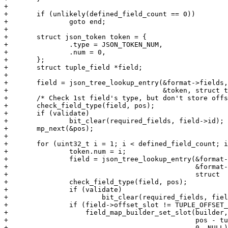
+

+	if (unlikely(defined_field_count == 0))

+		goto end;

+

+	struct json_token token = {

+		.type = JSON_TOKEN_NUM,

+		.num = 0,

+	};

+	struct tuple_field *field;

+

+	field = json_tree_lookup_entry(&format->fields, &format->fields.root,

+				       &token, struct tuple_field, token);

+	/* Check 1st field's type, but don't store offset to it. */

+	check_field_type(field, pos);

+	if (validate)

+		bit_clear(required_fields, field->id);

+	mp_next(&pos);

+

+	for (uint32_t i = 1; i < defined_field_count; i++, mp_next(&pos)) {

+		token.num = i;

+		field = json_tree_lookup_entry(&format->fields,

+					       &format->fields.root, &token,

+					       struct  tuple_field, token);

+		check_field_type(field, pos);

+		if (validate)

+			bit_clear(required_fields, field->id);

+		if (field->offset_slot != TUPLE_OFFSET_SLOT_NIL &&

+		    field_map_builder_set_slot(builder, field->offset_slot,

+					       pos - tuple, MULTIKEY_NONE,

+					       0, NULL) != 0) {
