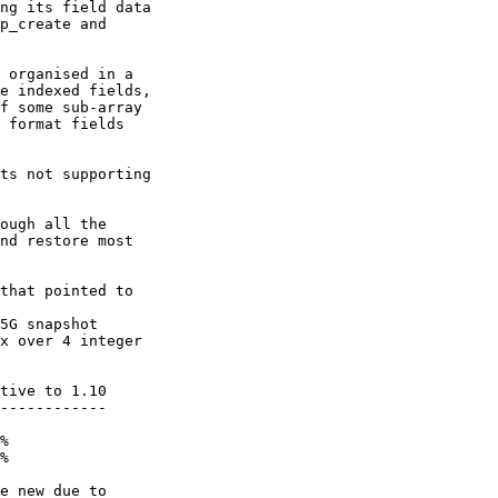
ng its field data

p_create and

 organised in a

e indexed fields,

f some sub-array

 format fields

ts not supporting

ough all the

nd restore most

that pointed to

5G snapshot

x over 4 integer

------------

%

%

e_new due to
