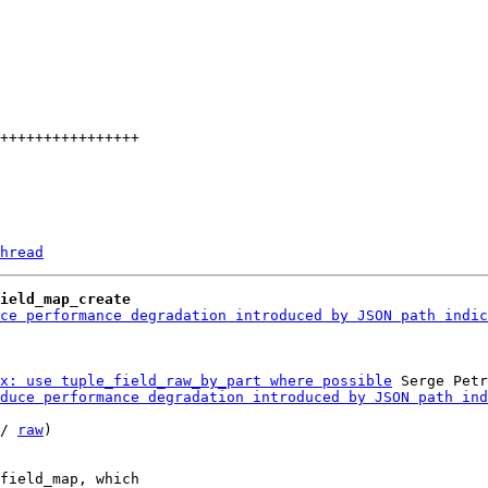
hread
ield_map_create
ce performance degradation introduced by JSON path indic
x: use tuple_field_raw_by_part where possible
 Serge Petr
duce performance degradation introduced by JSON path ind
/ 
raw
)

field_map, which
