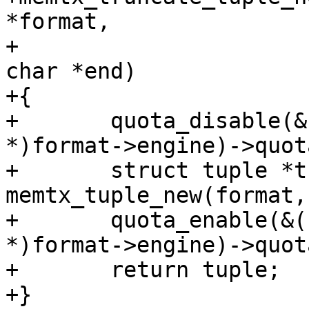
*format,

+                      
char *end)

+{

+	quota_disable(&((struct memtx_engine 
*)format->engine)->quota
+	struct tuple *tuple = 
memtx_tuple_new(format,
+	quota_enable(&((struct memtx_engine 
*)format->engine)->quota
+	return tuple;

+}
