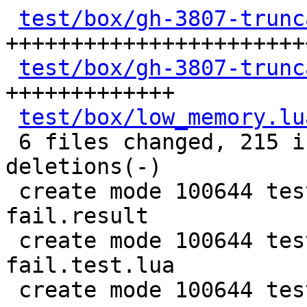
test/box/gh-3807-trunc
++++++++++++++++++++++++
test/box/gh-3807-trunc
+++++++++++++

test/box/low_memory.lu
 6 files changed, 215 insertions(+), 15 
deletions(-)

 create mode 100644 test/box/gh-3807-truncate-
fail.result

 create mode 100644 test/box/gh-3807-truncate-
fail.test.lua

 create mode 100644 test/box/low_memory.lua
