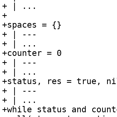
+ | ...

+

+spaces = {}

+ | ---

+ | ...

+counter = 0

+ | ---

+ | ...

+status, res = true, nil
+ | ---

+ | ...

+while status and count