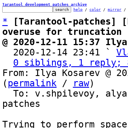
Tarantool development patches archive
help
 / 
color
 / 
mirror
 /
*
[Tarantool-patches] [
overuse for truncation
@ 2020-12-11 15:37 Ilya

  2020-12-14 23:41 ` 
Vl
0 siblings, 1 reply; 
From: Ilya Kosarev @ 20
(
permalink
 / 
raw
)

  To: v.shpilevoy, aly
patches

Trying to perform space