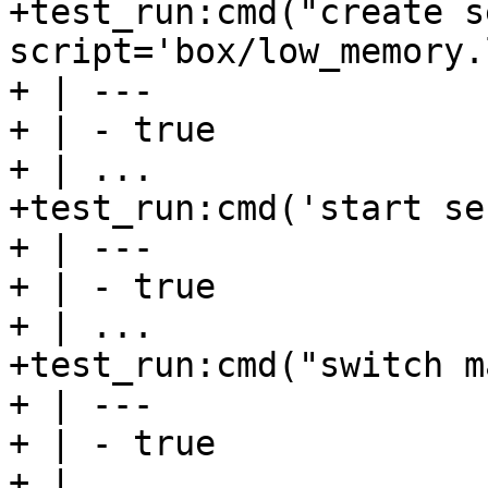
+test_run:cmd("create s
script='box/low_memory.
+ | ---

+ | - true

+ | ...

+test_run:cmd('start se
+ | ---

+ | - true

+ | ...

+test_run:cmd("switch m
+ | ---

+ | - true

+ | ...
