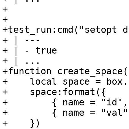
+

+

+test_run:cmd("setopt d
+ | ---

+ | - true

+ | ...

+function create_space(
+    local space = box.
+    space:format({

+        { name = "id",
+        { name = "val"
+    })
