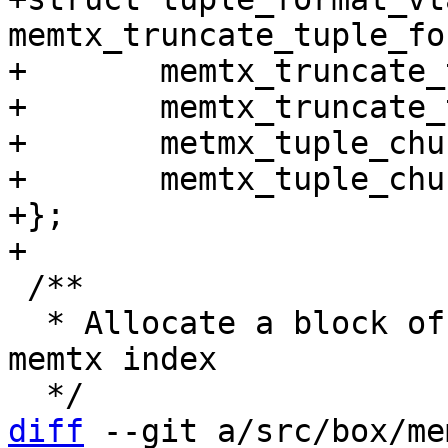
memtx_truncate_tuple_fo
+	memtx_truncate_tuple_delete,

+	memtx_truncate_tuple_new,

+	metmx_tuple_chunk_delete,

+	memtx_tuple_chunk_new,

+};

 /**

  * Allocate a block of size MEMTX_EXTENT_SIZE for 
memtx index

diff
 --git a/src/box/me