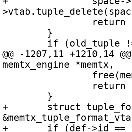
+		space->format-
 		return -1;

 	}

@@ -1207,11 +1210,14 @@
 		free(memtx_space);

 		return NULL;

+	struct tuple_format_vtab *vtab = 
&memtx_tuple_format_vtab
+	if (def->id == BOX_TRUNCATE_ID)
