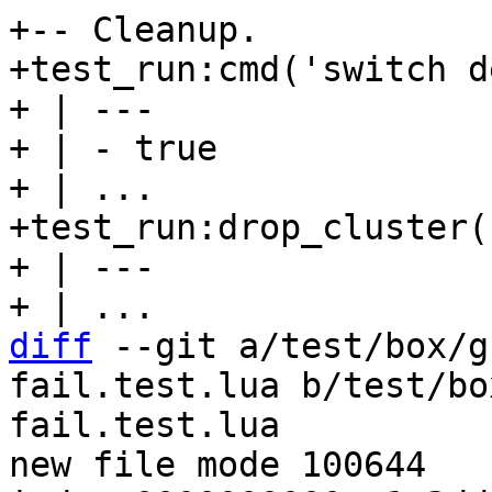
+-- Cleanup.

+test_run:cmd('switch d
+ | ---

+ | - true

+ | ...

+test_run:drop_cluster(
+ | ---

diff
 --git a/test/box/g
fail.test.lua b/test/bo
fail.test.lua

new file mode 100644
