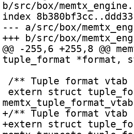
b/src/box/memtx_engine.h
index 8b380bf3cc..ddd33
--- a/src/box/memtx_eng
@@ -255,6 +255,8 @@ mem
 /** Tuple format vtab for memtx engine. */

 extern struct tuple_format_vtab 
+/** Tuple format vtab 
+extern struct tuple_fo