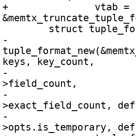
+		vtab = 
-		
tuple_format_new(&memtx
keys, key_count,

-				 def->fields, def-
>field_count,

-				 def-
>exact_field_count, def
-				 def-