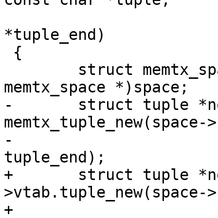
 				      const char 
*tuple_end)

 {

 	struct memtx_space *memtx_space = (struct 
-	struct tuple *new_tuple = 
memtx_tuple_new(space->
-						  
+	struct tuple *new_tuple = space->format-
>vtab.tuple_new(space->
+								