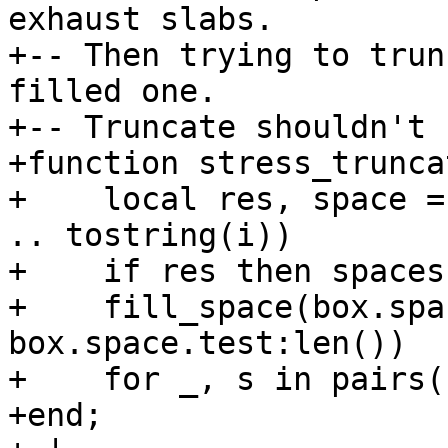
exhaust slabs.

+-- Then trying to trun
filled one.

+-- Truncate shouldn't 
+function stress_trunca
+    local res, space =
.. tostring(i))

+    if res then spaces
+    fill_space(box.spa
box.space.test:len())

+    for _, s in pairs(
+end;
