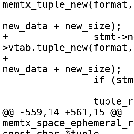
memtx_tuple_new(format,
-						  
+		stmt->new_tuple = format-
>vtab.tuple_new(format,
+							 
 		if (stmt->new_tuple == NULL)

 			return -1;

@@ -559,14 +561,15 @@ 
memtx_space_ephemeral_r