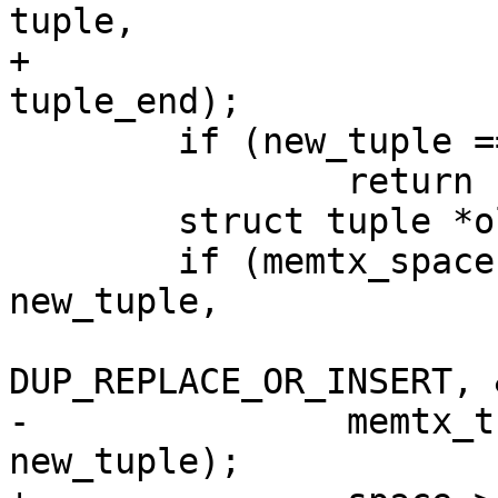
tuple,

+								
 	if (new_tuple == NULL)

 		return -1;

 	struct tuple *old_tuple;

 	if (memtx_space->replace(space, NULL, 
new_tuple,

-		memtx_tuple_delete(space->format, 