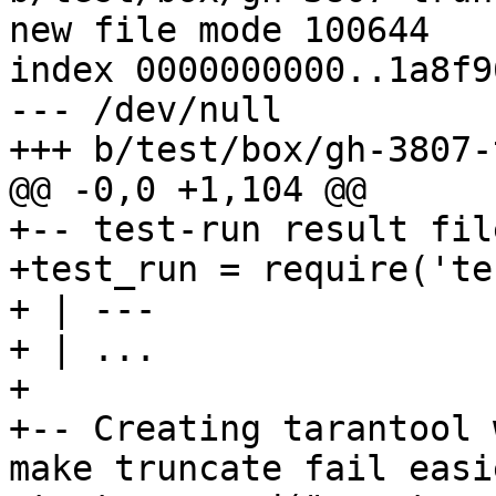
new file mode 100644

index 0000000000..1a8f9
--- /dev/null

+-- test-run result fil
+test_run = require('te
+ | ---

+ | ...

+

+-- Creating tarantool 
make truncate fail easie