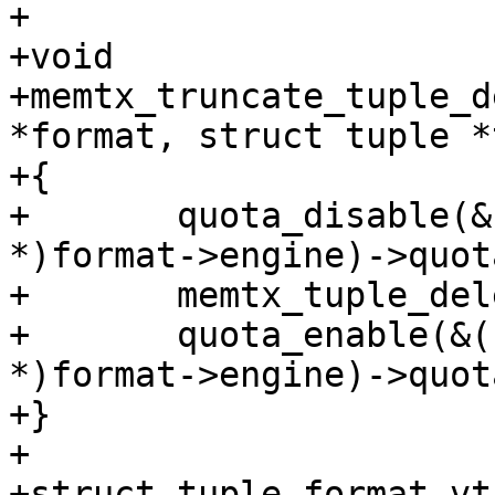
+

+void

+memtx_truncate_tuple_d
*format, struct tuple *
+{

+	quota_disable(&((struct memtx_engine 
*)format->engine)->quota
+	memtx_tuple_delete(format, tuple);

+	quota_enable(&((struct memtx_engine 
*)format->engine)->quota
+}

+

+struct tuple_format_vta