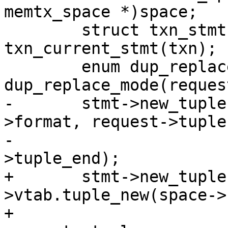
memtx_space *)space;

 	struct txn_stmt *stmt = 
txn_current_stmt(txn);

 	enum dup_replace_mode mode = 
-	stmt->new_tuple = memtx_tuple_new(space-
>format, request->tuple,
-					  request-
+	stmt->new_tuple = space->format-
>vtab.tuple_new(space->
+							