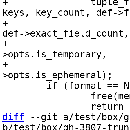
+		tuple_format_new(vtab, memtx, 
keys, key_count, def->f
+				 def->field_count, 
def->exact_field_count,

+				 def->dict, def-
>opts.is_temporary,

+				 def-
 	if (format == NULL) {

 		free(memtx_space);

diff
 --git a/test/box/g
b/test/box/gh-3807-trun