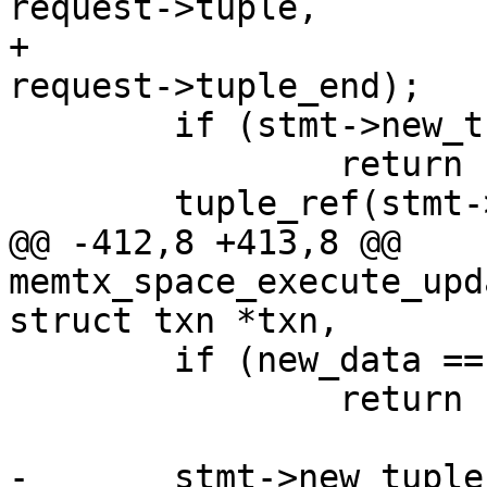
request->tuple,

+							
 	if (stmt->new_tuple == NULL)

 		return -1;

@@ -412,8 +413,8 @@ 
memtx_space_execute_upd
 	if (new_data == NULL)

 		return -1;

-	stmt->new_tuple = memtx_tuple_new(format, 