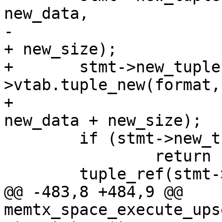
new_data,

-					  new_data 
+	stmt->new_tuple = format-
>vtab.tuple_new(format,
+						 
 	if (stmt->new_tuple == NULL)

 		return -1;

@@ -483,8 +484,9 @@ 
memtx_space_execute_ups