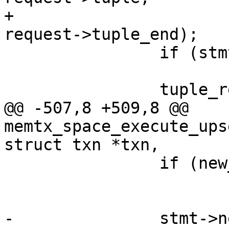
+							 
 		if (stmt->new_tuple == NULL)

 			return -1;

@@ -507,8 +509,8 @@ 
memtx_space_execute_ups
 		if (new_data == NULL)

 			return -1;

-		stmt->new_tuple = 