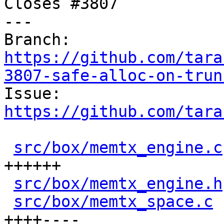
Closes #3807

---

Branch: 
https://github.com/tara
3807-safe-alloc-on-trun

Issue: 
https://github.com/tara
src/box/memtx_engine.c
++++++

src/box/memtx_engine.h
src/box/memtx_space.c
 
++++----
