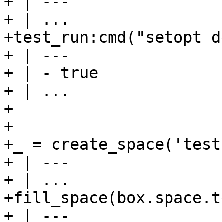
+ | ---

+ | ...

+test_run:cmd("setopt d
+ | ---

+ | - true

+ | ...

+

+

+_ = create_space('test'
+ | ---

+ | ...

+fill_space(box.space.t
+ | ---
