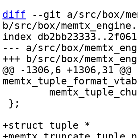
diff
 --git a/src/box/me
b/src/box/memtx_engine.c
index db2bb23333..2f061
--- a/src/box/memtx_eng
@@ -1306,6 +1306,31 @@ 
 	memtx_tuple_chunk_new,

 };

+struct tuple *

+memtx_truncate_tuple_n