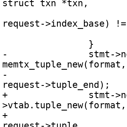
 					  format, 
request->index_base) !=
 			return -1;

-		stmt->new_tuple = 
memtx_tuple_new(format,
-						  
+		stmt->new_tuple = format-
>vtab.tuple_new(format,

+							 
request->tuple,
