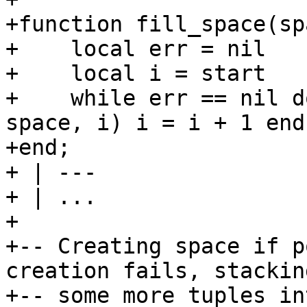
+function fill_space(sp
+    local err = nil

+    local i = start

+    while err == nil d
space, i) i = i + 1 end

+end;

+ | ---

+ | ...

+

+-- Creating space if p
creation fails, stacking
+-- some more tuples in