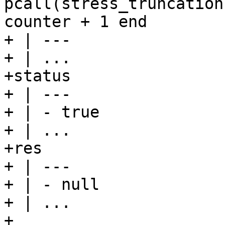
pcall(stress_truncation
counter + 1 end

+ | ---

+ | ...

+status

+ | ---

+ | - true

+ | ...

+res

+ | ---

+ | - null

+ | ...

+
