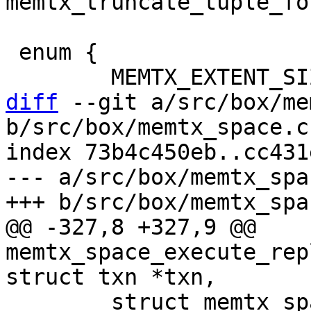
 enum {

diff
 --git a/src/box/me
b/src/box/memtx_space.c

index 73b4c450eb..cc431
--- a/src/box/memtx_spac
@@ -327,8 +327,9 @@ 
memtx_space_execute_rep
 	struct memtx_space *memtx_space = (struct 