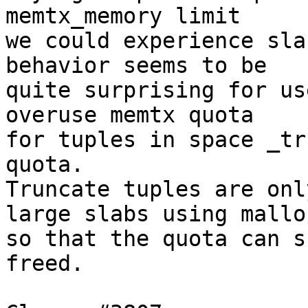
memtx_memory limit

we could experience sla
behavior seems to be

quite surprising for us
overuse memtx quota

for tuples in space _tr
quota.

Truncate tuples are onl
large slabs using malloc
so that the quota can s
freed.
