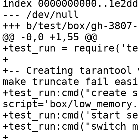
index 0000000000..1e2dd
--- /dev/null

+test_run = require('te
+

+-- Creating tarantool 
make truncate fail easie
+test_run:cmd("create s
script='box/low_memory.
+test_run:cmd('start se
+test_run:cmd("switch m
+
