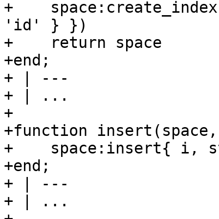
+    space:create_index
'id' } })

+    return space

+end;

+ | ---

+ | ...

+

+function insert(space, 
+    space:insert{ i, s
+end;

+ | ---

+ | ...

+
