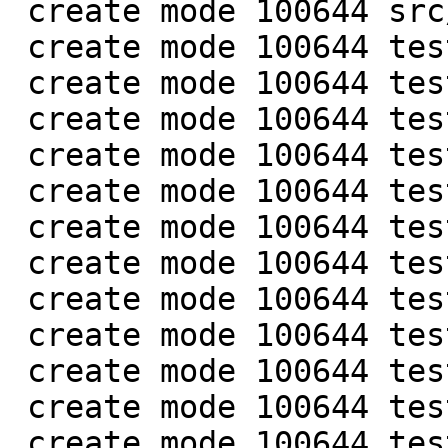
 create mode 100644 src/box/module_cache.h

 create mode 100644 test/box/cfunc1.c

 create mode 100644 test/box/cfunc2.c

 create mode 100644 test/box/cfunc3.c

 create mode 100644 test/box/cfunc4.c

 create mode 100644 test/box/func_restore.result

 create mode 100644 test/box/func_restore.test.lua

 create mode 100644 test/box/func_restore1.c

 create mode 100644 test/box/func_restore2.c

 create mode 100644 test/box/func_restore3.c

 create mode 100644 test/box/func_restore4.c

 create mode 100644 test/box/lib.result

 create mode 100644 test/box/lib.test.lua
