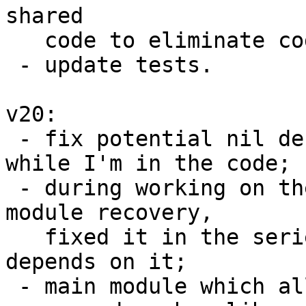
shared

   code to eliminate code duplication;

 - update tests.

v20:

 - fix potential nil dereference in schema_init 
while I'm in the code;

 - during working on the series found a bug in 
module recovery,

   fixed it in the series because my further work 
depends on it;

 - main module which allows to create C functions 