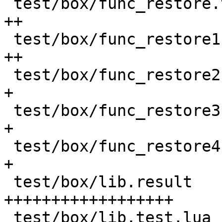
 test/box/func_restore.test.lua             |  50 
++

 test/box/func_restore1.c                   |  33 
++

 test/box/func_restore2.c                   |  27 
+

 test/box/func_restore3.c                   |  27 
+

 test/box/func_restore4.c                   |  27 
+

 test/box/lib.result                        | 530 
++++++++++++++++++

 test/box/lib.test.lua                      | 203 