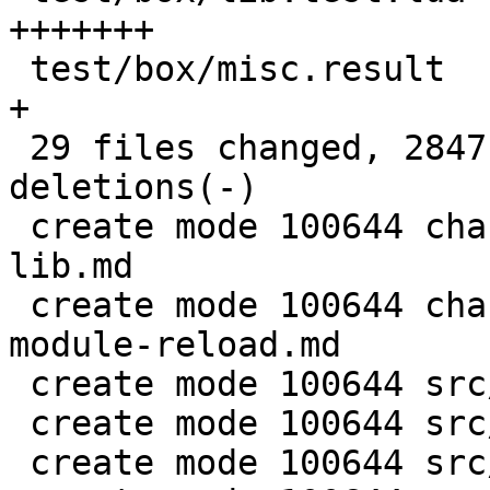
+++++++

 test/box/misc.result                       |   1 
+

 29 files changed, 2847 insertions(+), 372 
deletions(-)

 create mode 100644 changelogs/unreleased/add-box-
lib.md

 create mode 100644 changelogs/unreleased/fix-
module-reload.md

 create mode 100644 src/box/lua/lib.c

 create mode 100644 src/box/lua/lib.h

 create mode 100644 src/box/module_cache.c
