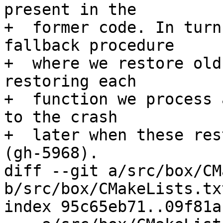
present in the

+  former code. In turn
fallback procedure

+  where we restore old
restoring each

+  function we process 
to the crash

+  later when these res
diff --git a/src/box/CM
b/src/box/CMakeLists.txt
index 95c65eb71..09f81a