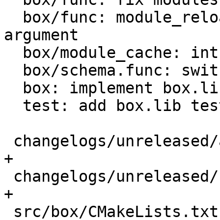
  box/func: module_reload -- drop redundant 
argument

  box/module_cache: introduce modules subsystem

  box/schema.func: switch to new module api

  box: implement box.lib module

  test: add box.lib test

 changelogs/unreleased/add-box-lib.md       |   4 
+

 changelogs/unreleased/fix-module-reload.md |   8 
+

 src/box/CMakeLists.txt                     |   2 