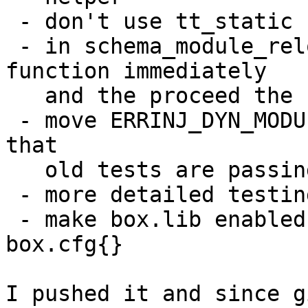
 - don't use tt_static hepers

 - in schema_module_reload restore failing 
function immediately

   and the proceed the remaining ones

 - move ERRINJ_DYN_MODULE_COUNT to module_cache so 
that

   old tests are passing

 - more detailed testing of module loading

 - make box.lib enabled by default even without 
box.cfg{}

I pushed it and since g