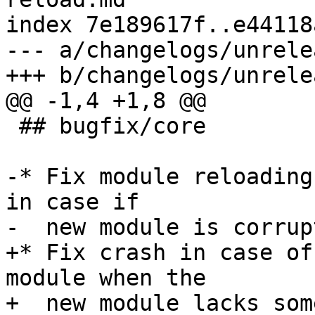
index 7e189617f..e44118
--- a/changelogs/unrele
 ## bugfix/core

-* Fix module reloading
in case if

+* Fix crash in case of
module when the

+  new module lacks som