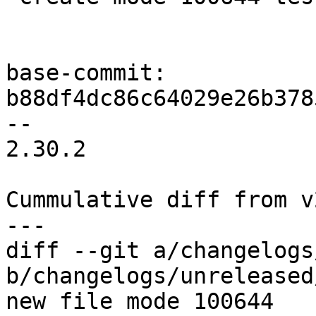
base-commit: 
b88df4dc86c64029e26b378
-- 

2.30.2

Cummulative diff from v2
diff --git a/changelogs
b/changelogs/unreleased
new file mode 100644
