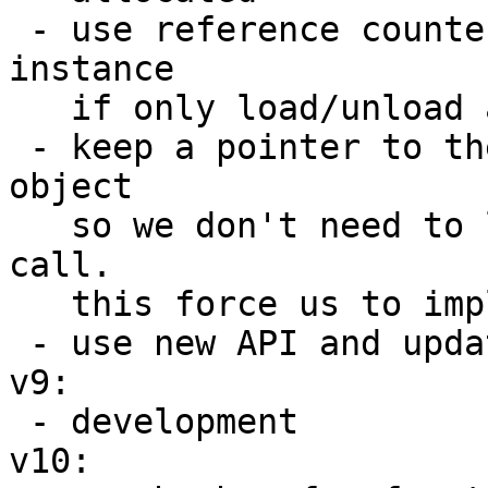
 - use reference counter and free function 
instance

   if only load/unload are coupled

 - keep a pointer to the function inside Lua 
object

   so we don't need to lookup on every function 
call.

   this force us to implement __gc method

 - use new API and update docs

v9:

 - development

v10:
