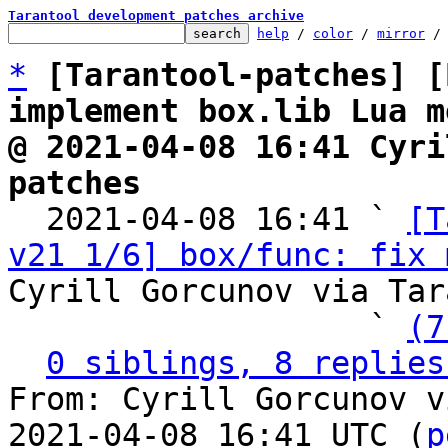
Tarantool development patches archive
help
 / 
color
 / 
mirror
 /
*
[Tarantool-patches] [
implement box.lib Lua m
@ 2021-04-08 16:41 Cyri
patches

  2021-04-08 16:41 ` 
[T
v21 1/6] box/func: fix 
Cyrill Gorcunov via Tar
                   ` 
(7
0 siblings, 8 replies
From: Cyrill Gorcunov v
2021-04-08 16:41 UTC (
p