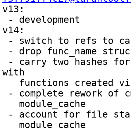

v13:

 - development

v14:

 - switch to refs to carry module usage

 - drop func_name structure renaming

 - carry two hashes for backward compatibility 
with

   functions created via box.schema.func help

 - complete rework of cmod and most parts of

   module_cache

 - account for file statistics to invalidate

   module cache
