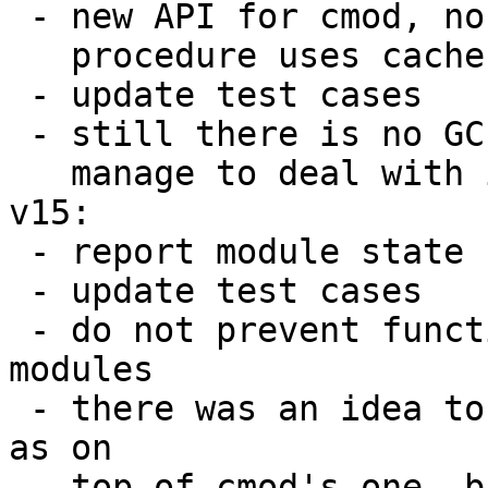
 - new API for cmod, no more :reload, the :load

   procedure uses cache invalidation

 - update test cases

 - still there is no GC test since I didn't

   manage to deal with it

v15:

 - report module state cached/orphan

 - update test cases

 - do not prevent functions lookup in orphan 
modules

 - there was an idea to use box.shema.func cache 
as on

   top of cmod's one, but this doesn't work 