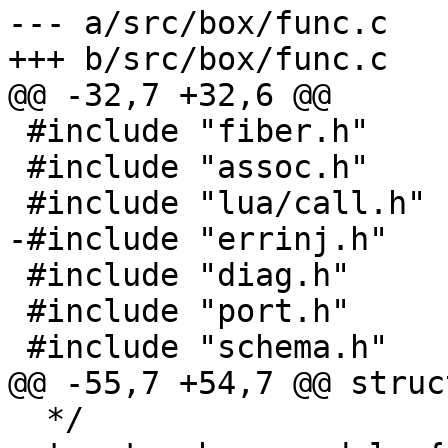
--- a/src/box/func.c

 #include "fiber.h"

 #include "assoc.h"

 #include "diag.h"

 #include "port.h"

  */
