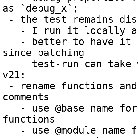
as `debug_x`;

 - the test remains disabled because

   - I run it locally all the time

   - better to have it in repo and enable then 
since patching

     test-run can take weeks, it is slow procedure

v21:

 - rename functions and members from Vlad's 
comments

   - use @base name for lowlevel module and 
functions

   - use @module name for toplevel instances
