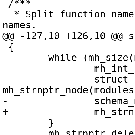
 /***

  * Split function name to symbol and package 
 {

 	while (mh_size(modules) > 0) {

-		struct schema_module *mod = 
mh_strnptr_node(modules
 	}
