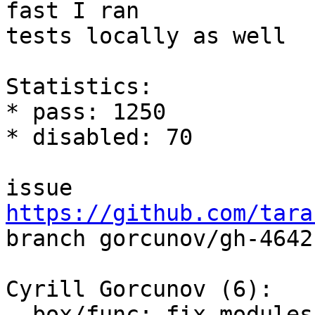
fast I ran

tests locally as well

Statistics:

* pass: 1250

* disabled: 70

issue 
https://github.com/tara

branch gorcunov/gh-4642
Cyrill Gorcunov (6):

  box/func: fix modules functions restore
