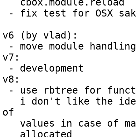
   cbox.module.reload

 - fix test for OSX sake

v6 (by vlad):

 - move module handling into module_cache file.

v7:

 - development

v8:

 - use rbtree for function instance storage, since

   i don't like the idea of unexpected rehashing 
of

   values in case of massive number of functions

   allocated
