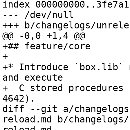
index 000000000..3fe7a1b
--- /dev/null

+## feature/core

+

+* Introduce `box.lib` 
and execute

+  C stored procedures 
diff --git a/changelogs
reload.md b/changelogs/
reload.md
