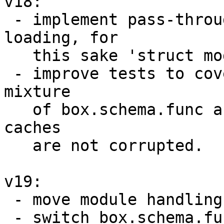
v18:

 - implement pass-through cache for modules 
loading, for

   this sake 'struct module' uses cmod internally;

 - improve tests to cover sole cmod case and a 
mixture

   of box.schema.func and cmod to make sure the 
caches

   are not corrupted.

v19:

 - move module handling into separate subsystem;

 - switch box.schema.func and cmod to use this 