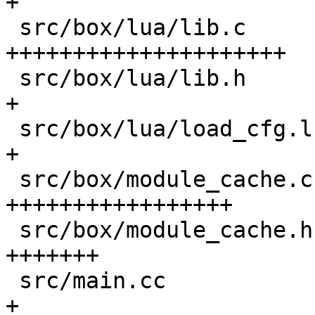
+

 src/box/lua/lib.c                          | 606 
+++++++++++++++++++++

 src/box/lua/lib.h                          |  25 
+

 src/box/lua/load_cfg.lua                   |   1 
+

 src/box/module_cache.c                     | 491 
+++++++++++++++++

 src/box/module_cache.h                     | 205 
+++++++

 src/main.cc                                |   3 
+
