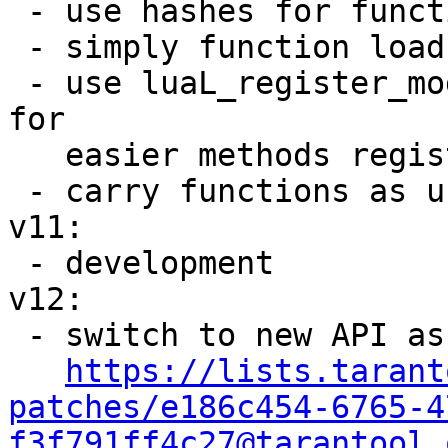
 - use hashes for function names lookup

 - simply function loads counting

 - use luaL_register_module and luaL_register_type 
for

   easier methods registering

 - carry functions as userdata object

v11:

 - development

v12:

 - switch to new API as been discussed in

https://lists.tarant
patches/e186c454-6765-4
f3f791ff4c27@tarantool.