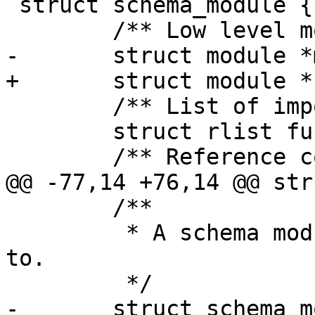
 struct schema_module {

 	/** List of imported functions. */

 	struct rlist funcs;

 	/**

 	 * A schema module the function belongs 
to.
