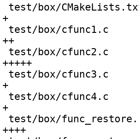
 test/box/CMakeLists.txt                    |   8 
+

 test/box/cfunc1.c                          |  58 
++

 test/box/cfunc2.c                          | 137 
+++++

 test/box/cfunc3.c                          |  25 
+

 test/box/cfunc4.c                          |  28 
+

 test/box/func_restore.result               |  95 
++++
