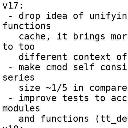
v17:

 - drop idea of unifying box.schema.func and cmod 
functions

   cache, it brings more problems than solves due 
to too

   different context of execution;

 - make cmod self consistent, which shrink patch 
series

   size ~1/5 in compare with previous attempts;

 - improve tests to account internal states of 
modules

   and functions (tt_dev key in reports).
