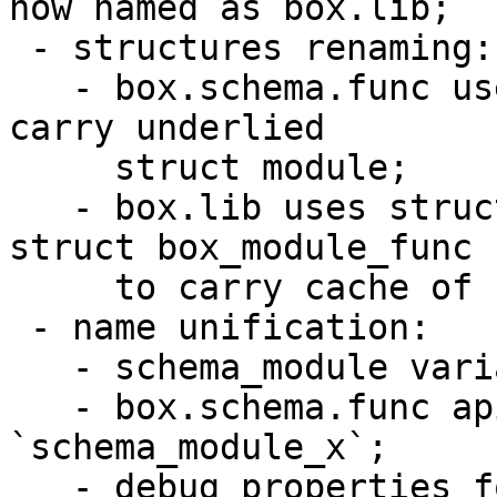
now named as box.lib;

 - structures renaming:

   - box.schema.func uses struct schema_module to 
carry underlied

     struct module;

   - box.lib uses struct module directly and 
struct box_module_func

     to carry cache of functions.

 - name unification:

   - schema_module variables are named as `mod`;

   - box.schema.func api prefixed as 
`schema_module_x`;

   - debug properties for module counting prefixed 