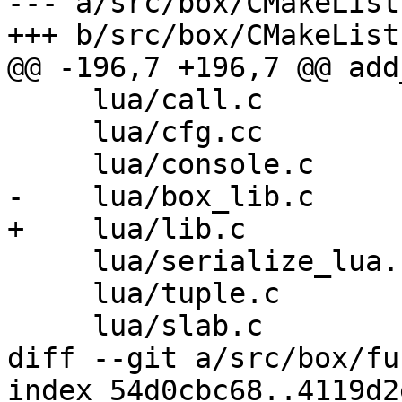
--- a/src/box/CMakeList
     lua/call.c

     lua/cfg.cc

     lua/serialize_lua.c

     lua/tuple.c

diff --git a/src/box/fu
index 54d0cbc68..4119d2