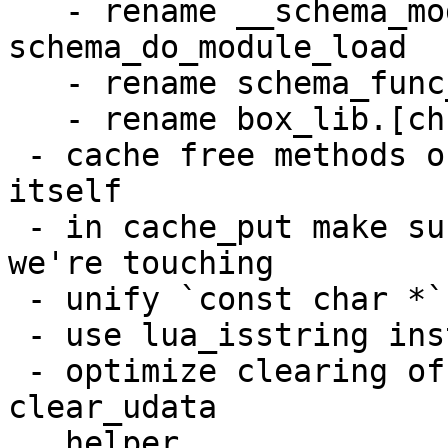
   - rename __schema_module_load to 
schema_do_module_load

   - rename schema_func_c_load to func_c_load_from

   - rename box_lib.[ch] to plain lib.[ch]

 - cache free methods only clear the hash table 
itself

 - in cache_put make sure there is an empty slot 
we're touching

 - unify `const char *` usage

 - use lua_isstring instead of LUA_TSTRING test

 - optimize clearing of user data on Lua level via 
clear_udata

   helper
