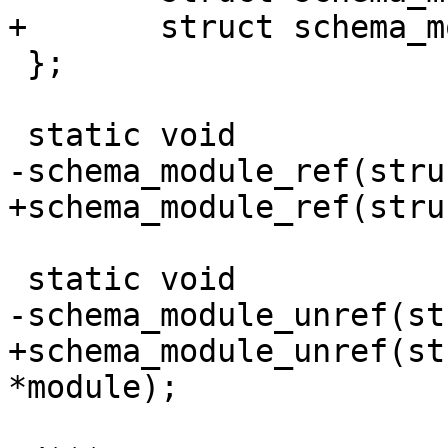
 };

+schema_module_unref(st