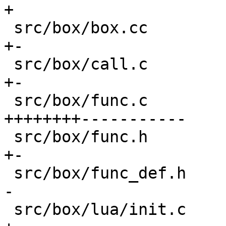
+

 src/box/box.cc                             |   4 
+-

 src/box/call.c                             |   9 
+-

 src/box/func.c                             | 568 
++++++++-----------

 src/box/func.h                             |  28 
+-

 src/box/func_def.h                         |  14 
-

 src/box/lua/init.c                         |   2 