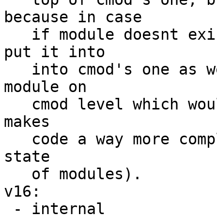
because in case

   if module doesnt exist in any caches we would 
put it into

   into cmod's one as well but there wont be a 
module on

   cmod level which would clean it up later (which 
makes

   code a way more comple if we choose to track 
state

   of modules).

v16:

 - internal
