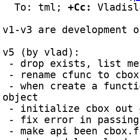
  To: tml; 
+Cc:
 Vladisl
v1-v3 are development o
v5 (by vlad):

 - drop exists, list methods: they are redundant

 - rename cfunc to cbox

 - when create a function make it callable Lua 
object

 - initialize cbox out of modules

 - fix error in passing module name for reloading

 - make api been cbox.func.[create|drop] and
