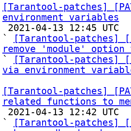
[Tarantool-patches] [PA
environment variables

 2021-04-13 12:45 UTC  (3+ messages)

` 
[Tarantool-patches] [
remove 'module' option 

` 
[Tarantool-patches] [
via environment variabl
[Tarantool-patches] [PA
related functions to me

 2021-04-13 12:42 UTC  (65+ messages)

` 
[Tarantool-patches] [