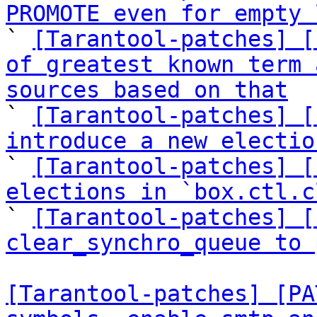
PROMOTE even for empty 

` 
[Tarantool-patches] [
of greatest known term 
sources based on that

` 
[Tarantool-patches] [
introduce a new electio

` 
[Tarantool-patches] [
elections in `box.ctl.c

` 
[Tarantool-patches] [
clear_synchro_queue to 
[Tarantool-patches] [PA