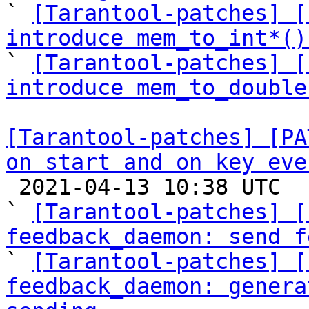

` 
[Tarantool-patches] [
introduce mem_to_int*()

` 
[Tarantool-patches] [
introduce mem_to_double
[Tarantool-patches] [PA
on start and on key eve

 2021-04-13 10:38 UTC  (14+ messages)

` 
[Tarantool-patches] [
feedback_daemon: send f

` 
[Tarantool-patches] [
feedback_daemon: genera