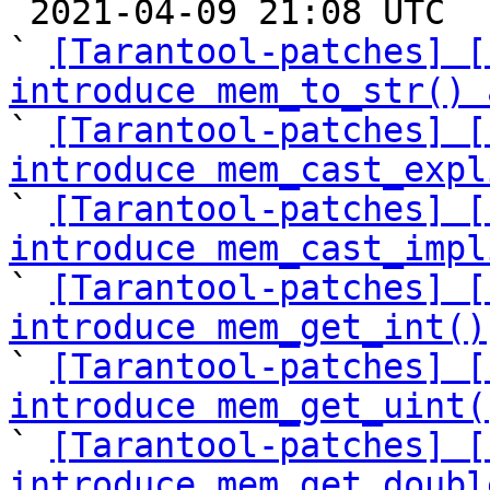

 2021-04-09 21:08 UTC  (12+ messages)

` 
[Tarantool-patches] [
introduce mem_to_str() 

` 
[Tarantool-patches] [
introduce mem_cast_expl

` 
[Tarantool-patches] [
introduce mem_cast_impl

` 
[Tarantool-patches] [
introduce mem_get_int()

` 
[Tarantool-patches] [
introduce mem_get_uint(

` 
[Tarantool-patches] [
introduce mem_get_doubl