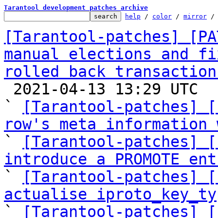
Tarantool development patches archive
help
 / 
color
 / 
mirror
 /
[Tarantool-patches] [PA
manual elections and fi
rolled back transaction

 2021-04-13 13:29 UTC  (13+ messages)

` 
[Tarantool-patches] [
row's meta information 

` 
[Tarantool-patches] [
introduce a PROMOTE ent

` 
[Tarantool-patches] [
actualise iproto_key_ty

` 
[Tarantool-patches] [