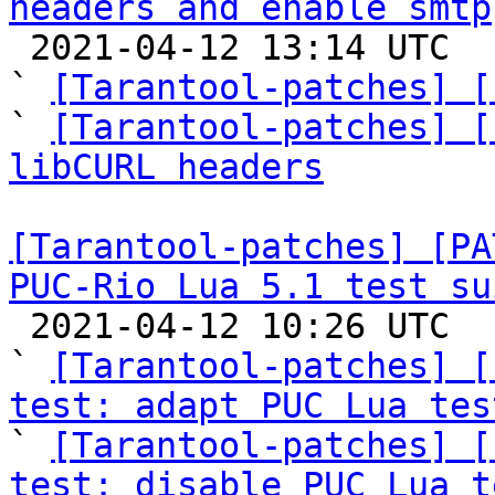
headers and enable smtp

 2021-04-12 13:14 UTC  (9+ messages)

` 
[Tarantool-patches] [
` 
[Tarantool-patches] [
libCURL headers
[Tarantool-patches] [PA
PUC-Rio Lua 5.1 test su

 2021-04-12 10:26 UTC  (17+ messages)

` 
[Tarantool-patches] [
test: adapt PUC Lua tes

` 
[Tarantool-patches] [
test: disable PUC Lua t