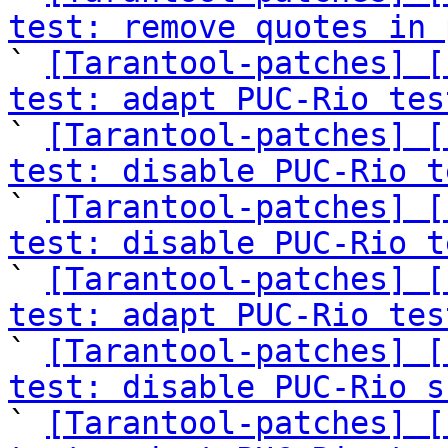
test: remove quotes in 

` 
[Tarantool-patches] [
test: adapt PUC-Rio tes

` 
[Tarantool-patches] [
test: disable PUC-Rio t

` 
[Tarantool-patches] [
test: disable PUC-Rio t

` 
[Tarantool-patches] [
test: adapt PUC-Rio tes

` 
[Tarantool-patches] [
test: disable PUC-Rio s

` 
[Tarantool-patches] [