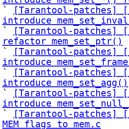

` 
[Tarantool-patches] [
introduce mem_set_inval

` 
[Tarantool-patches] [
refactor mem_set_ptr()

` 
[Tarantool-patches] [
introduce mem_set_frame

` 
[Tarantool-patches] [
introduce mem_set_agg()

` 
[Tarantool-patches] [
introduce mem_set_null_

` 
[Tarantool-patches] [
MEM flags to mem.c