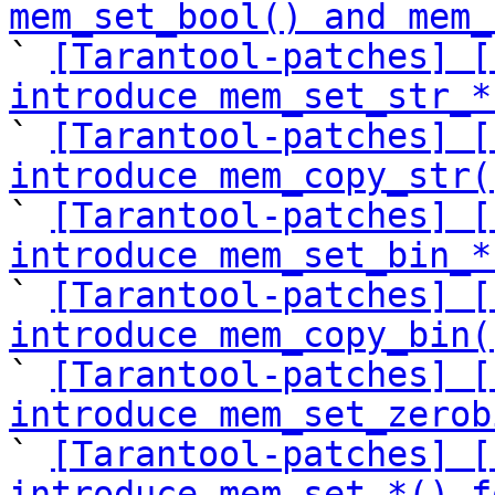
mem_set_bool() and mem_

` 
[Tarantool-patches] [
introduce mem_set_str_*

` 
[Tarantool-patches] [
introduce mem_copy_str(

` 
[Tarantool-patches] [
introduce mem_set_bin_*

` 
[Tarantool-patches] [
introduce mem_copy_bin(

` 
[Tarantool-patches] [
introduce mem_set_zerob

` 
[Tarantool-patches] [
introduce mem_set_*() f