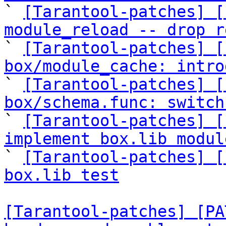

` 
[Tarantool-patches] [
module_reload -- drop r

` 
[Tarantool-patches] [
box/module_cache: intro

` 
[Tarantool-patches] [
box/schema.func: switch

` 
[Tarantool-patches] [
implement box.lib modul

` 
[Tarantool-patches] [
box.lib test
[Tarantool-patches] [PA