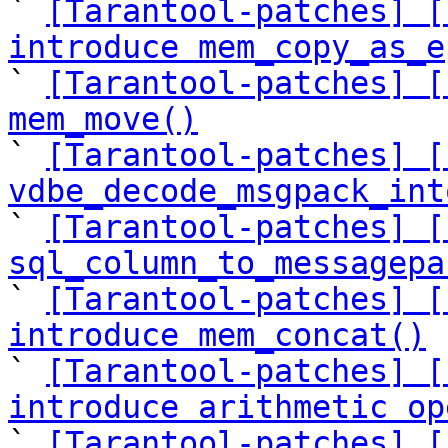

` 
[Tarantool-patches] [
introduce mem_copy_as_e

` 
[Tarantool-patches] [
mem_move()

` 
[Tarantool-patches] [
vdbe_decode_msgpack_int

` 
[Tarantool-patches] [
sql_column_to_messagepa

` 
[Tarantool-patches] [
introduce mem_concat()

` 
[Tarantool-patches] [
introduce arithmetic op

` 
[Tarantool-patches] [