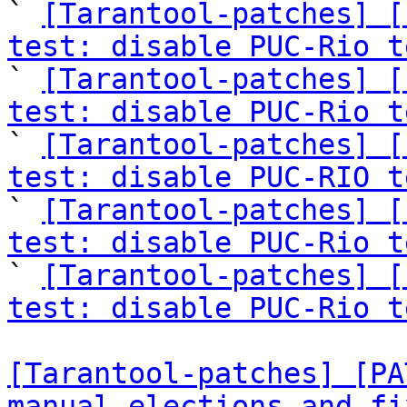

` 
[Tarantool-patches] [
test: disable PUC-Rio t

` 
[Tarantool-patches] [
test: disable PUC-Rio t

` 
[Tarantool-patches] [
test: disable PUC-RIO t

` 
[Tarantool-patches] [
test: disable PUC-Rio t

` 
[Tarantool-patches] [
test: disable PUC-Rio t
[Tarantool-patches] [PA
manual elections and fi