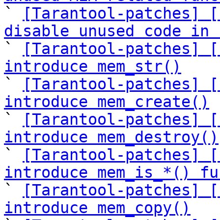

` 
[Tarantool-patches] [
disable unused code in 

` 
[Tarantool-patches] [
introduce mem_str()

` 
[Tarantool-patches] [
introduce mem_create()

` 
[Tarantool-patches] [
introduce mem_destroy()

` 
[Tarantool-patches] [
introduce mem_is_*() fu

` 
[Tarantool-patches] [
introduce mem_copy()