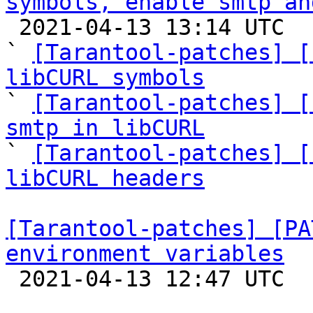
symbols, enable smtp an

 2021-04-13 13:14 UTC  (11+ messages)

` 
[Tarantool-patches] [
libCURL symbols

` 
[Tarantool-patches] [
smtp in libCURL

` 
[Tarantool-patches] [
libCURL headers
[Tarantool-patches] [PA
environment variables

 2021-04-13 12:47 UTC  (6+ messages)
