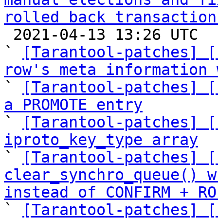
rolled back transaction

 2021-04-13 13:26 UTC  (16+ messages)

` 
[Tarantool-patches] [
row's meta information 

` 
[Tarantool-patches] [
a PROMOTE entry

` 
[Tarantool-patches] [
iproto_key_type array

` 
[Tarantool-patches] [
clear_synchro_queue() w
instead of CONFIRM + RO

` 
[Tarantool-patches] [