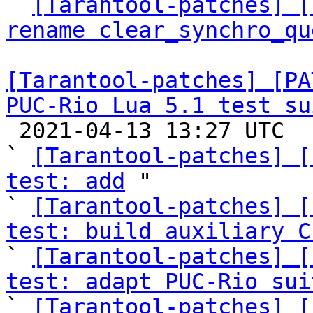

` 
[Tarantool-patches] [
rename clear_synchro_qu
[Tarantool-patches] [PA
PUC-Rio Lua 5.1 test su

 2021-04-13 13:27 UTC  (28+ messages)

` 
[Tarantool-patches] [
test: add
 "

` 
[Tarantool-patches] [
test: build auxiliary C

` 
[Tarantool-patches] [
test: adapt PUC-Rio sui

` 
[Tarantool-patches] [