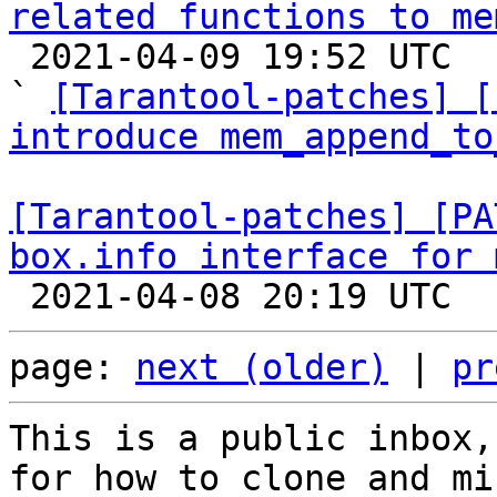
related functions to me

 2021-04-09 19:52 UTC  (4+ messages)

` 
[Tarantool-patches] [
introduce mem_append_to
[Tarantool-patches] [PA
box.info interface for 
page: 
next (older)
 | 
pr
This is a public inbox,
for how to clone and mi