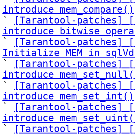
introduce mem_compare()

` 
[Tarantool-patches] [
introduce bitwise opera

` 
[Tarantool-patches] [
Initialize MEM in sqlVd

` 
[Tarantool-patches] [
introduce mem_set_null(

` 
[Tarantool-patches] [
introduce mem_set_int()

` 
[Tarantool-patches] [
introduce mem_set_uint(

` 
[Tarantool-patches] [