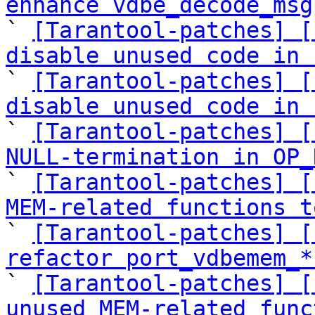
enhance vdbe_decode_msg

` 
[Tarantool-patches] [
disable unused code in 

` 
[Tarantool-patches] [
disable unused code in 

` 
[Tarantool-patches] [
NULL-termination in OP_

` 
[Tarantool-patches] [
MEM-related functions t

` 
[Tarantool-patches] [
refactor port_vdbemem_*

` 
[Tarantool-patches] [
unused MEM-related func