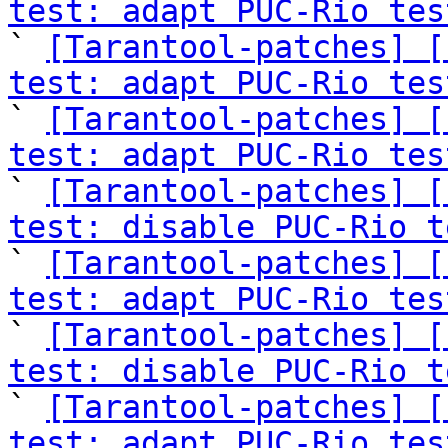
test: adapt PUC-Rio tes

` 
[Tarantool-patches] [
test: adapt PUC-Rio tes

` 
[Tarantool-patches] [
test: adapt PUC-Rio tes

` 
[Tarantool-patches] [
test: disable PUC-Rio t

` 
[Tarantool-patches] [
test: adapt PUC-Rio tes

` 
[Tarantool-patches] [
test: disable PUC-Rio t

` 
[Tarantool-patches] [
test: adapt PUC-Rio tes