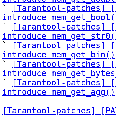

` 
[Tarantool-patches] [
introduce mem_get_bool(

` 
[Tarantool-patches] [
introduce mem_get_str0(

` 
[Tarantool-patches] [
introduce mem_get_bin()

` 
[Tarantool-patches] [
introduce mem_get_bytes

` 
[Tarantool-patches] [
introduce mem_get_agg()
[Tarantool-patches] [PA