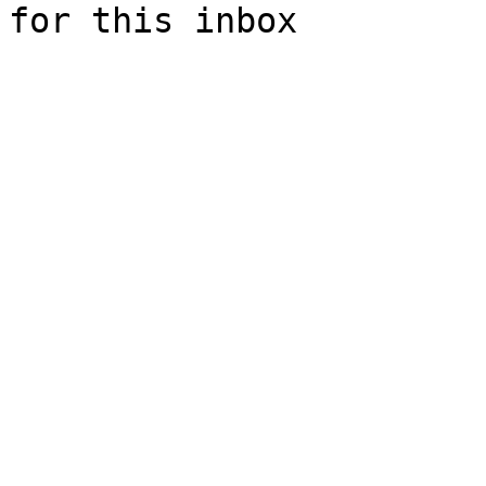
for this inbox