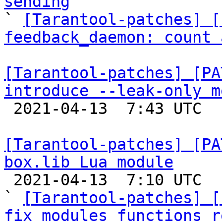
sending

` 
[Tarantool-patches] [
feedback_daemon: count 
[Tarantool-patches] [PA
introduce --leak-only m

 2021-04-13  7:43 UTC  (2+ messages)

[Tarantool-patches] [PA
box.lib Lua module

 2021-04-13  7:10 UTC  (23+ messages)

` 
[Tarantool-patches] [
fix modules functions r