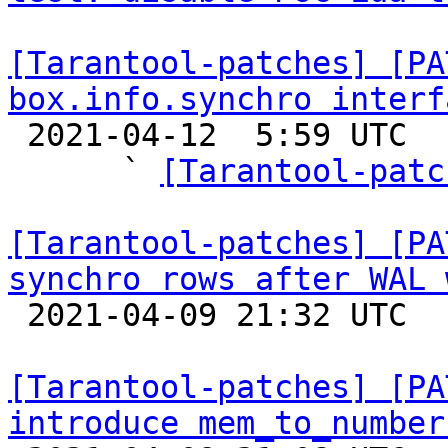
[Tarantool-patches] [PA
box.info.synchro interf

 2021-04-12  5:59 UTC  (8+ messages)

      ` 
[Tarantool-patc
[Tarantool-patches] [PA
synchro rows after WAL 

 2021-04-09 21:32 UTC  (9+ messages)

[Tarantool-patches] [PA
introduce mem_to_number