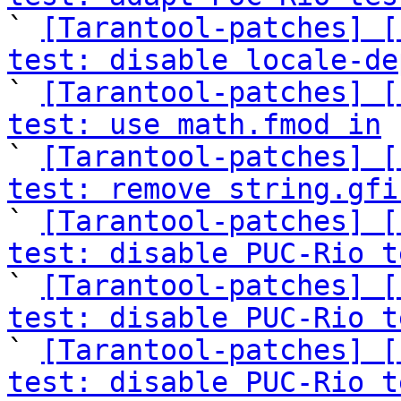

` 
[Tarantool-patches] [
test: disable locale-de

` 
[Tarantool-patches] [
test: use math.fmod in
 
` 
[Tarantool-patches] [
test: remove string.gfi

` 
[Tarantool-patches] [
test: disable PUC-Rio t

` 
[Tarantool-patches] [
test: disable PUC-Rio t

` 
[Tarantool-patches] [
test: disable PUC-Rio t