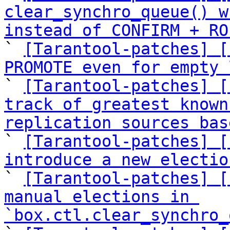
clear_synchro_queue() w
instead of CONFIRM + RO

` 
[Tarantool-patches] [
PROMOTE even for empty 

` 
[Tarantool-patches] [
track of greatest known
replication sources bas

` 
[Tarantool-patches] [
introduce a new electio

` 
[Tarantool-patches] [
manual elections in 
`box.ctl.clear_synchro_