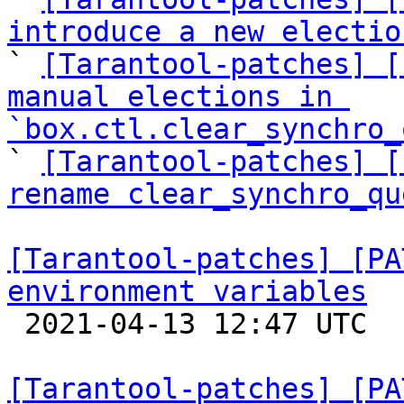
introduce a new electio

` 
[Tarantool-patches] [
manual elections in 
`box.ctl.clear_synchro_

` 
[Tarantool-patches] [
rename clear_synchro_qu
[Tarantool-patches] [PA
environment variables

 2021-04-13 12:47 UTC  (6+ messages)

[Tarantool-patches] [PA