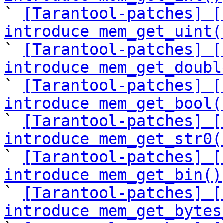

` 
[Tarantool-patches] [
introduce mem_get_uint(

` 
[Tarantool-patches] [
introduce mem_get_doubl

` 
[Tarantool-patches] [
introduce mem_get_bool(

` 
[Tarantool-patches] [
introduce mem_get_str0(

` 
[Tarantool-patches] [
introduce mem_get_bin()

` 
[Tarantool-patches] [
introduce mem_get_bytes