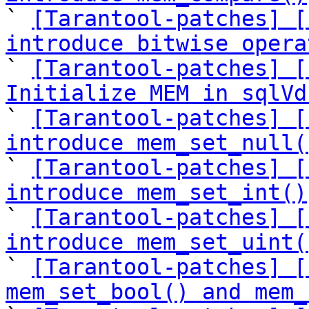

` 
[Tarantool-patches] [
introduce bitwise opera

` 
[Tarantool-patches] [
Initialize MEM in sqlVd

` 
[Tarantool-patches] [
introduce mem_set_null(

` 
[Tarantool-patches] [
introduce mem_set_int()

` 
[Tarantool-patches] [
introduce mem_set_uint(

` 
[Tarantool-patches] [
mem_set_bool() and mem_