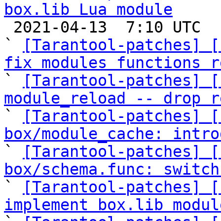
box.lib Lua module

 2021-04-13  7:10 UTC  (23+ messages)

` 
[Tarantool-patches] [
fix modules functions r

` 
[Tarantool-patches] [
module_reload -- drop r

` 
[Tarantool-patches] [
box/module_cache: intro

` 
[Tarantool-patches] [
box/schema.func: switch

` 
[Tarantool-patches] [
implement box.lib modul