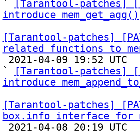

` 
[Tarantool-patches] [
introduce mem_get_agg()
[Tarantool-patches] [PA
related functions to me

 2021-04-09 19:52 UTC  (4+ messages)

` 
[Tarantool-patches] [
introduce mem_append_to
[Tarantool-patches] [PA
box.info interface for 

 2021-04-08 20:19 UTC  (11+ messages)
