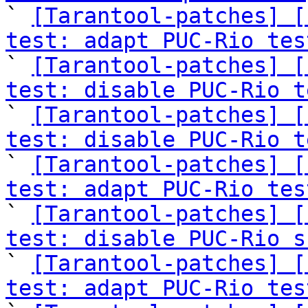

` 
[Tarantool-patches] [
test: adapt PUC-Rio tes

` 
[Tarantool-patches] [
test: disable PUC-Rio t

` 
[Tarantool-patches] [
test: disable PUC-Rio t

` 
[Tarantool-patches] [
test: adapt PUC-Rio tes

` 
[Tarantool-patches] [
test: disable PUC-Rio s

` 
[Tarantool-patches] [
test: adapt PUC-Rio tes