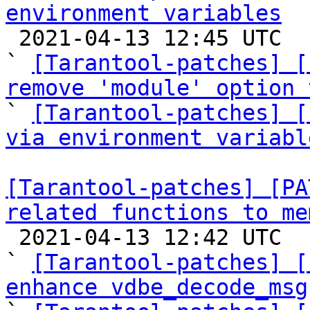
environment variables

 2021-04-13 12:45 UTC  (3+ messages)

` 
[Tarantool-patches] [
remove 'module' option 

` 
[Tarantool-patches] [
via environment variabl
[Tarantool-patches] [PA
related functions to me

 2021-04-13 12:42 UTC  (65+ messages)

` 
[Tarantool-patches] [
enhance vdbe_decode_msg