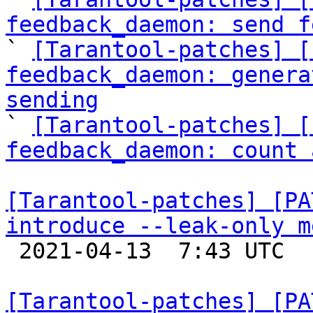
feedback_daemon: send f

` 
[Tarantool-patches] [
feedback_daemon: genera
sending

` 
[Tarantool-patches] [
feedback_daemon: count 
[Tarantool-patches] [PA
introduce --leak-only m

 2021-04-13  7:43 UTC  (3+ messages)

[Tarantool-patches] [PA