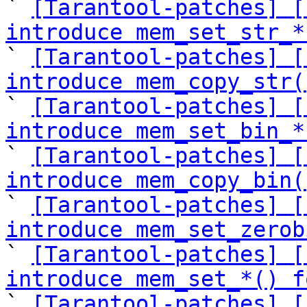

` 
[Tarantool-patches] [
introduce mem_set_str_*

` 
[Tarantool-patches] [
introduce mem_copy_str(

` 
[Tarantool-patches] [
introduce mem_set_bin_*

` 
[Tarantool-patches] [
introduce mem_copy_bin(

` 
[Tarantool-patches] [
introduce mem_set_zerob

` 
[Tarantool-patches] [
introduce mem_set_*() f

` 
[Tarantool-patches] [