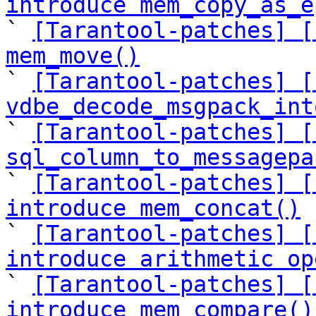
introduce mem_copy_as_e

` 
[Tarantool-patches] [
mem_move()

` 
[Tarantool-patches] [
vdbe_decode_msgpack_int

` 
[Tarantool-patches] [
sql_column_to_messagepa

` 
[Tarantool-patches] [
introduce mem_concat()

` 
[Tarantool-patches] [
introduce arithmetic op

` 
[Tarantool-patches] [
introduce mem_compare()