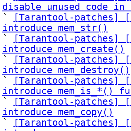
disable unused code in 

` 
[Tarantool-patches] [
introduce mem_str()

` 
[Tarantool-patches] [
introduce mem_create()

` 
[Tarantool-patches] [
introduce mem_destroy()

` 
[Tarantool-patches] [
introduce mem_is_*() fu

` 
[Tarantool-patches] [
introduce mem_copy()

` 
[Tarantool-patches] [