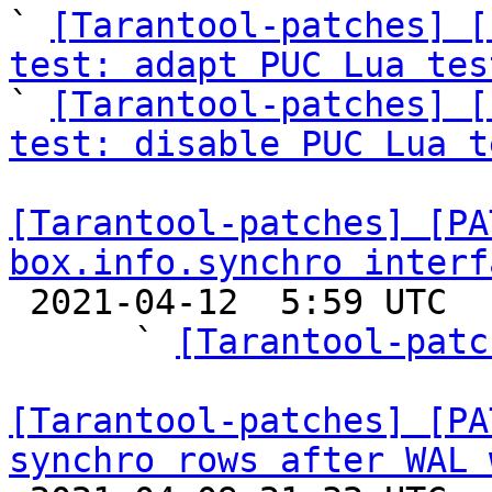
` 
[Tarantool-patches] [
test: adapt PUC Lua tes

` 
[Tarantool-patches] [
test: disable PUC Lua t
[Tarantool-patches] [PA
box.info.synchro interf

 2021-04-12  5:59 UTC  (10+ messages)

      ` 
[Tarantool-patc
[Tarantool-patches] [PA
synchro rows after WAL 