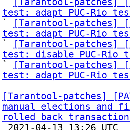

` 
[Tarantool-patches] [
test: adapt PUC-Rio tes

` 
[Tarantool-patches] [
test: adapt PUC-Rio tes

` 
[Tarantool-patches] [
test: disable PUC-Rio t

` 
[Tarantool-patches] [
test: adapt PUC-Rio tes
[Tarantool-patches] [PA
manual elections and fi
rolled back transaction

 2021-04-13 13:26 UTC  (16+ messages)
