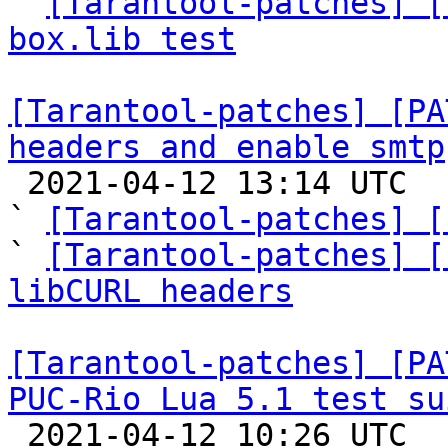

` 
[Tarantool-patches] [
box.lib test
[Tarantool-patches] [PA
headers and enable smtp

 2021-04-12 13:14 UTC  (9+ messages)

` 
[Tarantool-patches] [
` 
[Tarantool-patches] [
libCURL headers
[Tarantool-patches] [PA
PUC-Rio Lua 5.1 test su

 2021-04-12 10:26 UTC  (17+ messages)
