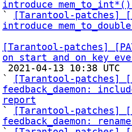
introduce mem_to_int*()

` 
[Tarantool-patches] [
introduce mem_to_double
[Tarantool-patches] [PA
on start and on key eve

 2021-04-13 10:38 UTC  (16+ messages)

` 
[Tarantool-patches] [
feedback_daemon: includ
report

` 
[Tarantool-patches] [
feedback_daemon: rename

` 
[Tarantool-patches] [