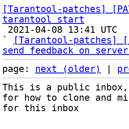
[Tarantool-patches] [PA
tarantool start

 2021-04-08 13:41 UTC  (6+ messages)

` 
[Tarantool-patches] [
send feedback on server
page: 
next (older)
 | 
pr
This is a public inbox,
for how to clone and mi
for this inbox