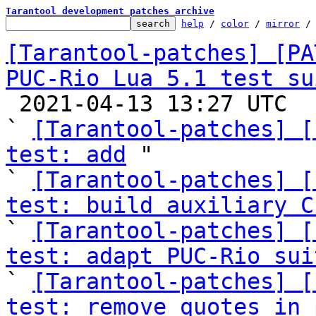
Tarantool development patches archive
help
 / 
color
 / 
mirror
 /
[Tarantool-patches] [PA
PUC-Rio Lua 5.1 test su

 2021-04-13 13:27 UTC  (15+ messages)

` 
[Tarantool-patches] [
test: add
 "

` 
[Tarantool-patches] [
test: build auxiliary C

` 
[Tarantool-patches] [
test: adapt PUC-Rio sui

` 
[Tarantool-patches] [
test: remove quotes in 