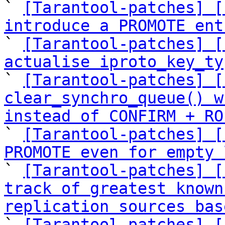

` 
[Tarantool-patches] [
introduce a PROMOTE ent

` 
[Tarantool-patches] [
actualise iproto_key_ty

` 
[Tarantool-patches] [
clear_synchro_queue() w
instead of CONFIRM + RO

` 
[Tarantool-patches] [
PROMOTE even for empty 

` 
[Tarantool-patches] [
track of greatest known
replication sources bas

` 
[Tarantool-patches] [