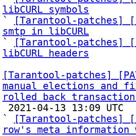
libCURL symbols

` 
[Tarantool-patches] [
smtp in libCURL

` 
[Tarantool-patches] [
libCURL headers
[Tarantool-patches] [PA
manual elections and fi
rolled back transaction

 2021-04-13 13:09 UTC  (12+ messages)

` 
[Tarantool-patches] [
row's meta information 