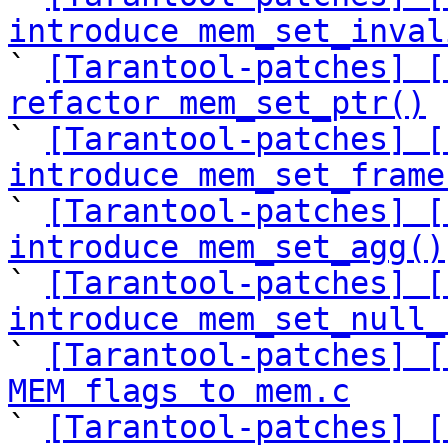
introduce mem_set_inval

` 
[Tarantool-patches] [
refactor mem_set_ptr()

` 
[Tarantool-patches] [
introduce mem_set_frame

` 
[Tarantool-patches] [
introduce mem_set_agg()

` 
[Tarantool-patches] [
introduce mem_set_null_

` 
[Tarantool-patches] [
MEM flags to mem.c

` 
[Tarantool-patches] [