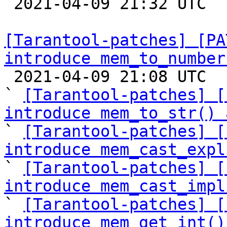

 2021-04-09 21:32 UTC  (9+ messages)

[Tarantool-patches] [PA
introduce mem_to_number

 2021-04-09 21:08 UTC  (12+ messages)

` 
[Tarantool-patches] [
introduce mem_to_str() 

` 
[Tarantool-patches] [
introduce mem_cast_expl

` 
[Tarantool-patches] [
introduce mem_cast_impl

` 
[Tarantool-patches] [
introduce mem_get_int()