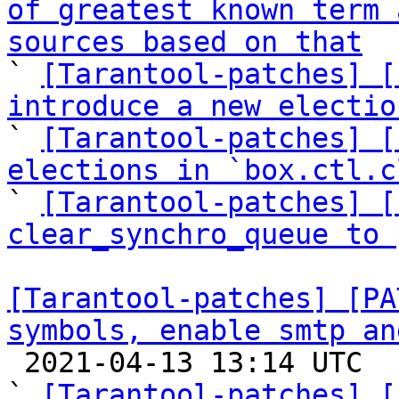
of greatest known term 
sources based on that

` 
[Tarantool-patches] [
introduce a new electio

` 
[Tarantool-patches] [
elections in `box.ctl.c

` 
[Tarantool-patches] [
clear_synchro_queue to 
[Tarantool-patches] [PA
symbols, enable smtp an

 2021-04-13 13:14 UTC  (11+ messages)

` 
[Tarantool-patches] [