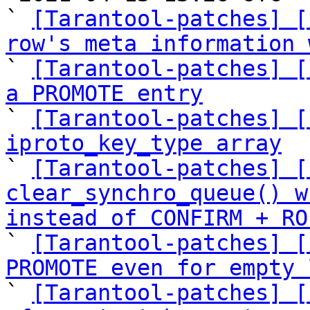
` 
[Tarantool-patches] [
row's meta information 

` 
[Tarantool-patches] [
a PROMOTE entry

` 
[Tarantool-patches] [
iproto_key_type array

` 
[Tarantool-patches] [
clear_synchro_queue() w
instead of CONFIRM + RO

` 
[Tarantool-patches] [
PROMOTE even for empty 

` 
[Tarantool-patches] [