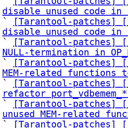

` 
[Tarantool-patches] [
disable unused code in 

` 
[Tarantool-patches] [
disable unused code in 

` 
[Tarantool-patches] [
NULL-termination in OP_

` 
[Tarantool-patches] [
MEM-related functions t

` 
[Tarantool-patches] [
refactor port_vdbemem_*

` 
[Tarantool-patches] [
unused MEM-related func

` 
[Tarantool-patches] [