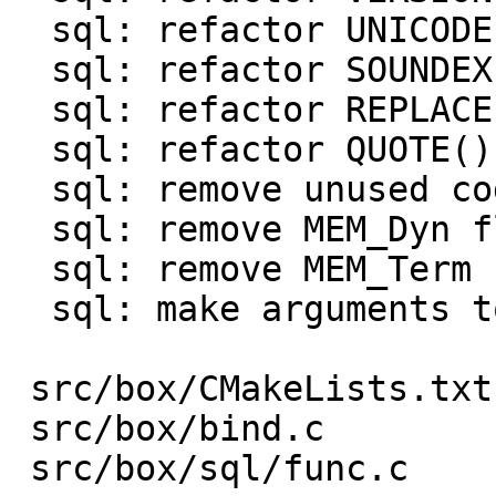
  sql: refactor UNICODE() function

  sql: refactor SOUNDEX() function

  sql: refactor REPLACE() function

  sql: refactor QUOTE() function

  sql: remove unused code

  sql: remove MEM_Dyn flag

  sql: remove MEM_Term flag

  sql: make arguments to be const

 src/box/CMakeLists.txt     |   1 -

 src/box/bind.c             |   5 +-

 src/box/sql/func.c         | 978 