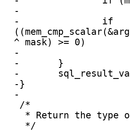
-		if (mem_is_null(&argv[i]))

-			return;

-		if 
((mem_cmp_scalar(&arg
^ mask) >= 0)

-			iBest = i;

-	}

-	sql_result_value(context, &argv[iBest]);

-}

 /*

  * Return the type of the argument.
