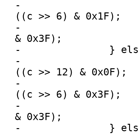
-			*zOut++ = 0xC0 + (u8) 
((c >> 6) & 0x1F);

-			*zOut++ = 0x80 + (u8) (c 
& 0x3F);

-		} else if (c < 0x10000) {

-			*zOut++ = 0xE0 + (u8) 
((c >> 12) & 0x0F);

-			*zOut++ = 0x80 + (u8) 
((c >> 6) & 0x3F);

-			*zOut++ = 0x80 + (u8) (c 
& 0x3F);

-		} else {
