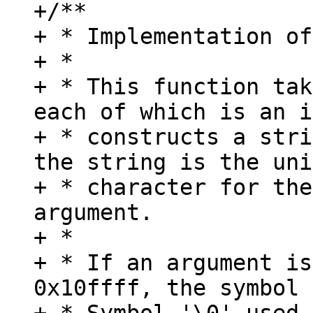
+/**

+ * Implementation of
+ *

+ * This function tak
each of which is an i
+ * constructs a stri
the string is the uni
+ * character for the
argument.

+ *

+ * If an argument is
0x10ffff, the symbol 