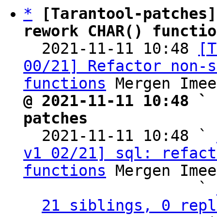
*
[Tarantool-patches]
rework CHAR() functio

  2021-11-11 10:48 
[T
00/21] Refactor non-s
functions
@ 2021-11-11 10:48 ` 
patches

  2021-11-11 10:48 ` 
v1 02/21] sql: refact
functions
 Mergen Imee
                   ` 
21 siblings, 0 repl