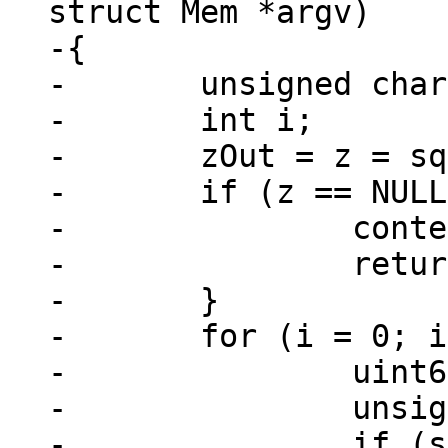
struct Mem *argv)

-{

-	unsigned char *z, *zOut;

-	int i;

-	zOut = z = sql_malloc64(argc * 4 + 1);

-	if (z == NULL) {

-		context->is_aborted = true;

-		return;

-	}

-	for (i = 0; i < argc; i++) {

-		uint64_t x;

-		unsigned c;

-		if (sql_value_type(&argv[i]) == 