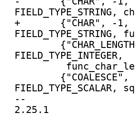
-	{"CHAR", -1, {FIELD_TYPE_INTEGER}, 
+	{"CHAR", -1, {FIELD_TYPE_INTEGER}, 
 	{"CHAR_LENGTH", 1, {FIELD_TYPE_STRING}, 
FIELD_TYPE_INTEGER,

 	 func_char_length, NULL},

 	{"COALESCE", -1, {FIELD_TYPE_ANY}, 
FIELD_TYPE_SCALAR, sq
-- 

2.25.1
