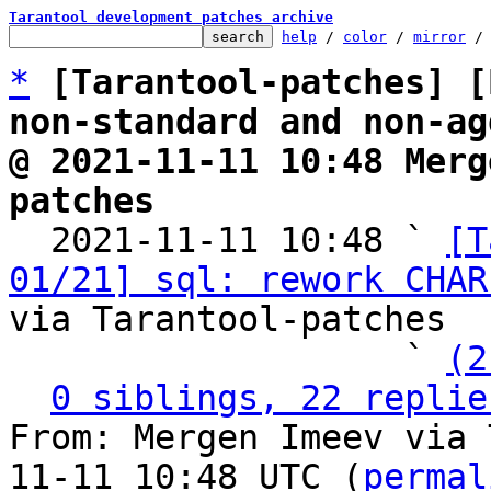
Tarantool development patches archive
help
 / 
color
 / 
mirror
 /
*
[Tarantool-patches] [
non-standard and non-ag
@ 2021-11-11 10:48 Merg
patches

  2021-11-11 10:48 ` 
[T
01/21] sql: rework CHAR
via Tarantool-patches

                   ` 
(2
0 siblings, 22 replie
From: Mergen Imeev via 
11-11 10:48 UTC (
permal