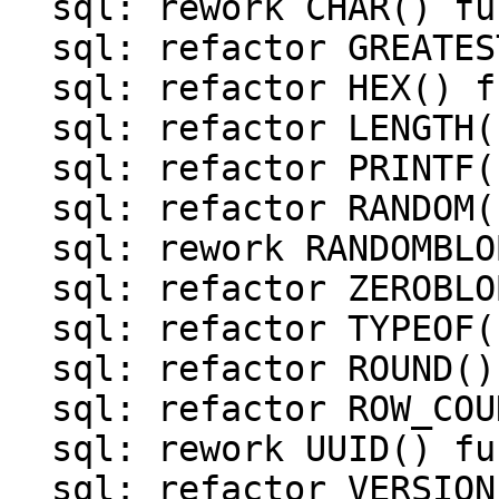
  sql: rework CHAR() function

  sql: refactor GREATEST() and LEAST() functions

  sql: refactor HEX() function

  sql: refactor LENGTH() function

  sql: refactor PRINTF() function

  sql: refactor RANDOM() function

  sql: rework RANDOMBLOB() function

  sql: refactor ZEROBLOB() function

  sql: refactor TYPEOF() function

  sql: refactor ROUND() function

  sql: refactor ROW_COUNT() function

  sql: rework UUID() function

  sql: refactor VERSION() function
