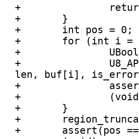
+		return;

+	}

+	int pos = 0;

+	for (int i = 0; i < argc; ++i) {

+		UBool is_error = false;

+		U8_APPEND((uint8_t *)str, pos, 
len, buf[i], is_error
+		assert(!is_error);

+		(void)is_error;

+	}

+	region_truncate(region, svp);

+	assert(pos == len);
