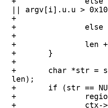
+		else if (!mem_is_uint(&argv[i]) 
|| argv[i].u.u > 0x10
+			buf[i] = 0xfffd;

+		else

+			buf[i] = argv[i].u.u;

+		len += U8_LENGTH(buf[i]);

+	}

+

+	char *str = sqlDbMallocRawNN(sql_get(), 
len);

+	if (str == NULL) {

+		region_truncate(region, svp);

+		ctx->is_aborted = true;
