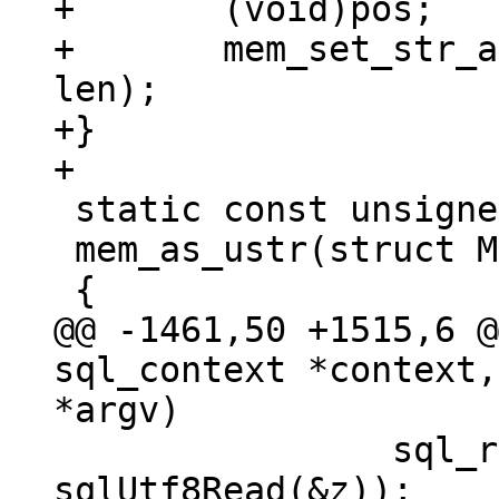
+	(void)pos;

+	mem_set_str_allocated(ctx->pOut, str, 
len);

+}

 static const unsigned char *

 mem_as_ustr(struct Mem *mem)

@@ -1461,50 +1515,6 @
sql_context *context,
 		sql_result_uint(context, 
sqlUtf8Read(&z));
