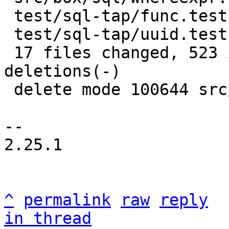
 test/sql-tap/func.test.lua |   4 +-

 test/sql-tap/uuid.test.lua |  11 +-

 17 files changed, 523 insertions(+), 1404 
deletions(-)

 delete mode 100644 src/box/sql/utf.c

-- 

2.25.1

^
permalink
raw
reply
in thread