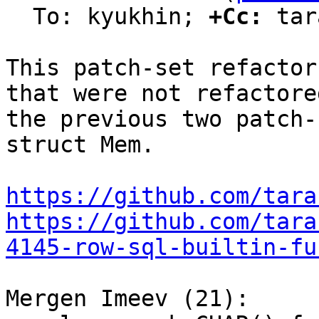
  To: kyukhin; 
+Cc:
 tar
This patch-set refactor
that were not refactored
the previous two patch-
struct Mem.

https://github.com/tara
https://github.com/tara
4145-row-sql-builtin-fu
Mergen Imeev (21):
