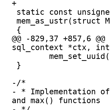
 static const unsigned char *

 mem_as_ustr(struct Mem *mem)

@@ -829,37 +857,6 @@ 
 	mem_set_uuid(ctx->pOut, &uuid);

 }

-/*

- * Implementation of
and max() functions

- */
