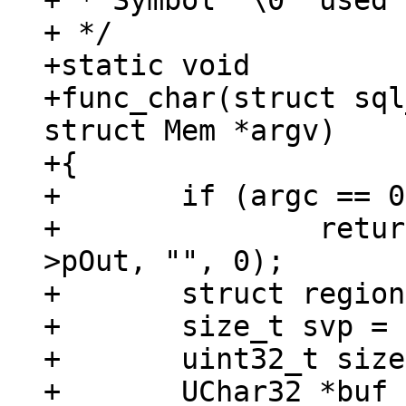
+ * Symbol '\0' used 
+ */

+static void

+func_char(struct sql
struct Mem *argv)

+{

+	if (argc == 0)

+		return mem_set_str_static(ctx-
>pOut, "", 0);

+	struct region *region = &fiber()->gc;

+	size_t svp = region_used(region);

+	uint32_t size;

+	UChar32 *buf = 