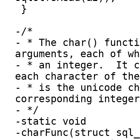
 }

-/*

- * The char() functi
arguments, each of wh
- * an integer.  It c
each character of the
- * is the unicode ch
corresponding integer
- */

-static void

-charFunc(struct sql_