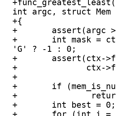
+func_greatest_least(
int argc, struct Mem 
+{

+	assert(argc > 1);

+	int mask = ctx->func->def->name[0] == 
'G' ? -1 : 0;

+	assert(ctx->func->def->name[0] == 'G' ||

+	       ctx->func->def->name[0] == 'L');

+

+	if (mem_is_null(&argv[0]))

+		return;

+	int best = 0;

+	for (int i = 1; i < argc; ++i) {
