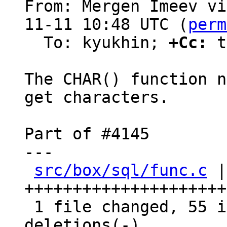
From: Mergen Imeev vi
11-11 10:48 UTC (
perm
  To: kyukhin; 
+Cc:
 t
The CHAR() function n
get characters.

Part of #4145

---

src/box/sql/func.c
 |
+++++++++++++++++++++
 1 file changed, 55 insertions(+), 45 
deletions(-)
