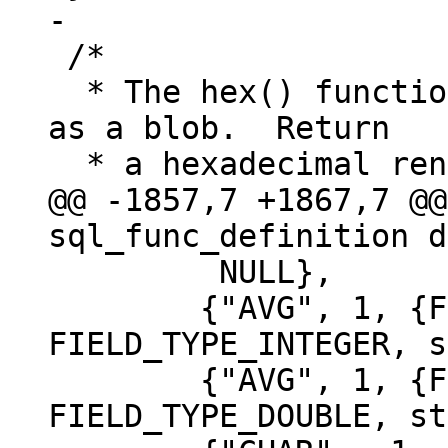
 /*

  * The hex() function.  Interpret the argument 
as a blob.  Return

@@ -1857,7 +1867,7 @@
 	 NULL},

 	{"AVG", 1, {FIELD_TYPE_INTEGER}, 
FIELD_TYPE_INTEGER, s
 	{"AVG", 1, {FIELD_TYPE_DOUBLE}, 