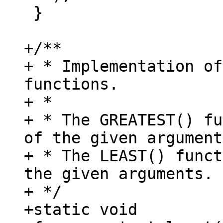
 }

+/**

+ * Implementation of
functions.

+ *

+ * The GREATEST() fu
of the given argument
+ * The LEAST() funct
the given arguments.

+ */

+static void
