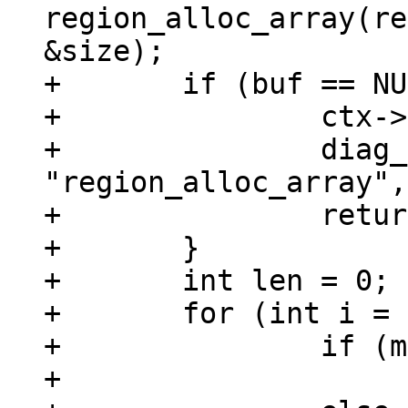
region_alloc_array(re
&size);

+	if (buf == NULL) {

+		ctx->is_aborted = true;

+		diag_set(OutOfMemory, size, 
"region_alloc_array",
+		return;

+	}

+	int len = 0;

+	for (int i = 0; i < argc; ++i) {

+		if (mem_is_null(&argv[i]))

+			buf[i] = 0;
