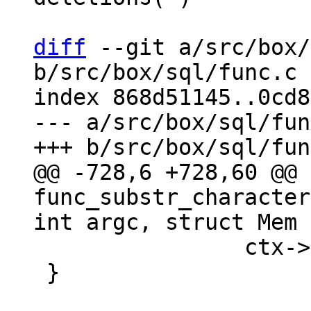
diff
 --git a/src/box/
b/src/box/sql/func.c

index 868d51145..0cd8
--- a/src/box/sql/fun
@@ -728,6 +728,60 @@ 
func_substr_character
 		ctx->is_aborted = true;

 }
