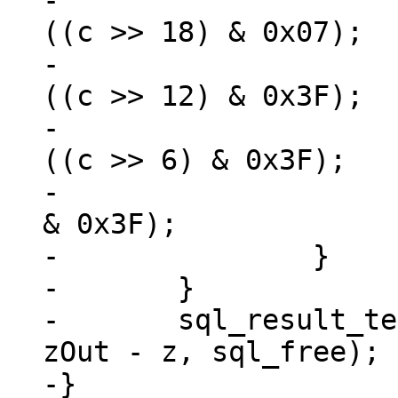
-			*zOut++ = 0xF0 + (u8) 
((c >> 18) & 0x07);

-			*zOut++ = 0x80 + (u8) 
((c >> 12) & 0x3F);

-			*zOut++ = 0x80 + (u8) 
((c >> 6) & 0x3F);

-			*zOut++ = 0x80 + (u8) (c 
& 0x3F);

-		}

-	}

-	sql_result_text64(context, (char *)z, 
zOut - z, sql_free);

-}
