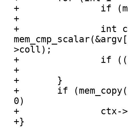
+		if (mem_is_null(&argv[i]))

+			return;

+		int cmp = 
mem_cmp_scalar(&argv[
>coll);

+		if ((cmp ^ mask) >= 0)

+			best = i;

+	}

+	if (mem_copy(ctx->pOut, &argv[best]) != 
0)

+		ctx->is_aborted = true;

+}
