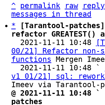
^
permalink
raw
reply
messages in thread
*
[Tarantool-patches]
refactor GREATEST() a

  2021-11-11 10:48 
[T
00/21] Refactor non-s
functions
 Mergen Imee
  2021-11-11 10:48 ` 
v1 01/21] sql: rework
@ 2021-11-11 10:48 ` 
patches