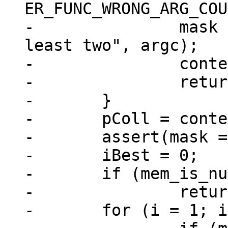
ER_FUNC_WRONG_ARG_COU
-		mask ? "GREATEST" : "LEAST", "at 
least two", argc);

-		context->is_aborted = true;

-		return;

-	}

-	pColl = context->coll;

-	assert(mask == -1 || mask == 0);

-	iBest = 0;

-	if (mem_is_null(&argv[0]))

-		return;

-	for (i = 1; i < argc; i++) {
