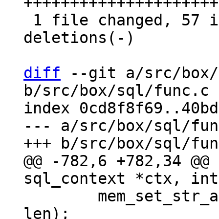
+++++++++++++++++++++
 1 file changed, 57 insertions(+), 56 
deletions(-)

diff
 --git a/src/box/
b/src/box/sql/func.c

index 0cd8f8f69..40bd
--- a/src/box/sql/fun
@@ -782,6 +782,34 @@ 
 	mem_set_str_allocated(ctx->pOut, str, 
len);
