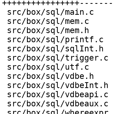
++++++++++++++++-------
 src/box/sql/main.c         |  10 -

 src/box/sql/mem.c          | 199 +-------

 src/box/sql/mem.h          | 170 +------

 src/box/sql/printf.c       |  24 +-

 src/box/sql/sqlInt.h       | 100 +---

 src/box/sql/trigger.c      |   7 +-

 src/box/sql/utf.c          |  95 ----

 src/box/sql/vdbe.h         |   9 +-

 src/box/sql/vdbeInt.h      |   1 -

 src/box/sql/vdbeapi.c      | 238 +--------

 src/box/sql/vdbeaux.c      |  57 +--

 src/box/sql/whereexpr.c    |  18 +-
