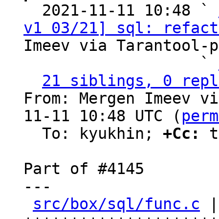

  2021-11-11 10:48 ` 
v1 03/21] sql: refact
Imeev via Tarantool-p
                   ` 
21 siblings, 0 repl
From: Mergen Imeev vi
11-11 10:48 UTC (
perm
  To: kyukhin; 
+Cc:
 t
Part of #4145

---

src/box/sql/func.c
 |