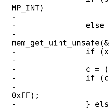
MP_INT)

-			x = 0xfffd;

-		else

-			x = 
mem_get_uint_unsafe(&
-		if (x > 0x10ffff)

-			x = 0xfffd;

-		c = (unsigned)(x & 0x1fffff);

-		if (c < 0x00080) {

-			*zOut++ = (u8) (c & 
0xFF);

-		} else if (c < 0x00800) {
