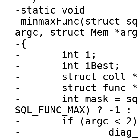
-static void

-minmaxFunc(struct sq
argc, struct Mem *arg
-{

-	int i;

-	int iBest;

-	struct coll *pColl;

-	struct func *func = context->func;

-	int mask = sql_func_flag_is_set(func, 
SQL_FUNC_MAX) ? -1 : 
-	if (argc < 2) {

-		diag_set(ClientError, 