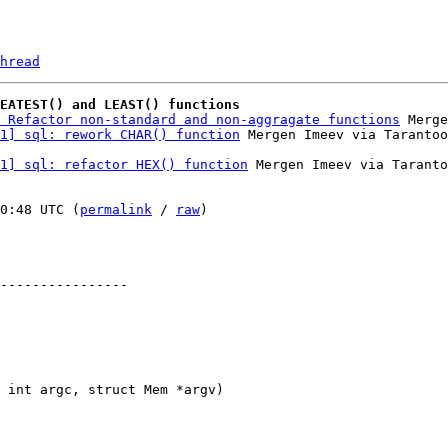
hread
REATEST() and LEAST() functions
 Refactor non-standard and non-aggragate functions
 Merge
1] sql: rework CHAR() function
1] sql: refactor HEX() function
 Mergen Imeev via Taranto
0:48 UTC (
permalink
 / 
raw
)

----------------
