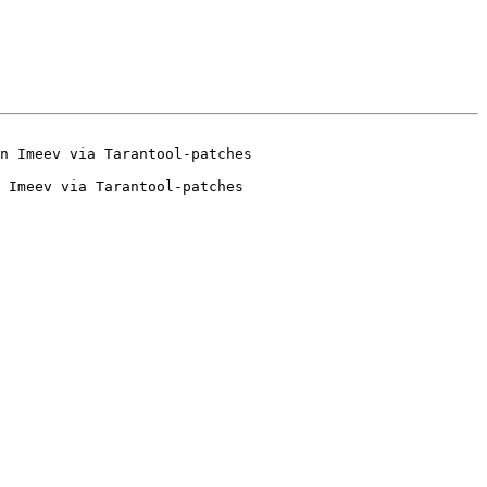
 Imeev via Tarantool-patches
