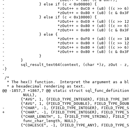
-		} else if (c < 0x00800) {

-			*zOut++ = 0xC0 + (u8) ((c >> 6) & 0x1F);

-			*zOut++ = 0x80 + (u8) (c & 0x3F);

-		} else if (c < 0x10000) {

-			*zOut++ = 0xE0 + (u8) ((c >> 12) & 0x0F);

-			*zOut++ = 0x80 + (u8) ((c >> 6) & 0x3F);

-			*zOut++ = 0x80 + (u8) (c & 0x3F);

-		} else {

-			*zOut++ = 0xF0 + (u8) ((c >> 18) & 0x07);

-			*zOut++ = 0x80 + (u8) ((c >> 12) & 0x3F);

-			*zOut++ = 0x80 + (u8) ((c >> 6) & 0x3F);

-			*zOut++ = 0x80 + (u8) (c & 0x3F);

-		}

-	}

-	sql_result_text64(context, (char *)z, zOut - z, sql_free);

-}

 /*

  * The hex() function.  Interpret the argument as a blob.  Return

 	 NULL},

 	{"AVG", 1, {FIELD_TYPE_INTEGER}, FIELD_TYPE_INTEGER, step_avg, fin_avg},

 	{"CHAR_LENGTH", 1, {FIELD_TYPE_STRING}, FIELD_TYPE_INTEGER,

 	 func_char_length, NULL},

 	{"COALESCE", -1, {FIELD_TYPE_ANY}, FIELD_TYPE_SCALAR, sql_builtin_stub,
