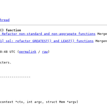
hread
() function
 Refactor non-standard and non-aggragate functions
1] sql: refactor GREATEST() and LEAST() functions
 Mergen
0:48 UTC (
permalink
 / 
raw
)

cters.

----------------
