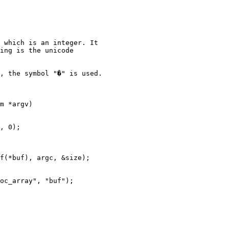
 which is an integer. It

ing is the unicode

, the symbol "�" is used.

m *argv)
