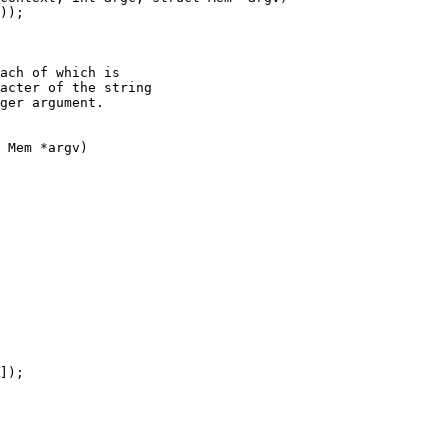
ach of which is

acter of the string

ger argument.

 Mem *argv)
