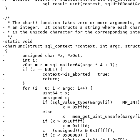
 		sql_result_uint(context, sqlUtf8Read(&z));

 }

-/*

- * The char() function takes zero or more arguments, e
- * an integer.  It constructs a string where each char
- * is the unicode character for the corresponding inte
- */

-static void

-charFunc(struct sql_context *context, int argc, struct
-{

-	unsigned char *z, *zOut;

-	int i;

-	zOut = z = sql_malloc64(argc * 4 + 1);

-	if (z == NULL) {

-		context->is_aborted = true;

-		return;

-	}

-	for (i = 0; i < argc; i++) {

-		uint64_t x;

-		unsigned c;

-		if (sql_value_type(&argv[i]) == MP_INT)

-			x = 0xfffd;

-		else

-			x = mem_get_uint_unsafe(&argv[i]);

-		if (x > 0x10ffff)

-			x = 0xfffd;

-		c = (unsigned)(x & 0x1fffff);

-		if (c < 0x00080) {

-			*zOut++ = (u8) (c & 0xFF);
