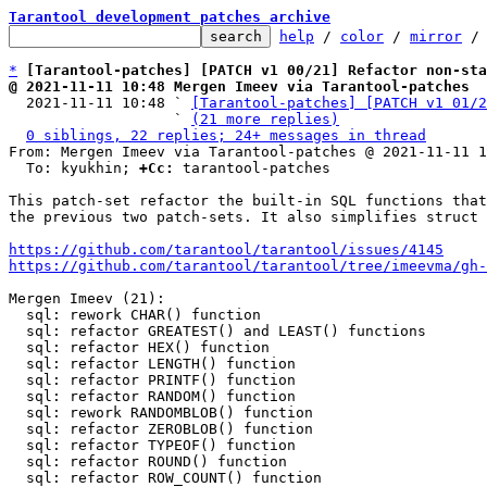
Tarantool development patches archive
help
 / 
color
 / 
mirror
 /
*
[Tarantool-patches] [PATCH v1 00/21] Refactor non-sta
@ 2021-11-11 10:48 Mergen Imeev via Tarantool-patches

  2021-11-11 10:48 ` 
[Tarantool-patches] [PATCH v1 01/2
                   ` 
(21 more replies)
0 siblings, 22 replies; 24+ messages in thread
From: Mergen Imeev via Tarantool-patches @ 2021-11-11 1
  To: kyukhin; 
+Cc:
 tarantool-patches

This patch-set refactor the built-in SQL functions that
the previous two patch-sets. It also simplifies struct 
https://github.com/tarantool/tarantool/issues/4145
https://github.com/tarantool/tarantool/tree/imeevma/gh-
Mergen Imeev (21):

  sql: rework CHAR() function

  sql: refactor GREATEST() and LEAST() functions

  sql: refactor HEX() function

  sql: refactor LENGTH() function

  sql: refactor PRINTF() function

  sql: refactor RANDOM() function

  sql: rework RANDOMBLOB() function

  sql: refactor ZEROBLOB() function

  sql: refactor TYPEOF() function

  sql: refactor ROUND() function

  sql: refactor ROW_COUNT() function
