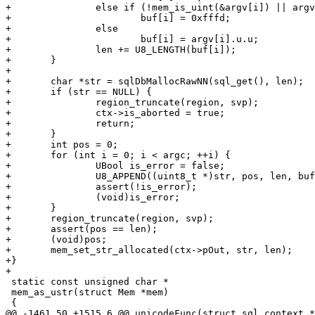
+		else if (!mem_is_uint(&argv[i]) || argv[i].u.u > 0x10ffff)

+			buf[i] = 0xfffd;

+		else

+			buf[i] = argv[i].u.u;

+		len += U8_LENGTH(buf[i]);

+	}

+

+	char *str = sqlDbMallocRawNN(sql_get(), len);

+	if (str == NULL) {

+		region_truncate(region, svp);

+		ctx->is_aborted = true;

+		return;

+	}

+	int pos = 0;

+	for (int i = 0; i < argc; ++i) {

+		UBool is_error = false;

+		U8_APPEND((uint8_t *)str, pos, len, buf[i], is_error);

+		assert(!is_error);

+		(void)is_error;

+	}

+	region_truncate(region, svp);

+	assert(pos == len);

+	(void)pos;

+	mem_set_str_allocated(ctx->pOut, str, len);

+}

 static const unsigned char *

 mem_as_ustr(struct Mem *mem)
