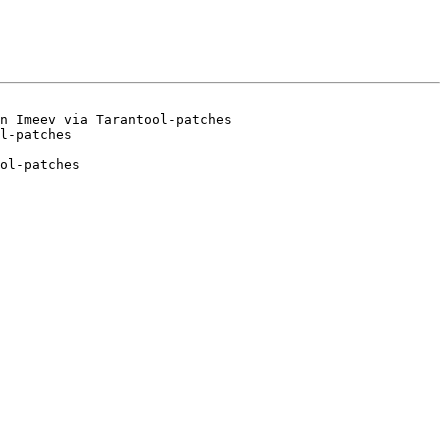
n Imeev via Tarantool-patches

ol-patches
