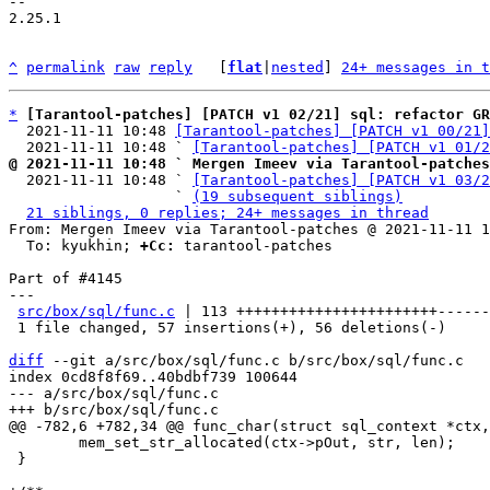
-- 

2.25.1

^
permalink
raw
reply
	[
flat
|
nested
] 
24+ messages in t
*
[Tarantool-patches] [PATCH v1 02/21] sql: refactor G
  2021-11-11 10:48 
[Tarantool-patches] [PATCH v1 00/21]
  2021-11-11 10:48 ` 
[Tarantool-patches] [PATCH v1 01/2
@ 2021-11-11 10:48 ` Mergen Imeev via Tarantool-patches

  2021-11-11 10:48 ` 
[Tarantool-patches] [PATCH v1 03/2
                   ` 
(19 subsequent siblings)
21 siblings, 0 replies; 24+ messages in thread
From: Mergen Imeev via Tarantool-patches @ 2021-11-11 1
  To: kyukhin; 
+Cc:
 tarantool-patches

Part of #4145

---

src/box/sql/func.c
 | 113 +++++++++++++++++++++++------
 1 file changed, 57 insertions(+), 56 deletions(-)

diff
 --git a/src/box/sql/func.c b/src/box/sql/func.c

index 0cd8f8f69..40bdbf739 100644

--- a/src/box/sql/func.c

 	mem_set_str_allocated(ctx->pOut, str, len);

 }
