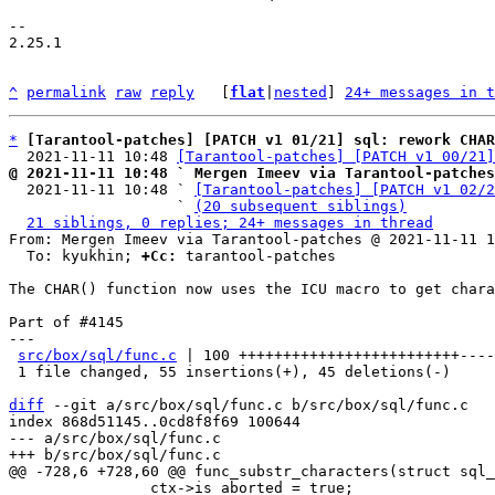
-- 

2.25.1

^
permalink
raw
reply
	[
flat
|
nested
] 
24+ messages in t
*
[Tarantool-patches] [PATCH v1 01/21] sql: rework CHAR
  2021-11-11 10:48 
[Tarantool-patches] [PATCH v1 00/21]
@ 2021-11-11 10:48 ` Mergen Imeev via Tarantool-patches

  2021-11-11 10:48 ` 
[Tarantool-patches] [PATCH v1 02/2
                   ` 
(20 subsequent siblings)
21 siblings, 0 replies; 24+ messages in thread
From: Mergen Imeev via Tarantool-patches @ 2021-11-11 1
  To: kyukhin; 
+Cc:
 tarantool-patches

The CHAR() function now uses the ICU macro to get chara
Part of #4145

---

src/box/sql/func.c
 | 100 +++++++++++++++++++++++++----
 1 file changed, 55 insertions(+), 45 deletions(-)

diff
 --git a/src/box/sql/func.c b/src/box/sql/func.c

index 868d51145..0cd8f8f69 100644

--- a/src/box/sql/func.c

 		ctx->is_aborted = true;
