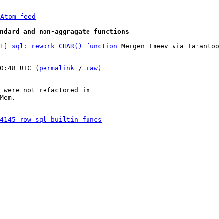
 
Atom feed
ndard and non-aggragate functions
1] sql: rework CHAR() function
 Mergen Imeev via Tarantoo
0:48 UTC (
permalink
 / 
raw
)

 were not refactored in

Mem.

4145-row-sql-builtin-funcs