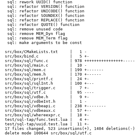
  sql: rework UUID() function

  sql: refactor VERSION() function

  sql: refactor UNICODE() function

  sql: refactor SOUNDEX() function

  sql: refactor REPLACE() function

  sql: refactor QUOTE() function

  sql: remove unused code

  sql: remove MEM_Dyn flag

  sql: remove MEM_Term flag

  sql: make arguments to be const

 src/box/CMakeLists.txt     |   1 -

 src/box/bind.c             |   5 +-

 src/box/sql/func.c         | 978 ++++++++++++++++---------------------

 src/box/sql/main.c         |  10 -

 src/box/sql/mem.c          | 199 +-------

 src/box/sql/mem.h          | 170 +------

 src/box/sql/printf.c       |  24 +-

 src/box/sql/sqlInt.h       | 100 +---

 src/box/sql/trigger.c      |   7 +-

 src/box/sql/utf.c          |  95 ----

 src/box/sql/vdbe.h         |   9 +-

 src/box/sql/vdbeInt.h      |   1 -

 src/box/sql/vdbeapi.c      | 238 +--------

 src/box/sql/vdbeaux.c      |  57 +--

 src/box/sql/whereexpr.c    |  18 +-

 test/sql-tap/func.test.lua |   4 +-

 test/sql-tap/uuid.test.lua |  11 +-

 17 files changed, 523 insertions(+), 1404 deletions(-)

 delete mode 100644 src/box/sql/utf.c
