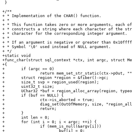
 }

+/**

+ * Implementation of the CHAR() function.

+ *

+ * This function takes zero or more arguments, each of
+ * constructs a string where each character of the str
+ * character for the corresponding integer argument.

+ *

+ * If an argument is negative or greater than 0x10ffff
+ * Symbol '\0' used instead of NULL argument.

+ */

+static void

+func_char(struct sql_context *ctx, int argc, struct Me
+{

+	if (argc == 0)

+		return mem_set_str_static(ctx->pOut, "", 0);

+	struct region *region = &fiber()->gc;

+	size_t svp = region_used(region);

+	uint32_t size;

+	UChar32 *buf = region_alloc_array(region, typeof(*buf), argc, &size);

+	if (buf == NULL) {

+		ctx->is_aborted = true;

+		diag_set(OutOfMemory, size, "region_alloc_array", "buf");

+		return;

+	}

+	int len = 0;

+	for (int i = 0; i < argc; ++i) {

+		if (mem_is_null(&argv[i]))

+			buf[i] = 0;
