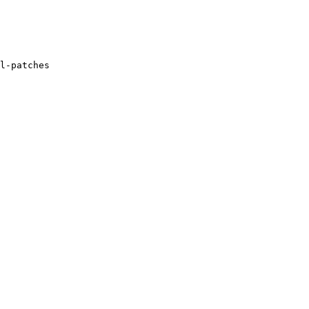
l-patches
