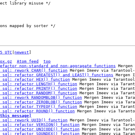
5 UTC
|
newest
]

ox.gz
Atom feed
top
efactor non-standard and non-aggragate functions
 Mergen 
 sql: rework CHAR() function
 Mergen Imeev via Tarantool-
 sql: refactor GREATEST() and LEAST() functions
 Mergen I
 sql: refactor HEX() function
 Mergen Imeev via Tarantool
 sql: refactor LENGTH() function
 Mergen Imeev via Tarant
 sql: refactor PRINTF() function
 Mergen Imeev via Tarant
 sql: refactor RANDOM() function
 Mergen Imeev via Tarant
 sql: rework RANDOMBLOB() function
 Mergen Imeev via Tara
 sql: refactor ZEROBLOB() function
 Mergen Imeev via Tara
 sql: refactor TYPEOF() function
 Mergen Imeev via Tarant
 sql: refactor ROUND() function
this message]
 sql: rework UUID() function
 Mergen Imeev via Tarantool-
 sql: refactor VERSION() function
 Mergen Imeev via Taran
 sql: refactor UNICODE() function
 Mergen Imeev via Taran
 sql: refactor SOUNDEX() function
 Mergen Imeev via Taran