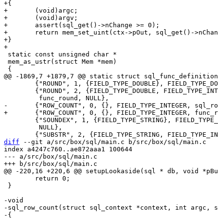
+{

+	(void)argc;

+	(void)argv;

+	assert(sql_get()->nChange >= 0);

+	return mem_set_uint(ctx->pOut, sql_get()->nChange);

+}

 static const unsigned char *

 mem_as_ustr(struct Mem *mem)

 	{"ROUND", 1, {FIELD_TYPE_DOUBLE}, FIELD_TYPE_DOUBLE, func_round, NULL},

 	{"ROUND", 2, {FIELD_TYPE_DOUBLE, FIELD_TYPE_INTEGER}, FIELD_TYPE_DOUBLE,

 	{"SOUNDEX", 1, {FIELD_TYPE_STRING}, FIELD_TYPE_STRING, soundexFunc,

 	 NULL},

diff
 --git a/src/box/sql/main.c b/src/box/sql/main.c

index a4247c760..ae872aaa1 100644

--- a/src/box/sql/main.c

 	return 0;

 }

-void

-sql_row_count(struct sql_context *context, int argc, s
-{
