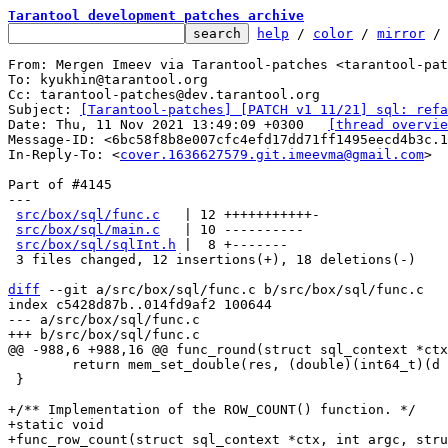
Tarantool development patches archive
help
 / 
color
 / 
mirror
 /
From: Mergen Imeev via Tarantool-patches <tarantool-pat
To: kyukhin@tarantool.org

Cc: tarantool-patches@dev.tarantool.org

Subject: 
[Tarantool-patches] [PATCH v1 11/21] sql: refa
Date: Thu, 11 Nov 2021 13:49:09 +0300	
[thread overvie
Message-ID: <6bc58f8b8e007cfc4efd17dd71ff1495eecd4b3c.
In-Reply-To: <
cover.1636627579.git.imeevma@gmail.com
>

Part of #4145

---

src/box/sql/func.c
   | 12 +++++++++++-

src/box/sql/main.c
   | 10 ----------

src/box/sql/sqlInt.h
 |  8 +-------

 3 files changed, 12 insertions(+), 18 deletions(-)

diff
 --git a/src/box/sql/func.c b/src/box/sql/func.c

index c5428d87b..014fd9af2 100644

--- a/src/box/sql/func.c

 	return mem_set_double(res, (double)(int64_t)(d + delta));

 }

+/** Implementation of the ROW_COUNT() function. */

+static void

+func_row_count(struct sql_context *ctx, int argc, stru