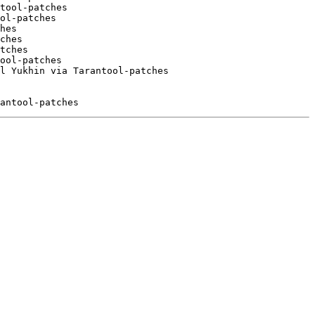
tool-patches

ol-patches

hes

ches

tches

ool-patches

l Yukhin via Tarantool-patches
