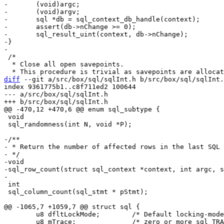
-	(void)argc;

-	(void)argv;

-	sql *db = sql_context_db_handle(context);

-	assert(db->nChange >= 0);

-	sql_result_uint(context, db->nChange);

-}

 /*

  * Close all open savepoints.

diff
 --git a/src/box/sql/sqlInt.h b/src/box/sql/sqlInt.
index 9361775b1..c8f711ed2 100644

--- a/src/box/sql/sqlInt.h

 void

 sql_randomness(int N, void *P);

-/**

- * Return the number of affected rows in the last SQL 
- */

-void

-sql_row_count(struct sql_context *context, int argc, s
 int

 sql_column_count(sql_stmt * pStmt);

 	u8 dfltLockMode;	/* Default locking-mode for attached dbs */

 	u8 mTrace;		/* zero or more sql_TRACE flags */
