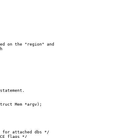
h

statement.

truct Mem *argv);
