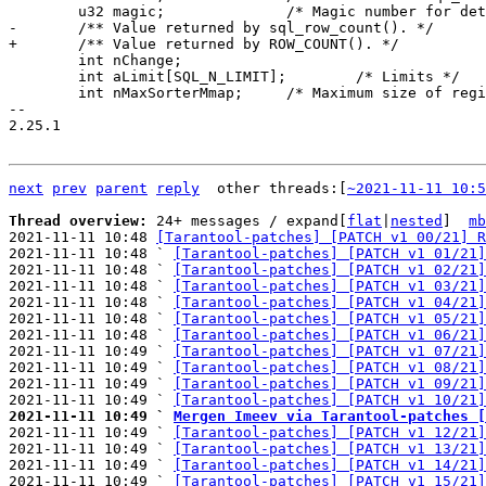
 	int nChange;

 	int aLimit[SQL_N_LIMIT];	/* Limits */

 	int nMaxSorterMmap;	/* Maximum size of regions mapped by sorter */

-- 

2.25.1

next
prev
parent
reply
	other threads:[
~2021-11-11 10:5
Thread overview: 
24+ messages / expand[
flat
|
nested
]  
mb
2021-11-11 10:48 
[Tarantool-patches] [PATCH v1 00/21] R
2021-11-11 10:48 ` 
[Tarantool-patches] [PATCH v1 01/21]
2021-11-11 10:48 ` 
[Tarantool-patches] [PATCH v1 02/21]
2021-11-11 10:48 ` 
[Tarantool-patches] [PATCH v1 03/21]
2021-11-11 10:48 ` 
[Tarantool-patches] [PATCH v1 04/21]
2021-11-11 10:48 ` 
[Tarantool-patches] [PATCH v1 05/21]
2021-11-11 10:48 ` 
[Tarantool-patches] [PATCH v1 06/21]
2021-11-11 10:49 ` 
[Tarantool-patches] [PATCH v1 07/21]
2021-11-11 10:49 ` 
[Tarantool-patches] [PATCH v1 08/21]
2021-11-11 10:49 ` 
[Tarantool-patches] [PATCH v1 09/21]
2021-11-11 10:49 ` 
[Tarantool-patches] [PATCH v1 10/21]
2021-11-11 10:49 ` 
Mergen Imeev via Tarantool-patches [

2021-11-11 10:49 ` 
[Tarantool-patches] [PATCH v1 12/21]
2021-11-11 10:49 ` 
[Tarantool-patches] [PATCH v1 13/21]
2021-11-11 10:49 ` 
[Tarantool-patches] [PATCH v1 14/21]
2021-11-11 10:49 ` 
[Tarantool-patches] [PATCH v1 15/21]