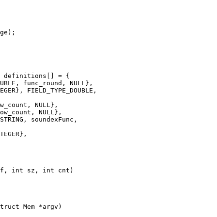
truct Mem *argv)
