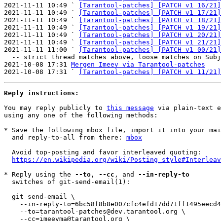
2021-11-11 10:49 ` 
[Tarantool-patches] [PATCH v1 16/21]
2021-11-11 10:49 ` 
[Tarantool-patches] [PATCH v1 17/21]
2021-11-11 10:49 ` 
[Tarantool-patches] [PATCH v1 18/21]
2021-11-11 10:49 ` 
[Tarantool-patches] [PATCH v1 19/21]
2021-11-11 10:49 ` 
[Tarantool-patches] [PATCH v1 20/21]
2021-11-11 10:49 ` 
[Tarantool-patches] [PATCH v1 21/21]
2021-11-11 11:00 ` 
[Tarantool-patches] [PATCH v1 00/21]
  -- strict thread matches above, loose matches on Subject: below --

2021-10-08 17:31 
Mergen Imeev via Tarantool-patches
2021-10-08 17:31 ` 
[Tarantool-patches] [PATCH v1 11/21]
Reply instructions:
You may reply publicly to 
this message
 via plain-text e
using any one of the following methods:

* Save the following mbox file, import it into your mai
  and reply-to-all from there: 
mbox
  Avoid top-posting and favor interleaved quoting:

https://en.wikipedia.org/wiki/Posting_style#Interleav
* Reply using the 
--to
, 
--cc
, and 
--in-reply-to
  switches of git-send-email(1):

  git send-email \

    --in-reply-to=6bc58f8b8e007cfc4efd17dd71ff1495eecd4b3c.1636627579.git.imeevma@gmail.com \

    --to=tarantool-patches@dev.tarantool.org \

    --cc=imeevma@tarantool.org \
