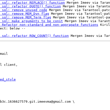
 sql: refactor REPLACE() function
 Mergen Imeev via Taran
 sql: refactor QUOTE() function
 Mergen Imeev via Taranto
 sql: remove unused code
 Mergen Imeev via Tarantool-patc
 sql: remove MEM_Dyn flag
 Mergen Imeev via Tarantool-pat
 sql: remove MEM_Term flag
 Mergen Imeev via Tarantool-pa
 sql: make arguments to be const
 Mergen Imeev via Tarant
 Refactor non-standard and non-aggragate functions
 Kiril
 sql: refactor ROW_COUNT() function
mail

l client,

ed_style