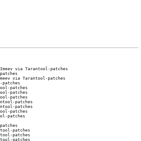
Imeev via Tarantool-patches

patches

meev via Tarantool-patches

-patches

ool-patches

ool-patches

ool-patches

ntool-patches

ntool-patches

ool-patches

patches

tool-patches

tool-patches

tool-patches
