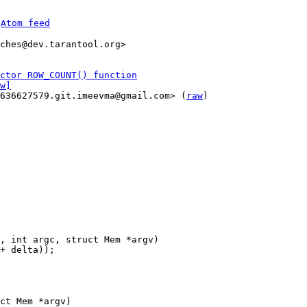
 
Atom feed
ches@dev.tarantool.org>

ctor ROW_COUNT() function
w]
1636627579.git.imeevma@gmail.com> (
raw
)

ct Mem *argv)
