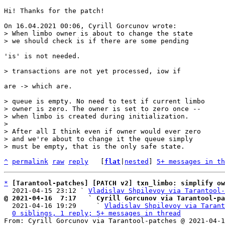
Hi! Thanks for the patch!

> When limbo owner is about to change the state

'is' is not needed.

are -> which are.

> queue is empty. No need to test if current limbo

> owner is zero. The owner is set to zero once --

> when limbo is created during initialization.

> 

> After all I think even if owner would ever zero

> and we're about to change it the queue simply

^
permalink
raw
reply
	[
flat
|
nested
] 
5+ messages in th
*
[Tarantool-patches] [PATCH v2] txn_limbo: simplify o
  2021-04-15 23:12 ` 
Vladislav Shpilevoy via Tarantool-
@ 2021-04-16  7:17   ` Cyrill Gorcunov via Tarantool-pa

  2021-04-16 19:29     ` 
Vladislav Shpilevoy via Tarant
0 siblings, 1 reply; 5+ messages in thread
From: Cyrill Gorcunov via Tarantool-patches @ 2021-04-1