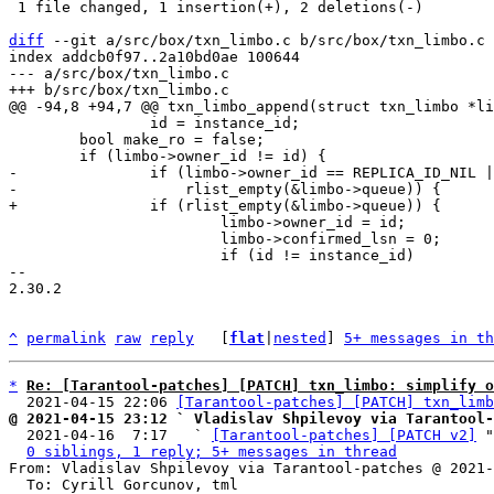
 1 file changed, 1 insertion(+), 2 deletions(-)

diff
 --git a/src/box/txn_limbo.c b/src/box/txn_limbo.c

index addcb0f97..2a10bd0ae 100644

--- a/src/box/txn_limbo.c

 		id = instance_id;

 	bool make_ro = false;

-		if (limbo->owner_id == REPLICA_ID_NIL ||

 			limbo->owner_id = id;

 			limbo->confirmed_lsn = 0;

 			if (id != instance_id)

-- 

2.30.2

^
permalink
raw
reply
	[
flat
|
nested
] 
5+ messages in th
*
Re: [Tarantool-patches] [PATCH] txn_limbo: simplify o
  2021-04-15 22:06 
[Tarantool-patches] [PATCH] txn_limb
@ 2021-04-15 23:12 ` Vladislav Shpilevoy via Tarantool-

  2021-04-16  7:17   ` 
[Tarantool-patches] [PATCH v2]
 "
0 siblings, 1 reply; 5+ messages in thread
From: Vladislav Shpilevoy via Tarantool-patches @ 2021-
  To: Cyrill Gorcunov, tml
