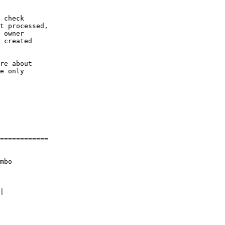
 check

t processed,

 owner

 created

re about

e only

============

mbo
