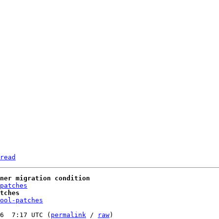
read
wner migration condition
patches
tches
ool-patches
6  7:17 UTC (
permalink
 / 
raw
)
