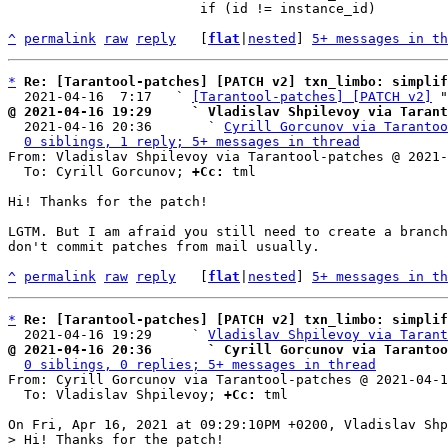
 			if (id != instance_id)

^
permalink
raw
reply
	[
flat
|
nested
] 
5+ messages in th
*
Re: [Tarantool-patches] [PATCH v2] txn_limbo: simplif
  2021-04-16  7:17   ` 
[Tarantool-patches] [PATCH v2]
@ 2021-04-16 19:29     ` Vladislav Shpilevoy via Tarant

  2021-04-16 20:36       ` 
Cyrill Gorcunov via Tarantoo
0 siblings, 1 reply; 5+ messages in thread
From: Vladislav Shpilevoy via Tarantool-patches @ 2021-
  To: Cyrill Gorcunov; 
+Cc:
 tml

Hi! Thanks for the patch!

LGTM. But I am afraid you still need to create a branch
don't commit patches from mail usually.

^
permalink
raw
reply
	[
flat
|
nested
] 
5+ messages in th
*
Re: [Tarantool-patches] [PATCH v2] txn_limbo: simplif
  2021-04-16 19:29     ` 
Vladislav Shpilevoy via Tarant
@ 2021-04-16 20:36       ` Cyrill Gorcunov via Tarantoo
0 siblings, 0 replies; 5+ messages in thread
From: Cyrill Gorcunov via Tarantool-patches @ 2021-04-1
  To: Vladislav Shpilevoy; 
+Cc:
 tml

> Hi! Thanks for the patch!
