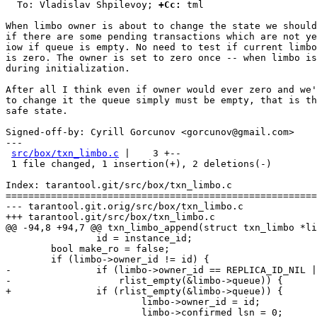
  To: Vladislav Shpilevoy; 
+Cc:
 tml

When limbo owner is about to change the state we should
if there are some pending transactions which are not ye
iow if queue is empty. No need to test if current limbo
is zero. The owner is set to zero once -- when limbo is
during initialization.

After all I think even if owner would ever zero and we'
to change it the queue simply must be empty, that is th
safe state.

Signed-off-by: Cyrill Gorcunov <gorcunov@gmail.com>

---

src/box/txn_limbo.c
 |    3 +--

 1 file changed, 1 insertion(+), 2 deletions(-)

Index: tarantool.git/src/box/txn_limbo.c

=======================================================
--- tarantool.git.orig/src/box/txn_limbo.c

+++ tarantool.git/src/box/txn_limbo.c

@@ -94,8 +94,7 @@ txn_limbo_append(struct txn_limbo *li
 		id = instance_id;

 	bool make_ro = false;

 	if (limbo->owner_id != id) {

-		if (limbo->owner_id == REPLICA_ID_NIL ||

-		    rlist_empty(&limbo->queue)) {

+		if (rlist_empty(&limbo->queue)) {

 			limbo->owner_id = id;

 			limbo->confirmed_lsn = 0;
