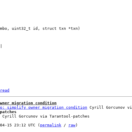
read
wner migration condition
o: simplify owner migration condition
patches
 Cyrill Gorcunov via Tarantool-patches

04-15 23:12 UTC (
permalink
 / 
raw
)
