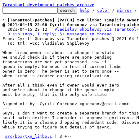
Tarantool development patches archive
help
 / 
color
 / 
mirror
 /
*
[Tarantool-patches] [PATCH] txn_limbo: simplify owner
@ 2021-04-15 22:06 Cyrill Gorcunov via Tarantool-patche

  2021-04-15 23:12 ` 
Vladislav Shpilevoy via Tarantool-
0 siblings, 1 reply; 5+ messages in thread
From: Cyrill Gorcunov via Tarantool-patches @ 2021-04-1
  To: tml; 
+Cc:
 Vladislav Shpilevoy

When limbo owner is about to change the state

we should check is if there are some pending

transactions are not yet processed, iow if

queue is empty. No need to test if current limbo

owner is zero. The owner is set to zero once --

when limbo is created during initialization.

After all I think even if owner would ever zero

and we're about to change it the queue simply

must be empty, that is the only safe state.

Signed-off-by: Cyrill Gorcunov <gorcunov@gmail.com>

---

Guys, I don't want to create a separate branch for this

small patch neither I consider it anyhow significant. M
likely it is a cleanup dropping redundant code. Discove
while trying to figure out details of qsync.

src/box/txn_limbo.c
 | 3 +--
