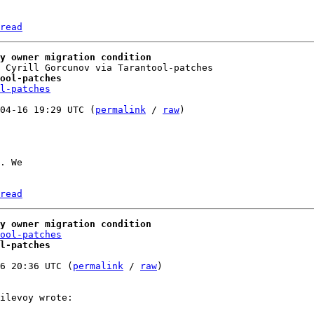
read
y owner migration condition
ool-patches
l-patches
04-16 19:29 UTC (
permalink
 / 
raw
)

. We

read
y owner migration condition
ool-patches
l-patches
6 20:36 UTC (
permalink
 / 
raw
)
