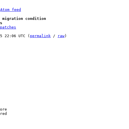
 
Atom feed
 migration condition
s
patches
5 22:06 UTC (
permalink
 / 
raw
)

ore

red
