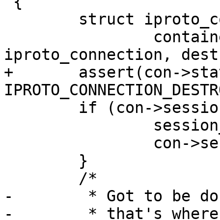
 {

 	struct iproto_connection *con =

 		container_of(m, struct 
+	assert(con->state == 
 	if (con->session) {

 		session_destroy(con->session);

 		con->session = NULL; /* safety */

 	}

-	 * Got to be done in iproto thread since
