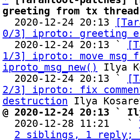
greeting from tx thread

  2020-12-24 20:13 
[Tar
0/3] iproto: greeting e
  2020-12-24 20:13 ` 
[T
1/3] iproto: move msg f
iproto_msg_new()
 Ilya K
  2020-12-24 20:13 ` 
[T
2/3] iproto: fix commen
destruction
@ 2020-12-24 20:13 ` Il

  2020-12-28 11:21   ` 
2 siblings, 1 reply; 