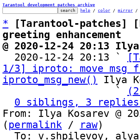
Tarantool development patches archive
help
 / 
color
 / 
mirror
 /
*
[Tarantool-patches] [
greeting enhancement
@ 2020-12-24 20:13 Ilya

  2020-12-24 20:13 ` 
[T
1/3] iproto: move msg f
iproto_msg_new()
 Ilya K
                   ` 
(2
0 siblings, 3 replies
From: Ilya Kosarev @ 20
(
permalink
 / 
raw
)

  To: v.shpilevoy, aly