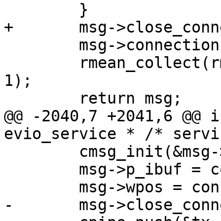
 	msg->connection = con;

 	rmean_collect(rmean_net, IPROTO_REQUESTS, 
1);

@@ -2040,7 +2041,6 @@ i
 	cmsg_init(&msg->base, connect_route);

 	msg->p_ibuf = con->p_ibuf;
