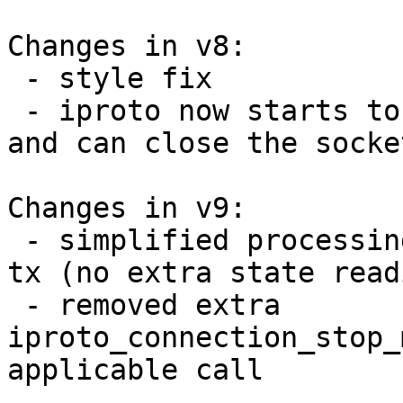
Changes in v8:

 - style fix

 - iproto now starts to read right after greeting 
and can close the socket
Changes in v9:

 - simplified processing of closed connections in 
tx (no extra state readi
 - removed extra 
iproto_connection_stop_
applicable call
