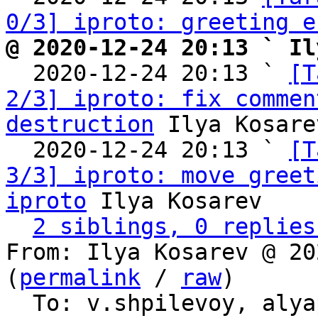
0/3] iproto: greeting e
@ 2020-12-24 20:13 ` Il

  2020-12-24 20:13 ` 
[T
2/3] iproto: fix commen
destruction
 Ilya Kosarev
  2020-12-24 20:13 ` 
[T
3/3] iproto: move greet
iproto
 Ilya Kosarev

2 siblings, 0 replies
From: Ilya Kosarev @ 20
(
permalink
 / 
raw
)

  To: v.shpilevoy, aly