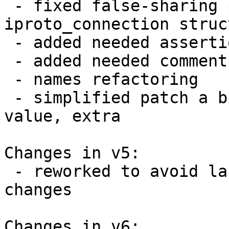
 - fixed false-sharing problem in 
iproto_connection struct
 - added needed assertion

 - added needed comments

 - names refactoring

 - simplified patch a bit: removed extra return 
value, extra 

Changes in v5:

 - reworked to avoid lazy initialization and extra 
changes

Changes in v6:
