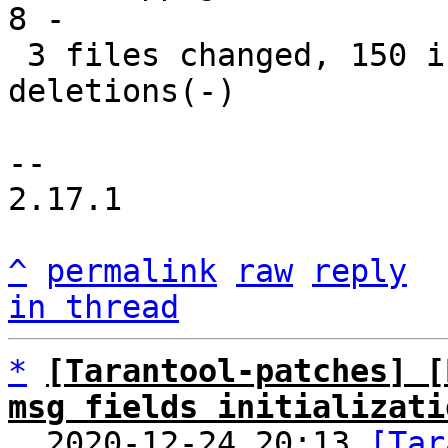
8 -

 3 files changed, 150 insertions(+), 70 
deletions(-)

-- 

2.17.1

^
permalink
raw
reply
in thread
*
[Tarantool-patches] [
msg fields initializati

  2020-12-24 20:13 
[Tar