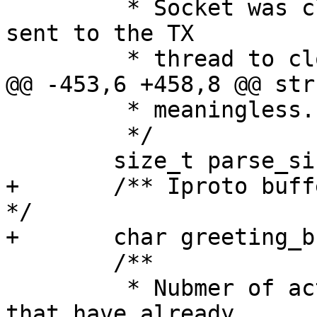
 	 * Socket was closed, a notification is 
sent to the TX

 	 * meaningless.

 	 */

+	/** Iproto buffer used to send greeting. 
*/

 	/**

 	 * Nubmer of active long polling requests 
that have already
