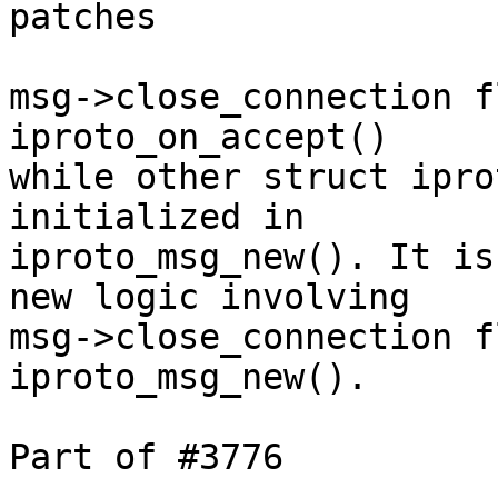
patches

msg->close_connection f
iproto_on_accept()

while other struct ipro
initialized in

iproto_msg_new(). It is
new logic involving

msg->close_connection f
iproto_msg_new().

Part of #3776

---
