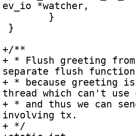
 	}

 }

+/**

+ * Flush greeting from
separate flush function

+ * because greeting is
thread which can't use o
+ * and thus we can sen
involving tx.

+ */
