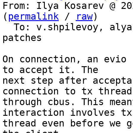
From: Ilya Kosarev @ 20
(
permalink
 / 
raw
)

  To: v.shpilevoy, aly
patches

On connection, an evio 
to accept it. The

next step after accepta
connection to tx thread

through cbus. This mean
interaction involves tx

thread even before we g