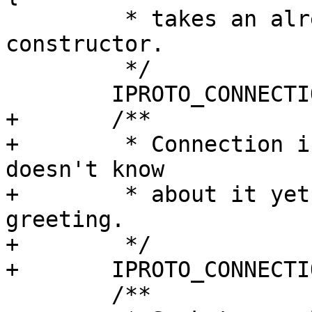
 	 * takes an already active socket in a 
constructor.

 	 */

+	/**

+	 * Connection is failed in iproto, but tx 
doesn't know

+	 * about it yet. Used for unsuccessful 
greeting.

+	 */

 	/**
