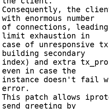
the client.

Consequently, the clien
with enormous number

of connections, leading
limit exhaustion in

case of unresponsive tx
building secondary

index) and extra tx_pro
even in case the

instance doesn't fail w
error.

This patch allows iprot
send greeting by
