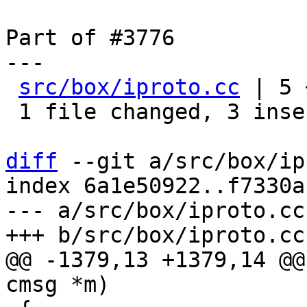
Part of #3776

---

src/box/iproto.cc
 | 5 
 1 file changed, 3 insertions(+), 2 deletions(-)

diff
 --git a/src/box/ip
index 6a1e50922..f7330a
--- a/src/box/iproto.cc

@@ -1379,13 +1379,14 @@