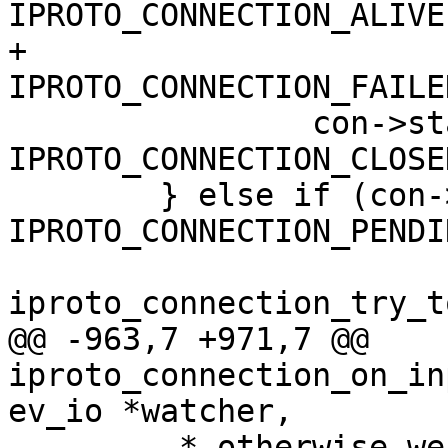
IPROTO_CONNECTION_ALIVE 
+		       con->state == 
 		con->state = 
IPROTO_CONNECTION_CLOSED
 	} else if (con->state == 
IPROTO_CONNECTION_PENDI
@@ -963,7 +971,7 @@ 
iproto_connection_on_in
 	 * otherwise we might deplete the fiber 