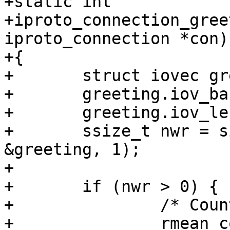
+static int

+iproto_connection_gree
iproto_connection *con)

+{

+	struct iovec greeting;

+	greeting.iov_base = &con->greeting_buf;

+	greeting.iov_len = IPROTO_GREETING_SIZE;

+	ssize_t nwr = sio_writev(con->output.fd, 
&greeting, 1);

+

+	if (nwr > 0) {

+		/* Count statistics */

+		rmean_collect(rmean_net, 