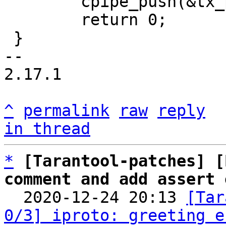
 	cpipe_push(&tx_pipe, &msg->base);

 	return 0;

 }

-- 

2.17.1

^
permalink
raw
reply
in thread
*
[Tarantool-patches] [
comment and add assert 

  2020-12-24 20:13 
[Tar
0/3] iproto: greeting e