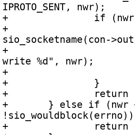
IPROTO_SENT, nwr);

+		if (nwr < IPROTO_GREETING_SIZE) {

+			diag_set(SocketError, 
sio_socketname(con->out
+				 "partial greeting 
write %d", nwr);

+			return -1;

+		}

+		return 1;

+	} else if (nwr < 0 && 
!sio_wouldblock(errno)) 
+		return -1;
