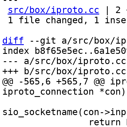
src/box/iproto.cc
 | 2 
 1 file changed, 1 insertion(+), 1 deletion(-)

diff
 --git a/src/box/ip
index b8f65e5ec..6a1e50
--- a/src/box/iproto.cc

@@ -565,6 +565,7 @@ ipr
 			 "connection %s", 
sio_socketname(con->inp
 		return NULL;
