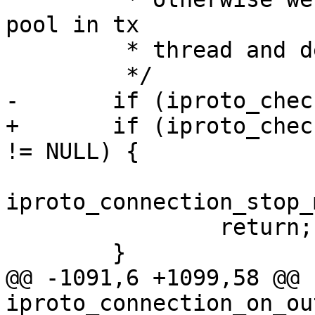
pool in tx

 	 * thread and deadlock.

+	if (iproto_check_msg_max() && con->session 
iproto_connection_stop_
 		return;

@@ -1091,6 +1099,58 @@ 
iproto_connection_on_ou