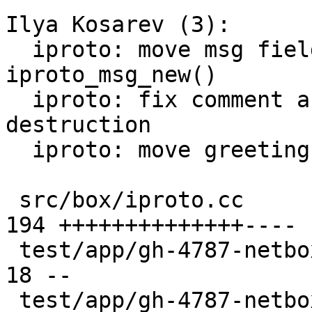
Ilya Kosarev (3):

  iproto: move msg fields initialization to 
iproto_msg_new()

  iproto: fix comment and add assert on 
destruction

  iproto: move greeting from tx thread to iproto

 src/box/iproto.cc                             | 
194 ++++++++++++++----

 test/app/gh-4787-netbox-empty-errmsg.result   |  
18 --

 test/app/gh-4787-netbox-empty-errmsg.test.lua |   