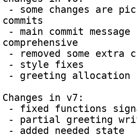
 - some changes are picket out into separate 
commits

 - main commit message rewrited to become more 
comprehensive

 - removed some extra changes

 - style fixes

 - greeting allocation fixed

Changes in v7:

 - fixed functions signatures & added comments

 - partial greeting write taken into account

 - added needed state
