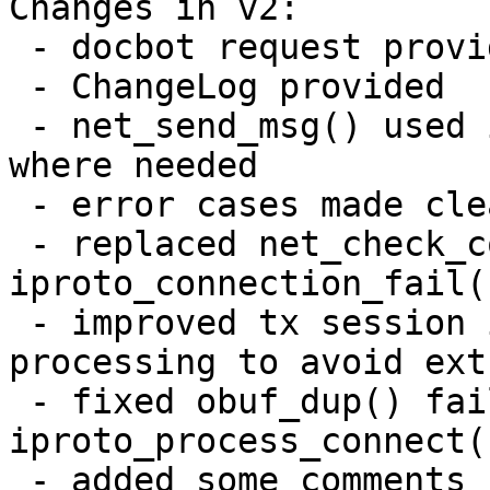
Changes in v2:

 - docbot request provided

 - ChangeLog provided

 - net_send_msg() used instead of net_send_error() 
where needed

 - error cases made clear in iproto_msg_decode()

 - replaced net_check_connection() with 
iproto_connection_fail(
 - improved tx session initialization fail 
processing to avoid ext
 - fixed obuf_dup() fail processing in 
iproto_process_connect()
 - added some comments
