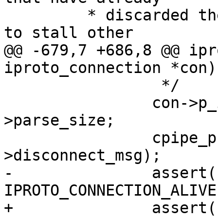
 	 * discarded their arguments in order not 
@@ -679,7 +686,8 @@ ipr
 		 */

 		con->p_ibuf->wpos -= con-
>parse_size;

 		cpipe_push(&tx_pipe, &con-
-		assert(con->state == 
+		assert(con->state == 