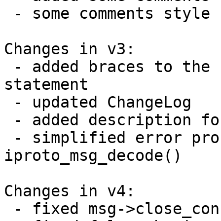
 - some comments style fixed

Changes in v3:

 - added braces to the confusing one-line if 
statement

 - updated ChangeLog

 - added description for iproto_msg_decode()

 - simplified error processing in 
iproto_msg_decode()

Changes in v4:

 - fixed msg->close_connection initialization bug
