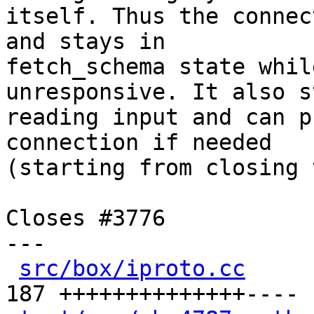
itself. Thus the connec
and stays in

fetch_schema state whil
unresponsive. It also s
reading input and can p
connection if needed

(starting from closing 
Closes #3776

---

src/box/iproto.cc
     
187 ++++++++++++++----
