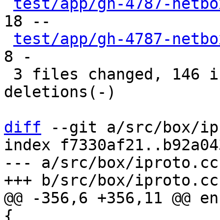
test/app/gh-4787-netbo
18 --

test/app/gh-4787-netbo
8 -

 3 files changed, 146 insertions(+), 67 
deletions(-)

diff
 --git a/src/box/ip
index f7330af21..b92a04
--- a/src/box/iproto.cc

@@ -356,6 +356,11 @@ en