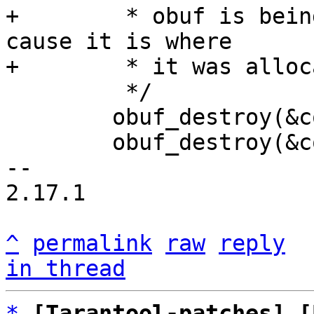
+	 * obuf is being destroyed in tx thread 
cause it is where

 	 */

 	obuf_destroy(&con->obuf[0]);

 	obuf_destroy(&con->obuf[1]);

-- 

2.17.1

^
permalink
raw
reply
in thread
*
[Tarantool-patches] [