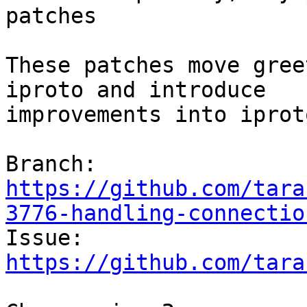
patches

These patches move gree
iproto and introduce

improvements into iprot
Branch: 
https://github.com/tara
3776-handling-connectio

Issue: 
https://github.com/tara