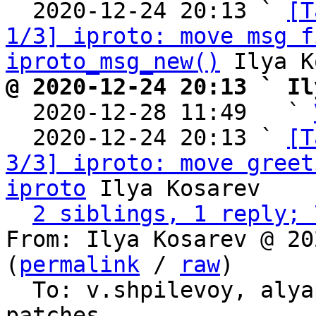
  2020-12-24 20:13 ` 
[T
1/3] iproto: move msg f
iproto_msg_new()
@ 2020-12-24 20:13 ` Il

  2020-12-28 11:49   ` 
  2020-12-24 20:13 ` 
[T
3/3] iproto: move greet
iproto
 Ilya Kosarev

2 siblings, 1 reply; 
From: Ilya Kosarev @ 20
(
permalink
 / 
raw
)

  To: v.shpilevoy, aly
patches
