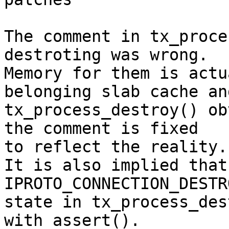
The comment in tx_proce
destroting was wrong.

Memory for them is actu
belonging slab cache and
tx_process_destroy() ob
the comment is fixed

to reflect the reality.

It is also implied that
IPROTO_CONNECTION_DESTRO
state in tx_process_des
with assert().
