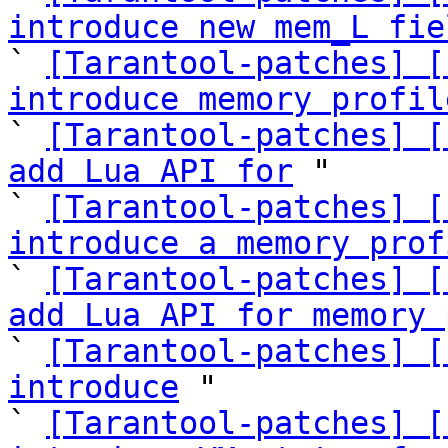
introduce new mem_L fie

` 
[Tarantool-patches] [
introduce memory profil

` 
[Tarantool-patches] [
add Lua API for
 "

` 
[Tarantool-patches] [
introduce a memory prof

` 
[Tarantool-patches] [
add Lua API for memory 

` 
[Tarantool-patches] [
introduce
 "

` 
[Tarantool-patches] [