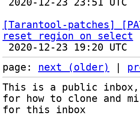

 2020-12-23 23:51 UTC  (4+ messages)

[Tarantool-patches] [PA
reset region on select
page: 
next (older)
 | 
pr
This is a public inbox,
for how to clone and mi
for this inbox