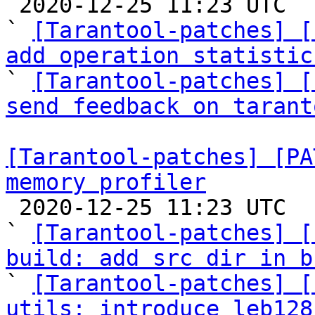

 2020-12-25 11:23 UTC  (12+ messages)

` 
[Tarantool-patches] [
add operation statistic

` 
[Tarantool-patches] [
send feedback on tarant
[Tarantool-patches] [PA
memory profiler

 2020-12-25 11:23 UTC  (40+ messages)

` 
[Tarantool-patches] [
build: add src dir in b

` 
[Tarantool-patches] [
utils: introduce leb128