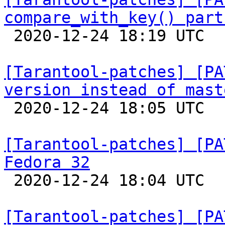
compare_with_key() part

 2020-12-24 18:19 UTC  (5+ messages)

[Tarantool-patches] [PA
version instead of mast

 2020-12-24 18:05 UTC  (2+ messages)

[Tarantool-patches] [PA
Fedora 32

 2020-12-24 18:04 UTC  (2+ messages)

[Tarantool-patches] [PA