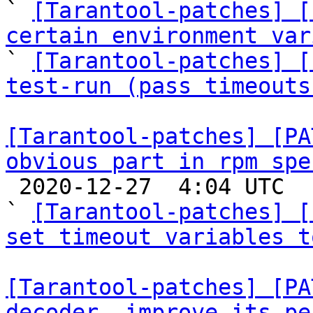
` 
[Tarantool-patches] [
certain environment var

` 
[Tarantool-patches] [
test-run (pass timeouts
[Tarantool-patches] [PA
obvious part in rpm spe

 2020-12-27  4:04 UTC  (4+ messages)

` 
[Tarantool-patches] [
set timeout variables t
[Tarantool-patches] [PA
decoder, improve its pe