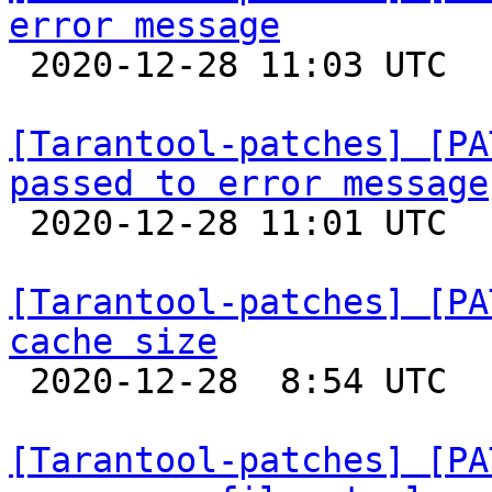
error message

 2020-12-28 11:03 UTC  (5+ messages)

[Tarantool-patches] [PA
passed to error message

 2020-12-28 11:01 UTC  (3+ messages)

[Tarantool-patches] [PA
cache size

 2020-12-28  8:54 UTC  (5+ messages)

[Tarantool-patches] [PA