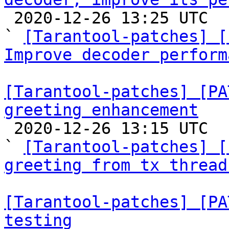

 2020-12-26 13:25 UTC  (11+ messages)

` 
[Tarantool-patches] [
Improve decoder perform
[Tarantool-patches] [PA
greeting enhancement

 2020-12-26 13:15 UTC  (5+ messages)

` 
[Tarantool-patches] [
greeting from tx thread
[Tarantool-patches] [PA
testing