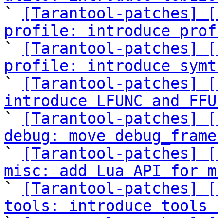

` 
[Tarantool-patches] [
profile: introduce prof

` 
[Tarantool-patches] [
profile: introduce symt

` 
[Tarantool-patches] [
introduce LFUNC and FFU

` 
[Tarantool-patches] [
debug: move debug_frame

` 
[Tarantool-patches] [
misc: add Lua API for m

` 
[Tarantool-patches] [
tools: introduce tools 