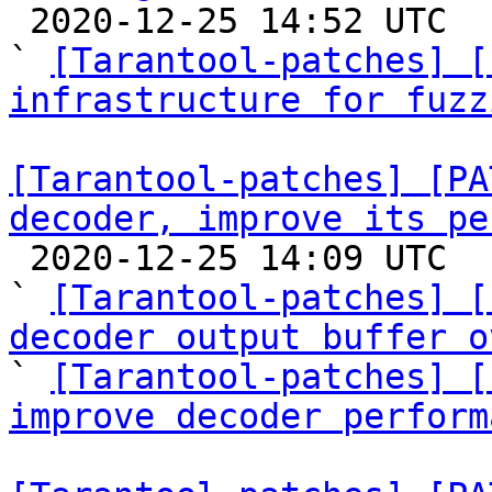

 2020-12-25 14:52 UTC  (14+ messages)

` 
[Tarantool-patches] [
infrastructure for fuzz
[Tarantool-patches] [PA
decoder, improve its pe

 2020-12-25 14:09 UTC  (3+ messages)

` 
[Tarantool-patches] [
decoder output buffer o

` 
[Tarantool-patches] [
improve decoder perform