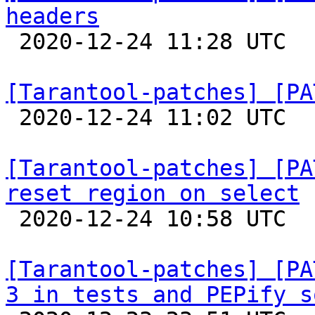
headers

 2020-12-24 11:28 UTC  (2+ messages)

[Tarantool-patches] [PA

 2020-12-24 11:02 UTC  (2+ messages)

[Tarantool-patches] [PA
reset region on select

 2020-12-24 10:58 UTC  (3+ messages)

[Tarantool-patches] [PA
3 in tests and PEPify s