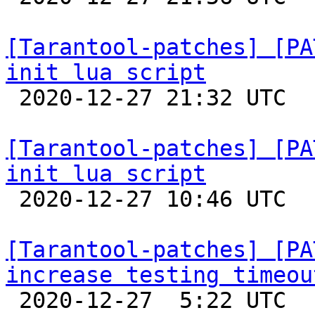
[Tarantool-patches] [PA
init lua script

 2020-12-27 21:32 UTC 

[Tarantool-patches] [PA
init lua script

 2020-12-27 10:46 UTC  (3+ messages)

[Tarantool-patches] [PA
increase testing timeou

 2020-12-27  5:22 UTC  (5+ messages)
