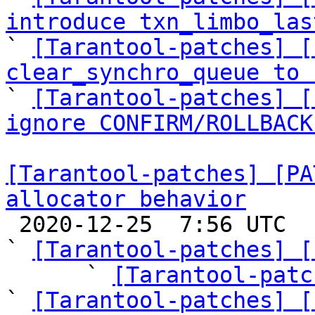
introduce txn_limbo_las

` 
[Tarantool-patches] [
clear_synchro_queue to 

` 
[Tarantool-patches] [
ignore CONFIRM/ROLLBACK
[Tarantool-patches] [PA
allocator behavior

 2020-12-25  7:56 UTC  (11+ messages)

` 
[Tarantool-patches] [
      ` 
[Tarantool-patc
` 
[Tarantool-patches] [