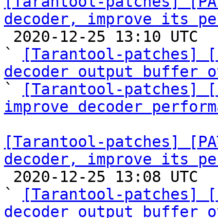
[Tarantool-patches] [PA
decoder, improve its pe

 2020-12-25 13:10 UTC  (7+ messages)

` 
[Tarantool-patches] [
decoder output buffer o

` 
[Tarantool-patches] [
improve decoder perform
[Tarantool-patches] [PA
decoder, improve its pe

 2020-12-25 13:08 UTC  (6+ messages)

` 
[Tarantool-patches] [
decoder output buffer o