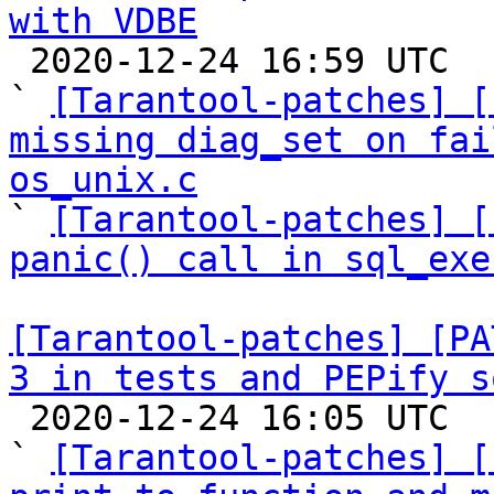
with VDBE

 2020-12-24 16:59 UTC  (9+ messages)

` 
[Tarantool-patches] [
missing diag_set on fai
os_unix.c

` 
[Tarantool-patches] [
panic() call in sql_exe
[Tarantool-patches] [PA
3 in tests and PEPify s

 2020-12-24 16:05 UTC  (9+ messages)

` 
[Tarantool-patches] [