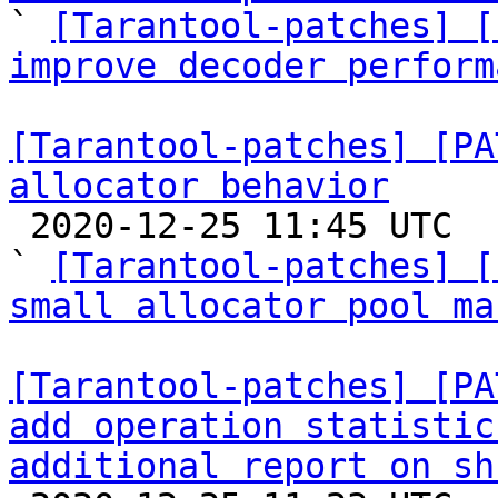

` 
[Tarantool-patches] [
improve decoder perform
[Tarantool-patches] [PA
allocator behavior

 2020-12-25 11:45 UTC  (2+ messages)

` 
[Tarantool-patches] [
small allocator pool ma
[Tarantool-patches] [PA
add operation statistic
additional report on sh