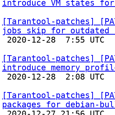
introduce VM states for
[Tarantool-patches] [PA
jobs skip for outdated 

 2020-12-28  7:55 UTC  (2+ messages)

[Tarantool-patches] [PA
introduce memory profil

 2020-12-28  2:08 UTC  (2+ messages)

[Tarantool-patches] [PA
packages for debian-bul

 2020-12-27 21:56 UTC 
