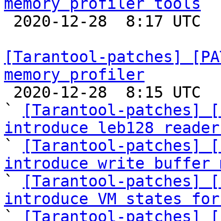
memory profiler tools

 2020-12-28  8:17 UTC  (5+ messages)

[Tarantool-patches] [PA
memory profiler

 2020-12-28  8:15 UTC  (52+ messages)

` 
[Tarantool-patches] [
introduce leb128 reader

` 
[Tarantool-patches] [
introduce write buffer 

` 
[Tarantool-patches] [
introduce VM states for

` 
[Tarantool-patches] [