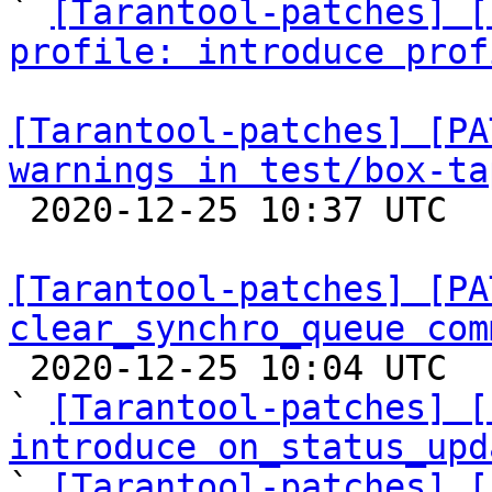

` 
[Tarantool-patches] [
profile: introduce prof
[Tarantool-patches] [PA
warnings in test/box-ta

 2020-12-25 10:37 UTC  (2+ messages)

[Tarantool-patches] [PA
clear_synchro_queue com

 2020-12-25 10:04 UTC  (16+ messages)

` 
[Tarantool-patches] [
introduce on_status_upd

` 
[Tarantool-patches] [