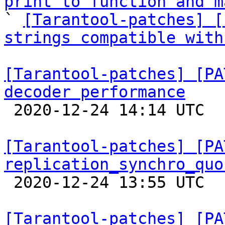
print to function and m

` 
[Tarantool-patches] [
strings compatible with
[Tarantool-patches] [PA
decoder performance

 2020-12-24 14:14 UTC 

[Tarantool-patches] [PA
replication_synchro_quo

 2020-12-24 13:55 UTC  (3+ messages)

[Tarantool-patches] [PA