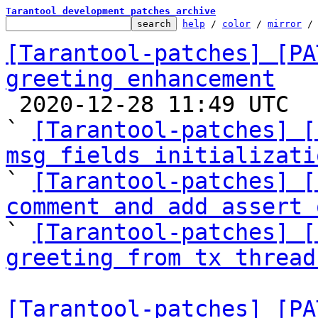
Tarantool development patches archive
help
 / 
color
 / 
mirror
 /
[Tarantool-patches] [PA
greeting enhancement

 2020-12-28 11:49 UTC  (7+ messages)

` 
[Tarantool-patches] [
msg fields initializati

` 
[Tarantool-patches] [
comment and add assert 

` 
[Tarantool-patches] [
greeting from tx thread
[Tarantool-patches] [PA