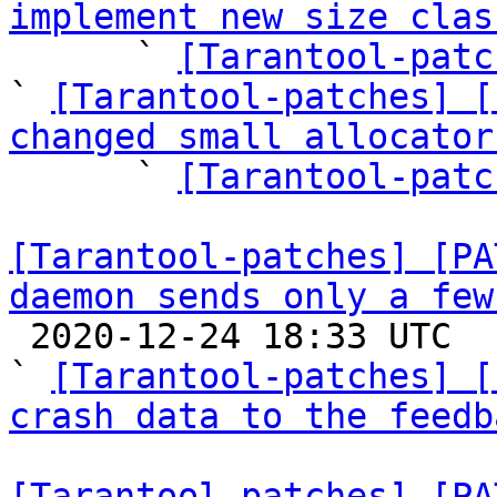
implement new size clas

      ` 
[Tarantool-patc
` 
[Tarantool-patches] [
changed small allocator

      ` 
[Tarantool-patc
[Tarantool-patches] [PA
daemon sends only a few

 2020-12-24 18:33 UTC  (10+ messages)

` 
[Tarantool-patches] [
crash data to the feedb
[Tarantool-patches] [PA