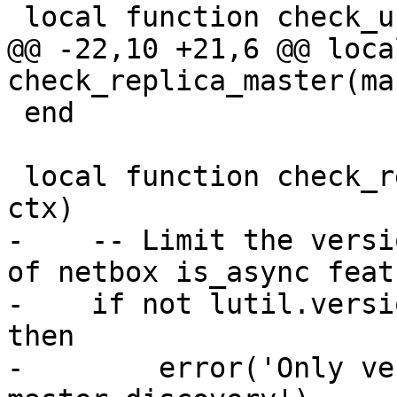
@@ -22,10 +21,6 @@ loca
 end

 local function check_replicaset_master(master, 
-    -- Limit the versi
of netbox is_async featu
-    if not lutil.versi
then

-        error('Only ve