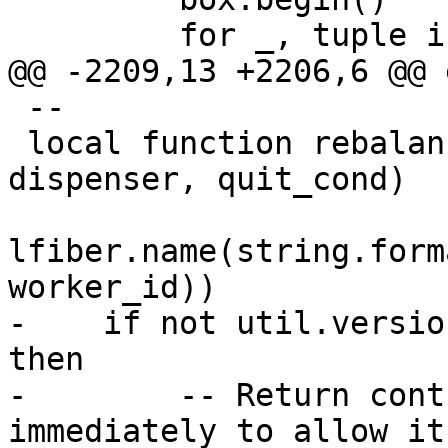
 --

 local function rebalancer_worker_f(worker_id, 
dispenser, quit_cond)

lfiber.name(string.form
-    if not util.versio
then

-        -- Return cont
immediately to allow it
