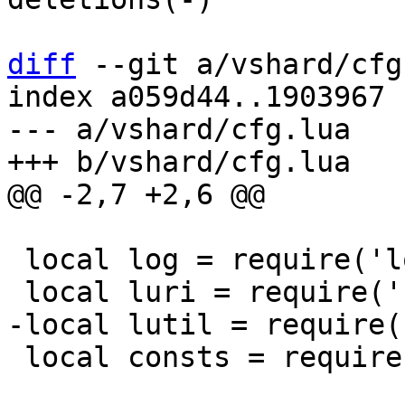
diff
 --git a/vshard/cfg
index a059d44..1903967 
--- a/vshard/cfg.lua

 local log = require('log')

 local consts = require('vshard.consts')
