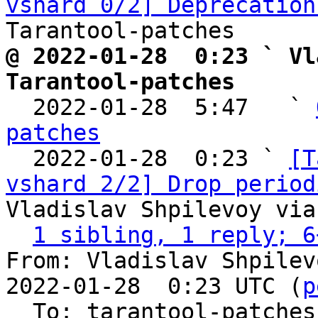
vshard 0/2] Deprecation
@ 2022-01-28  0:23 ` Vl
Tarantool-patches

  2022-01-28  5:47   ` 
patches

  2022-01-28  0:23 ` 
[T
vshard 2/2] Drop period
Vladislav Shpilevoy via
1 sibling, 1 reply; 6
From: Vladislav Shpilev
2022-01-28  0:23 UTC (
p
  To: tarantool-patches, olegrok
