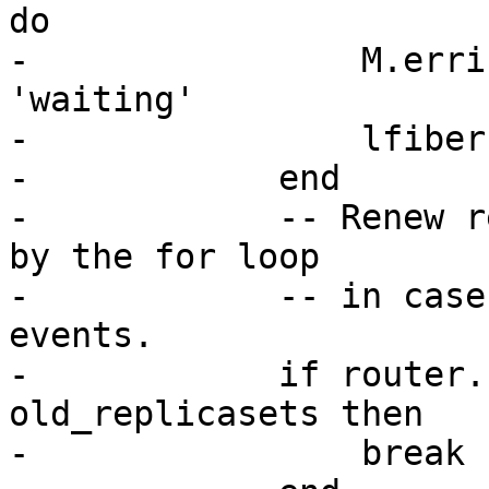
do

-                M.erri
'waiting'

-                lfiber
-            end

-            -- Renew r
by the for loop

-            -- in case
events.

-            if router.
old_replicasets then

-                break
