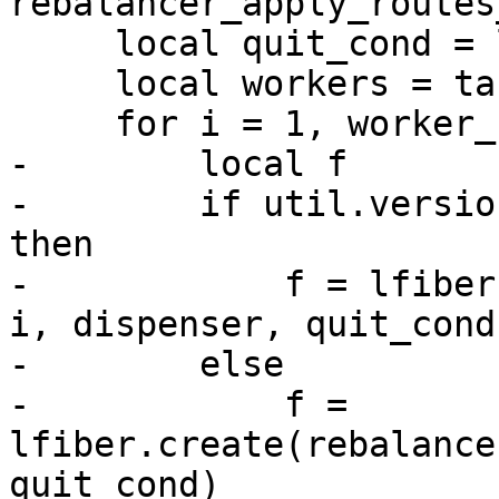
     local quit_cond = lfiber.cond()

     local workers = table.new(worker_count, 0)

-        local f

-        if util.versio
then

-            f = lfiber
i, dispenser, quit_cond)
-        else

-            f = 
lfiber.create(rebalance
quit_cond)
