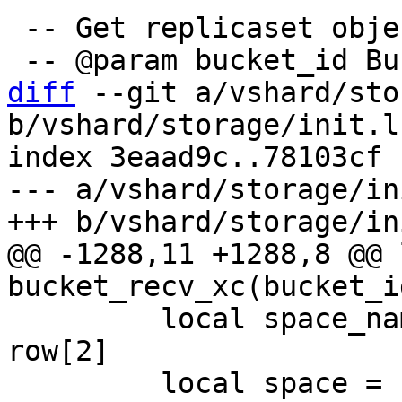
 -- Get replicaset object by bucket identifier.

diff
 --git a/vshard/sto
b/vshard/storage/init.lu
index 3eaad9c..78103cf 
--- a/vshard/storage/in
@@ -1288,11 +1288,8 @@ 
         local space_name, space_data = row[1], 
row[2]

         local space = box.space[space_name]
