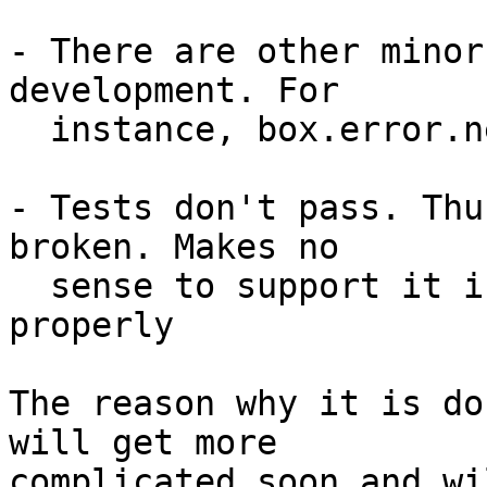
- There are other minor
development. For

  instance, box.error.new() couldn't be used.

- Tests don't pass. Thu
broken. Makes no

  sense to support it if it can't be even tested 
properly

The reason why it is do
will get more

complicated soon and wi