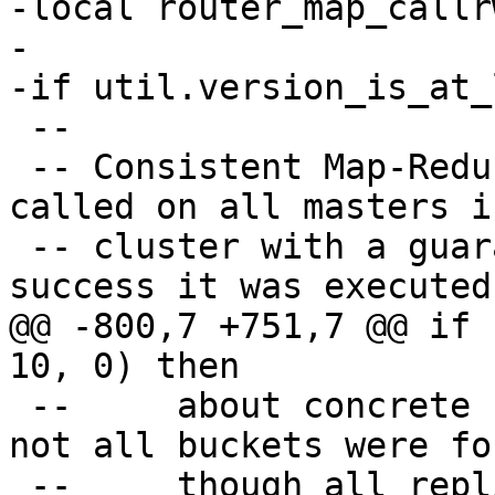
-local router_map_callrw
-

 --

 -- Consistent Map-Reduce. The given function is 
called on all masters i
 -- cluster with a guarantee that in case of 
@@ -800,7 +751,7 @@ if 
 --     about concrete replicaset. For example, 
not all buckets were fo
 --     though all replicasets were scanned.
