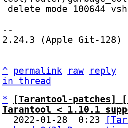
 delete mode 100644 vshard/lua_gc.lua

-- 

2.24.3 (Apple Git-128)

^
permalink
raw
reply
in thread
*
[Tarantool-patches] [
Tarantool < 1.10.1 supp

  2022-01-28  0:23 
[Tar