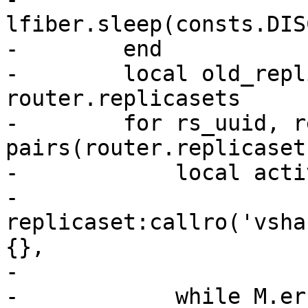
lfiber.sleep(consts.DIS
-        end

-        local old_repl
router.replicasets

-        for rs_uuid, r
pairs(router.replicaset
-            local acti
-                
replicaset:callro('vsha
{},

-                      
-            while M.er