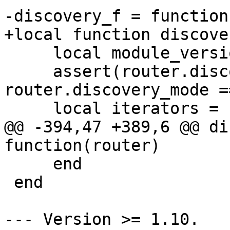
     local module_version = M.module_version

     assert(router.discovery_mode == 'on' or 
router.discovery_mode =
@@ -394,47 +389,6 @@ di
     end

 end

--- Version >= 1.10.
