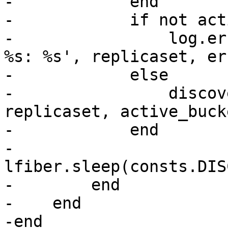
-            end

-            if not act
-                log.er
%s: %s', replicaset, err
-            else

-                discov
replicaset, active_bucke
-            end

-            
lfiber.sleep(consts.DIS
-        end

-    end

-end
