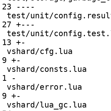
23 ----

 test/unit/config.result                       |  
27 +---

 test/unit/config.test.lua                     |  
13 +-

 vshard/cfg.lua                                |   
9 +-

 vshard/consts.lua                             |   
1 -

 vshard/error.lua                              |   
9 +-

 vshard/lua_gc.lua                             |  