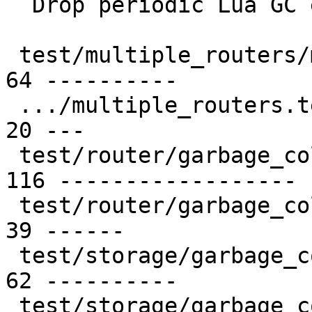
  Drop periodic Lua GC explicit call

 test/multiple_routers/multiple_routers.result |  
64 ----------

 .../multiple_routers.test.lua                 |  
20 ---

 test/router/garbage_collector.result          | 
116 ------------------

 test/router/garbage_collector.test.lua        |  
39 ------

 test/storage/garbage_collector.result         |  
62 ----------

 test/storage/garbage_collector.test.lua       |  