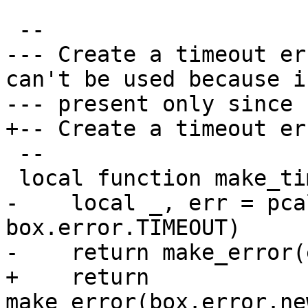
--- Create a timeout er
can't be used because is
 --

-    local _, err = pca
box.error.TIMEOUT)

+    return 