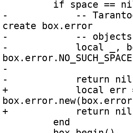
-            -- Taranto
create box.error

-            -- objects
-            local _, b
box.error.NO_SUCH_SPACE,
-                      
+            local err =
box.error.new(box.error
         end

         box.begin()
