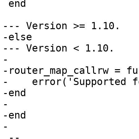
 end

--- Version >= 1.10.

-else

--- Version < 1.10.

-

-router_map_callrw = fu
-    error('Supported f
-end

-

-end

 --
