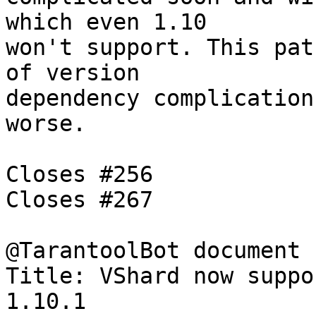
which even 1.10

won't support. This pat
of version

dependency complication
worse.

Closes #256

Closes #267

@TarantoolBot document

Title: VShard now suppo
1.10.1
