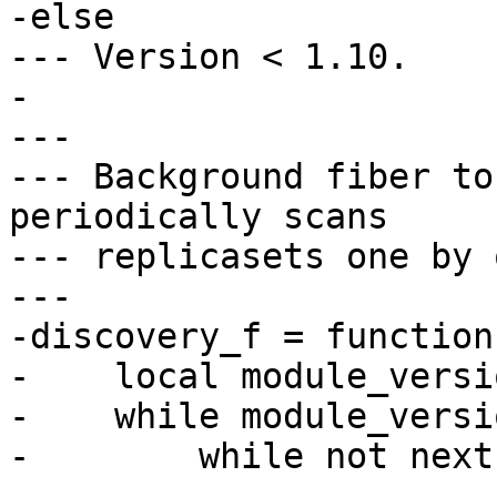
-else

--- Version < 1.10.

-

---

--- Background fiber to
periodically scans

--- replicasets one by 
---

-discovery_f = function
-    local module_versi
-    while module_versi
-        while not next
-            