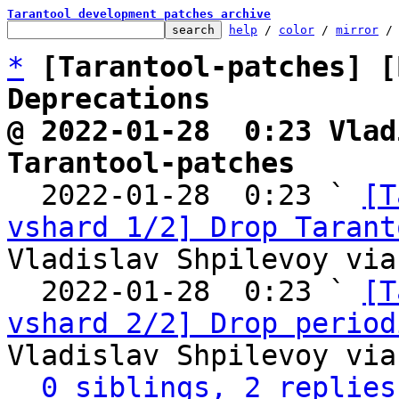
Tarantool development patches archive
help
 / 
color
 / 
mirror
 /
*
[Tarantool-patches] [
Deprecations
@ 2022-01-28  0:23 Vlad
Tarantool-patches

  2022-01-28  0:23 ` 
[T
vshard 1/2] Drop Tarant
Vladislav Shpilevoy via
  2022-01-28  0:23 ` 
[T
vshard 2/2] Drop period
Vladislav Shpilevoy via
0 siblings, 2 replies