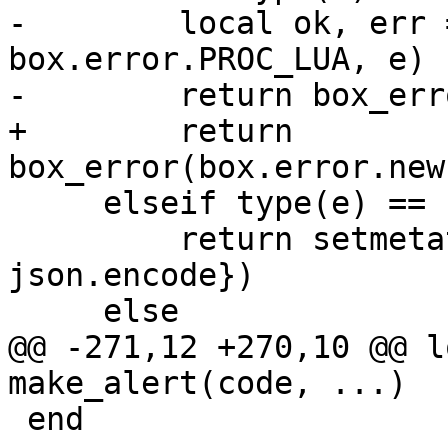
-        local ok, err 
box.error.PROC_LUA, e)

+        return 
     elseif type(e) == 'table' then

         return setmetatable(e, {__tostring = 
json.encode})

@@ -271,12 +270,10 @@ l
 end
