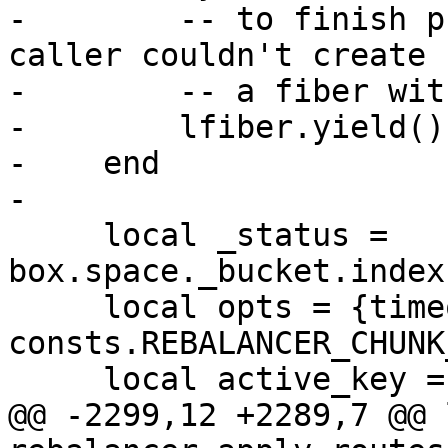
-        -- to finish p
caller couldn't create

-        -- a fiber wit
-        lfiber.yield()

-    end

     local _status = 
box.space._bucket.index
     local opts = {timeout = 
consts.REBALANCER_CHUNK
@@ -2299,12 +2289,7 @@ 