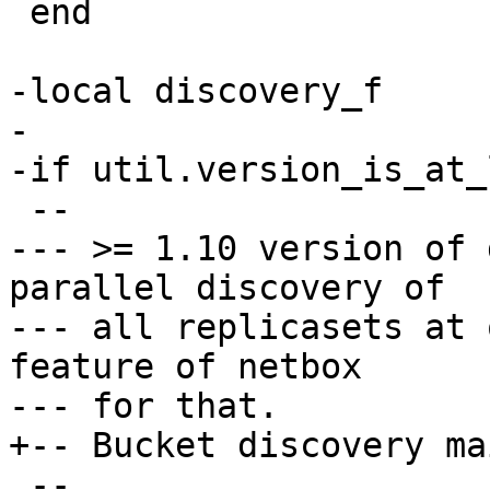
 end

-local discovery_f

-

--- >= 1.10 version of 
parallel discovery of

--- all replicasets at 
feature of netbox
