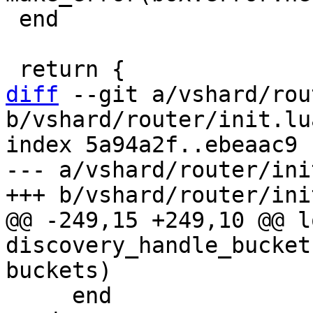
 end

diff
 --git a/vshard/rou
b/vshard/router/init.lua
index 5a94a2f..ebeaac9 
--- a/vshard/router/ini
@@ -249,15 +249,10 @@ l
discovery_handle_bucket
     end
