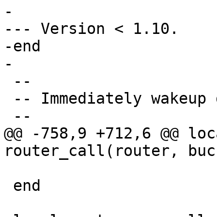
-

--- Version < 1.10.

-end

 --

 -- Immediately wakeup discovery fiber if exists.

@@ -758,9 +712,6 @@ loc
                           
 end
