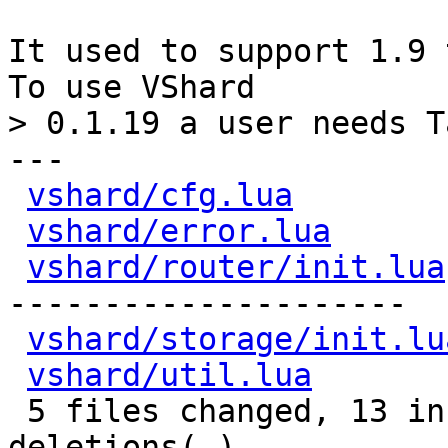
It used to support 1.9 
---

vshard/cfg.lua
        
vshard/error.lua
      
vshard/router/init.lua
---------------------

vshard/storage/init.lu
vshard/util.lua
       
 5 files changed, 13 insertions(+), 91 
deletions(-)
