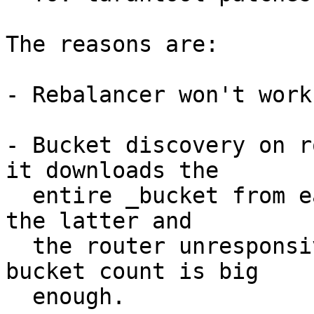
The reasons are:

- Rebalancer won't work
- Bucket discovery on r
it downloads the

  entire _bucket from each storage. That can make 
the latter and

  the router unresponsive for notable time if 
bucket count is big

  enough.
