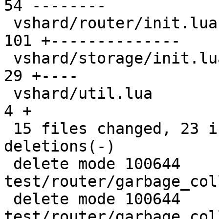
54 --------

 vshard/router/init.lua                        | 
101 +--------------

 vshard/storage/init.lua                       |  
29 +----

 vshard/util.lua                               |   
4 +

 15 files changed, 23 insertions(+), 548 
deletions(-)

 delete mode 100644 
test/router/garbage_col
 delete mode 100644 
test/router/garbage_col