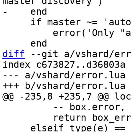
master discovery')

     if master ~= 'auto' then

         error('Only "auto" master is supported')

diff
 --git a/vshard/err
index c673827..d36803a 
--- a/vshard/error.lua

         -- box.error, return unpacked

         return box_error(e)
