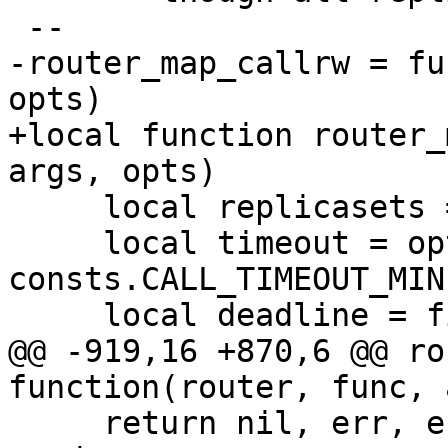
-router_map_callrw = fu
+local function router_
     local replicasets = router.replicasets

     local timeout = opts and opts.timeout or 
consts.CALL_TIMEOUT_MIN

@@ -919,16 +870,6 @@ ro
     return nil, err, err_uuid
