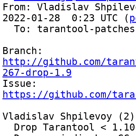
From: Vladislav Shpilev
2022-01-28  0:23 UTC (
p
  To: tarantool-patches, olegrok

Branch: 
http://github.com/taran
267-drop-1.9

Issue: 
https://github.com/tara
Vladislav Shpilevoy (2):
  Drop Tarantool < 1.10.1 support
