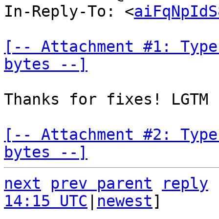
In-Reply-To: <
aiFqNpIdS
[-- Attachment #1: Type
bytes --]
Thanks for fixes! LGTM

[-- Attachment #2: Type
bytes --]
next
prev parent
reply
14:15 UTC
|
newest
]
