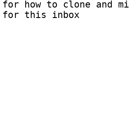
for how to clone and mi
for this inbox