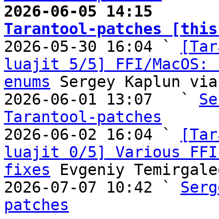
2026-06-05 14:15       
Tarantool-patches [this

2026-05-30 16:04 ` 
[Tar
luajit 5/5] FFI/MacOS: 
enums
 Sergey Kaplun via
2026-06-01 13:07   ` 
Se
Tarantool-patches

2026-06-02 16:04 ` 
[Tar
luajit 0/5] Various FFI
fixes
 Evgeniy Temirgale
2026-07-07 10:42 ` 
Serg
patches