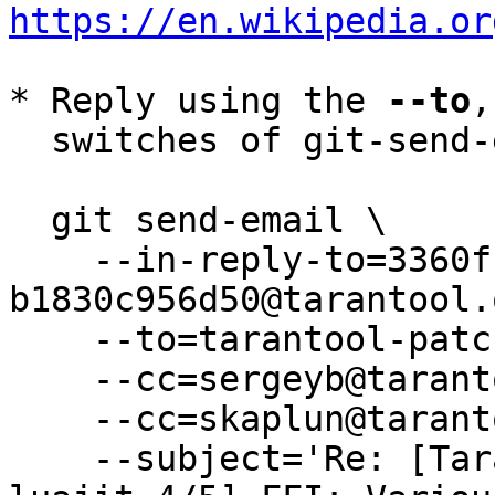
https://en.wikipedia.or
* Reply using the 
--to
,
  switches of git-send-email(1):

  git send-email \

    --in-reply-to=3360f119-22fa-4942-914c-
b1830c956d50@tarantool.
    --to=tarantool-patches@dev.tarantool.org \

    --cc=sergeyb@tarantool.org \

    --cc=skaplun@tarantool.org \

    --subject='Re: [Tarantool-patches] [PATCH 