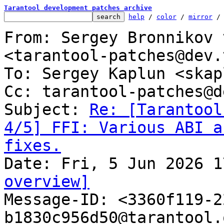
Tarantool development patches archive
help
 / 
color
 / 
mirror
 /
From: Sergey Bronnikov 
<tarantool-patches@dev.
To: Sergey Kaplun <skap
Cc: tarantool-patches@d
Subject: 
Re: [Tarantool
4/5] FFI: Various ABI a
fixes.
overview]

Message-ID: <3360f119-
b1830c956d50@tarantool.