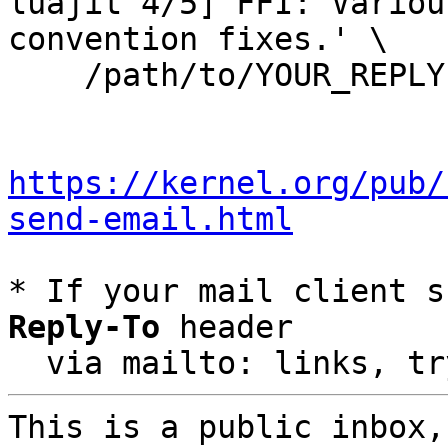
luajit 4/5] FFI: Variou
convention fixes.' \

    /path/to/YOUR_REPLY

https://kernel.org/pub/
send-email.html
* If your mail client s
Reply-To
 header

  via mailto: links, t
This is a public inbox,