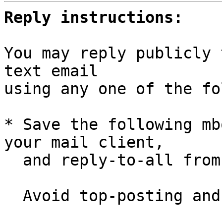
Reply instructions:
You may reply publicly 
text email

using any one of the fo
* Save the following mb
your mail client,

  and reply-to-all fro
  Avoid top-posting and favor interleaved quoting:
