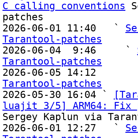
C calling conventions
 S
patches

2026-06-01 11:40   ` 
Se
Tarantool-patches

2026-06-04  9:46     ` 
Tarantool-patches

2026-06-05 14:12       
Tarantool-patches

2026-05-30 16:04 ` 
[Tar
luajit 3/5] ARM64: Fix 
Sergey Kaplun via Taran
2026-06-01 12:27   ` 
Se