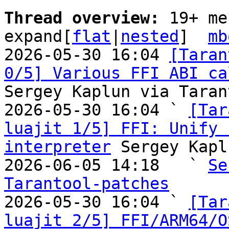
Thread overview: 
19+ me
expand[
flat
|
nested
]  
mb
2026-05-30 16:04 
[Taran
0/5] Various FFI ABI ca
Sergey Kaplun via Taran
2026-05-30 16:04 ` 
[Tar
luajit 1/5] FFI: Unify 
interpreter
 Sergey Kapl
2026-06-05 14:18   ` 
Se
Tarantool-patches

2026-05-30 16:04 ` 
[Tar
luajit 2/5] FFI/ARM64/O