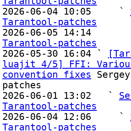
Tarantool-patches

2026-06-04 10:05     ` 
Tarantool-patches

2026-06-05 14:14       
Tarantool-patches

2026-05-30 16:04 ` 
[Tar
luajit 4/5] FFI: Variou
convention fixes
 Sergey
patches

2026-06-01 13:02   ` 
Se
Tarantool-patches

2026-06-04 12:06     ` 
Tarantool-patches