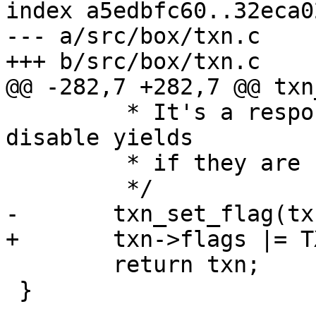
index a5edbfc60..32eca0
--- a/src/box/txn.c

 	 * It's a responsibility of an engine to 
disable yields

 	 * if they are not supported.

 	return txn;

 }
