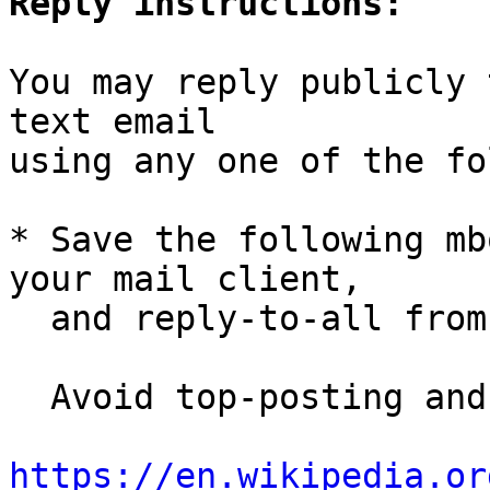
Reply instructions:
You may reply publicly 
text email

using any one of the fo
* Save the following mb
your mail client,

  and reply-to-all fro
  Avoid top-posting and favor interleaved quoting:

https://en.wikipedia.or