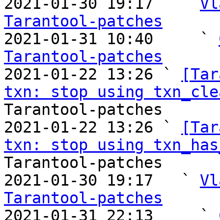
2021-01-30 19:17   ` 
Vl
Tarantool-patches

2021-01-31 10:40     ` 
Tarantool-patches

2021-01-22 13:26 ` 
[Tar
txn: stop using txn_cle
Tarantool-patches

2021-01-22 13:26 ` 
[Tar
txn: stop using txn_has
Tarantool-patches

2021-01-30 19:17   ` 
Vl
Tarantool-patches

2021-01-31 22:13     ` 