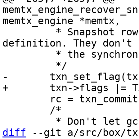
memtx_engine_recover_sn
 	 * Snapshot rows are confirmed by 
definition. They don't 
 	 * the synchronous transactions limbo.

 	rc = txn_commit(txn);

 	/*

diff
 --git a/src/box/tx