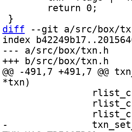
 	return 0;

diff
 --git a/src/box/tx
index b42249b17..201564
--- a/src/box/txn.h

@@ -491,7 +491,7 @@ txn
 		rlist_create(&txn->on_commit);

 		rlist_create(&txn->on_rollback);

-		txn_set_flag(txn, 