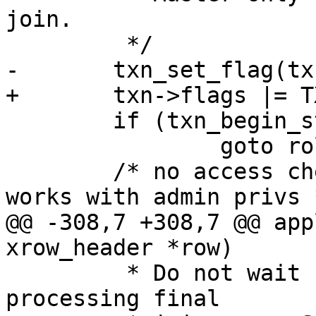
join.

 	if (txn_begin_stmt(txn, space) != 0)

 		goto rollback;

 	/* no access checks here - applier always 
@@ -308,7 +308,7 @@ app
 	 * Do not wait for confirmation while 
processing final
