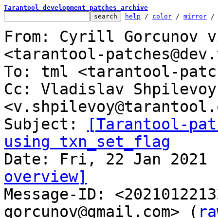
Tarantool development patches archive
help
 / 
color
 / 
mirror
 /
From: Cyrill Gorcunov v
<tarantool-patches@dev.
To: tml <tarantool-patc
Cc: Vladislav Shpilevoy 
<v.shpilevoy@tarantool.o
Subject: 
[Tarantool-pat
using txn_set_flag
overview]

Message-ID: <202101221
gorcunov@gmail.com> (
ra