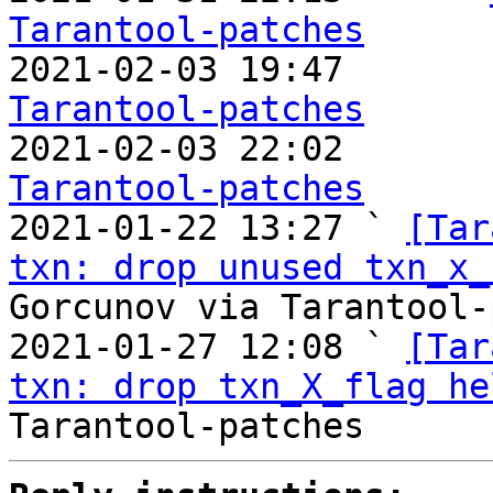
Tarantool-patches

2021-02-03 19:47       
Tarantool-patches

2021-02-03 22:02       
Tarantool-patches

2021-01-22 13:27 ` 
[Tar
txn: drop unused txn_x_
Gorcunov via Tarantool-
2021-01-27 12:08 ` 
[Tar
txn: drop txn_X_flag he