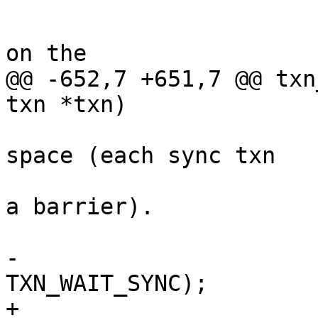
 			/*

 			 * There some sync entries 
@@ -652,7 +651,7 @@ txn
 			 * doesn't touch sync 
space (each sync txn

 			 * should be considered as 
a barrier).

-			txn_set_flag(txn, 
+			txn->flags |= 