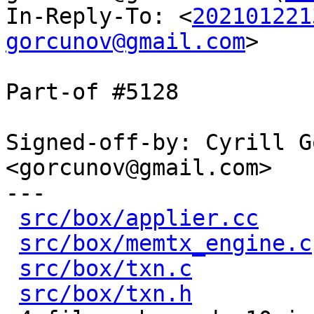
In-Reply-To: <
202101221
gorcunov@gmail.com
>

Part-of #5128

Signed-off-by: Cyrill G
<gorcunov@gmail.com>

---

src/box/applier.cc
    
src/box/memtx_engine.c
src/box/txn.c
         
src/box/txn.h
         