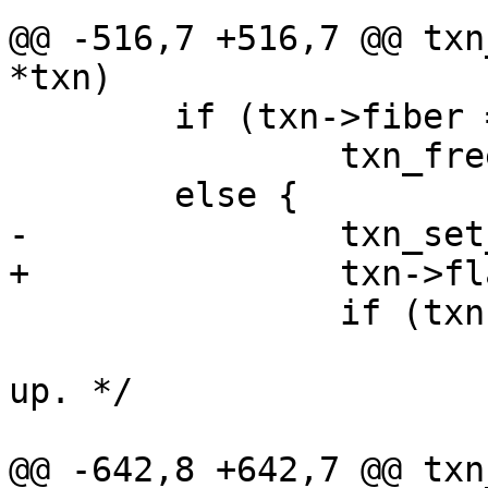
@@ -516,7 +516,7 @@ txn
 	if (txn->fiber == NULL)

 		txn_free(txn);

 		if (txn->fiber != fiber())

 			/* Wake a waiting fiber 
up. */

@@ -642,8 +642,7 @@ txn