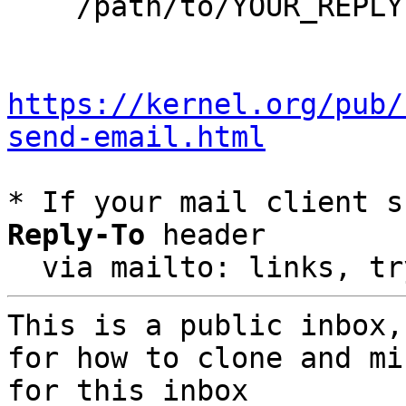
    /path/to/YOUR_REPLY

https://kernel.org/pub/
send-email.html
* If your mail client s
Reply-To
 header

  via mailto: links, t
This is a public inbox,
for how to clone and mi
for this inbox