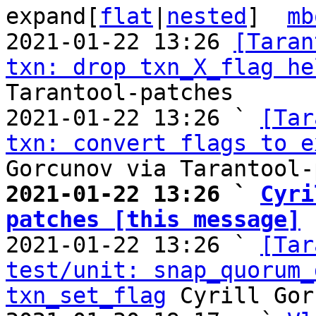
expand[
flat
|
nested
]  
mb
2021-01-22 13:26 
[Taran
txn: drop txn_X_flag he
Tarantool-patches

2021-01-22 13:26 ` 
[Tar
txn: convert flags to e
2021-01-22 13:26 ` 
Cyri
patches [this message]

2021-01-22 13:26 ` 
[Tar
test/unit: snap_quorum_
txn_set_flag
 Cyrill Gor