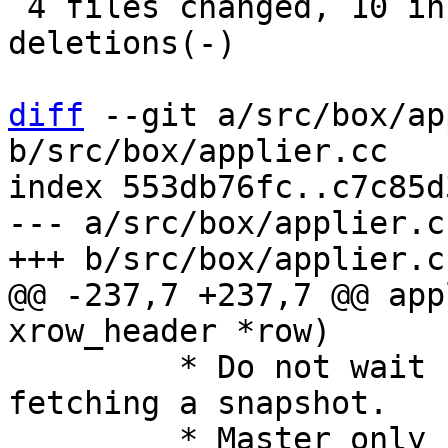
 4 files changed, 10 insertions(+), 11 
deletions(-)

diff
 --git a/src/box/ap
b/src/box/applier.cc

index 553db76fc..c7c85d
--- a/src/box/applier.cc
@@ -237,7 +237,7 @@ app
 	 * Do not wait for confirmation when 
fetching a snapshot.

 	 * Master only sends confirmed rows during 