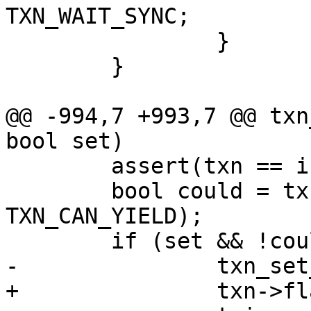
 		}

 	}

@@ -994,7 +993,7 @@ txn
 	assert(txn == in_txn());

 	bool could = txn_has_flag(txn, 
TXN_CAN_YIELD);
