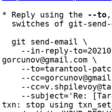
* Reply using the 
--to
,
  switches of git-send-email(1):

  git send-email \

    --in-reply-to=20210122132700.272816-3-
gorcunov@gmail.com \

    --to=tarantool-patches@dev.tarantool.org \

    --cc=gorcunov@gmail.com \

    --cc=v.shpilevoy@tarantool.org \

    --subject='Re: [Tarantool-patches] [PATCH 2/6] 
txn: stop using txn_set