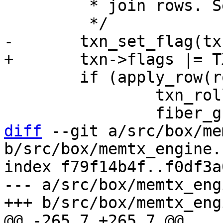
 	 * join rows. See apply_snapshot_row().

 	if (apply_row(row) != 0) {

 		txn_rollback(txn);

diff
 --git a/src/box/me
b/src/box/memtx_engine.c
index f79f14b4f..f0df3a
--- a/src/box/memtx_eng
@@ -265,7 +265,7 @@ 