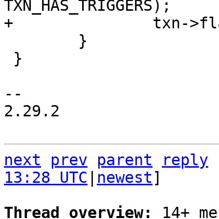
 	}

 }

-- 

2.29.2

next
prev
parent
reply
13:28 UTC
|
newest
]

Thread overview: 
14+ me