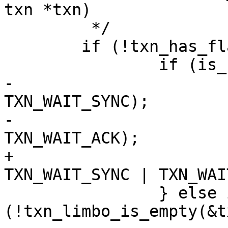
 	 */

 	if (!txn_has_flag(txn, TXN_FORCE_ASYNC)) {

-			txn_set_flag(txn, 
TXN_WAIT_SYNC);

-			txn_set_flag(txn, 
+			txn->flags |= 
 		} else if 
(!txn_limbo_is_empty(&t