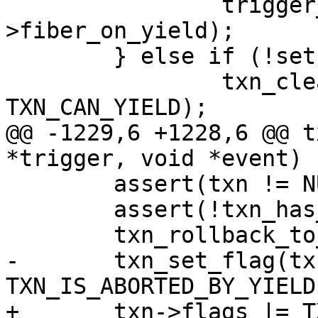
 		trigger_clear(&txn-
>fiber_on_yield);

 	} else if (!set && could) {

 		txn_clear_flag(txn, 
@@ -1229,6 +1228,6 @@ t
 	assert(txn != NULL);

 	assert(!txn_has_flag(txn, TXN_CAN_YIELD));

-	txn_set_flag(txn, 