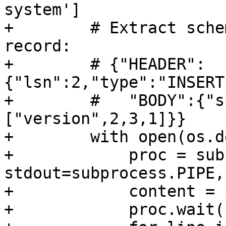
system']

+        # Extract sche
record:

+        # {"HEADER":
{"lsn":2,"type":"INSERT
+        #   "BODY":{"s
["version",2,3,1]}}

+        with open(os.d
+            proc = sub
stdout=subprocess.PIPE,
+            content = 
+            proc.wait()