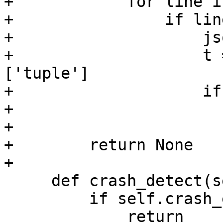
+            for line i
+                if line
+                    js
+                    t 
['tuple']

+                    if
+                      
+

+        return None

     def crash_detect(self):

         if self.crash_expected:

             return
