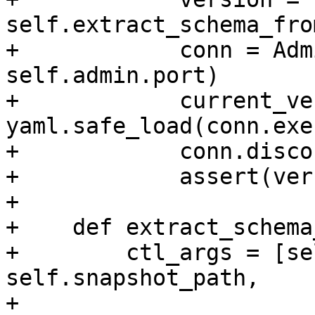
self.extract_schema_fro
+            conn = Adm
self.admin.port)

+            current_ver
yaml.safe_load(conn.exe
+            conn.disco
+            assert(ver
+

+    def extract_schema
+        ctl_args = [se
self.snapshot_path,

+                      