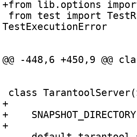
 from test import TestRunGreenlet, 
TestExecutionError

+

+    SNAPSHOT_DIRECTORY
     default_tarantool = {
