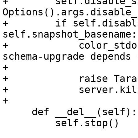
+        self.disable_s
Options().args.disable_
+        if self.disabl
self.snapshot_basename:

+            color_stdo
schema-upgrade depends 
+                      
+            raise Tara
+            server.kil
     def __del__(self):

         self.stop()
