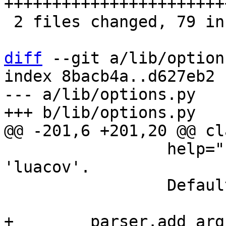
+++++++++++++++++++++++
 2 files changed, 79 insertions(+), 1 deletion(-)

diff
 --git a/lib/option
index 8bacb4a..d627eb2 
--- a/lib/options.py

                 help="""Run the server under 
'luacov'.

                 Default: false.""")

+        parser.add_arg