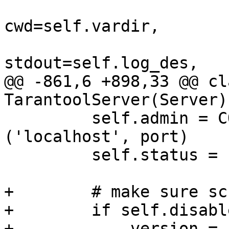
cwd=self.vardir,

@@ -861,6 +898,33 @@ cla
         self.admin = CON_SWITCH[self.tests_type]
('localhost', port)

         self.status = 'started'

+        # make sure sc
+        if self.disabl
+            version = 