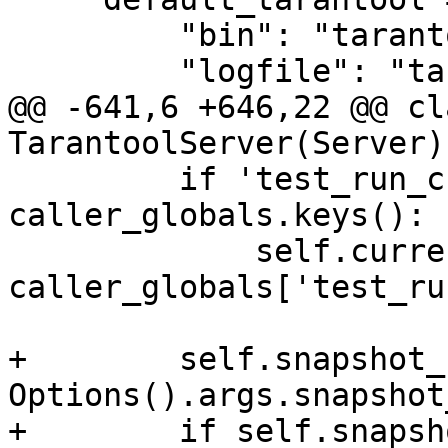
         "bin": "tarantool",

@@ -641,6 +646,22 @@ cla
         if 'test_run_current_test' in 
caller_globals.keys():

             self.current_test = 
caller_globals['test_ru
+        self.snapshot_
Options().args.snapshot
+        if self.snapsh