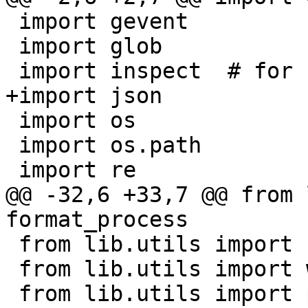
 import gevent

 import glob

 import os

 import os.path

@@ -32,6 +33,7 @@ from 
 from lib.utils import signame

 from lib.utils import warn_unix_socket
