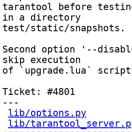
tarantool before testin
in a directory

test/static/snapshots.

Second option '--disabl
skip execution

of `upgrade.lua` script.
Ticket: #4801

---

lib/options.py
        
lib/tarantool_server.p