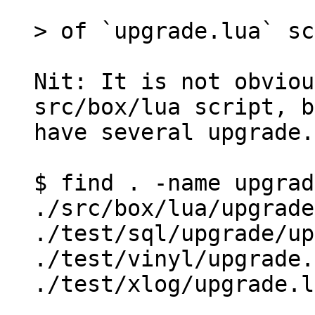
Nit: It is not obviou
src/box/lua script, b
have several upgrade.
$ find . -name upgrad
./src/box/lua/upgrade
./test/sql/upgrade/up
./test/vinyl/upgrade.
./test/xlog/upgrade.l