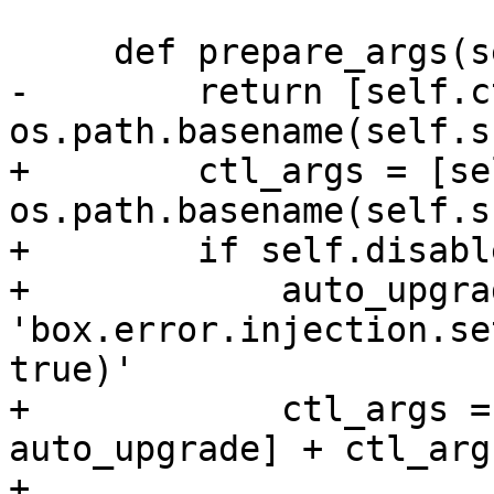
-        return [self.c
+        ctl_args = [se
os.path.basename(self.s
+        if self.disabl
+            auto_upgrad
'box.error.injection.se
true)'

+            ctl_args =
auto_upgrade] + ctl_args
+
