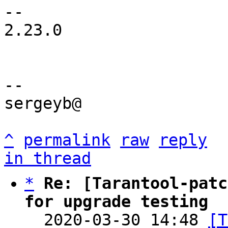
-- 

2.23.0

-- 

sergeyb@

^
permalink
raw
reply
in thread
*
Re: [Tarantool-patc
for upgrade testing

  2020-03-30 14:48 
[T