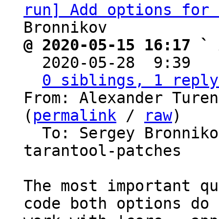
run] Add options for 
@ 2020-05-15 16:17 ` 

  2020-05-28  9:39  
0 siblings, 1 reply
From: Alexander Turen
(
permalink
 / 
raw
)

  To: Sergey Bronnik
tarantool-patches

The most important qu
code both options do 