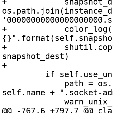
+            snapshot_d
os.path.join(instance_di
'00000000000000000000.s
+            color_log(
{}".format(self.snapsho
+            shutil.cop
snapshot_dest)

         if self.use_unix_sockets:

             path = os.path.join(self.vardir, 
self.name + ".socket-ad