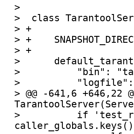
>  

>  class TarantoolSer
> +

> +    SNAPSHOT_DIREC
> +

>      default_tarant
>          "bin": "ta
>          "logfile":
> @@ -641,6 +646,22 @
TarantoolServer(Serve
>          if 'test_r
caller_globals.keys():