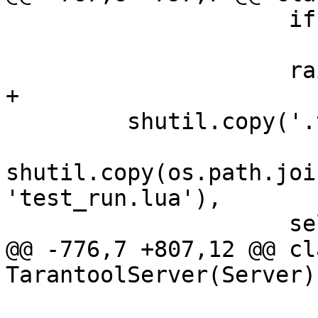
                     if (e.errno == errno.ENOENT):

                         contin
         shutil.copy('.tarantoolctl', self.vardir)

shutil.copy(os.path.joi
'test_run.lua'),

@@ -776,7 +807,12 @@ cla
                         self.vardi