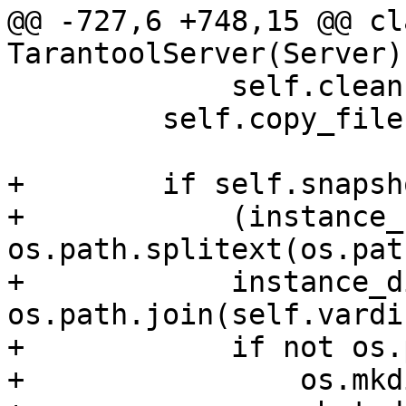
@@ -727,6 +748,15 @@ cla
             self.cleanup()

         self.copy_files()

+        if self.snapsh
+            (instance_
os.path.splitext(os.pat
+            instance_di
os.path.join(self.vardi
+            if not os.
+                os.mkd