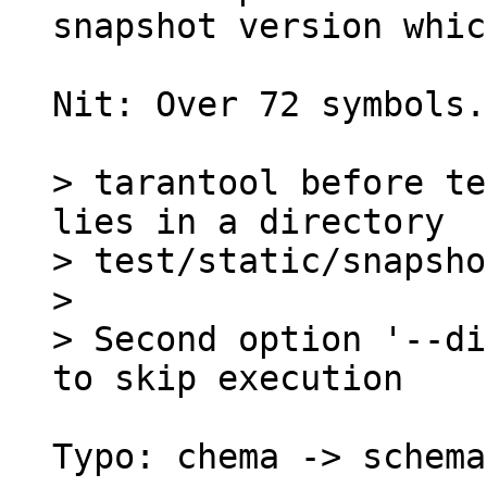
Nit: Over 72 symbols.

> tarantool before te
lies in a directory

> test/static/snapsho
> 

> Second option '--di
Typo: chema -> schema.