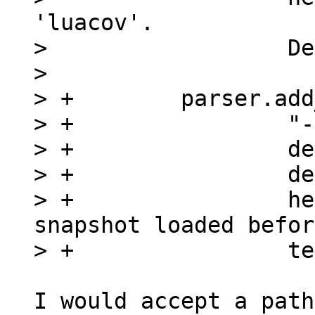
'luacov'.

>                  De
>  

> +        parser.add
> +                "-
> +                de
> +                de
> +                he
snapshot loaded before
I would accept a path