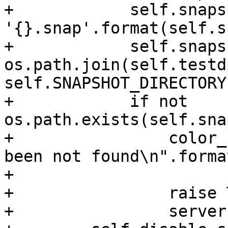
+            self.snaps
'{}.snap'.format(self.s
+            self.snaps
os.path.join(self.testdi
self.SNAPSHOT_DIRECTORY
+            if not 
os.path.exists(self.sna
+                color_
been not found\n".forma
+                      
+                raise 
+                server