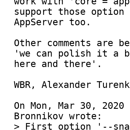
work with 'core = app
support those option 
AppServer too.

Other comments are be
'we can polish it a b
here and there'.

WBR, Alexander Turenk
On Mon, Mar 30, 2020 
> First option '--sna