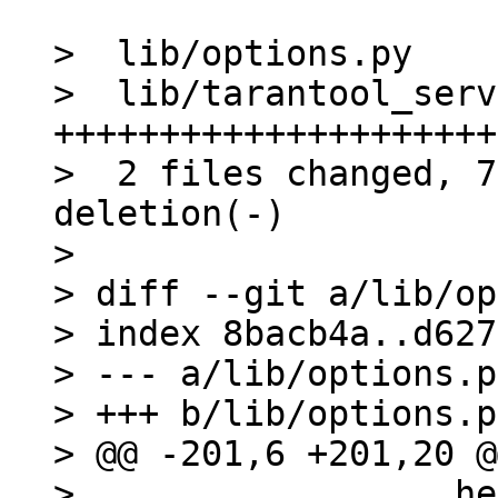
>  lib/options.py    
>  lib/tarantool_serv
+++++++++++++++++++++
>  2 files changed, 7
deletion(-)

> 

> diff --git a/lib/op
> index 8bacb4a..d627
> --- a/lib/options.py
> +++ b/lib/options.py
> @@ -201,6 +201,20 @
>                  he