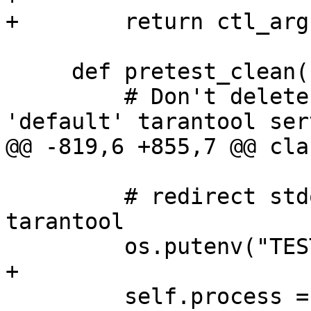
     def pretest_clean(self):

         # Don't delete snap and logs for 
         # redirect stdout from tarantoolctl and 
tarantool

         self.process = subprocess.Popen(args,
