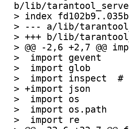
b/lib/tarantool_serve
> index fd102b9..035b
> --- a/lib/tarantool
> +++ b/lib/tarantool
> @@ -2,6 +2,7 @@ imp
>  import gevent

>  import glob

>  import inspect  # 
> +import json

>  import os

>  import os.path

>  import re
