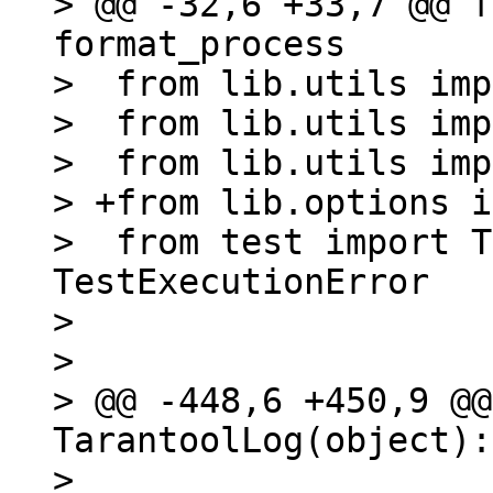
> @@ -32,6 +33,7 @@ f
format_process

>  from lib.utils imp
>  from lib.utils imp
>  from lib.utils imp
> +from lib.options i
>  from test import T
TestExecutionError

>  

>  

> @@ -448,6 +450,9 @@
TarantoolLog(object):

>  
