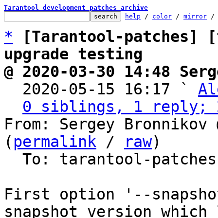
Tarantool development patches archive
help
 / 
color
 / 
mirror
 /
*
[Tarantool-patches] [
upgrade testing
@ 2020-03-30 14:48 Serg

  2020-05-15 16:17 ` 
Al
0 siblings, 1 reply; 
From: Sergey Bronnikov 
(
permalink
 / 
raw
)

  To: tarantool-patche
First option '--snapsho
snapshot version which 