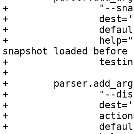
+                "--sna
+                dest='
+                defaul
+                help="
snapshot loaded before

+                testin
+

+        parser.add_arg
+                "--dis
+                dest='
+                action
+                defaul