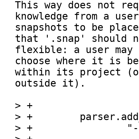
This way does not req
knowledge from a user
snapshots to be place
that '.snap' should n
flexible: a user may

choose where it is be
within its project (o
outside it).

> +

> +        parser.add
> +                "-