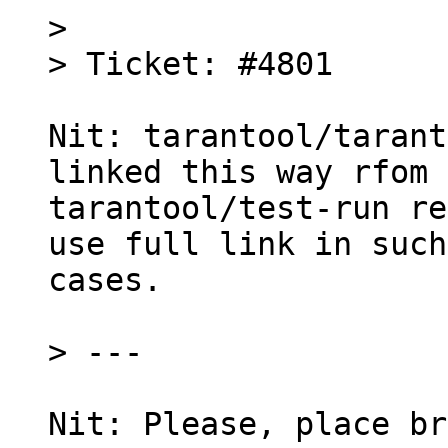
> 

Nit: tarantool/tarant
linked this way rfom

tarantool/test-run re
use full link in such

cases.

Nit: Please, place br