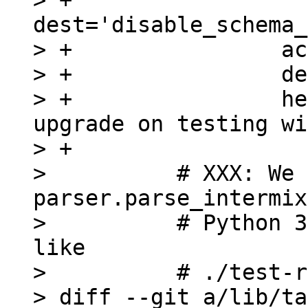
> +                
dest='disable_schema_
> +                ac
> +                de
> +                he
upgrade on testing wi
> +

>          # XXX: We 
parser.parse_intermix
>          # Python 3
like

>          # ./test-r
> diff --git a/lib/ta