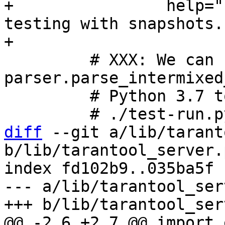
+                help="
testing with snapshots."
         # XXX: We can use 
parser.parse_intermixed
         # Python 3.7 to understand commands like

diff
 --git a/lib/tarant
b/lib/tarantool_server.p
index fd102b9..035ba5f 
--- a/lib/tarantool_ser