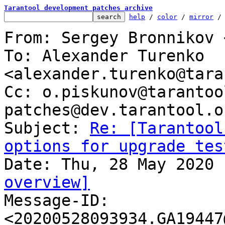
Tarantool development patches archive
help
 / 
color
 / 
mirror
 /
From: Sergey Bronnikov 
To: Alexander Turenko 
<alexander.turenko@tara
Cc: o.piskunov@tarantoo
patches@dev.tarantool.or
Subject: 
Re: [Tarantool
options for upgrade tes
overview]

Message-ID: 
<20200528093934.GA19447