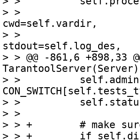
> >          self.proce
> >                                          
cwd=self.vardir,

> >                                          
stdout=self.log_des,

> > @@ -861,6 +898,33 @
TarantoolServer(Server):
> >          self.admin 
CON_SWITCH[self.tests_t
> >          self.statu
> >  

> > +        # make sur
> > +        if self.di