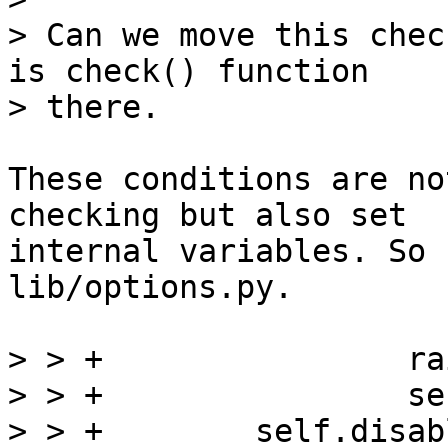
> Can we move this chec
is check() function

These conditions are no
checking but also set

internal variables. So 
lib/options.py.

> > +                ra
> > +                se
> > +        self.disab