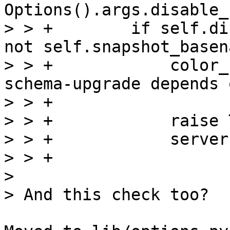
Options().args.disable_
> > +        if self.di
not self.snapshot_basena
> > +            color_
schema-upgrade depends 
> > +                  
> > +            raise 
> > +            server
> > +

> 
