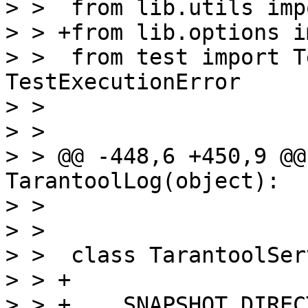
> >  from lib.utils imp
> > +from lib.options i
> >  from test import T
TestExecutionError

> >  

> >  

> > @@ -448,6 +450,9 @@
TarantoolLog(object):

> >  

> >  

> >  class TarantoolSer
> > +

> > +    SNAPSHOT_DIREC