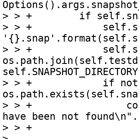
Options().args.snapshot
> > +        if self.sn
> > +            self.s
'{}.snap'.format(self.s
> > +            self.s
os.path.join(self.testdi
self.SNAPSHOT_DIRECTORY
> > +            if not 
os.path.exists(self.sna
> > +                co
have been not found\n".
> > +                  
> 
