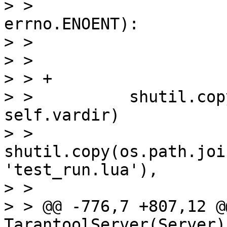
> >                    
errno.ENOENT):

> >                    
> >                    
> > +

> >          shutil.cop
self.vardir)

> >          
shutil.copy(os.path.joi
'test_run.lua'),

> >                    
> > @@ -776,7 +807,12 @
TarantoolServer(Server):