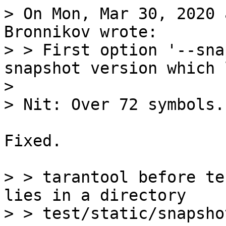
> On Mon, Mar 30, 2020 
Bronnikov wrote:

> > First option '--sna
snapshot version which 
> 

Fixed.

> > tarantool before te
lies in a directory

> > test/static/snapshot