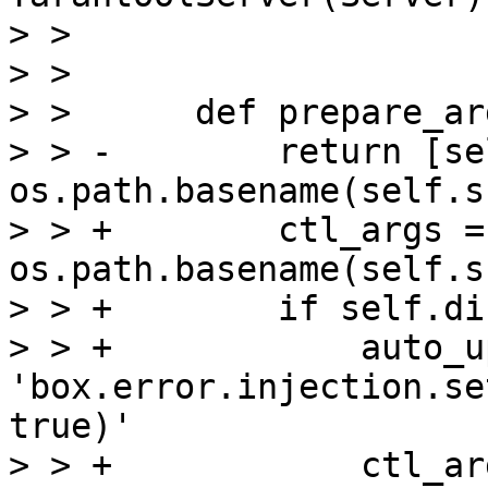
> >                    
> >  

> >      def prepare_ar
> > -        return [se
os.path.basename(self.s
> > +        ctl_args =
os.path.basename(self.s
> > +        if self.di
> > +            auto_u
'box.error.injection.se
true)'

> > +            ctl_ar