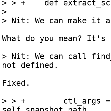
> > +    def extract_sc
> 

What do you mean? It's 
> Nit: We can call find
Fixed.

> > +        ctl_args =
self.snapshot_path,
