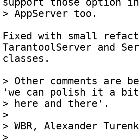
support those option in

Fixed with small refact
TarantoolServer and Serv
classes.

> Other comments are be
'we can polish it a bit

> here and there'.

>

> WBR, Alexander Turenko
> 
