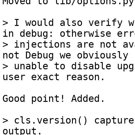
Moved to lib/options.py.
> I would also verify w
in debug: otherwise erro
> injections are not av
not Debug we obviously

> unable to disable upg
Good point! Added.

> cls.version() capture
output.
