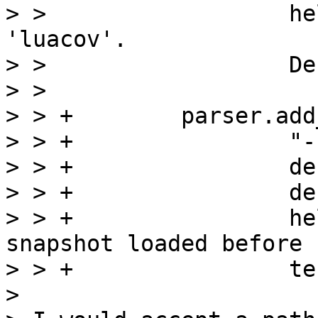
> >                  he
'luacov'.

> >                  De
> >  

> > +        parser.add
> > +                "-
> > +                de
> > +                de
> > +                he
snapshot loaded before

> > +                te
> 
