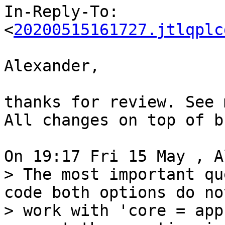
In-Reply-To: 
<
20200515161727.jtlqplc
Alexander,

thanks for review. See 
All changes on top of b
> The most important qu
code both options do not
> work with 'core = app