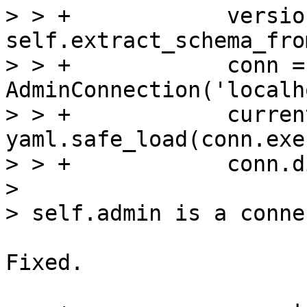
> > +            version
self.extract_schema_fro
> > +            conn = 
AdminConnection('localh
> > +            curren
yaml.safe_load(conn.exe
> > +            conn.d
> 

Fixed.
