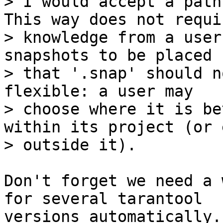
> I would accept a path
This way does not requir
> knowledge from a user
snapshots to be placed (
> that '.snap' should n
flexible: a user may

> choose where it is be
within its project (or e
Don't forget we need a 
for several tarantool

versions automatically.