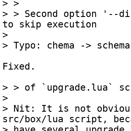
> > 

> > Second option '--di
to skip execution

> 

Fixed.

> > of `upgrade.lua` sc
> 

> Nit: It is not obviou
src/box/lua script, bec
> have several upgrade.