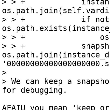
> > +            instan
os.path.join(self.vardi
> > +            if not 
os.path.exists(instance
> > +                os
> > +            snapsh
os.path.join(instance_di
'00000000000000000000.s
> 

> We can keep a snapsho
AFAIU you mean 'keep or