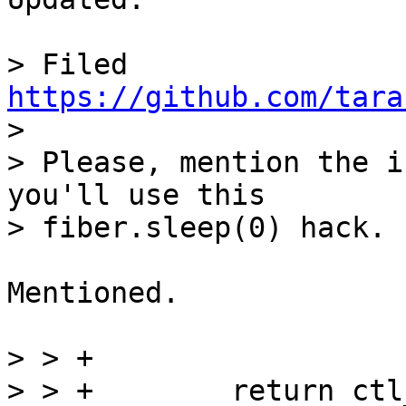
> Filed 
https://github.com/tara

> 

> Please, mention the i
you'll use this

Mentioned.

> > +

> > +        return ctl