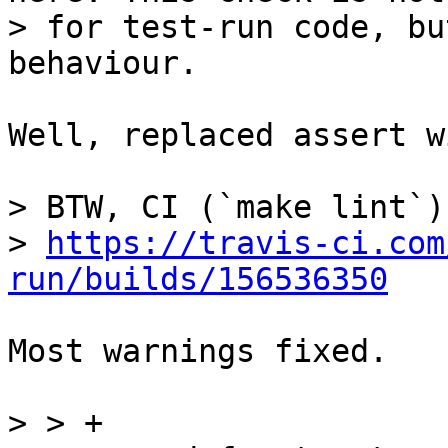
> for test-run code, bu
Well, replaced assert w
> BTW, CI (`make lint`)
> 
https://travis-ci.com
run/builds/156536350
Most warnings fixed.

> > +
