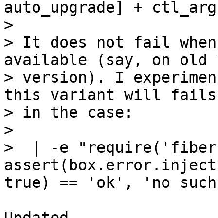
auto_upgrade] + ctl_args
> 

> It does not fail when
available (say, on old 
> version). I experimen
this variant will fails

> in the case:

> 

>  | -e "require('fiber
assert(box.error.inject
Updated.
