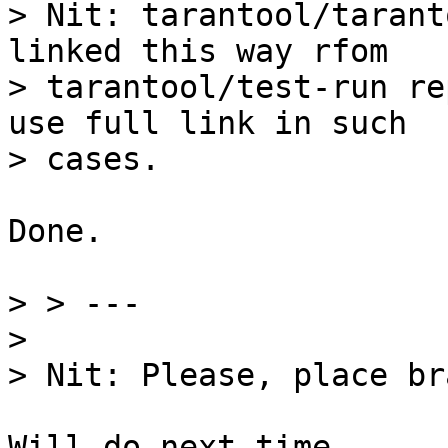
> Nit: tarantool/tarant
linked this way rfom

> tarantool/test-run re
use full link in such

Done.

> > ---

> 

Will do next time.
