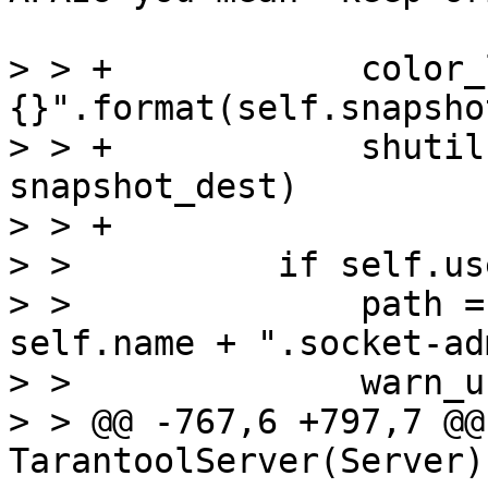
> > +            color_
{}".format(self.snapsho
> > +            shutil
snapshot_dest)

> > +

> >          if self.us
> >              path =
self.name + ".socket-ad
> >              warn_u
> > @@ -767,6 +797,7 @@
TarantoolServer(Server):