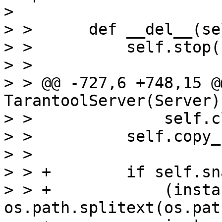
> 

> >      def __del__(sel
> >          self.stop()
> >  

> > @@ -727,6 +748,15 @
TarantoolServer(Server):
> >              self.c
> >          self.copy_
> >  

> > +        if self.sn
> > +            (insta
os.path.splitext(os.pat