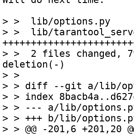
> >  lib/options.py    
> >  lib/tarantool_serv
+++++++++++++++++++++++
> >  2 files changed, 7
deletion(-)

> > 

> > diff --git a/lib/op
> > index 8bacb4a..d627
> > --- a/lib/options.py
> > +++ b/lib/options.py
> > @@ -201,6 +201,20 @