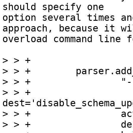
should specify one

option several times an
approach, because it wil
overload command line f
> > +

> > +        parser.add
> > +                "-
> > +                
dest='disable_schema_up
> > +                ac
> > +                de