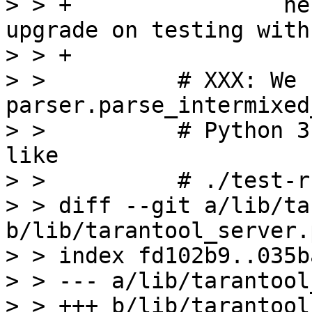
> > +                he
upgrade on testing with
> > +

> >          # XXX: We 
parser.parse_intermixed
> >          # Python 3
like

> >          # ./test-r
> > diff --git a/lib/ta
b/lib/tarantool_server.p
> > index fd102b9..035b
> > --- a/lib/tarantool
> > +++ b/lib/tarantool