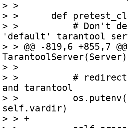
> >  

> >      def pretest_cl
> >          # Don't de
'default' tarantool serv
> > @@ -819,6 +855,7 @@
TarantoolServer(Server):
> >  

> >          # redirect
and tarantool

> >          os.putenv(
self.vardir)

> > +
