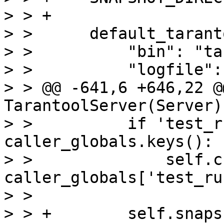
> > +

> >      default_tarant
> >          "bin": "ta
> >          "logfile":
> > @@ -641,6 +646,22 @
TarantoolServer(Server):
> >          if 'test_r
caller_globals.keys():

> >              self.c
caller_globals['test_ru
> >  

> > +        self.snaps