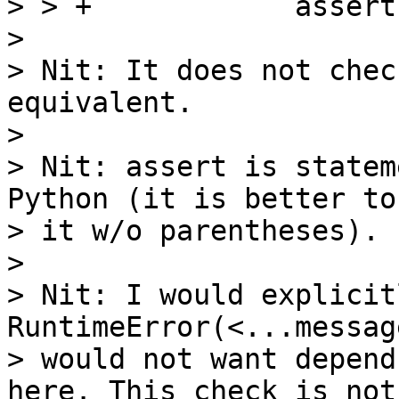
> > +            assert
> 

> Nit: It does not chec
equivalent.

> 

> Nit: assert is statem
Python (it is better to 
> it w/o parentheses).

> 

> Nit: I would explicit
RuntimeError(<...messag
> would not want depend
here. This check is not