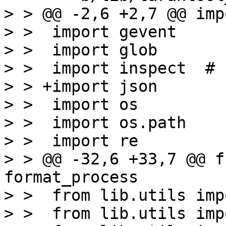
> > @@ -2,6 +2,7 @@ imp
> >  import gevent

> >  import glob

> >  import inspect  # 
> > +import json

> >  import os

> >  import os.path

> >  import re

> > @@ -32,6 +33,7 @@ f
format_process

> >  from lib.utils imp
> >  from lib.utils imp