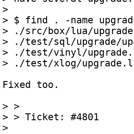
> 

> $ find . -name upgrad
> ./src/box/lua/upgrade.
> ./test/sql/upgrade/up
> ./test/vinyl/upgrade.l
Fixed too.

> > 

> > Ticket: #4801

> 
