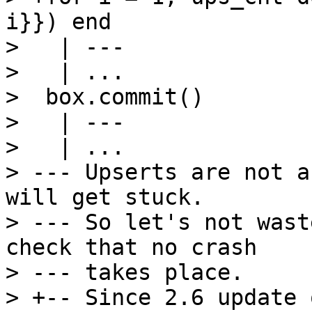
i}}) end

>   | ---

>   | ...

>  box.commit()

>   | ---

>   | ...

> --- Upserts are not a
will get stuck.

> --- So let's not wast
check that no crash

> --- takes place.

> +-- Since 2.6 update 