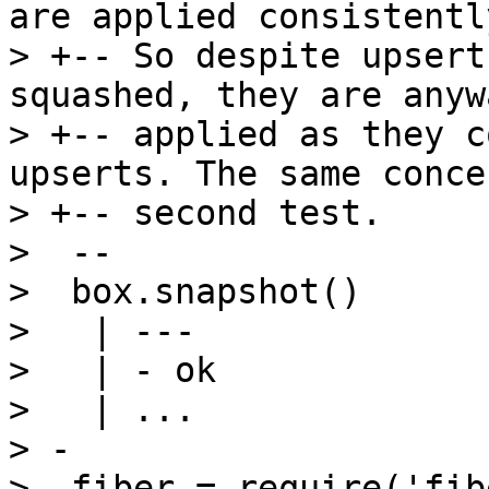
are applied consistently
> +-- So despite upsert
squashed, they are anywa
> +-- applied as they c
upserts. The same conce
> +-- second test.

>  --

>  box.snapshot()

>   | ---

>   | - ok

>   | ...

> -

> -fiber = require('fibe