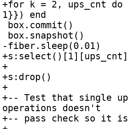
+for k = 2, ups_cnt do 
 box.commit()

+s:select()[1][ups_cnt]

+

+s:drop()

+

+-- Test that single up
operations doesn't

+-- pass check so it is
+--
