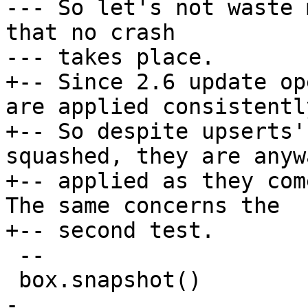
--- So let's not waste 
that no crash

+-- Since 2.6 update op
are applied consistently
+-- So despite upserts'
squashed, they are anywa
+-- applied as they com
The same concerns the

 --

-
