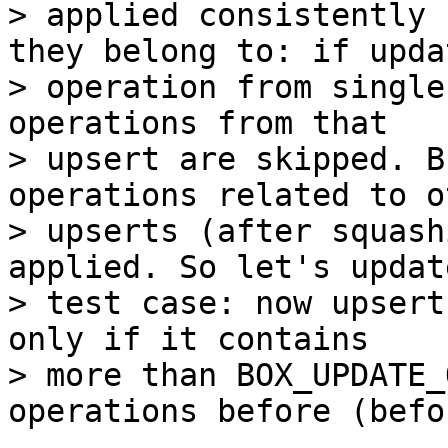
> applied consistently 
they belong to: if updat
> operation from single
operations from that

> upsert are skipped. B
operations related to ot
> upserts (after squash
applied. So let's updat
> test case: now upsert
only if it contains

> more than BOX_UPDATE_