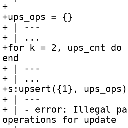
+

+ups_ops = {}

+ | ---

+ | ...

+for k = 2, ups_cnt do 
end

+ | ---

+ | ...

+s:upsert({1}, ups_ops)

+ | ---

+ | - error: Illegal pa
operations for update
