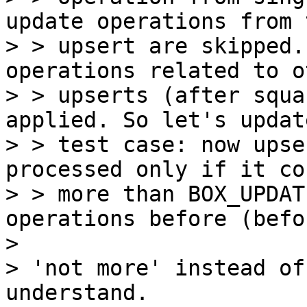
update operations from t
> > upsert are skipped.
operations related to ot
> > upserts (after squa
applied. So let's updat
> > test case: now upse
processed only if it co
> > more than BOX_UPDAT
operations before (befor
> 

> 'not more' instead of