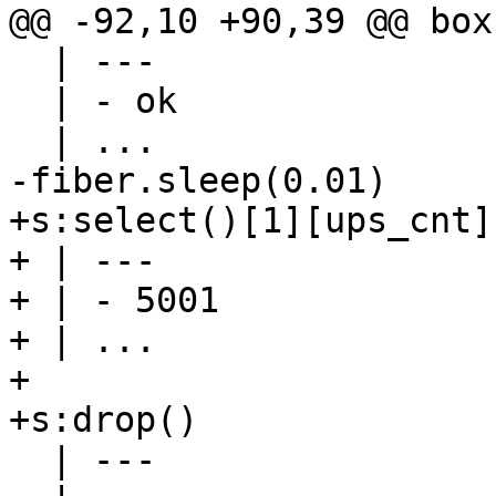
  | ---

  | - ok

+s:select()[1][ups_cnt]

+ | ---

+ | - 5001

+ | ...

+

  | ---
