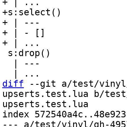
+ | ...

+s:select()

+ | ---

+ | - []

 s:drop()

  | ---

diff
 --git a/test/vinyl
upserts.test.lua b/test
upserts.test.lua

index 572540a4c..48e923
--- a/test/vinyl/gh-495