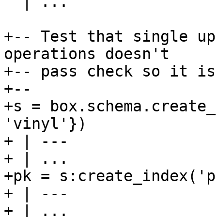
  | ...

+-- Test that single up
operations doesn't

+-- pass check so it is
+--

+s = box.schema.create_
'vinyl'})

+ | ---

+ | ...

+pk = s:create_index('pk
+ | ---

+ | ...
