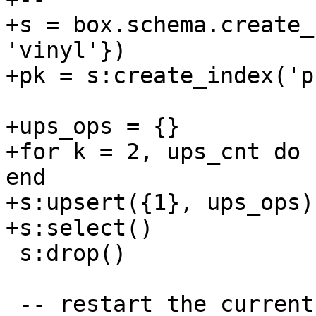
+s = box.schema.create_
'vinyl'})

+ups_ops = {}

+for k = 2, ups_cnt do 
end

+s:upsert({1}, ups_ops)

 s:drop()

 -- restart the current server to resolve the 