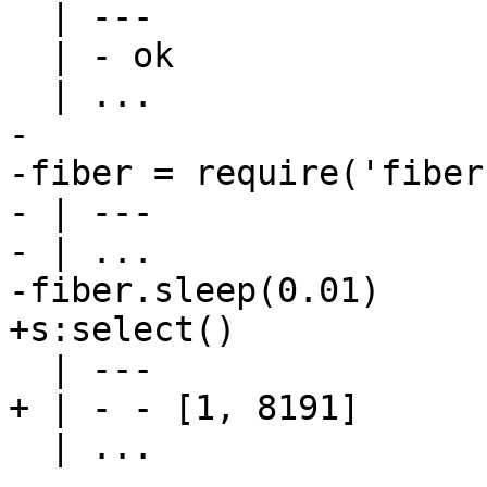
  | ---

  | - ok

-

-fiber = require('fiber'
- | ---

- | ...

  | ...
