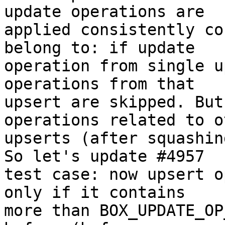
update operations are

applied consistently co
belong to: if update

operation from single u
operations from that

upsert are skipped. But
operations related to ot
upserts (after squashin
So let's update #4957

test case: now upsert o
only if it contains

more than BOX_UPDATE_OP