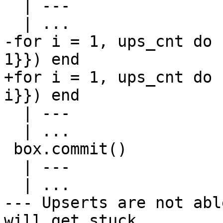
  | ---

-for i = 1, ups_cnt do 
+for i = 1, ups_cnt do 
  | ---

  | ...

 box.commit()

  | ---

--- Upserts are not abl
will get stuck.
