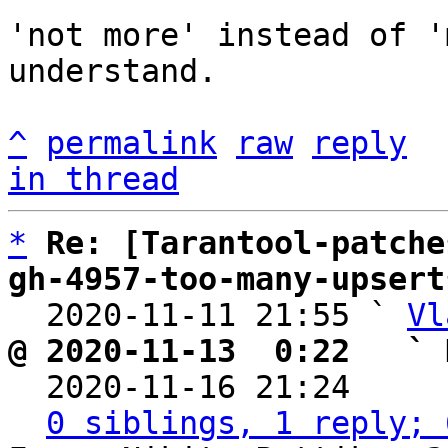
'not more' instead of '
understand.

^
permalink
raw
reply
in thread
*
Re: [Tarantool-patche
gh-4957-too-many-upsert

  2020-11-11 21:55 ` 
Vl
@ 2020-11-13  0:22   ` 

  2020-11-16 21:24    
0 siblings, 1 reply; 