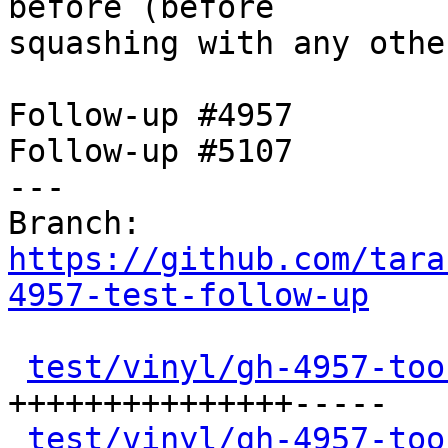
before (before

squashing with any othe
Follow-up #4957

Follow-up #5107

---

Branch: 
https://github.com/tara
4957-test-follow-up
test/vinyl/gh-4957-too
+++++++++++++++-----

test/vinyl/gh-4957-too