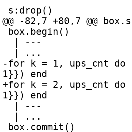
 box.begin()

  | ---

-for k = 1, ups_cnt do 
+for k = 2, ups_cnt do 
  | ---

  | ...
