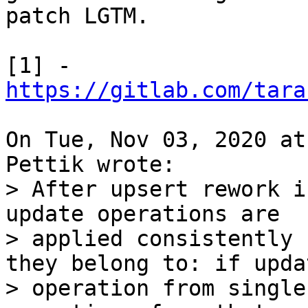
patch LGTM.

[1] - 
https://gitlab.com/tara
On Tue, Nov 03, 2020 at
> After upsert rework i
update operations are

> applied consistently 
they belong to: if updat
> operation from single