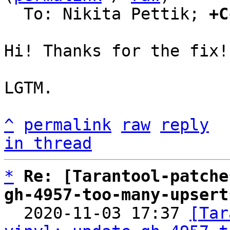
  To: Nikita Pettik; 
+C
Hi! Thanks for the fix!

LGTM.

^
permalink
raw
reply
in thread
*
Re: [Tarantool-patche
gh-4957-too-many-upsert

  2020-11-03 17:37 
[Tar