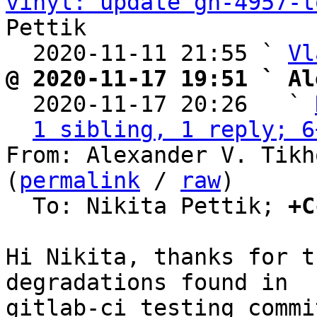
vinyl: update gh-4957-t
Pettik

  2020-11-11 21:55 ` 
Vl
@ 2020-11-17 19:51 ` Al

  2020-11-17 20:26   ` 
1 sibling, 1 reply; 6
From: Alexander V. Tikh
(
permalink
 / 
raw
)

  To: Nikita Pettik; 
+C
Hi Nikita, thanks for t
degradations found in

gitlab-ci testing commi