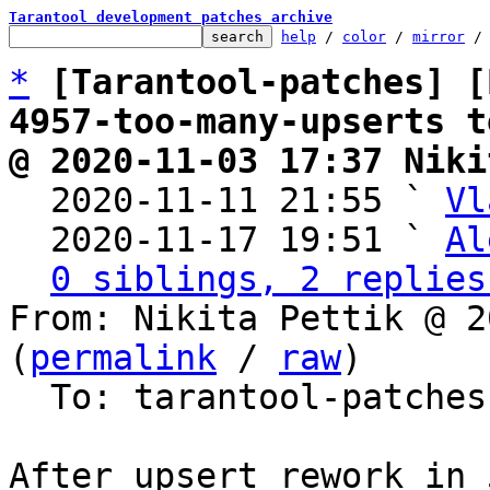
Tarantool development patches archive
help
 / 
color
 / 
mirror
 /
*
[Tarantool-patches] [
4957-too-many-upserts t
@ 2020-11-03 17:37 Niki

  2020-11-11 21:55 ` 
Vl
  2020-11-17 19:51 ` 
Al
0 siblings, 2 replies
From: Nikita Pettik @ 2
(
permalink
 / 
raw
)

  To: tarantool-patche
After upsert rework in 