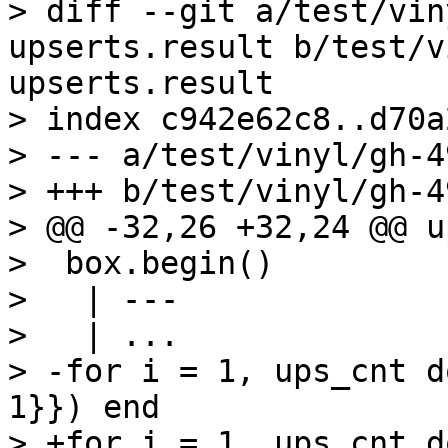
> diff --git a/test/vin
upserts.result b/test/v
upserts.result

> index c942e62c8..d70a
> --- a/test/vinyl/gh-4
> +++ b/test/vinyl/gh-4
> @@ -32,26 +32,24 @@ u
>  box.begin()

>   | ---

>   | ...

> -for i = 1, ups_cnt d
1}}) end

> +for i = 1, ups_cnt d