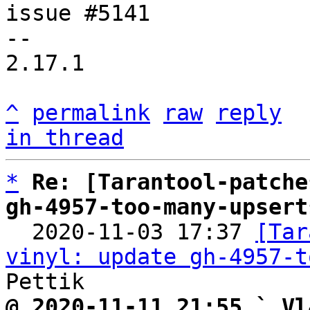
issue #5141

-- 

2.17.1

^
permalink
raw
reply
in thread
*
Re: [Tarantool-patche
gh-4957-too-many-upsert

  2020-11-03 17:37 
[Tar
vinyl: update gh-4957-t
@ 2020-11-11 21:55 ` Vl