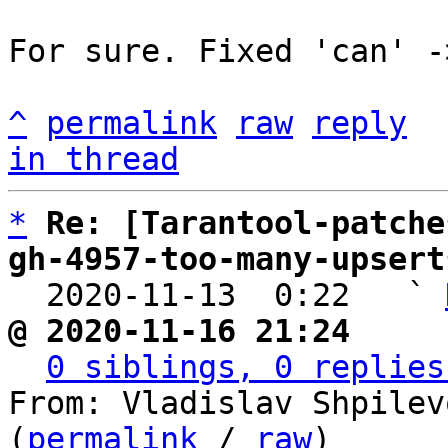
For sure. Fixed 'can' -
^
permalink
raw
reply
in thread
*
Re: [Tarantool-patche
gh-4957-too-many-upsert

  2020-11-13  0:22   ` 
@ 2020-11-16 21:24     
0 siblings, 0 replies
From: Vladislav Shpilev
(
permalink
 / 
raw
)
