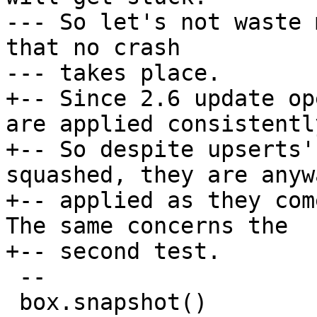
--- So let's not waste 
that no crash

+-- Since 2.6 update op
are applied consistently
+-- So despite upserts'
squashed, they are anywa
+-- applied as they com
The same concerns the

 --

 box.snapshot()
