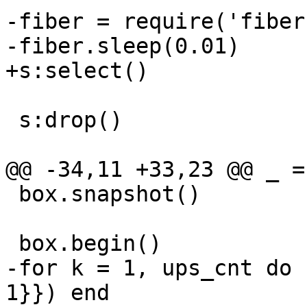
-fiber = require('fiber'
 s:drop()

 box.snapshot()

-for k = 1, ups_cnt do 