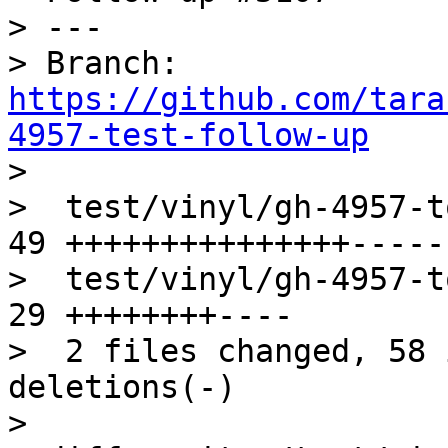
> ---

> Branch: 
https://github.com/tara
4957-test-follow-up

> 

>  test/vinyl/gh-4957-t
49 +++++++++++++++-----

>  test/vinyl/gh-4957-t
29 ++++++++----

>  2 files changed, 58 
deletions(-)

> 
