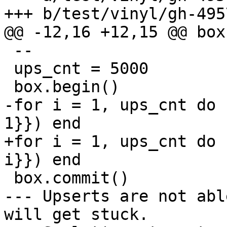
 --

 ups_cnt = 5000

-for i = 1, ups_cnt do 
+for i = 1, ups_cnt do 
--- Upserts are not abl
will get stuck.
