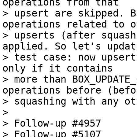
operations from that

> upsert are skipped. B
operations related to ot
> upserts (after squash
applied. So let's updat
> test case: now upsert
only if it contains

> more than BOX_UPDATE_
operations before (befor
> squashing with any ot
> 

> Follow-up #4957

> Follow-up #5107
