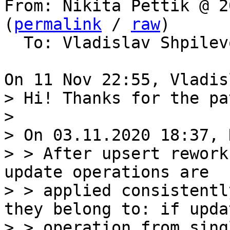
From: Nikita Pettik @ 2
(
permalink
 / 
raw
)

  To: Vladislav Shpile
> Hi! Thanks for the pat
> 

> On 03.11.2020 18:37, 
> > After upsert rework
update operations are

> > applied consistentl
they belong to: if updat
> > operation from sing