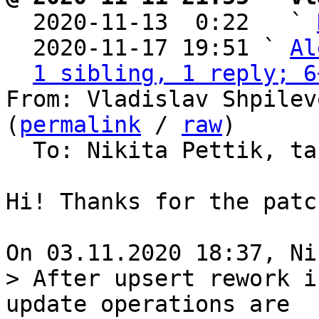

  2020-11-13  0:22   ` 
  2020-11-17 19:51 ` 
Al
1 sibling, 1 reply; 6
From: Vladislav Shpilev
(
permalink
 / 
raw
)

  To: Nikita Pettik, tarantool-patches

Hi! Thanks for the patch
> After upsert rework i
update operations are
