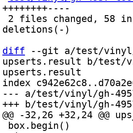
++++++++----

 2 files changed, 58 insertions(+), 20 
deletions(-)

diff
 --git a/test/vinyl
upserts.result b/test/v
upserts.result

index c942e62c8..d70a2e
--- a/test/vinyl/gh-495
 box.begin()
