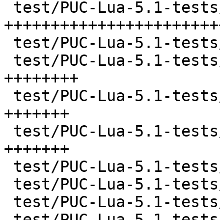
 test/PUC-Lua-5.1-tests/etc/ltests.c   | 1147 
++++++++++++++++++++++++
 test/PUC-Lua-5.1-tests/etc/ltests.h   |   92 ++

 test/PUC-Lua-5.1-tests/events.lua     |  360 
++++++++

 test/PUC-Lua-5.1-tests/files.lua      |  324 
+++++++

 test/PUC-Lua-5.1-tests/gc.lua         |  320 
+++++++

 test/PUC-Lua-5.1-tests/libs/lib1.c    |   40 +

 test/PUC-Lua-5.1-tests/libs/lib11.c   |   18 +

 test/PUC-Lua-5.1-tests/libs/lib2.c    |   28 +

 test/PUC-Lua-5.1-tests/libs/lib21.c   |   18 +
