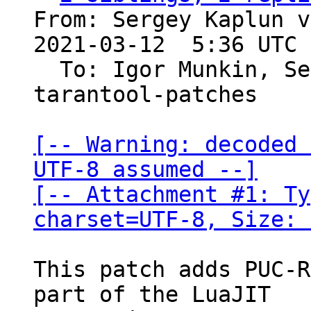
From: Sergey Kaplun v
2021-03-12  5:36 UTC 
  To: Igor Munkin, S
tarantool-patches

[-- Warning: decoded 
UTF-8 assumed --]

[-- Attachment #1: Ty
charset=UTF-8, Size: 
This patch adds PUC-R
part of the LuaJIT
