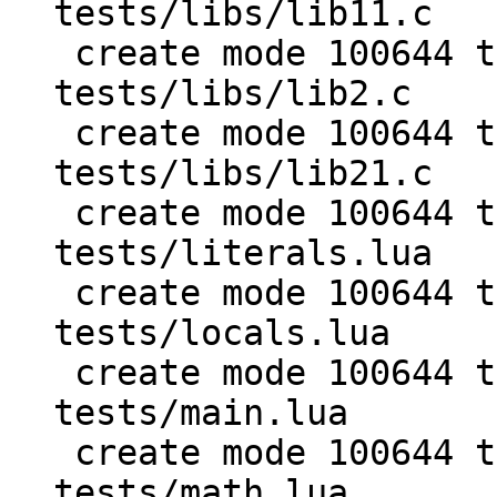
tests/libs/lib11.c

 create mode 100644 test/PUC-Lua-5.1-
tests/libs/lib2.c

 create mode 100644 test/PUC-Lua-5.1-
tests/libs/lib21.c

 create mode 100644 test/PUC-Lua-5.1-
tests/literals.lua

 create mode 100644 test/PUC-Lua-5.1-
tests/locals.lua

 create mode 100644 test/PUC-Lua-5.1-
tests/main.lua

 create mode 100644 test/PUC-Lua-5.1-
tests/math.lua
