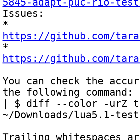
5845-adapt-puc-rio-test

Issues:

* 
https://github.com/tara

* 
https://github.com/tara
You can check the accur
the following command:

| $ diff --color -urZ t
~/Downloads/lua5.1-tests
Trailing whitespaces ar