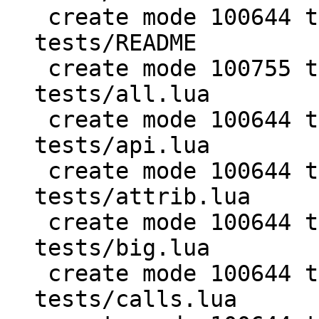
 create mode 100644 test/PUC-Lua-5.1-
tests/README

 create mode 100755 test/PUC-Lua-5.1-
tests/all.lua

 create mode 100644 test/PUC-Lua-5.1-
tests/api.lua

 create mode 100644 test/PUC-Lua-5.1-
tests/attrib.lua

 create mode 100644 test/PUC-Lua-5.1-
tests/big.lua

 create mode 100644 test/PUC-Lua-5.1-
tests/calls.lua
