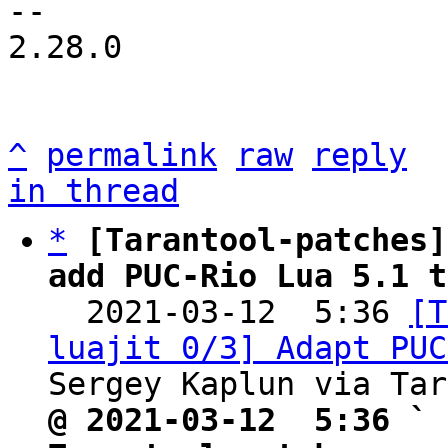
-- 

2.28.0

^
permalink
raw
reply
in thread
*
[Tarantool-patches]
add PUC-Rio Lua 5.1 t

  2021-03-12  5:36 
[T
luajit 0/3] Adapt PUC
@ 2021-03-12  5:36 ` 