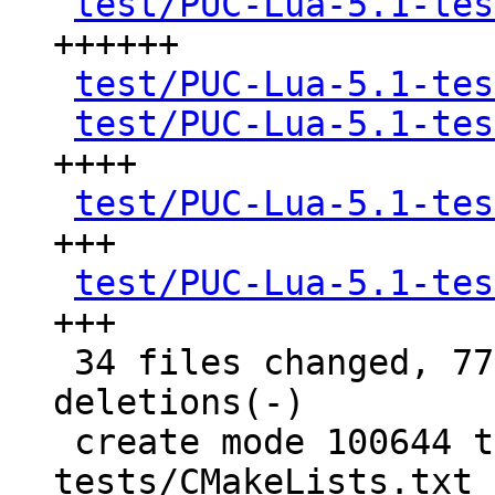
test/PUC-Lua-5.1-tes
++++++

test/PUC-Lua-5.1-tes
test/PUC-Lua-5.1-tes
++++

test/PUC-Lua-5.1-tes
+++

test/PUC-Lua-5.1-tes
+++

 34 files changed, 7783 insertions(+), 3 
deletions(-)

 create mode 100644 test/PUC-Lua-5.1-
tests/CMakeLists.txt
