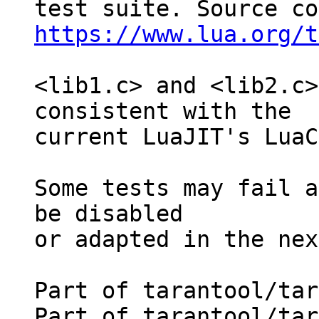
https://www.lua.org/t
<lib1.c> and <lib2.c>
consistent with the

current LuaJIT's LuaC
Some tests may fail a
be disabled

or adapted in the nex
Part of tarantool/tar
Part of tarantool/tar