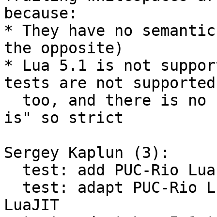
because:

* They have no semantic
the opposite)

* Lua 5.1 is not suppor
tests are not supported

  too, and there is no need to keep this suite "as 
is" so strict

Sergey Kaplun (3):

  test: add PUC-Rio Lua 5.1 test suite

  test: adapt PUC-Rio Lua 5.1 test suite for 
LuaJIT
