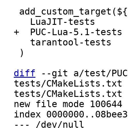
 add_custom_target(${PROJECT_NAME}-test DEPENDS

   tarantool-tests

 )

diff
 --git a/test/PUC
tests/CMakeLists.txt 
tests/CMakeLists.txt

new file mode 100644

index 0000000..08bee36
--- /dev/null
