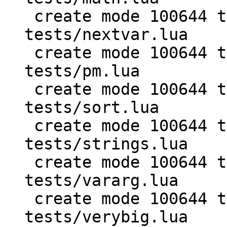
 create mode 100644 test/PUC-Lua-5.1-
tests/nextvar.lua

 create mode 100644 test/PUC-Lua-5.1-
tests/pm.lua

 create mode 100644 test/PUC-Lua-5.1-
tests/sort.lua

 create mode 100644 test/PUC-Lua-5.1-
tests/strings.lua

 create mode 100644 test/PUC-Lua-5.1-
tests/vararg.lua

 create mode 100644 test/PUC-Lua-5.1-
tests/verybig.lua
