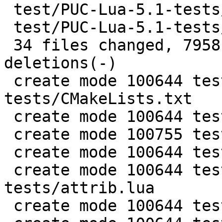
 test/PUC-Lua-5.1-tests/vararg.lua     |  134 +++

 test/PUC-Lua-5.1-tests/verybig.lua    |  102 +++

 34 files changed, 7958 insertions(+), 3 
deletions(-)

 create mode 100644 test/PUC-Lua-5.1-
tests/CMakeLists.txt

 create mode 100644 test/PUC-Lua-5.1-tests/README

 create mode 100755 test/PUC-Lua-5.1-tests/all.lua

 create mode 100644 test/PUC-Lua-5.1-tests/api.lua

 create mode 100644 test/PUC-Lua-5.1-
tests/attrib.lua

 create mode 100644 test/PUC-Lua-5.1-tests/big.lua
