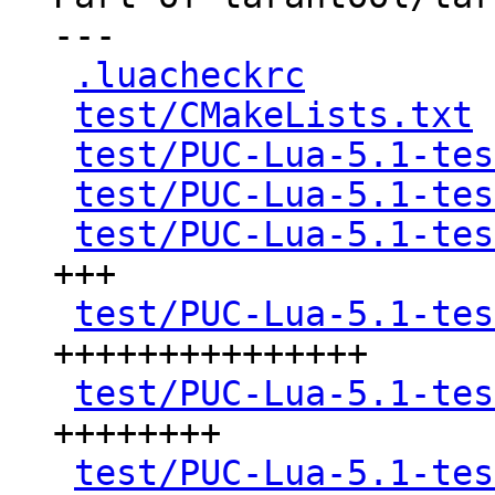
---

.luacheckrc
         
test/CMakeLists.txt
 
test/PUC-Lua-5.1-tes
test/PUC-Lua-5.1-tes
test/PUC-Lua-5.1-tes
+++

test/PUC-Lua-5.1-tes
+++++++++++++++

test/PUC-Lua-5.1-tes
++++++++

test/PUC-Lua-5.1-tes