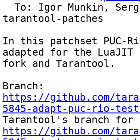
  To: Igor Munkin, Ser
tarantool-patches

In this patchset PUC-Ri
adapted for the LuaJIT

fork and Tarantool.

Branch: 
https://github.com/tara
5845-adapt-puc-rio-test
https://github.com/tara