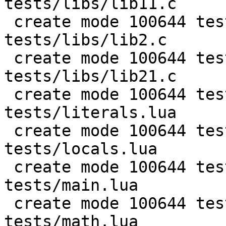
tests/libs/lib11.c

 create mode 100644 test/PUC-Lua-5.1-
tests/libs/lib2.c

 create mode 100644 test/PUC-Lua-5.1-
tests/libs/lib21.c

 create mode 100644 test/PUC-Lua-5.1-
tests/literals.lua

 create mode 100644 test/PUC-Lua-5.1-
tests/locals.lua

 create mode 100644 test/PUC-Lua-5.1-
tests/main.lua

 create mode 100644 test/PUC-Lua-5.1-
tests/math.lua
