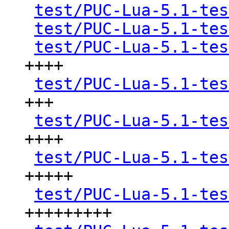
test/PUC-Lua-5.1-tes
test/PUC-Lua-5.1-tes
test/PUC-Lua-5.1-tes
++++

test/PUC-Lua-5.1-tes
+++

test/PUC-Lua-5.1-tes
++++

test/PUC-Lua-5.1-tes
+++++

test/PUC-Lua-5.1-tes
+++++++++
