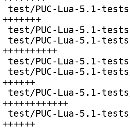
 test/PUC-Lua-5.1-tests/calls.lua      |  294 
+++++++

 test/PUC-Lua-5.1-tests/checktable.lua |   77 ++

 test/PUC-Lua-5.1-tests/closure.lua    |  432 
++++++++++

 test/PUC-Lua-5.1-tests/code.lua       |  143 +++

 test/PUC-Lua-5.1-tests/constructs.lua |  247 
++++++

 test/PUC-Lua-5.1-tests/db.lua         |  538 
++++++++++++

 test/PUC-Lua-5.1-tests/errors.lua     |  264 
++++++
