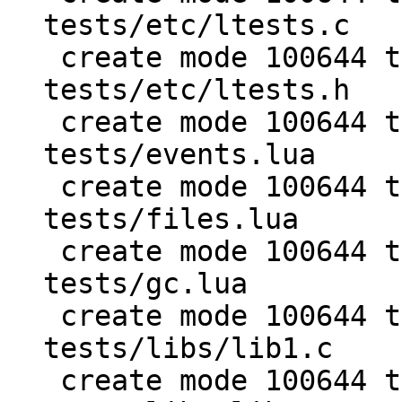
tests/etc/ltests.c

 create mode 100644 test/PUC-Lua-5.1-
tests/etc/ltests.h

 create mode 100644 test/PUC-Lua-5.1-
tests/events.lua

 create mode 100644 test/PUC-Lua-5.1-
tests/files.lua

 create mode 100644 test/PUC-Lua-5.1-
tests/gc.lua

 create mode 100644 test/PUC-Lua-5.1-
tests/libs/lib1.c

 create mode 100644 test/PUC-Lua-5.1-