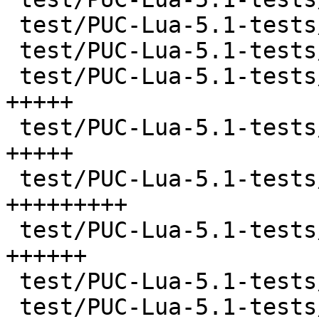
 test/PUC-Lua-5.1-tests/literals.lua   |  181 ++++

 test/PUC-Lua-5.1-tests/locals.lua     |  127 +++

 test/PUC-Lua-5.1-tests/main.lua       |  195 
+++++

 test/PUC-Lua-5.1-tests/math.lua       |  213 
+++++

 test/PUC-Lua-5.1-tests/nextvar.lua    |  403 
+++++++++

 test/PUC-Lua-5.1-tests/pm.lua         |  281 
++++++

 test/PUC-Lua-5.1-tests/sort.lua       |   74 ++

 test/PUC-Lua-5.1-tests/strings.lua    |  191 ++++
