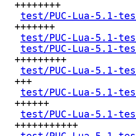
++++++++

test/PUC-Lua-5.1-tes
+++++++

test/PUC-Lua-5.1-tes
test/PUC-Lua-5.1-tes
+++++++++

test/PUC-Lua-5.1-tes
+++

test/PUC-Lua-5.1-tes
++++++

test/PUC-Lua-5.1-tes
+++++++++++
