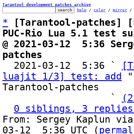
Tarantool development patches archive
help
 / 
color
 / 
mirror
 /
*
[Tarantool-patches] [
PUC-Rio Lua 5.1 test su
@ 2021-03-12  5:36 Serg
patches

  2021-03-12  5:36 ` 
[T
luajit 1/3] test: add
 "
Tarantool-patches

                   ` 
(2
0 siblings, 3 replies
From: Sergey Kaplun via
03-12  5:36 UTC (
permal