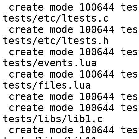
 create mode 100644 test/PUC-Lua-5.1-
tests/etc/ltests.c

 create mode 100644 test/PUC-Lua-5.1-
tests/etc/ltests.h

 create mode 100644 test/PUC-Lua-5.1-
tests/events.lua

 create mode 100644 test/PUC-Lua-5.1-
tests/files.lua

 create mode 100644 test/PUC-Lua-5.1-tests/gc.lua

 create mode 100644 test/PUC-Lua-5.1-
tests/libs/lib1.c

 create mode 100644 test/PUC-Lua-5.1-