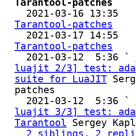
Tarantool-patches

  2021-03-16 13:35  
Tarantool-patches

  2021-03-17 14:55  
Tarantool-patches

  2021-03-12  5:36 ` 
luajit 2/3] test: ada
suite for LuaJIT
 Serg
patches

  2021-03-12  5:36 ` 
luajit 3/3] test: ada
Tarantool
 Sergey Kapl
2 siblings, 2 repli