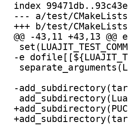
index 99471db..93c43e
--- a/test/CMakeLists
 set(LUAJIT_TEST_COMMAND "${LUAJIT_TEST_BINARY} 
-e dofile[[${LUAJIT_T
 separate_arguments(LUAJIT_TEST_COMMAND)

+add_subdirectory(PUC