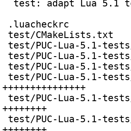
  test: adapt Lua 5.1 test suite for Tarantool

 .luacheckrc                           |    5 +-

 test/CMakeLists.txt                   |    4 +-

 test/PUC-Lua-5.1-tests/CMakeLists.txt |   92 ++

 test/PUC-Lua-5.1-tests/README         |   41 +

 test/PUC-Lua-5.1-tests/all.lua        |  145 ++++

 test/PUC-Lua-5.1-tests/api.lua        |  711 
+++++++++++++++

 test/PUC-Lua-5.1-tests/attrib.lua     |  339 
++++++++

 test/PUC-Lua-5.1-tests/big.lua        |  381 
++++++++
