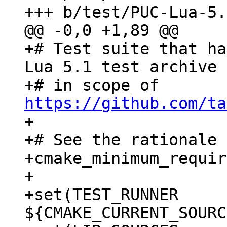
+# Test suite that ha
Lua 5.1 test archive

+# in scope of 
https://github.com/ta
+

+# See the rationale 
+cmake_minimum_requir
+

+set(TEST_RUNNER  
${CMAKE_CURRENT_SOURC