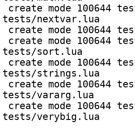
 create mode 100644 test/PUC-Lua-5.1-
tests/nextvar.lua

 create mode 100644 test/PUC-Lua-5.1-tests/pm.lua

 create mode 100644 test/PUC-Lua-5.1-
tests/sort.lua

 create mode 100644 test/PUC-Lua-5.1-
tests/strings.lua

 create mode 100644 test/PUC-Lua-5.1-
tests/vararg.lua

 create mode 100644 test/PUC-Lua-5.1-
tests/verybig.lua
