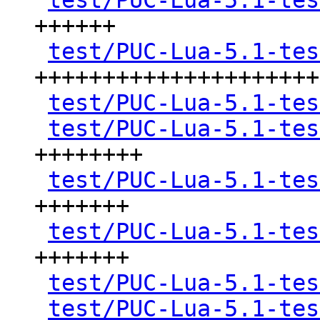
test/PUC-Lua-5.1-tes
++++++

test/PUC-Lua-5.1-tes
+++++++++++++++++++++
test/PUC-Lua-5.1-tes
test/PUC-Lua-5.1-tes
++++++++

test/PUC-Lua-5.1-tes
+++++++

test/PUC-Lua-5.1-tes
+++++++

test/PUC-Lua-5.1-tes
test/PUC-Lua-5.1-tes