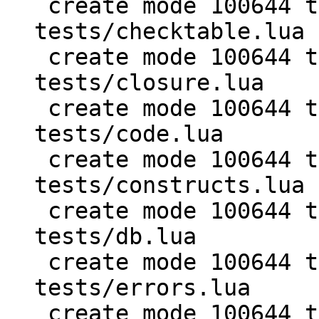
 create mode 100644 test/PUC-Lua-5.1-
tests/checktable.lua

 create mode 100644 test/PUC-Lua-5.1-
tests/closure.lua

 create mode 100644 test/PUC-Lua-5.1-
tests/code.lua

 create mode 100644 test/PUC-Lua-5.1-
tests/constructs.lua

 create mode 100644 test/PUC-Lua-5.1-
tests/db.lua

 create mode 100644 test/PUC-Lua-5.1-
tests/errors.lua

 create mode 100644 test/PUC-Lua-5.1-