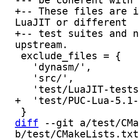
+-- These files are i
LuaJIT or different

+-- test suites and n
 exclude_files = {

   'dynasm/',

   'src/',

diff
 --git a/test/CMa
b/test/CMakeLists.txt
