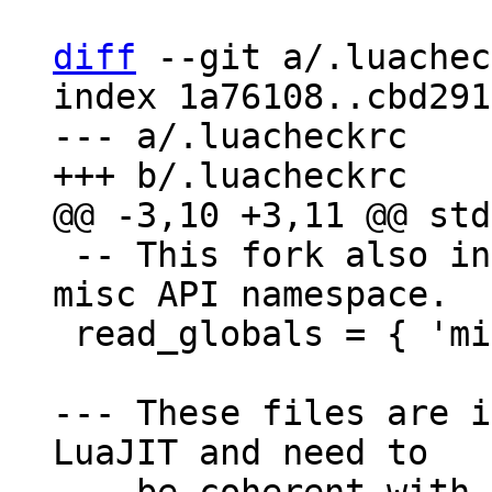
diff
 --git a/.luachec
index 1a76108..cbd291
--- a/.luacheckrc

 -- This fork also introduces a new global for 
misc API namespace.

 read_globals = { 'misc' }

--- These files are i
LuaJIT and need to
