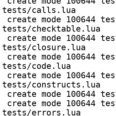
 create mode 100644 test/PUC-Lua-5.1-
tests/calls.lua

 create mode 100644 test/PUC-Lua-5.1-
tests/checktable.lua

 create mode 100644 test/PUC-Lua-5.1-
tests/closure.lua

 create mode 100644 test/PUC-Lua-5.1-
tests/code.lua

 create mode 100644 test/PUC-Lua-5.1-
tests/constructs.lua

 create mode 100644 test/PUC-Lua-5.1-tests/db.lua

 create mode 100644 test/PUC-Lua-5.1-
tests/errors.lua
