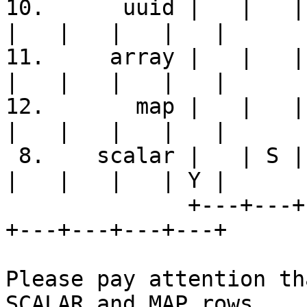
10.      uuid |   |   | 
|   |   |   |   |

11.     array |   |   | 
|   |   |   |   |

12.       map |   |   | 
|   |   |   |   |

 8.    scalar |   | S | Y | S | S | S | S | S |   
|   |   |   | Y |

              +---+---+---+---+---+---+---+---+---
+---+---+---+---+

Please pay attention th
SCALAR and MAP rows
