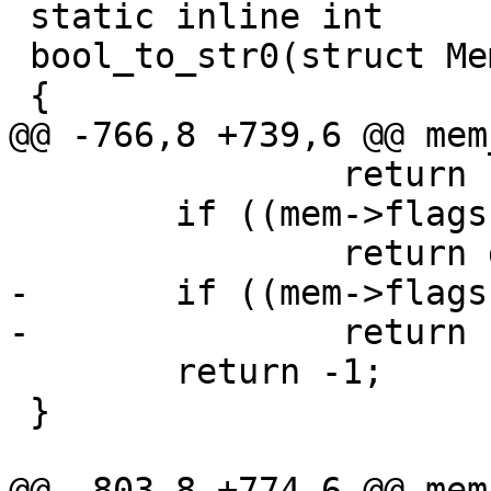
 static inline int

 bool_to_str0(struct Mem *mem)

 		return bytes_to_int(mem);

 	if ((mem->flags & MEM_Real) != 0)

-	if ((mem->flags & MEM_Bool) != 0)

 	return -1;

 }
