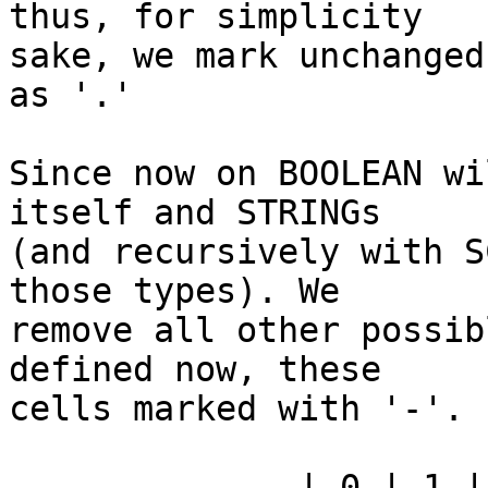
thus, for simplicity

sake, we mark unchanged
as '.'

Since now on BOOLEAN wi
itself and STRINGs

(and recursively with S
those types). We

remove all other possib
defined now, these

cells marked with '-'.

              | 0 | 1 | 2 | 4 | 5 | 6 | 7 | 3 | 9 