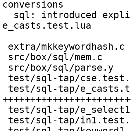
conversions

  sql: introduced explicit casts test 
e_casts.test.lua

 extra/mkkeywordhash.c           |   3 +-

 src/box/sql/mem.c               |  39 +---

 src/box/sql/parse.y             |   3 +-

 test/sql-tap/cse.test.lua       |  12 +-

 test/sql-tap/e_casts.test.lua   | 355 
+++++++++++++++++++++++
 test/sql-tap/e_select1.test.lua |   2 +-

 test/sql-tap/in1.test.lua       |  16 +-

 test/sql-tap/keyword1.test.lua  |   2 +-
