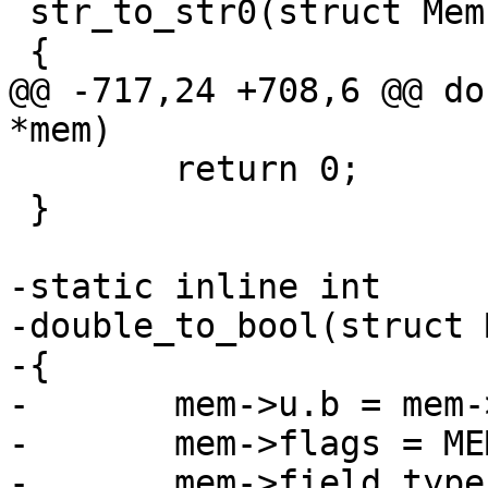
 str_to_str0(struct Mem *mem)

@@ -717,24 +708,6 @@ do
 	return 0;

 }

-static inline int

-double_to_bool(struct 
-{

-	mem->u.b = mem->u.r != 0.;

-	mem->flags = MEM_Bool;

-	mem->field_type = FIELD_TYPE_BOOLEAN;
