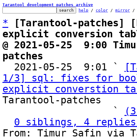
Tarantool development patches archive
help
 / 
color
 / 
mirror
 /
*
[Tarantool-patches] [
explicit conversion tab
@ 2021-05-25  9:00 Timu
patches

  2021-05-25  9:01 ` 
[T
1/3] sql: fixes for boo
explicit converstion ta
Tarantool-patches

                   ` 
(3
0 siblings, 4 replies
From: Timur Safin via T