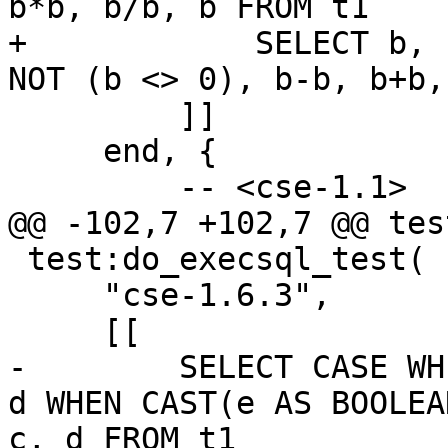
+            SELECT b, 
         ]]

     end, {

 test:do_execsql_test(

     "cse-1.6.3",

-        SELECT CASE WH
d WHEN CAST(e AS BOOLEA