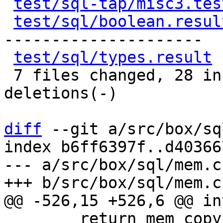
test/sql-tap/misc3.tes
test/sql/boolean.resul
---------------------

test/sql/types.result
 
 7 files changed, 28 insertions(+), 93 
deletions(-)

diff
 --git a/src/box/sq
index b6ff6397f..d40366
--- a/src/box/sql/mem.c

 	return mem_copy_str0(mem, str);
