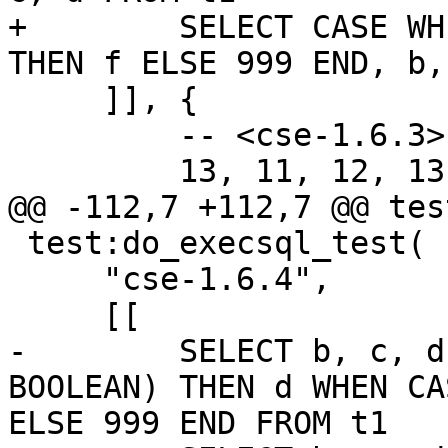
+        SELECT CASE WH
     ]], {

         -- <cse-1.6.3>

 test:do_execsql_test(

     "cse-1.6.4",

-        SELECT b, c, d
BOOLEAN) THEN d WHEN CA