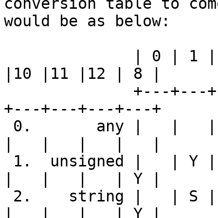
conversion table to com
would be as below:

              | 0 | 1 | 2 | 4 | 5 | 6 | 7 | 3 | 9 
|10 |11 |12 | 8 |

              +---+---+---+---+---+---+---+---+---
+---+---+---+---+

 0.       any |   |   |   |   |   |   |   |   |   
|   |   |   |   |

 1.  unsigned |   | Y | Y | Y | Y |   |   | Y |   
|   |   |   | Y |

 2.    string |   | S | Y | S | S | S | Y | S |   
|   |   |   | Y |
