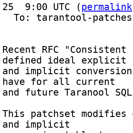
25  9:00 UTC (
permalink
  To: tarantool-patches, imeevma

Recent RFC "Consistent 
defined ideal explicit

and implicit conversion
have for all current 

and future Taranool SQL
This patchset modifies 
and implicit 
