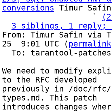
conversions
 Timur Safin
                   ` 
(2
3 siblings, 1 reply; 
From: Timur Safin via T
25  9:01 UTC (
permalink
  To: tarantool-patches, imeevma

We need to modify expli
to the RFC developed

previously in /doc/rfc/
types.md. This patch

introduces changes wher