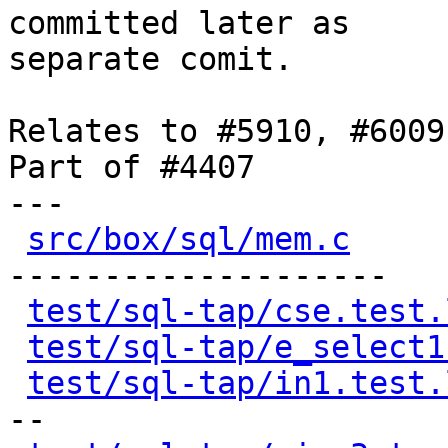
committed later as

separate comit.

Relates to #5910, #6009

Part of #4407

---

src/box/sql/mem.c
     
--------------------

test/sql-tap/cse.test.
test/sql-tap/e_select1
test/sql-tap/in1.test.
--
