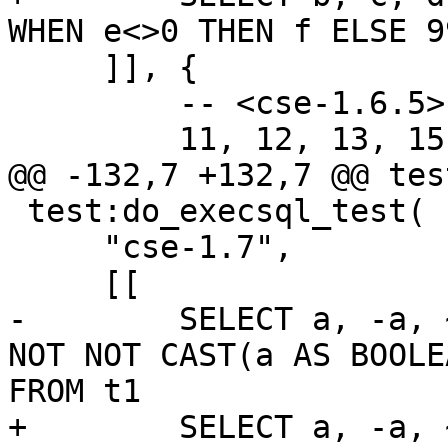
     ]], {

         -- <cse-1.6.5>

 test:do_execsql_test(

     "cse-1.7",

-        SELECT a, -a, 
NOT NOT CAST(a AS BOOLE
+        SELECT a, -a, 