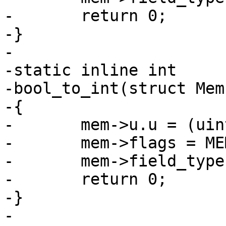
-	return 0;

-}

-

-static inline int

-bool_to_int(struct Mem
-{

-	mem->u.u = (uint64_t)mem->u.b;

-	mem->flags = MEM_UInt;

-	mem->field_type = FIELD_TYPE_UNSIGNED;

-	return 0;

-}
