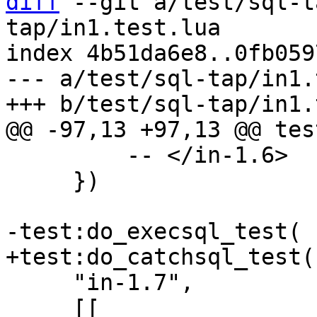
diff
 --git a/test/sql-t
tap/in1.test.lua

index 4b51da6e8..0fb059
--- a/test/sql-tap/in1.
         -- </in-1.6>

     })

     "in-1.7",

     [[
