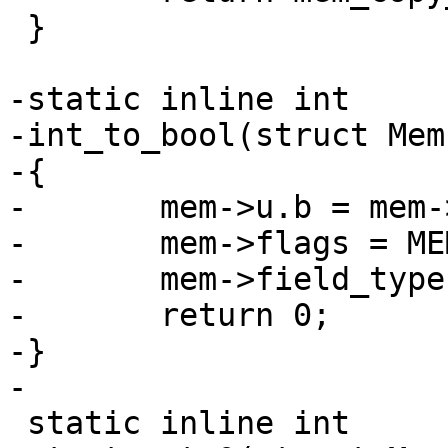
 }

-static inline int

-int_to_bool(struct Mem
-{

-	mem->u.b = mem->u.i != 0;

-	mem->flags = MEM_Bool;

-	mem->field_type = FIELD_TYPE_BOOLEAN;

-	return 0;

-}

 static inline int
