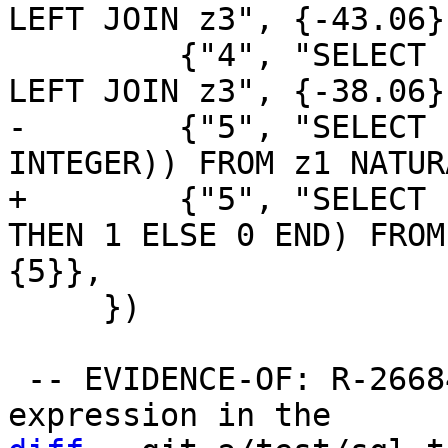
LEFT JOIN z3", {-43.06}}
         {"4", "SELECT sum(b+2) FROM z1 NATURAL 
-        {"5", "SELECT 
+        {"5", "SELECT 
THEN 1 ELSE 0 END) FROM
     })

 -- EVIDENCE-OF: R-26684-40576 Each non-aggregate 