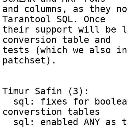
and columns, as they no
Tarantool SQL. Once 

their support will be l
conversion table and 

tests (which we also in
patchset).

Timur Safin (3):

  sql: fixes for boolean expressions in explicit 
converstion tables

  sql: enabled ANY as target for explicit 