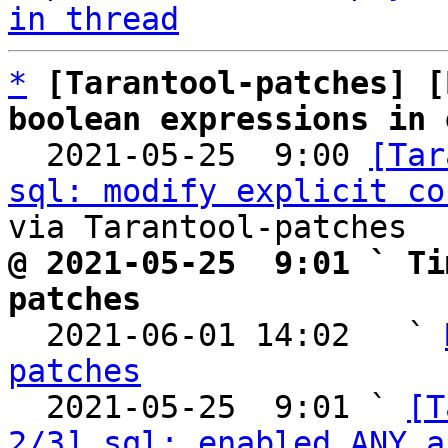
in thread
*
[Tarantool-patches] [
boolean expressions in 

  2021-05-25  9:00 
[Tar
sql: modify explicit co
@ 2021-05-25  9:01 ` Ti
patches

  2021-06-01 14:02   ` 
patches

  2021-05-25  9:01 ` 
[T
2/3] sql: enabled ANY a