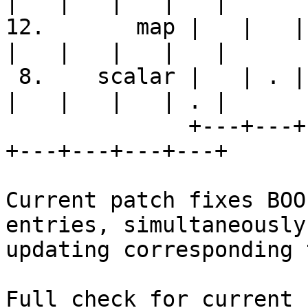
|   |   |   |   |

12.       map |   |   | 
|   |   |   |   |

 8.    scalar |   | . | . | . | . | S | . | . |   
|   |   |   | . |

              +---+---+---+---+---+---+---+---+---
+---+---+---+---+

Current patch fixes BOO
entries, simultaneously

updating corresponding 
Full check for current 