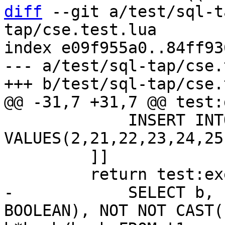
diff
 --git a/test/sql-t
tap/cse.test.lua

index e09f955a0..84ff93
--- a/test/sql-tap/cse.
             INSERT INTO t1 
VALUES(2,21,22,23,24,25)
         ]]

-            SELECT b, 
BOOLEAN), NOT NOT CAST(