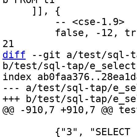
     ]], {

         -- <cse-1.9>

         false, -12, true, 11, false, -22, true, 
diff
 --git a/test/sql-t
b/test/sql-tap/e_select
index ab0faa376..28ea1d
--- a/test/sql-tap/e_se
         {"3", "SELECT sum(b+1) FROM z1 NATURAL 