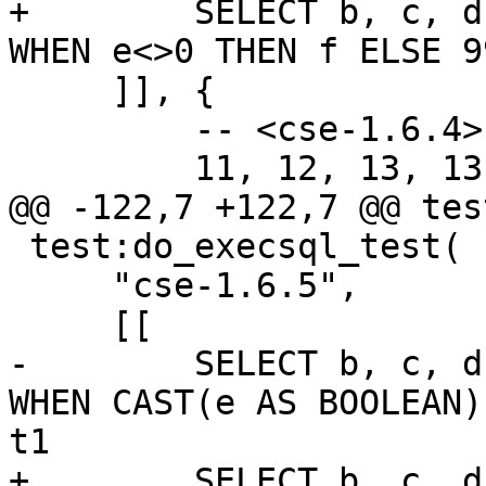
+        SELECT b, c, d
     ]], {

         -- <cse-1.6.4>

 test:do_execsql_test(

     "cse-1.6.5",

-        SELECT b, c, d
WHEN CAST(e AS BOOLEAN)
+        SELECT b, c, d