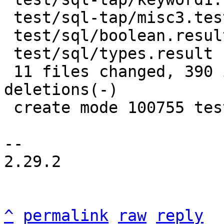
 test/sql-tap/misc3.test.lua     |   2 +-

 test/sql/boolean.result         |  38 +---

 test/sql/types.result           |  14 +-

 11 files changed, 390 insertions(+), 96 
deletions(-)

 create mode 100755 test/sql-tap/e_casts.test.lua

-- 

2.29.2

^
permalink
raw
reply