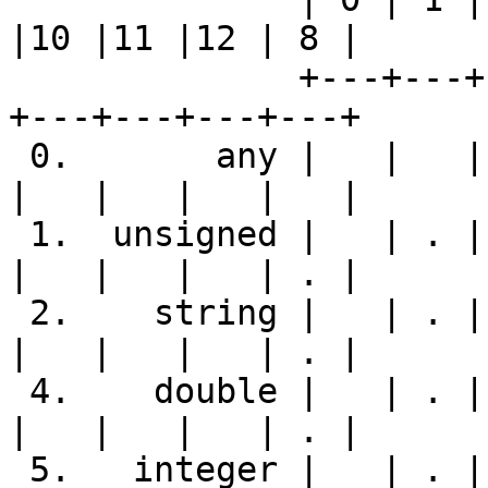
|10 |11 |12 | 8 |

              +---+---+---+---+---+---+---+---+---
+---+---+---+---+

 0.       any |   |   |   |   |   |   |   |   |   
|   |   |   |   |

 1.  unsigned |   | . | . | . | . | - |   | . |   
|   |   |   | . |

 2.    string |   | . | . | . | . | S | . | . |   
|   |   |   | . |

 4.    double |   | . | . | . | . | - |   | . |   
|   |   |   | . |

 5.   integer |   | . | . | . | . | - |   | . |   