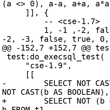
     ]], {

         -- <cse-1.7>

         1, -1 ,-2, false, true, 0, 2, 1, 1, 1, 2, 
 test:do_execsql_test(

     "cse-1.9",

-        SELECT NOT CAS
+        SELECT NOT (b 