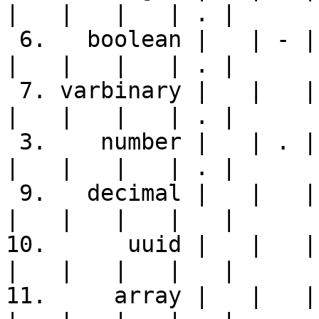
|   |   |   | . |

 6.   boolean |   | - | Y | - | - | Y |   |   |   
|   |   |   | . |

 7. varbinary |   |   | . |   |   | - | . |   |   
|   |   |   | . |

 3.    number |   | . | . | . | . | - |   | . |   
|   |   |   | . |

 9.   decimal |   |   |   |   |   |   |   |   |   
|   |   |   |   |

10.      uuid |   |   | 
|   |   |   |   |

11.     array |   |   | 