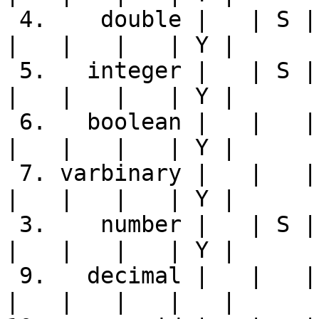
 4.    double |   | S | Y | Y | S |   |   | Y |   
|   |   |   | Y |

 5.   integer |   | S | Y | Y | Y |   |   | Y |   
|   |   |   | Y |

 6.   boolean |   |   | Y |   |   | Y |   |   |   
|   |   |   | Y |

 7. varbinary |   |   | Y |   |   |   | Y |   |   
|   |   |   | Y |

 3.    number |   | S | Y | Y | S |   |   | Y |   
|   |   |   | Y |

 9.   decimal |   |   |   |   |   |   |   |   |   
|   |   |   |   |
