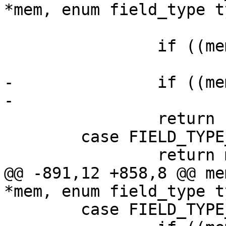
 			return bytes_to_uint(mem);

 		if ((mem->flags & MEM_Real) != 0)

-		if ((mem->flags & MEM_Bool) != 0)

 		return -1;

 	case FIELD_TYPE_STRING:

@@ -891,12 +858,8 @@ me
 	case FIELD_TYPE_BOOLEAN:
