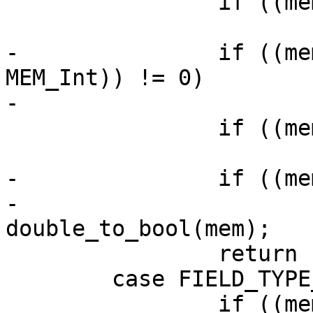
 		if ((mem->flags & MEM_Bool) != 0)

-		if ((mem->flags & (MEM_UInt | 
MEM_Int)) != 0)

 		if ((mem->flags & MEM_Str) != 0)

-		if ((mem->flags & MEM_Real) != 0)

-			return 
 		return -1;

 	case FIELD_TYPE_VARBINARY:
