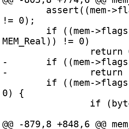
 	assert((mem->flags & MEM_PURE_TYPE_MASK) 
!= 0);

 	if ((mem->flags & (MEM_Int | MEM_UInt | 
MEM_Real)) != 0)

-	if ((mem->flags & MEM_Bool) != 0)

 	if ((mem->flags & (MEM_Str | MEM_Blob)) != 
0) {

 		if (bytes_to_int(mem) == 0)

@@ -879,8 +848,6 @@ mem