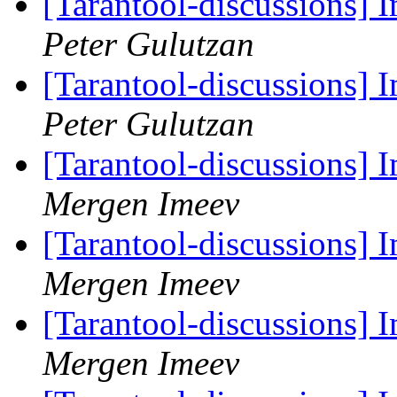
[Tarantool-discussions]
Peter Gulutzan
[Tarantool-discussions]
Peter Gulutzan
[Tarantool-discussions]
Mergen Imeev
[Tarantool-discussions]
Mergen Imeev
[Tarantool-discussions]
Mergen Imeev