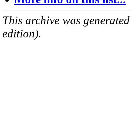
This archive was generated
edition).