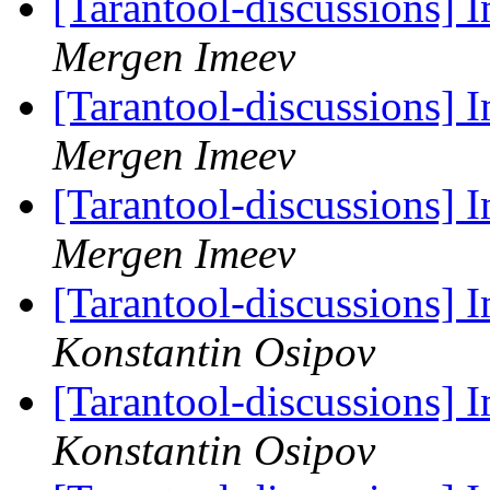
[Tarantool-discussions]
Mergen Imeev
[Tarantool-discussions]
Mergen Imeev
[Tarantool-discussions]
Mergen Imeev
[Tarantool-discussions]
Konstantin Osipov
[Tarantool-discussions]
Konstantin Osipov