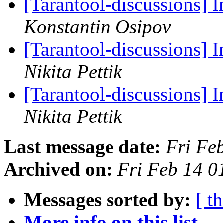
[Tarantool-discussions]
Konstantin Osipov
[Tarantool-discussions]
Nikita Pettik
[Tarantool-discussions]
Nikita Pettik
Last message date:
Fri Fe
Archived on:
Fri Feb 14 
Messages sorted by:
[ t
More info on this list...