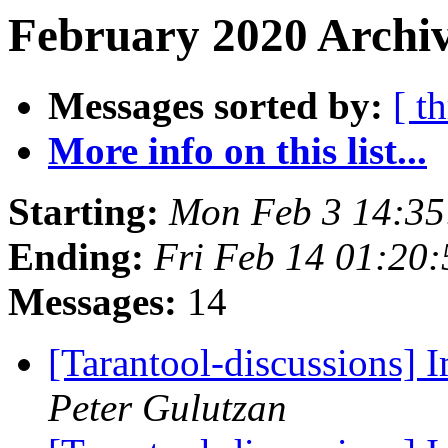
February 2020 Archiv
Messages sorted by:
[ t
More info on this list...
Starting:
Mon Feb 3 14:3
Ending:
Fri Feb 14 01:20
Messages:
14
[Tarantool-discussions]
Peter Gulutzan