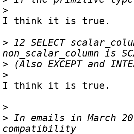
>
I think it is true.

>
 12 SELECT scalar_colu
>
>
I think it is true.

>
>
 In emails in March 20