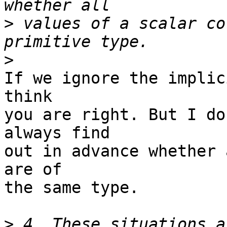
>
 values of a scalar co
>
If we ignore the implic
think

you are right. But I do
always find

out in advance whether 
are of

the same type.

>
 4. These situations a