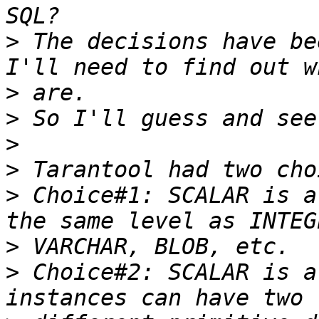
>
 The decisions have be
>
>
>
>
>
 Choice#1: SCALAR is a
>
>
 Choice#2: SCALAR is a