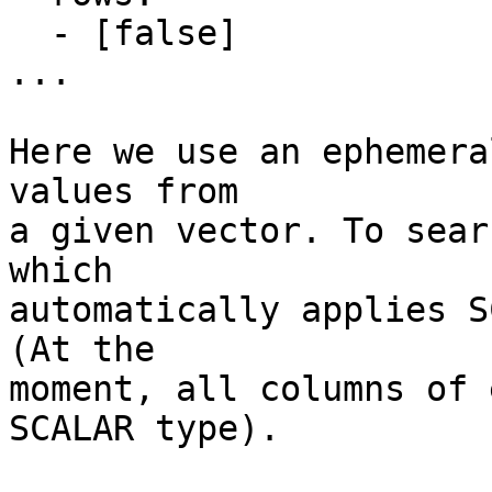
  - [false]

...

Here we use an ephemera
values from

a given vector. To sear
which

automatically applies S
(At the

moment, all columns of 
SCALAR type).
