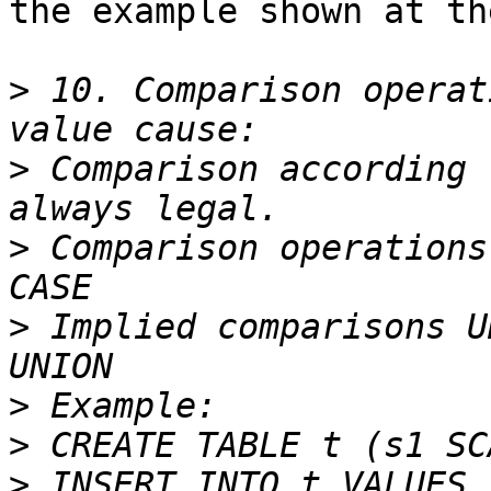
the example shown at th
>
 10. Comparison operat
>
 Comparison according 
>
 Comparison operations
>
 Implied comparisons U
>
>
>
 INSERT INTO t VALUES 