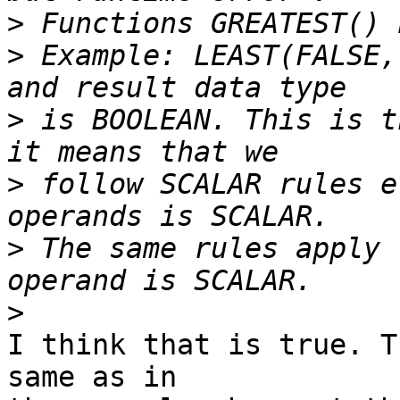
>
>
 Example: LEAST(FALSE,
>
 is BOOLEAN. This is t
>
 follow SCALAR rules e
>
 The same rules apply 
>
I think that is true. T
same as in
