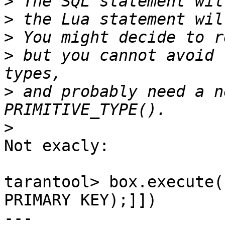
>
>
>
>
 but you cannot avoid 
>
 and probably need a n
>
Not exacly:

tarantool> box.execute(
PRIMARY KEY);]])

---
