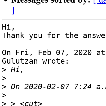
]
Hi,

Thank you for the answe
On Fri, Feb 07, 2020 at
Gulutzan wrote:

>
>
>
>
>