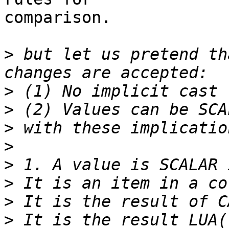
comparison.

>
 but let us pretend th
>
>
>
>
>
>
>
>
 It is the result LUA(