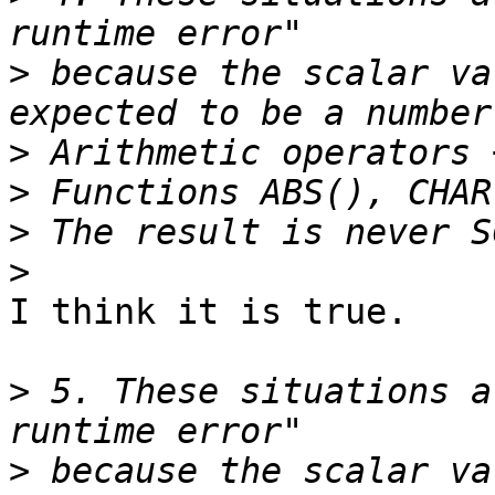
>
 because the scalar va
>
>
>
>
I think it is true.

>
 5. These situations a
>
 because the scalar va