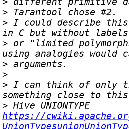
>
>
>
 I could describe this
>
 or "limited polymorph
>
>
>
 I can think of only t
>
 Hive UNIONTYPE 
https://cwiki.apache.or
UnionTypesunionUnionTyp