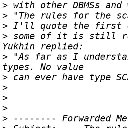
>
>
>
>
 some of it is still r
>
 "As far as I understa
>
>
>
>
>