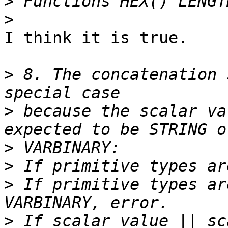
>
>
I think it is true.

>
 8. The concatenation 
>
 because the scalar va
>
>
>
 If primitive types ar
>
 If scalar_value || sc