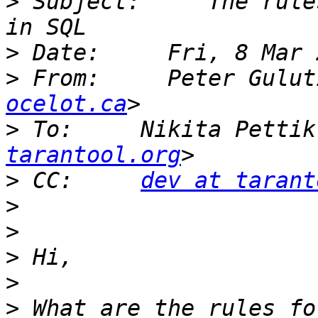
>
 Subject:     The rule
>
>
 From:     Peter Gulut
ocelot.ca
>
 To:     Nikita Pettik
tarantool.org
>
 CC:     
dev at tarant
>
>
>
>
>
 What are the rules fo