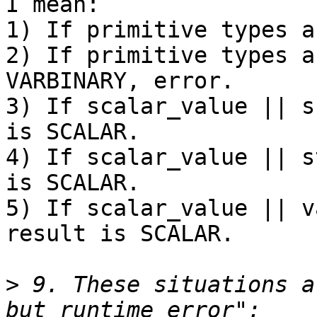
I mean:

1) If primitive types a
2) If primitive types a
VARBINARY, error.

3) If scalar_value || s
is SCALAR.

4) If scalar_value || s
is SCALAR.

5) If scalar_value || v
result is SCALAR.

>
 9. These situations a