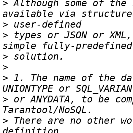
>
 Although some of the 
>
>
 types or JSON or XML,
>
>
>
 1. The name of the da
>
 or ANYDATA, to be com
>
 There are no other wo