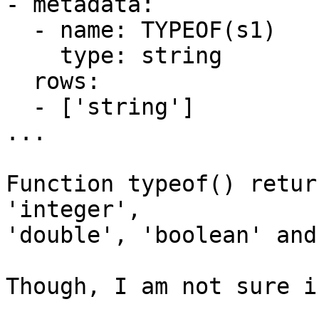
- metadata:

  - name: TYPEOF(s1)

    type: string

  rows:

  - ['string']

...

Function typeof() retur
'integer',

'double', 'boolean' and
Though, I am not sure i