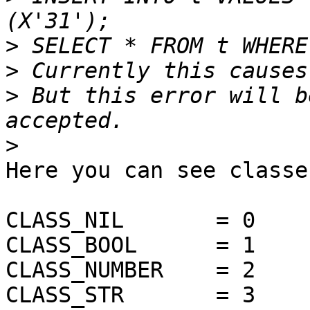
>
>
>
 But this error will b
>
Here you can see classe
CLASS_NIL	= 0

CLASS_BOOL	= 1

CLASS_NUMBER	= 2

CLASS_STR	= 3
