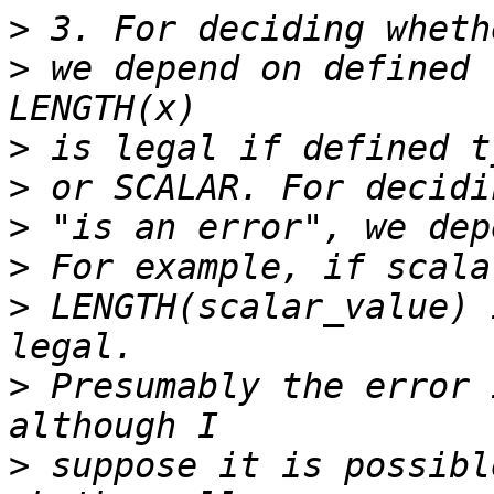
>
>
 we depend on defined 
>
>
>
>
>
 LENGTH(scalar_value) 
>
 Presumably the error 
>
 suppose it is possibl