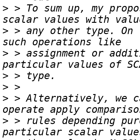
>
 > To sum up, my propo
>
 > any other type. On 
>
 > assignment or addit
>
>
>
 > Alternatively, we c
>
 > rules depending pur