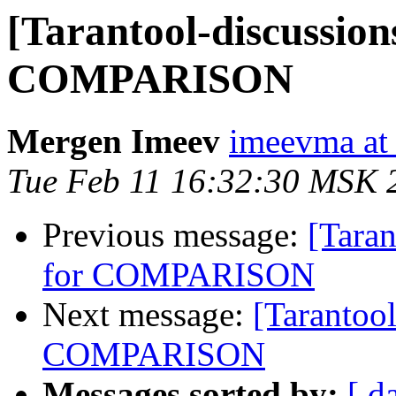
[Tarantool-discussions
COMPARISON
Mergen Imeev
imeevma at 
Tue Feb 11 16:32:30 MSK 
Previous message:
[Taran
for COMPARISON
Next message:
[Tarantool
COMPARISON
Messages sorted by:
[ d