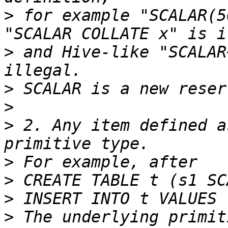
>
 for example "SCALAR(5
>
 and Hive-like "SCALAR
>
>
>
 2. Any item defined a
>
>
>
>
 The underlying primit