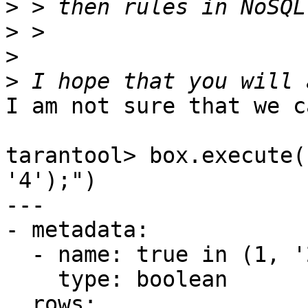
>
>
>
>
I am not sure that we c
tarantool> box.execute(
'4');")

---

- metadata:

  - name: true in (1, '2', 3, '4')

    type: boolean

  rows:
