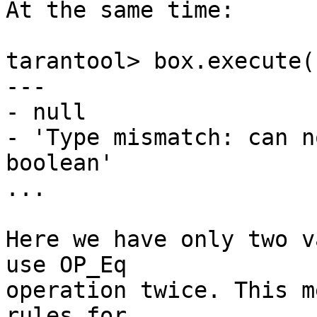
At the same time:

tarantool> box.execute(
---

- null

- 'Type mismatch: can n
boolean'

...

Here we have only two v
use OP_Eq

operation twice. This m
rules for
