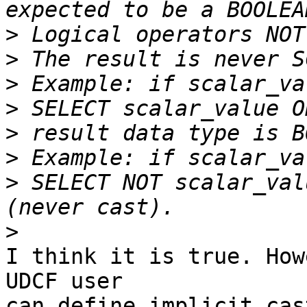
>
>
>
>
>
>
>
 SELECT NOT scalar_val
>
I think it is true. How
UDCF user

can define implicit cas