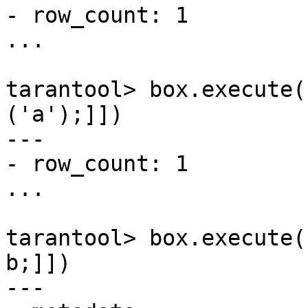
- row_count: 1

...

tarantool> box.execute(
('a');]])

---

- row_count: 1

...

tarantool> box.execute(
b;]])

---
