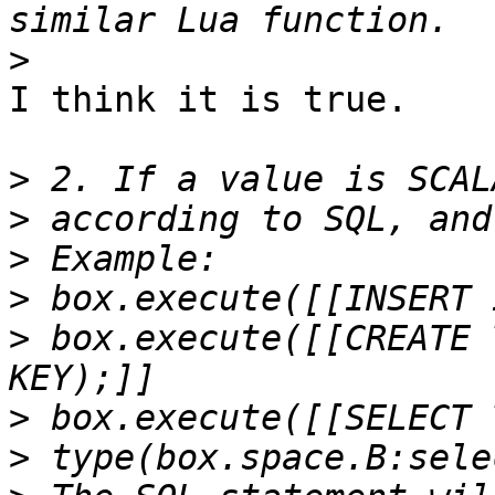
>
I think it is true.

>
>
>
>
>
 box.execute([[CREATE 
>
>