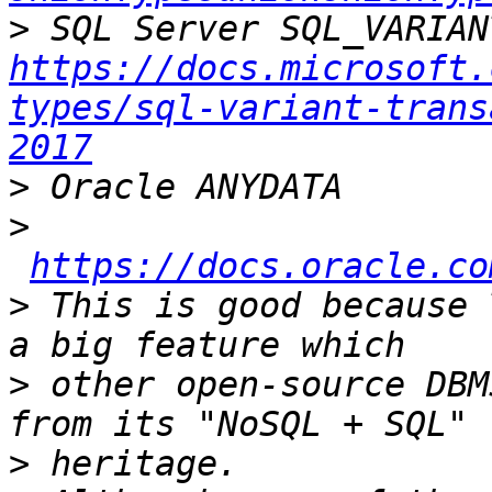
>
https://docs.microsoft.
types/sql-variant-trans
2017
>
>
https://docs.oracle.co
>
 This is good because 
>
 other open-source DBM
>