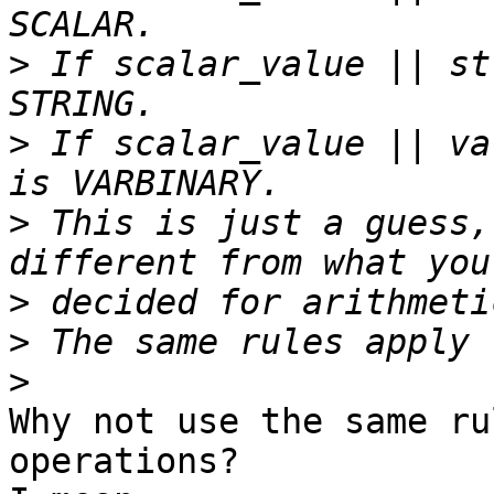
>
 If scalar_value || st
>
 If scalar_value || va
>
 This is just a guess,
>
>
>
Why not use the same ru
operations?
