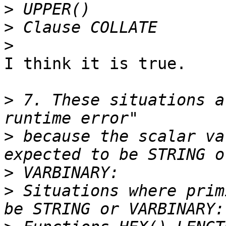
>
>
>
I think it is true.

>
 7. These situations a
>
 because the scalar va
>
>
 Situations where prim