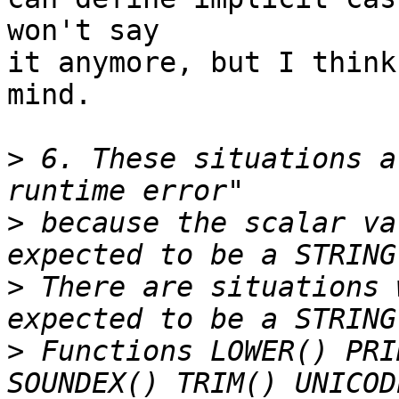
won't say

it anymore, but I think
mind.

>
 6. These situations a
>
 because the scalar va
>
 There are situations 
>
 Functions LOWER() PRI