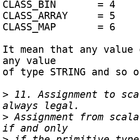
CLASS_BIN	= 4

CLASS_ARRAY	= 5

CLASS_MAP	= 6

It mean that any value 
any value

of type STRING and so on
>
 11. Assignment to sca
>
 Assignment from scala
>