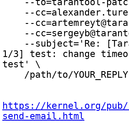
    --to=tarantool-patches@dev.tarantool.org \

    --cc=alexander.turenko@tarantool.org \

    --cc=artemreyt@tarantool.org \

    --cc=sergeyb@tarantool.org \

    --subject='Re: [Tarantool-patches] [PATCHv4 
1/3] test: change timeo
test' \

    /path/to/YOUR_REPLY

https://kernel.org/pub/
send-email.html