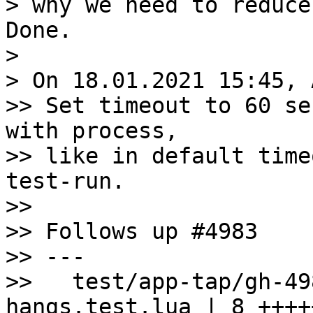
>

> On 18.01.2021 15:45, 
>> Set timeout to 60 se
with process,

>> like in default time
test-run.

>>

>> Follows up #4983

>> ---

>>   test/app-tap/gh-49
hangs.test.lua | 8 +++++