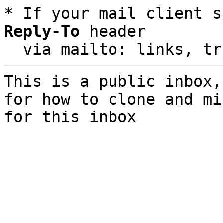
* If your mail client s
Reply-To
 header

  via mailto: links, t
This is a public inbox,
for how to clone and mi
for this inbox