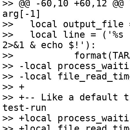
>> @@ -60,10 +60,12 @@ 
arg[-1]

>>   local output_file 
>>   local line = ('%s 
2>&1 & echo $!'):

>>           format(TAR
>> -local process_waiti
>> -local file_read_tim
>> +

>> +-- Like a default t
test-run

>> +local process_waiti
>> +local file_read_tim