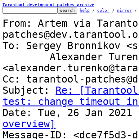
Tarantool development patches archive
help
 / 
color
 / 
mirror
 /
From: Artem via Taranto
patches@dev.tarantool.or
To: Sergey Bronnikov <s
	Alexander Turenko 
<alexander.turenko@tara
Cc: tarantool-patches@d
Subject: 
Re: [Tarantool
test: change timeout in
overview]

Message-ID: <dce7f5d3-