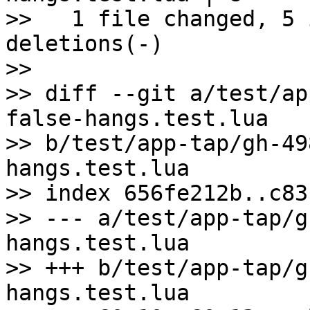
>>   1 file changed, 5 
deletions(-)

>>

>> diff --git a/test/ap
false-hangs.test.lua 

>> b/test/app-tap/gh-49
hangs.test.lua

>> index 656fe212b..c83
>> --- a/test/app-tap/g
hangs.test.lua

>> +++ b/test/app-tap/g
hangs.test.lua
