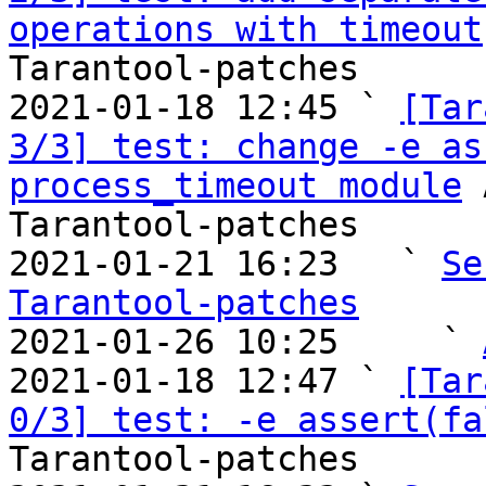
operations with timeout
Tarantool-patches

2021-01-18 12:45 ` 
[Tar
3/3] test: change -e as
process_timeout module
 
Tarantool-patches

2021-01-21 16:23   ` 
Se
Tarantool-patches

2021-01-26 10:25     ` 
2021-01-18 12:47 ` 
[Tar
0/3] test: -e assert(fa
Tarantool-patches
