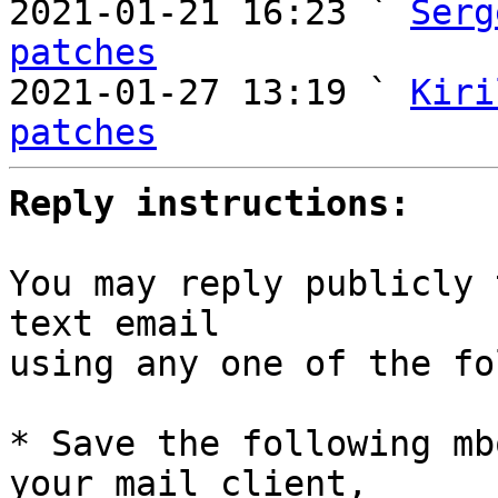
2021-01-21 16:23 ` 
Serg
patches

2021-01-27 13:19 ` 
Kiri
patches
Reply instructions:
You may reply publicly 
text email

using any one of the fo
* Save the following mb
your mail client,
