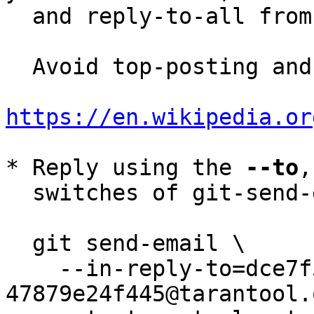
  and reply-to-all fro
  Avoid top-posting and favor interleaved quoting:

https://en.wikipedia.or
* Reply using the 
--to
,
  switches of git-send-email(1):

  git send-email \

    --in-reply-to=dce7f5d3-d9c3-ef92-49d9-
47879e24f445@tarantool.