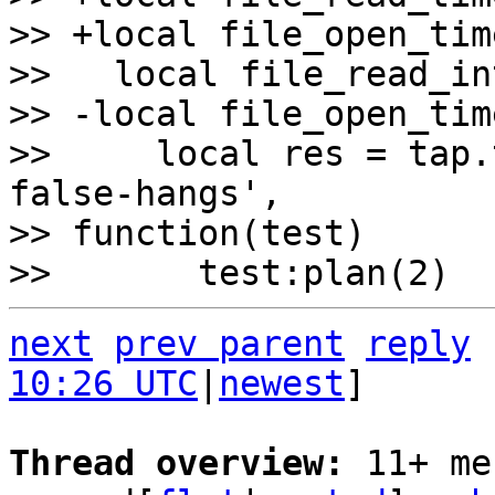
>> +local file_open_tim
>>   local file_read_in
>> -local file_open_tim
>>     local res = tap.
false-hangs', 

>> function(test)

next
prev parent
reply
10:26 UTC
|
newest
]

Thread overview: 
11+ me