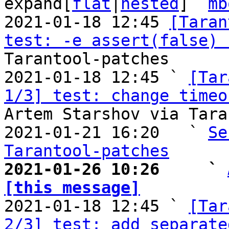
expand[
flat
|
nested
]  
mb
2021-01-18 12:45 
[Taran
test: -e assert(false) 
Tarantool-patches

2021-01-18 12:45 ` 
[Tar
1/3] test: change timeo
Artem Starshov via Tara
2021-01-21 16:20   ` 
Se
Tarantool-patches
2021-01-26 10:26     ` 
[this message]

2021-01-18 12:45 ` 
[Tar
2/3] test: add separate