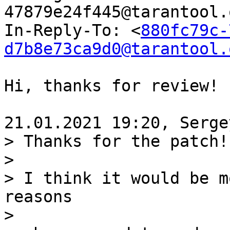
47879e24f445@tarantool.
In-Reply-To: <
880fc79c-
d7b8e73ca9d0@tarantool.
Hi, thanks for review!

> Thanks for the patch!

>

> I think it would be m
reasons

>
