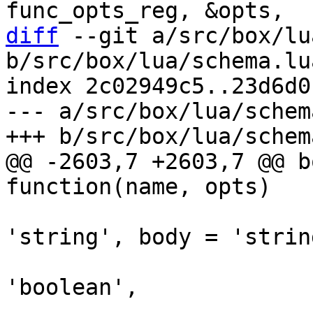
diff
 --git a/src/box/lu
b/src/box/lua/schema.lua
index 2c02949c5..23d6d0
--- a/src/box/lua/schem
@@ -2603,7 +2603,7 @@ b
                               
'string', body = 'string
                               is_det
'boolean',

                               is_