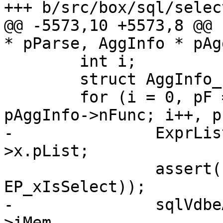
@@ -5573,10 +5573,8 @@ 
 	int i;

 	struct AggInfo_func *pF;

 	for (i = 0, pF = pAggInfo->aFunc; i < 
-		ExprList *pList = pF->pExpr-
 		assert(!ExprHasProperty(pF->pExpr, 
-		sqlVdbeAddOp2(v, OP_AggFinal, pF-
>iMem,
