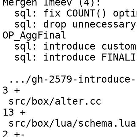
Mergen Imeev (4):

  sql: fix COUNT() optimization conditions

  sql: drop unnecessary P2 register for 
OP_AggFinal

  sql: introduce custom aggregate functions

  sql: introduce FINALIZE for custom aggregate

 .../gh-2579-introduce-custom-aggregates.md    |   
3 +

 src/box/alter.cc                              |  
13 +

 src/box/lua/schema.lua                        |   
2 +-
