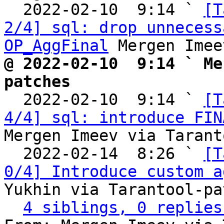
  2022-02-10  9:14 ` 
[T
2/4] sql: drop unnecess
OP_AggFinal
@ 2022-02-10  9:14 ` Me
patches

  2022-02-10  9:14 ` 
[T
4/4] sql: introduce FIN
Mergen Imeev via Tarant
  2022-02-14  8:26 ` 
[T
0/4] Introduce custom a
Yukhin via Tarantool-pa
4 siblings, 0 replies