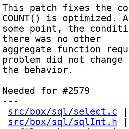
This patch fixes the co
COUNT() is optimized. At
some point, the conditi
there was no other

aggregate function requ
problem did not change

the behavior.

Needed for #2579

---

src/box/sql/select.c
 |
src/box/sql/sqlInt.h
 |