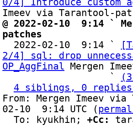
0/4] Introduce custom a
@ 2022-02-10  9:14 ` Me
patches

  2022-02-10  9:14 ` 
[T
2/4] sql: drop unnecess
OP_AggFinal
 Mergen Imee
                   ` 
(3
4 siblings, 0 replies
From: Mergen Imeev via 
02-10  9:14 UTC (
permal
  To: kyukhin; 
+Cc:
 tar