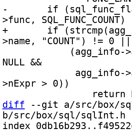
-	if (sql_func_flag_is_set(agg_info->aFunc-
+	if (strcmp(agg_info->aFunc->func->def-
 	    (agg_info->aFunc->pExpr->x.pList != 
NULL &&

 	     agg_info->aFunc->pExpr->x.pList-
>nExpr > 0))

diff
 --git a/src/box/sq
b/src/box/sql/sqlInt.h

index 0db16b293..f49522