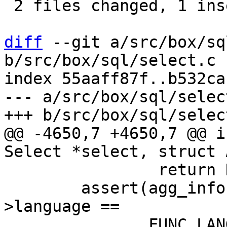
 2 files changed, 1 insertion(+), 3 deletions(-)

diff
 --git a/src/box/sq
b/src/box/sql/select.c

index 55aaff87f..b532ca
--- a/src/box/sql/select
@@ -4650,7 +4650,7 @@ i
 		return NULL;

 	assert(agg_info->aFunc->func->def-
>language ==
