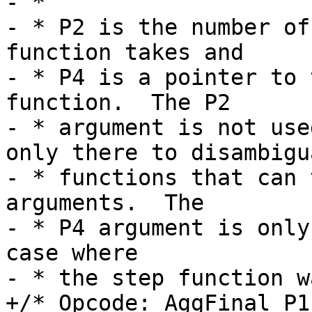
- *

- * P2 is the number of
function takes and

- * P4 is a pointer to 
function.  The P2

- * argument is not use
only there to disambigua
- * functions that can 
arguments.  The

- * P4 argument is only
case where

+/* Opcode: AggFinal P1