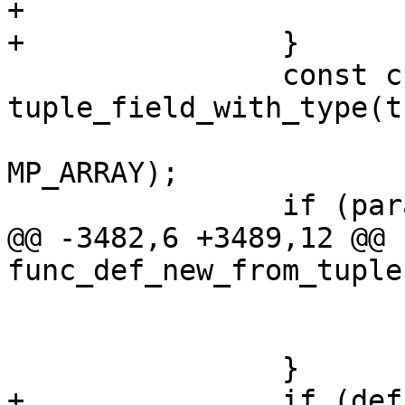
+			return NULL;

 		const char *param_list = 
tuple_field_with_type(t
 			BOX_FUNC_FIELD_PARAM_LIST, 
MP_ARRAY);

@@ -3482,6 +3489,12 @@ 
 				return NULL;

 			}

+		if (def->aggregate == 