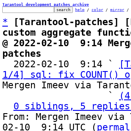
Tarantool development patches archive
help
 / 
color
 / 
mirror
 /
*
[Tarantool-patches] [
custom aggregate functi
@ 2022-02-10  9:14 Merg
patches

  2022-02-10  9:14 ` 
[T
1/4] sql: fix COUNT() o
Mergen Imeev via Tarant
                   ` 
(4
0 siblings, 5 replies
From: Mergen Imeev via 
02-10  9:14 UTC (
permal