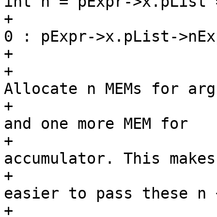
int n = pExpr->x.pList 
+							
0 : pExpr->x.pList->nExp
+						/*

+						 * 
Allocate n MEMs for arg
+						 * 
and one more MEM for

+						 * 
accumulator. This makes 
+						 * 
easier to pass these n +
+						 * 