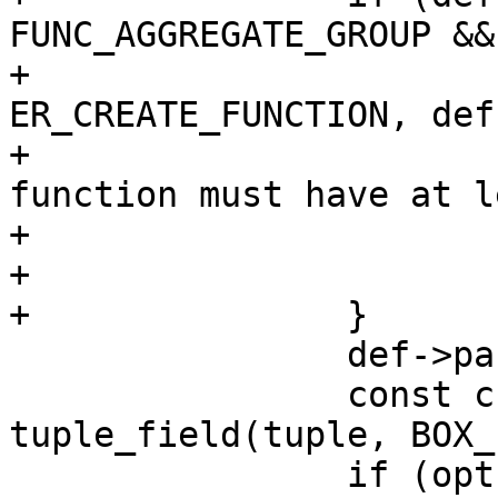
FUNC_AGGREGATE_GROUP &&
+			diag_set(ClientError, 
ER_CREATE_FUNCTION, def
+				 "aggregate 
function must have at l
+				 "argument");

+			return NULL;

 		def->param_count = argc;

 		const char *opts = 
tuple_field(tuple, BOX_
 		if (opts_decode(&def->opts, 