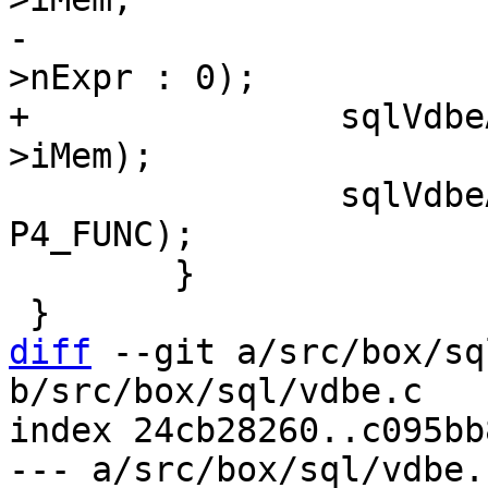
-				  pList ? pList-
+		sqlVdbeAddOp1(v, OP_AggFinal, pF-
 		sqlVdbeAppendP4(v, pF->func, 
P4_FUNC);

 	}

diff
 --git a/src/box/sq
b/src/box/sql/vdbe.c

index 24cb28260..c095bb
--- a/src/box/sql/vdbe.c