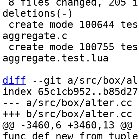
 8 files changed, 205 insertions(+), 20 
deletions(-)

 create mode 100644 test/sql-tap/gh-2579-custom-
aggregate.c

 create mode 100755 test/sql-tap/gh-2579-custom-
aggregate.test.lua

diff
 --git a/src/box/al
index 65c1cb952..b85d27
--- a/src/box/alter.cc

@@ -3460,6 +3460,13 @@ 