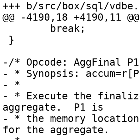
 	break;

 }

-/* Opcode: AggFinal P1
- * Synopsis: accum=r[P
- *

- * Execute the finaliz
aggregate.  P1 is

- * the memory location
for the aggregate.
