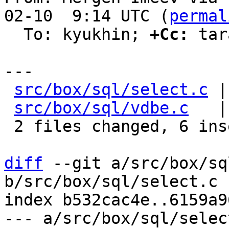
02-10  9:14 UTC (
permal
  To: kyukhin; 
+Cc:
 tar
---

src/box/sql/select.c
 |
src/box/sql/vdbe.c
   |
 2 files changed, 6 insertions(+), 15 deletions(-)

diff
 --git a/src/box/sq
b/src/box/sql/select.c

index b532cac4e..6159a9
--- a/src/box/sql/select