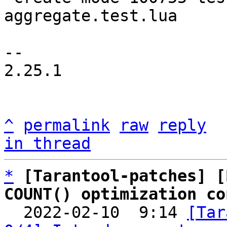
aggregate.test.lua

-- 

2.25.1

^
permalink
raw
reply
in thread
*
[Tarantool-patches] [
COUNT() optimization co

  2022-02-10  9:14 
[Tar