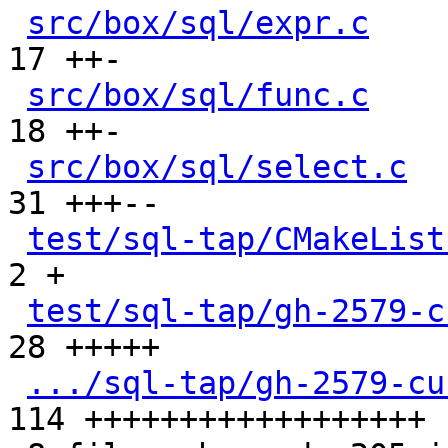
src/box/sql/expr.c
    
17 ++-

src/box/sql/func.c
    
18 ++-

src/box/sql/select.c
  
31 +++--

test/sql-tap/CMakeList
2 +

test/sql-tap/gh-2579-c
28 +++++

.../sql-tap/gh-2579-cu
114 ++++++++++++++++++
