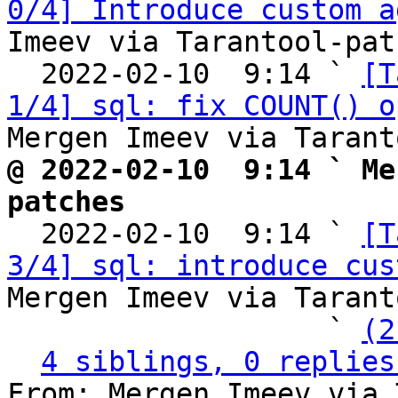
0/4] Introduce custom a
Imeev via Tarantool-patc
  2022-02-10  9:14 ` 
[T
1/4] sql: fix COUNT() o
@ 2022-02-10  9:14 ` Me
patches

  2022-02-10  9:14 ` 
[T
3/4] sql: introduce cus
Mergen Imeev via Tarant
                   ` 
(2
4 siblings, 0 replies
From: Mergen Imeev via 