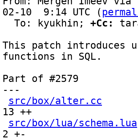
From: Mergen Imeev via 
02-10  9:14 UTC (
permal
  To: kyukhin; 
+Cc:
 tar
This patch introduces u
functions in SQL.

Part of #2579

---

src/box/alter.cc
      
13 ++

src/box/lua/schema.lua
2 +-
