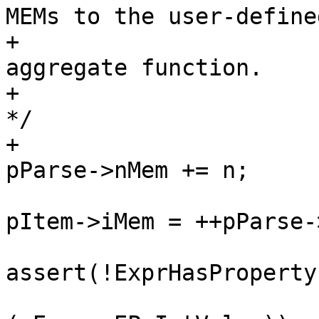
MEMs to the user-defined
+						 * 
aggregate function.

+						 
*/

+						
pItem->iMem = ++pParse-
assert(!ExprHasProperty
