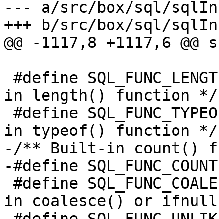
--- a/src/box/sql/sqlInt
 					 */

 #define SQL_FUNC_LENGTH   0x0040	/* Built-
in length() function */

 #define SQL_FUNC_TYPEOF   0x0080	/* Built-
-/** Built-in count() f
 #define SQL_FUNC_COALESCE 0x0200	/* Built-
in coalesce() or ifnull
 #define SQL_FUNC_UNLIKELY 0x0400	/* Built-