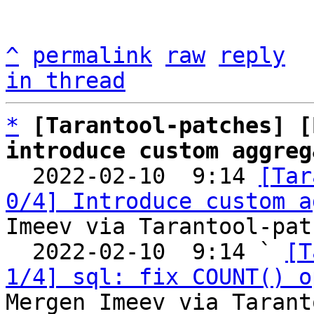
^
permalink
raw
reply
in thread
*
[Tarantool-patches] [
introduce custom aggreg

  2022-02-10  9:14 
[Tar
0/4] Introduce custom a
Imeev via Tarantool-patc
  2022-02-10  9:14 ` 
[T
1/4] sql: fix COUNT() o
Mergen Imeev via Tarant