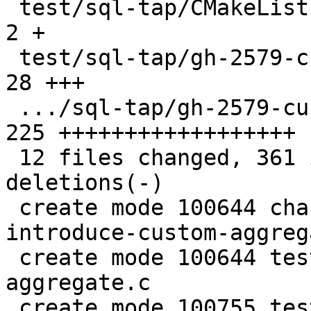
 test/sql-tap/CMakeLists.txt                   |   
2 +

 test/sql-tap/gh-2579-custom-aggregate.c       |  
28 +++

 .../sql-tap/gh-2579-custom-aggregate.test.lua | 
225 ++++++++++++++++++

 12 files changed, 361 insertions(+), 37 
deletions(-)

 create mode 100644 changelogs/unreleased/gh-2579-
introduce-custom-aggreg
 create mode 100644 test/sql-tap/gh-2579-custom-
aggregate.c

 create mode 100755 test/sql-tap/gh-2579-custom-