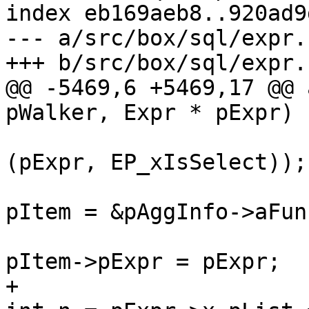
index eb169aeb8..920ad9
--- a/src/box/sql/expr.c
@@ -5469,6 +5469,17 @@ 
(pExpr, EP_xIsSelect));

pItem = &pAggInfo->aFun
+						