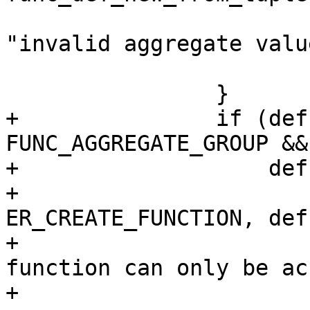
 				  def->name, 
"invalid aggregate value
 			return NULL;

+		if (def->aggregate == 
FUNC_AGGREGATE_GROUP &&

+		    def->exports.lua) {

+			diag_set(ClientError, 
ER_CREATE_FUNCTION, def
+				 "aggregate 
function can only be ac
+				 "SQL");
