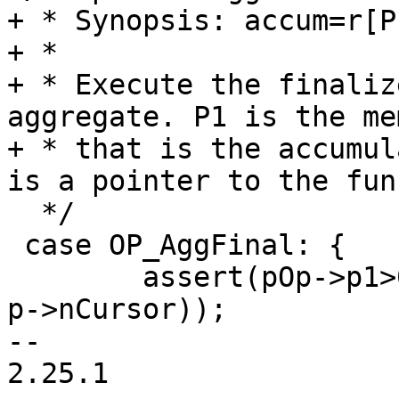
+ * Synopsis: accum=r[P1
+ *

+ * Execute the finaliz
aggregate. P1 is the me
+ * that is the accumul
  */

 case OP_AggFinal: {

 	assert(pOp->p1>0 && pOp->p1<=(p->nMem+1 - 
p->nCursor));

-- 

2.25.1
