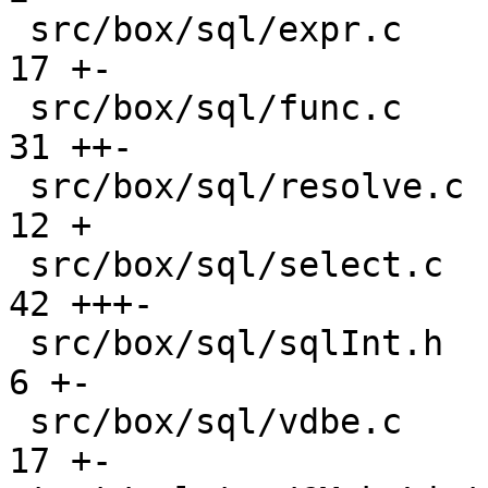
 src/box/sql/expr.c                            |  
17 +-

 src/box/sql/func.c                            |  
31 ++-

 src/box/sql/resolve.c                         |  
12 +

 src/box/sql/select.c                          |  
42 +++-

 src/box/sql/sqlInt.h                          |   
6 +-

 src/box/sql/vdbe.c                            |  
17 +-
