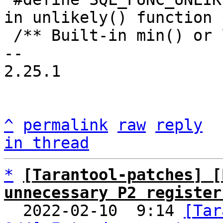
in unlikely() function *
 /** Built-in min() or least() function. */

-- 

2.25.1

^
permalink
raw
reply
in thread
*
[Tarantool-patches] [
unnecessary P2 register

  2022-02-10  9:14 
[Tar