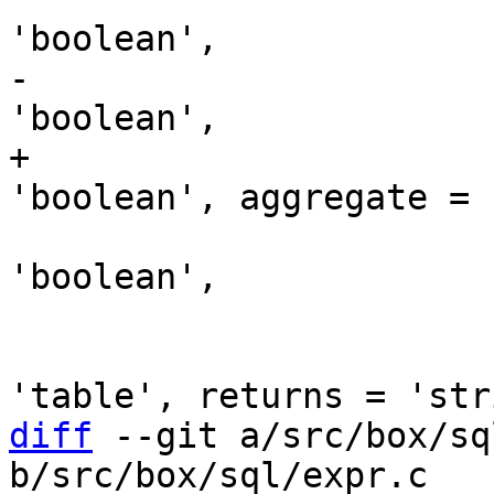
-                      
+                      
                               take
'boolean',

                               comment
                               p
diff
 --git a/src/box/sq
b/src/box/sql/expr.c
