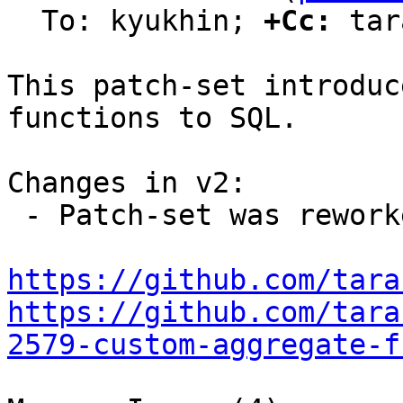
  To: kyukhin; 
+Cc:
 tar
This patch-set introduc
functions to SQL.

Changes in v2:

 - Patch-set was reworked due to new design.

https://github.com/tara
https://github.com/tara
2579-custom-aggregate-f