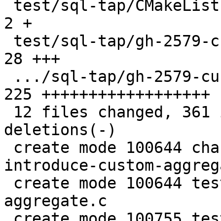
 test/sql-tap/CMakeLists.txt                   |   
2 +

 test/sql-tap/gh-2579-custom-aggregate.c       |  
28 +++

 .../sql-tap/gh-2579-custom-aggregate.test.lua | 
225 ++++++++++++++++++

 12 files changed, 361 insertions(+), 37 
deletions(-)

 create mode 100644 changelogs/unreleased/gh-2579-
introduce-custom-aggreg
 create mode 100644 test/sql-tap/gh-2579-custom-
aggregate.c

 create mode 100755 test/sql-tap/gh-2579-custom-