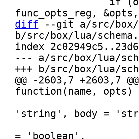
 		if (opts_decode(&def->opts, 
diff
 --git a/src/box/
b/src/box/lua/schema.
index 2c02949c5..23d6
--- a/src/box/lua/sch
@@ -2603,7 +2603,7 @@
                            
'string', body = 'str
                               i
= 'boolean',
