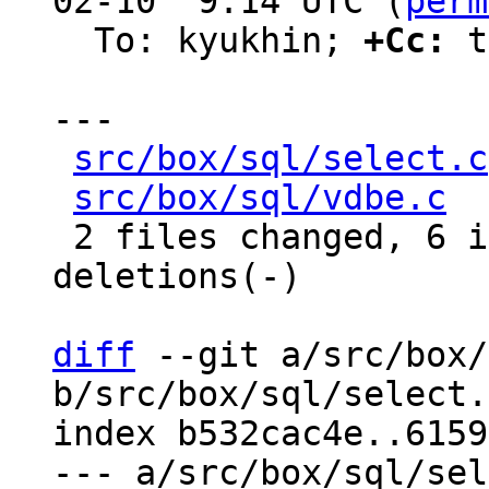
02-10  9:14 UTC (
perm
  To: kyukhin; 
+Cc:
 t
---

src/box/sql/select.c
src/box/sql/vdbe.c
  
 2 files changed, 6 insertions(+), 15 
deletions(-)

diff
 --git a/src/box/
b/src/box/sql/select.c
index b532cac4e..6159
--- a/src/box/sql/sel