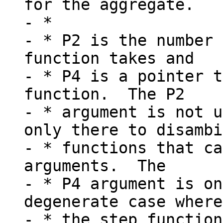
for the aggregate.

- *

- * P2 is the number 
function takes and

- * P4 is a pointer t
function.  The P2

- * argument is not u
only there to disambi
- * functions that ca
arguments.  The

- * P4 argument is on
degenerate case where
