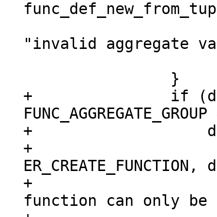
 				  def->name, 
"invalid aggregate va
 			return NULL;

+		if (def->aggregate == 
FUNC_AGGREGATE_GROUP 
+		    def->exports.lua) {

+			diag_set(ClientError, 
ER_CREATE_FUNCTION, d
+				 "aggregate 
function can only be 