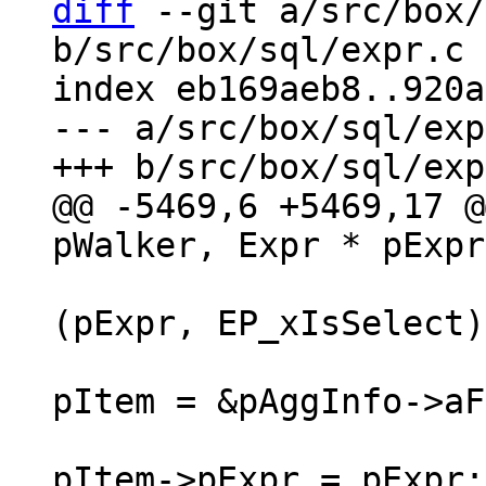
diff
 --git a/src/box/
b/src/box/sql/expr.c

index eb169aeb8..920a
--- a/src/box/sql/exp
@@ -5469,6 +5469,17 @
(pExpr, EP_xIsSelect)
pItem = &pAggInfo->aF