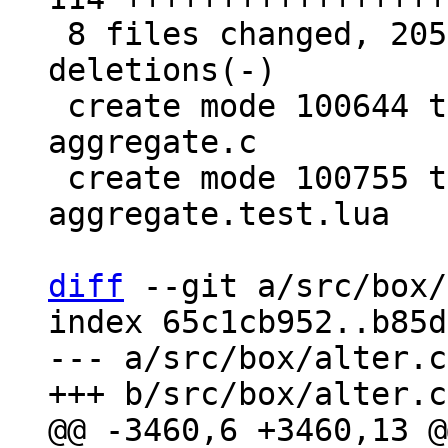
 8 files changed, 205 insertions(+), 20 
deletions(-)

 create mode 100644 test/sql-tap/gh-2579-custom-
aggregate.c

 create mode 100755 test/sql-tap/gh-2579-custom-
aggregate.test.lua

diff
 --git a/src/box/
index 65c1cb952..b85d
--- a/src/box/alter.cc
@@ -3460,6 +3460,13 @@