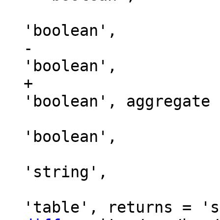
                               
-                    
+                    
                               t
'boolean',

                           
'string',

                             