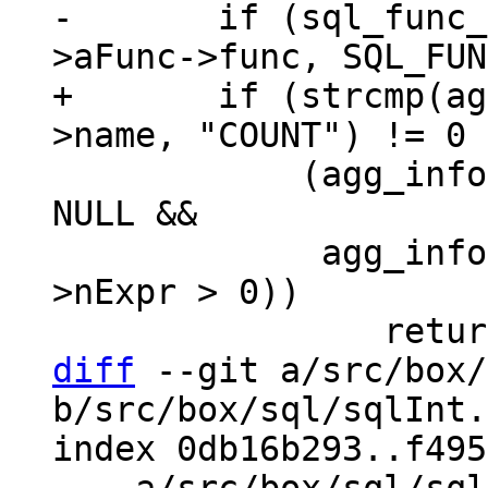
-	if (sql_func_flag_is_set(agg_info-
+	if (strcmp(agg_info->aFunc->func->def-
 	    (agg_info->aFunc->pExpr->x.pList != 
NULL &&

 	     agg_info->aFunc->pExpr->x.pList-
>nExpr > 0))

diff
 --git a/src/box/
b/src/box/sql/sqlInt.h
index 0db16b293..f495