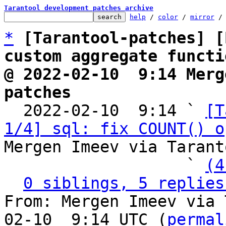
Tarantool development patches archive
help
 / 
color
 / 
mirror
 /
*
[Tarantool-patches] [
custom aggregate functi
@ 2022-02-10  9:14 Merg
patches

  2022-02-10  9:14 ` 
[T
1/4] sql: fix COUNT() o
Mergen Imeev via Tarant
                   ` 
(4
0 siblings, 5 replies
From: Mergen Imeev via 
02-10  9:14 UTC (
permal