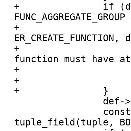
+		if (def->aggregate == 
FUNC_AGGREGATE_GROUP 
+			diag_set(ClientError, 
ER_CREATE_FUNCTION, d
+				 "aggregate 
function must have at
+				 "argument");

+			return NULL;

 		def->param_count = argc;

 		const char *opts = 
tuple_field(tuple, BO