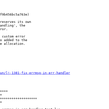
f9b456bc5a763e)

reserves its own

andling', the

ror.

 custom error

o added to the

e allocation.

un/lj-1381-fix-errmsg-in-err-handler
++++

+

+++++++++++++++++++

+
