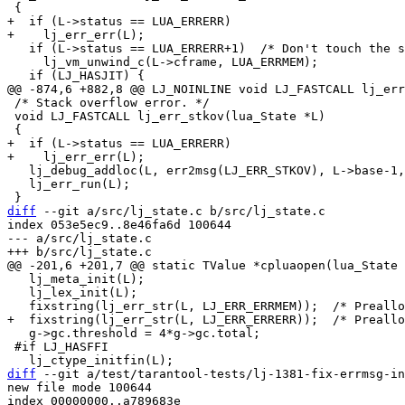
+  if (L->status == LUA_ERRERR)

   if (L->status == LUA_ERRERR+1)  /* Don't touch the stack during lua_open. */

     lj_vm_unwind_c(L->cframe, LUA_ERRMEM);

 /* Stack overflow error. */

 void LJ_FASTCALL lj_err_stkov(lua_State *L)

+  if (L->status == LUA_ERRERR)

   lj_debug_addloc(L, err2msg(LJ_ERR_STKOV), L->base-1, NULL);

   lj_err_run(L);

diff
 --git a/src/lj_state.c b/src/lj_state.c

index 053e5ec9..8e46fa6d 100644

--- a/src/lj_state.c

   lj_meta_init(L);

   lj_lex_init(L);

   g->gc.threshold = 4*g->gc.total;

 #if LJ_HASFFI

diff
 --git a/test/tarantool-tests/lj-1381-fix-errmsg-in
new file mode 100644

index 00000000..a789683e
