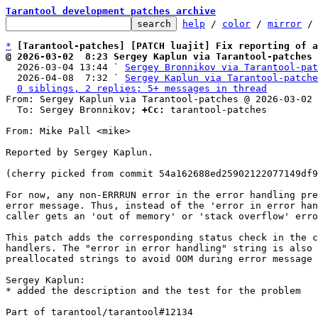
Tarantool development patches archive
help
 / 
color
 / 
mirror
 /
*
[Tarantool-patches] [PATCH luajit] Fix reporting of 
@ 2026-03-02  8:23 Sergey Kaplun via Tarantool-patches

  2026-03-04 13:44 ` 
Sergey Bronnikov via Tarantool-pat
  2026-04-08  7:32 ` 
Sergey Kaplun via Tarantool-patche
0 siblings, 2 replies; 5+ messages in thread
From: Sergey Kaplun via Tarantool-patches @ 2026-03-02 
  To: Sergey Bronnikov; 
+Cc:
 tarantool-patches

From: Mike Pall <mike>

Reported by Sergey Kaplun.

(cherry picked from commit 54a162688ed25902122077149df9
For now, any non-ERRRUN error in the error handling pre
error message. Thus, instead of the 'error in error han
caller gets an 'out of memory' or 'stack overflow' erro
This patch adds the corresponding status check in the c
handlers. The "error in error handling" string is also 
preallocated strings to avoid OOM during error message 
Sergey Kaplun:

* added the description and the test for the problem

Part of tarantool/tarantool#12134
