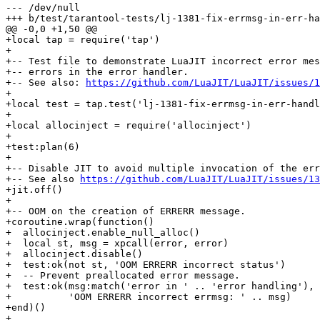
--- /dev/null

+local tap = require('tap')

+

+-- Test file to demonstrate LuaJIT incorrect error mes
+-- errors in the error handler.

+-- See also: 
https://github.com/LuaJIT/LuaJIT/issues/1
+

+local test = tap.test('lj-1381-fix-errmsg-in-err-handl
+

+local allocinject = require('allocinject')

+

+test:plan(6)

+

+-- Disable JIT to avoid multiple invocation of the err
+-- See also 
https://github.com/LuaJIT/LuaJIT/issues/13
+jit.off()

+

+-- OOM on the creation of ERRERR message.

+coroutine.wrap(function()

+  allocinject.enable_null_alloc()

+  local st, msg = xpcall(error, error)

+  allocinject.disable()

+  test:ok(not st, 'OOM ERRERR incorrect status')

+  -- Prevent preallocated error message.

+  test:ok(msg:match('error in ' .. 'error handling'),

+          'OOM ERRERR incorrect errmsg: ' .. msg)

+end)()

+
