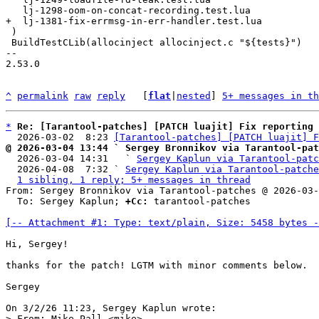
 )

 BuildTestCLib(allocinject allocinject.c "${tests}")

-- 

2.53.0

^
permalink
raw
reply
	[
flat
|
nested
] 
5+ messages in th
*
Re: [Tarantool-patches] [PATCH luajit] Fix reporting 
  2026-03-02  8:23 
[Tarantool-patches] [PATCH luajit] F
@ 2026-03-04 13:44 ` Sergey Bronnikov via Tarantool-pat

  2026-03-04 14:31   ` 
Sergey Kaplun via Tarantool-patc
  2026-04-08  7:32 ` 
Sergey Kaplun via Tarantool-patche
1 sibling, 1 reply; 5+ messages in thread
From: Sergey Bronnikov via Tarantool-patches @ 2026-03-
  To: Sergey Kaplun; 
+Cc:
 tarantool-patches

[-- Attachment #1: Type: text/plain, Size: 5458 bytes -
Hi, Sergey!

thanks for the patch! LGTM with minor comments below.

Sergey

> From: Mike Pall <mike>
