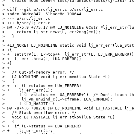
>   create mode 100644 test/tarantool-tests/lj-1381-fix
>

> diff --git a/src/lj_err.c b/src/lj_err.c

> index 80dca847..51baee8d 100644

> --- a/src/lj_err.c

> +++ b/src/lj_err.c

> @@ -775,9 +775,17 @@ LJ_NOINLINE GCstr *lj_err_str(lu
>     return lj_str_newz(L, err2msg(em));

>   }

>   

> +LJ_NORET LJ_NOINLINE static void lj_err_err(lua_Stat
> +{

> +  setstrV(L, L->top++, lj_err_str(L, LJ_ERR_ERRERR))
> +  lj_err_throw(L, LUA_ERRERR);

> +}

> +

>   /* Out-of-memory error. */

>   LJ_NOINLINE void lj_err_mem(lua_State *L)

>   {

> +  if (L->status == LUA_ERRERR)

> +    lj_err_err(L);

>     if (L->status == LUA_ERRERR+1)  /* Don't touch th
>       lj_vm_unwind_c(L->cframe, LUA_ERRMEM);

>     if (LJ_HASJIT) {

> @@ -874,6 +882,8 @@ LJ_NOINLINE void LJ_FASTCALL lj_e
>   /* Stack overflow error. */

>   void LJ_FASTCALL lj_err_stkov(lua_State *L)

>   {

> +  if (L->status == LUA_ERRERR)

> +    lj_err_err(L);
