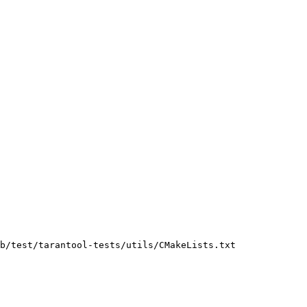
b/test/tarantool-tests/utils/CMakeLists.txt
