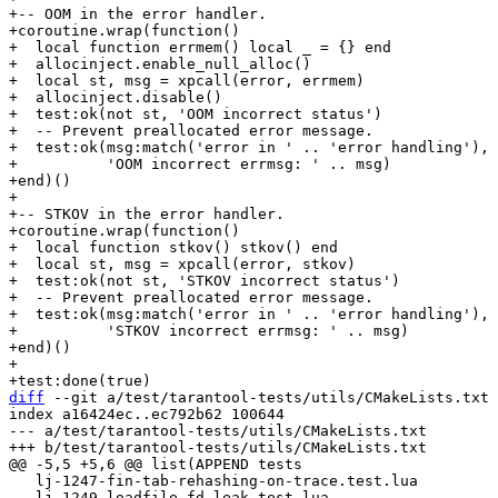
+-- OOM in the error handler.

+coroutine.wrap(function()

+  local function errmem() local _ = {} end

+  allocinject.enable_null_alloc()

+  local st, msg = xpcall(error, errmem)

+  allocinject.disable()

+  test:ok(not st, 'OOM incorrect status')

+  -- Prevent preallocated error message.

+  test:ok(msg:match('error in ' .. 'error handling'),

+          'OOM incorrect errmsg: ' .. msg)

+end)()

+

+-- STKOV in the error handler.

+coroutine.wrap(function()

+  local function stkov() stkov() end

+  local st, msg = xpcall(error, stkov)

+  test:ok(not st, 'STKOV incorrect status')

+  -- Prevent preallocated error message.

+  test:ok(msg:match('error in ' .. 'error handling'),

+          'STKOV incorrect errmsg: ' .. msg)

+end)()

+

diff
 --git a/test/tarantool-tests/utils/CMakeLists.txt 
index a16424ec..ec792b62 100644

--- a/test/tarantool-tests/utils/CMakeLists.txt

   lj-1247-fin-tab-rehashing-on-trace.test.lua

   lj-1249-loadfile-fd-leak.test.lua
