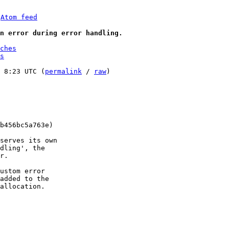
 
Atom feed
an error during error handling.
ches
s
 8:23 UTC (
permalink
 / 
raw
)

b456bc5a763e)

serves its own

dling', the

r.

ustom error

added to the

allocation.
