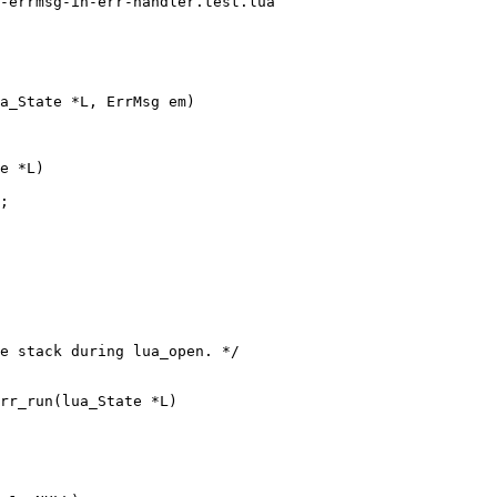
-errmsg-in-err-handler.test.lua

a_State *L, ErrMsg em)

e *L)

;

e stack during lua_open. */

rr_run(lua_State *L)
