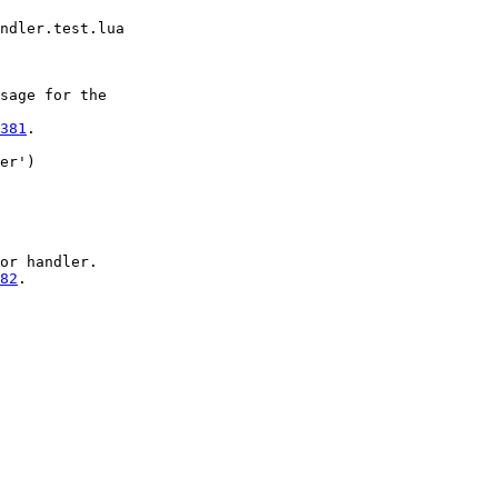
sage for the

381
.

er')

or handler.

82
.
