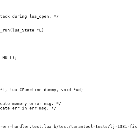
-err-handler.test.lua b/test/tarantool-tests/lj-1381-fix