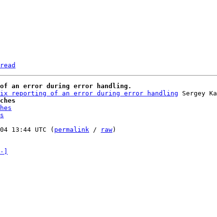
read
of an error during error handling.
ix reporting of an error during error handling
ches
hes
s
04 13:44 UTC (
permalink
 / 
raw
)

-]