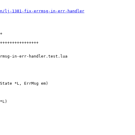
un/lj-1381-fix-errmsg-in-err-handler
+

++++++++++++++++

*L)
