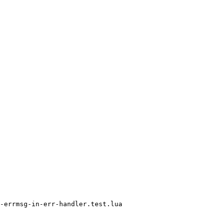
-errmsg-in-err-handler.test.lua
