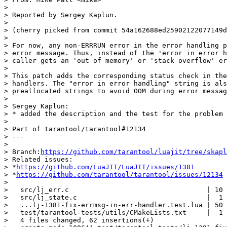
>

> Reported by Sergey Kaplun.

>

> (cherry picked from commit 54a162688ed25902122077149d
>

> For now, any non-ERRRUN error in the error handling p
> error message. Thus, instead of the 'error in error h
> caller gets an 'out of memory' or 'stack overflow' er
>

> This patch adds the corresponding status check in the
> handlers. The "error in error handling" string is als
> preallocated strings to avoid OOM during error messag
>

> Sergey Kaplun:

> * added the description and the test for the problem

>

> Part of tarantool/tarantool#12134

> ---

>

> Branch:
https://github.com/tarantool/luajit/tree/skapl
> Related issues:

> *
https://github.com/LuaJIT/LuaJIT/issues/1381
> *
https://github.com/tarantool/tarantool/issues/12134
>

>   src/lj_err.c                                  | 10 
>   src/lj_state.c                                |  1 
>   ...lj-1381-fix-errmsg-in-err-handler.test.lua | 50 
>   test/tarantool-tests/utils/CMakeLists.txt     |  1 
>   4 files changed, 62 insertions(+)
