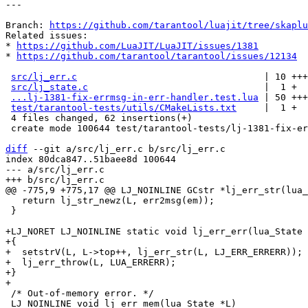
---

Branch: 
https://github.com/tarantool/luajit/tree/skapl
Related issues:

* 
https://github.com/LuaJIT/LuaJIT/issues/1381
* 
https://github.com/tarantool/tarantool/issues/12134
src/lj_err.c
                                  | 10 +++
src/lj_state.c
                                |  1 +

...lj-1381-fix-errmsg-in-err-handler.test.lua
 | 50 +++
test/tarantool-tests/utils/CMakeLists.txt
     |  1 +

 4 files changed, 62 insertions(+)

 create mode 100644 test/tarantool-tests/lj-1381-fix-errmsg-in-err-handler.test.lua

diff
 --git a/src/lj_err.c b/src/lj_err.c

index 80dca847..51baee8d 100644

--- a/src/lj_err.c

   return lj_str_newz(L, err2msg(em));

 }

+LJ_NORET LJ_NOINLINE static void lj_err_err(lua_State 
+{

+  setstrV(L, L->top++, lj_err_str(L, LJ_ERR_ERRERR));

+  lj_err_throw(L, LUA_ERRERR);

+}

 /* Out-of-memory error. */

 LJ_NOINLINE void lj_err_mem(lua_State *L)
