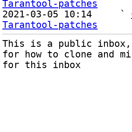
Tarantool-patches

2021-03-05 10:14     ` 
Tarantool-patches
This is a public inbox,
for how to clone and mi
for this inbox