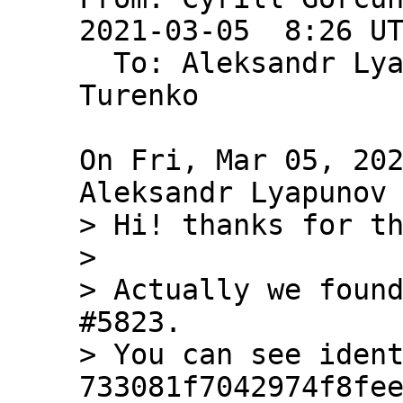
2021-03-05  8:26 U
  To: Aleksandr Ly
Turenko

On Fri, Mar 05, 202
> Hi! thanks for th
> 

> Actually we found
#5823.

> You can see ident
733081f7042974f8fee