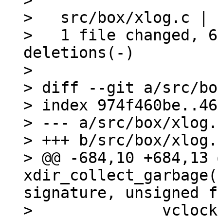
>

>   src/box/xlog.c | 
>   1 file changed, 6
deletions(-)

>

> diff --git a/src/bo
> index 974f460be..46
> --- a/src/box/xlog.c
> +++ b/src/box/xlog.c
> @@ -684,10 +684,13 
xdir_collect_garbage(
signature, unsigned f
>   	       vclock_sum(vclock) < signature) {
