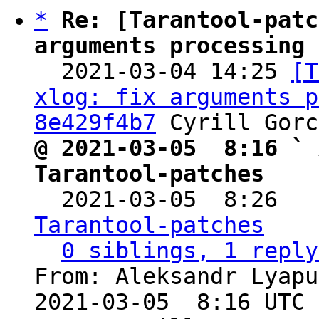
*
Re: [Tarantool-patc
arguments processing 

  2021-03-04 14:25 
[T
xlog: fix arguments p
8e429f4b7
@ 2021-03-05  8:16 ` 
Tarantool-patches

  2021-03-05  8:26  
Tarantool-patches
0 siblings, 1 reply
From: Aleksandr Lyapu
2021-03-05  8:16 UTC 