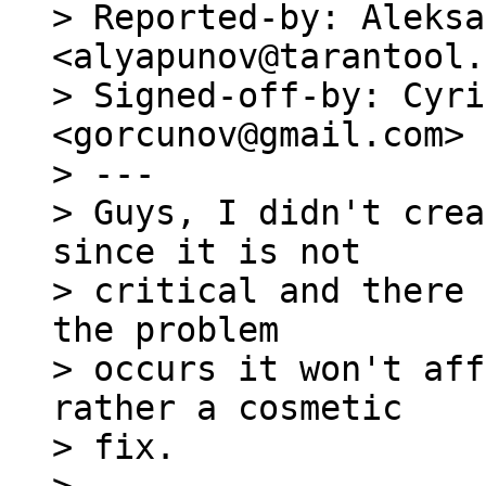
> Reported-by: Aleksa
<alyapunov@tarantool.
> Signed-off-by: Cyri
<gorcunov@gmail.com>

> ---

> Guys, I didn't crea
since it is not

> critical and there 
the problem

> occurs it won't aff
rather a cosmetic

> fix.
