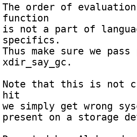
The order of evaluation
function

is not a part of langua
specifics.

Thus make sure we pass 
xdir_say_gc.

Note that this is not c
hit

we simply get wrong sys
present on a storage de