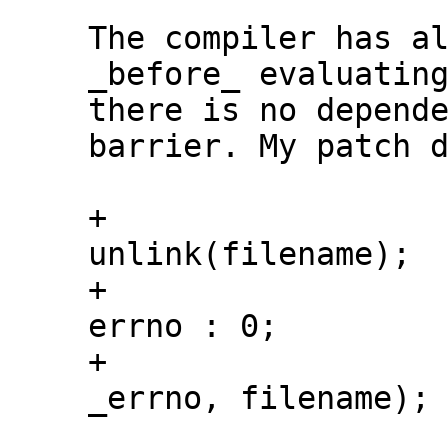
The compiler has al
_before_ evaluating
there is no depende
barrier. My patch d
+			int rc = 
unlink(filename);

+			int _errno = rc != 0 ? 
errno : 0;

+			xdir_say_gc(rc, 
_errno, filename);
