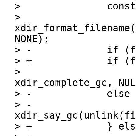
>   		const char *filename =

>   			
xdir_format_filename(
NONE);

> -		if (flags & XDIR_GC_ASYNC)

> +		if (flags & XDIR_GC_ASYNC) {

>   			eio_unlink(filename, 0, 
xdir_complete_gc, NUL
> -		else

> -			
xdir_say_gc(unlink(fi
> +		} else {
