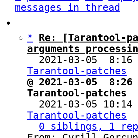
messages in thread
*
Re: [Tarantool-pa
arguments processi

  2021-03-05  8:16
Tarantool-patches
@ 2021-03-05  8:26 
Tarantool-patches

  2021-03-05 10:14
Tarantool-patches
0 siblings, 1 re
From: Cyrill Gorcun