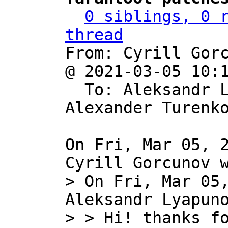
0 siblings, 0 r
thread

From: Cyrill Gor
@ 2021-03-05 10:
  To: Aleksandr 
Alexander Turenko
On Fri, Mar 05, 2
> On Fri, Mar 05,
Aleksandr Lyapuno
> > Hi! thanks fo