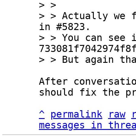
> > 

> > Actually we f
in #5823.

> > You can see i
733081f7042974f8f
After conversatio
should fix the pr
^
permalink
raw
messages in thre