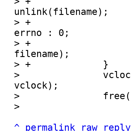
> +			int rc = 
unlink(filename);

> +			int _errno = rc != 0 ? 
errno : 0;

> +			xdir_say_gc(rc, _errno, 
filename);

> +		}

>   		vclockset_remove(&dir->index, 
vclock);

>   		free(vclock);

^
permalink
raw
reply