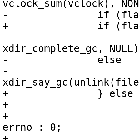
 			eio_unlink(filename, 0, 
-		else

-			
+		} else {

+			int rc = unlink(filename);

+			int _errno = rc != 0 ? 
errno : 0;

+			xdir_say_gc(rc, _errno, 