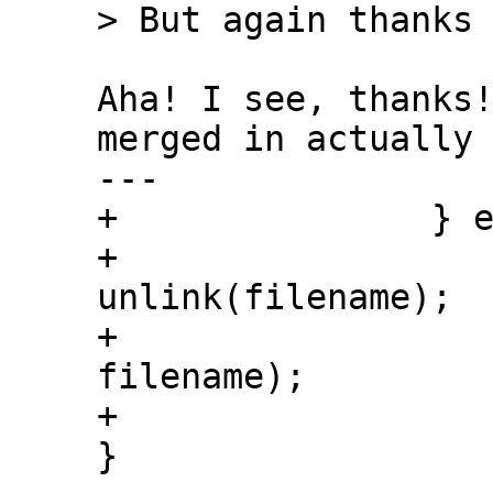
Aha! I see, thanks!
merged in actually 
---

+               } e
+                  
unlink(filename);

+                  
filename);

+

}
