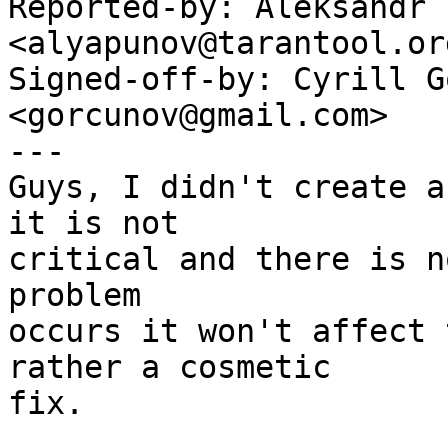
Reported-by: Aleksandr 
<alyapunov@tarantool.org
Signed-off-by: Cyrill G
<gorcunov@gmail.com>

---

Guys, I didn't create a
it is not

critical and there is n
problem

occurs it won't affect 
rather a cosmetic

fix.
