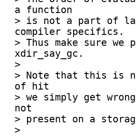
a function

> is not a part of la
compiler specifics.

> Thus make sure we p
xdir_say_gc.

>

> Note that this is n
of hit

> we simply get wrong
not

> present on a storag
>
