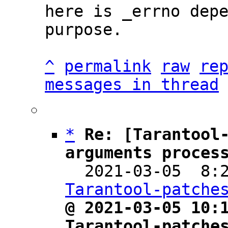
here is _errno depe
purpose.

^
permalink
raw
re
messages in thread
*
Re: [Tarantool-
arguments proces

  2021-03-05  8
Tarantool-patche
@ 2021-03-05 10:1
Tarantool-patche