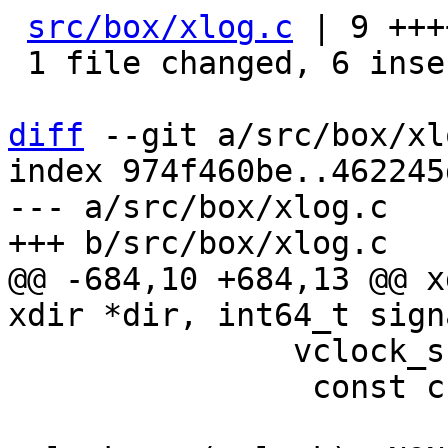
src/box/xlog.c
 | 9 +++
 1 file changed, 6 insertions(+), 3 deletions(-)

diff
 --git a/src/box/xl
index 974f460be..462245
--- a/src/box/xlog.c

@@ -684,10 +684,13 @@ x
 	       vclock_sum(vclock) < signature) {

 		const char *filename =

 			xdir_format_filename(dir, 