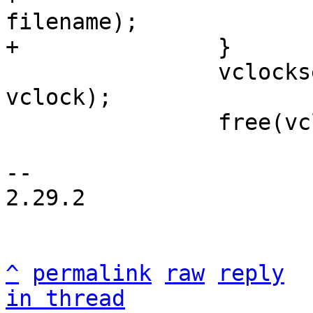
filename);

 		vclockset_remove(&dir->index, 
vclock);

 		free(vclock);

-- 

2.29.2

^
permalink
raw
reply
in thread