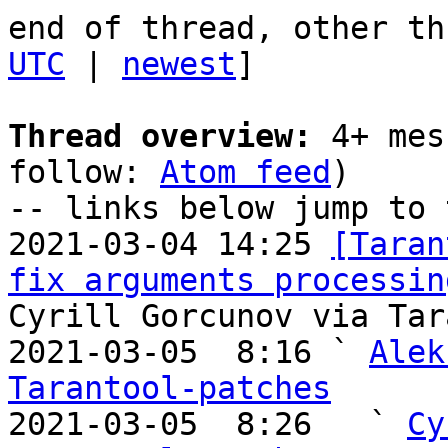
end of thread, other th
UTC
 | 
newest
]

Thread overview:
 4+ mes
follow: 
Atom feed
)

-- links below jump to 
2021-03-04 14:25 
[Taran
fix arguments processin
Cyrill Gorcunov via Tar
2021-03-05  8:16 ` 
Alek
Tarantool-patches

2021-03-05  8:26   ` 
Cy