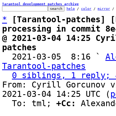
Tarantool development patches archive
help
 / 
color
 / 
mirror
 /
*
[Tarantool-patches] [
processing in commit 8e
@ 2021-03-04 14:25 Cyri
patches

  2021-03-05  8:16 ` 
Al
Tarantool-patches
0 siblings, 1 reply; 
From: Cyrill Gorcunov v
2021-03-04 14:25 UTC (
p
  To: tml; 
+Cc:
 Alexand