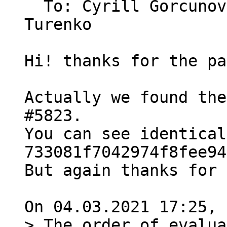
  To: Cyrill Gorcuno
Turenko

Hi! thanks for the pa
Actually we found the
#5823.

You can see identical
733081f7042974f8fee94
But again thanks for 
> The order of evalua