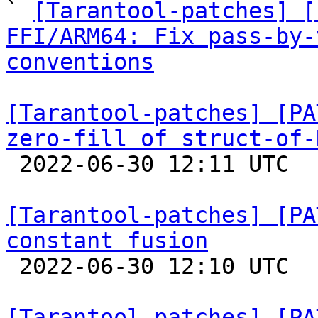

` 
[Tarantool-patches] [
FFI/ARM64: Fix pass-by-
conventions
[Tarantool-patches] [PA
zero-fill of struct-of-

 2022-06-30 12:11 UTC  (4+ messages)

[Tarantool-patches] [PA
constant fusion

 2022-06-30 12:10 UTC  (7+ messages)

[Tarantool-patches] [PA