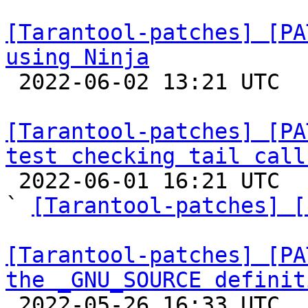
[Tarantool-patches] [PA
using Ninja

 2022-06-02 13:21 UTC  (3+ messages)

[Tarantool-patches] [PA
test checking tail call

 2022-06-01 16:21 UTC  (3+ messages)

` 
[Tarantool-patches] [
[Tarantool-patches] [PA
the _GNU_SOURCE definit

 2022-05-26 16:33 UTC  (6+ messages)
