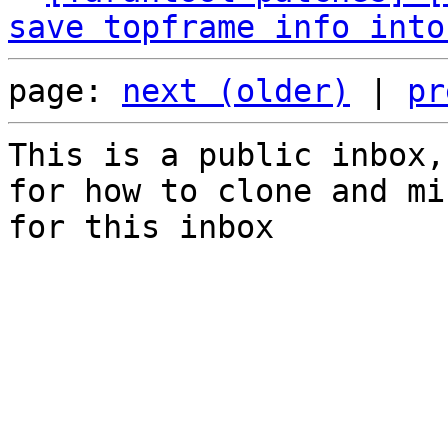
save topframe info into
page: 
next (older)
 | 
pr
This is a public inbox,
for how to clone and mi
for this inbox