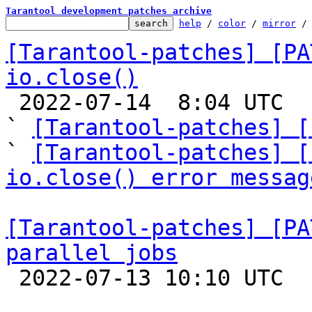
Tarantool development patches archive
help
 / 
color
 / 
mirror
 /
[Tarantool-patches] [PA
io.close()

 2022-07-14  8:04 UTC  (9+ messages)

` 
[Tarantool-patches] [
` 
[Tarantool-patches] [
io.close() error messag
[Tarantool-patches] [PA
parallel jobs

 2022-07-13 10:10 UTC  (8+ messages)
