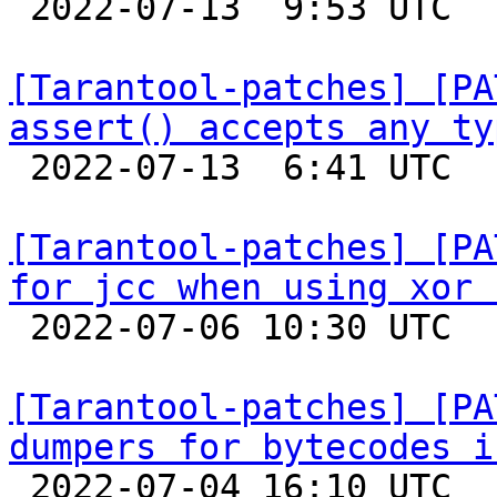

 2022-07-13  9:53 UTC 

[Tarantool-patches] [PA
assert() accepts any ty

 2022-07-13  6:41 UTC 

[Tarantool-patches] [PA
for jcc when using xor 

 2022-07-06 10:30 UTC  (3+ messages)

[Tarantool-patches] [PA
dumpers for bytecodes i

 2022-07-04 16:10 UTC  (5+ messages)
