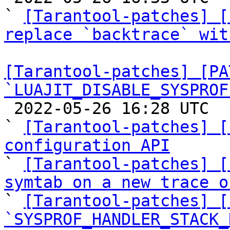
` 
[Tarantool-patches] [
replace `backtrace` wit
[Tarantool-patches] [PA
`LUAJIT_DISABLE_SYSPROF

 2022-05-26 16:28 UTC  (17+ messages)

` 
[Tarantool-patches] [
configuration API

` 
[Tarantool-patches] [
symtab on a new trace o

` 
[Tarantool-patches] [
`SYSPROF_HANDLER_STACK_