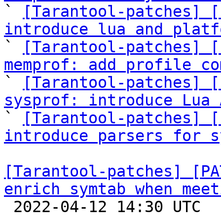

` 
[Tarantool-patches] [
introduce lua and platf

` 
[Tarantool-patches] [
memprof: add profile co

` 
[Tarantool-patches] [
sysprof: introduce Lua 

` 
[Tarantool-patches] [
introduce parsers for s
[Tarantool-patches] [PA
enrich symtab when meet

 2022-04-12 14:30 UTC  (2+ messages)
