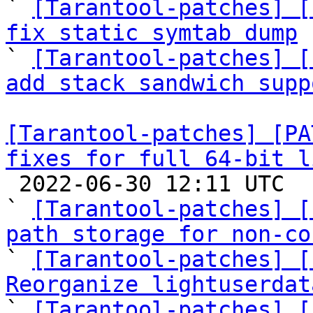
` 
[Tarantool-patches] [
fix static symtab dump

` 
[Tarantool-patches] [
add stack sandwich supp
[Tarantool-patches] [PA
fixes for full 64-bit l

 2022-06-30 12:11 UTC  (11+ messages)

` 
[Tarantool-patches] [
path storage for non-co

` 
[Tarantool-patches] [
Reorganize lightuserdat

` 
[Tarantool-patches] [