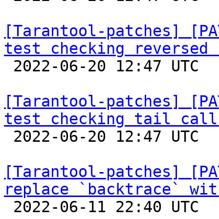
[Tarantool-patches] [PA
test checking reversed 

 2022-06-20 12:47 UTC  (3+ messages)

[Tarantool-patches] [PA
test checking tail call

 2022-06-20 12:47 UTC  (2+ messages)

[Tarantool-patches] [PA
replace `backtrace` wit

 2022-06-11 22:40 UTC 
