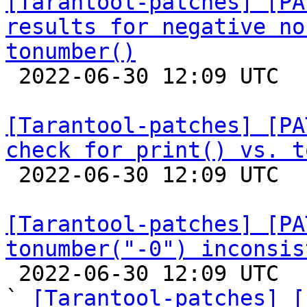
[Tarantool-patches] [PA
results for negative no
tonumber()

 2022-06-30 12:09 UTC  (4+ messages)

[Tarantool-patches] [PA
check for print() vs. t

 2022-06-30 12:09 UTC  (5+ messages)

[Tarantool-patches] [PA
tonumber("-0") inconsis

 2022-06-30 12:09 UTC  (8+ messages)

` 
[Tarantool-patches] [