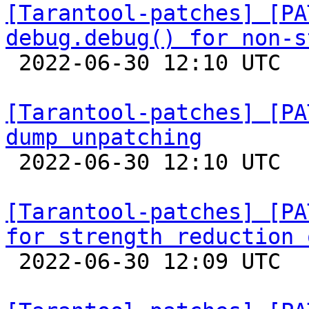
[Tarantool-patches] [PA
debug.debug() for non-s

 2022-06-30 12:10 UTC  (5+ messages)

[Tarantool-patches] [PA
dump unpatching

 2022-06-30 12:10 UTC  (5+ messages)

[Tarantool-patches] [PA
for strength reduction 

 2022-06-30 12:09 UTC  (3+ messages)
