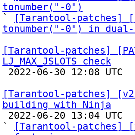
tonumber("-0")

` 
[Tarantool-patches] [
tonumber("-0") in dual-
[Tarantool-patches] [PA
LJ_MAX_JSLOTS check

 2022-06-30 12:08 UTC  (4+ messages)

[Tarantool-patches] [v2
building with Ninja

 2022-06-20 13:04 UTC  (22+ messages)

` 
[Tarantool-patches] [