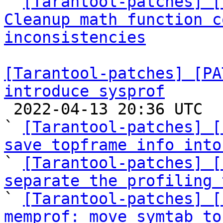

` 
[Tarantool-patches] [
Cleanup math function c
inconsistencies
[Tarantool-patches] [PA
introduce sysprof

 2022-04-13 20:36 UTC  (8+ messages)

` 
[Tarantool-patches] [
save topframe info into

` 
[Tarantool-patches] [
separate the profiling 

` 
[Tarantool-patches] [
memprof: move symtab to