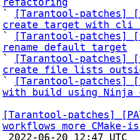
refactoring

` 
[Tarantool-patches] [
create target with cli 

` 
[Tarantool-patches] [
rename default target

` 
[Tarantool-patches] [
create file lists outsi

` 
[Tarantool-patches] [
with build using Ninja 
[Tarantool-patches] [PA
workflows more CMake-is

 2022-06-20 12:47 UTC  (8+ messages)
