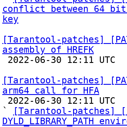
conflict between 64 bit
key
[Tarantool-patches] [PA
assembly of HREFK

 2022-06-30 12:11 UTC  (5+ messages)

[Tarantool-patches] [PA
arm64 call for HFA

 2022-06-30 12:11 UTC  (10+ messages)

` 
[Tarantool-patches] [
DYLD_LIBRARY_PATH envir