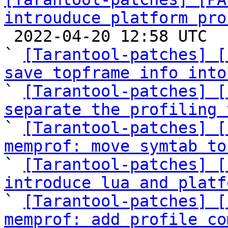
introuduce platform pro

 2022-04-20 12:58 UTC  (8+ messages)

` 
[Tarantool-patches] [
save topframe info into

` 
[Tarantool-patches] [
separate the profiling 

` 
[Tarantool-patches] [
memprof: move symtab to

` 
[Tarantool-patches] [
introduce lua and platf

` 
[Tarantool-patches] [
memprof: add profile co