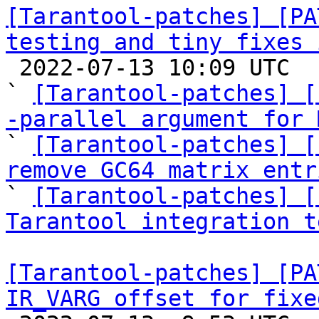
[Tarantool-patches] [PA
testing and tiny fixes 

 2022-07-13 10:09 UTC  (21+ messages)

` 
[Tarantool-patches] [
-parallel argument for 

` 
[Tarantool-patches] [
remove GC64 matrix entr

` 
[Tarantool-patches] [
Tarantool integration t
[Tarantool-patches] [PA
IR_VARG offset for fixe