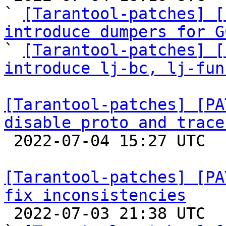
` 
[Tarantool-patches] [
introduce dumpers for G

` 
[Tarantool-patches] [
introduce lj-bc, lj-fun
[Tarantool-patches] [PA
disable proto and trace

 2022-07-04 15:27 UTC  (3+ messages)

[Tarantool-patches] [PA
fix inconsistencies

 2022-07-03 21:38 UTC  (3+ messages)
