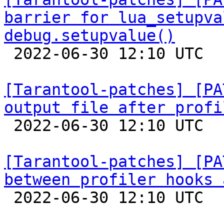
barrier for lua_setupva
debug.setupvalue()

 2022-06-30 12:10 UTC  (5+ messages)

[Tarantool-patches] [PA
output file after profi

 2022-06-30 12:10 UTC  (4+ messages)

[Tarantool-patches] [PA
between profiler hooks 

 2022-06-30 12:10 UTC  (4+ messages)
