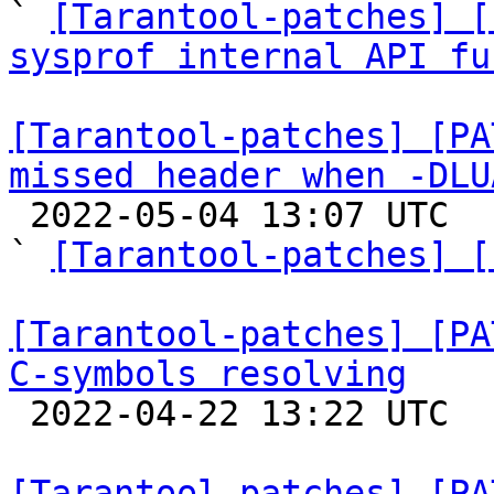

` 
[Tarantool-patches] [
sysprof internal API fu
[Tarantool-patches] [PA
missed header when -DLU

 2022-05-04 13:07 UTC  (3+ messages)

` 
[Tarantool-patches] [
[Tarantool-patches] [PA
C-symbols resolving

 2022-04-22 13:22 UTC  (2+ messages)

[Tarantool-patches] [PA