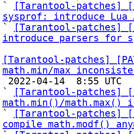

` 
[Tarantool-patches] [
sysprof: introduce Lua 

` 
[Tarantool-patches] [
introduce parsers for s
[Tarantool-patches] [PA
math.min/max inconsiste

 2022-04-14  8:55 UTC  (7+ messages)

` 
[Tarantool-patches] [
math.min()/math.max() i

` 
[Tarantool-patches] [
compile math.modf() any