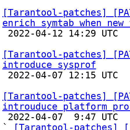
[Tarantool-patches] [PA
enrich symtab when new 

 2022-04-12 14:29 UTC  (2+ messages)

[Tarantool-patches] [PA
introduce sysprof

 2022-04-07 12:15 UTC  (2+ messages)

[Tarantool-patches] [PA
introuduce platform pro

 2022-04-07  9:47 UTC  (3+ messages)

` 
[Tarantool-patches] [