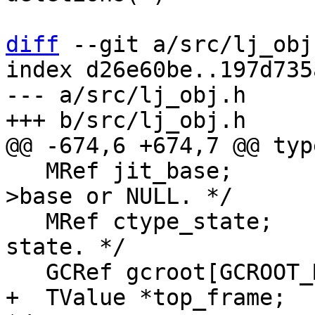
diff
 --git a/src/lj_obj
index d26e60be..197d735
--- a/src/lj_obj.h

   MRef jit_base;	/* Current JIT code L-
>base or NULL. */

   MRef ctype_state;	/* Pointer to C type 
state. */

+  TValue *top_frame;	/* Top frame for sysprof. 