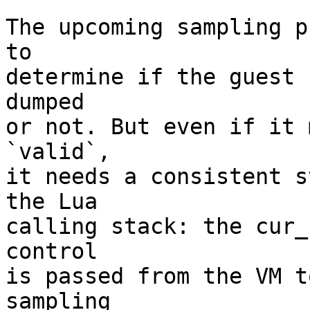
The upcoming sampling p
to

determine if the guest 
dumped

or not. But even if it 
`valid`,

it needs a consistent s
the Lua

calling stack: the cur_
control

is passed from the VM t
sampling
