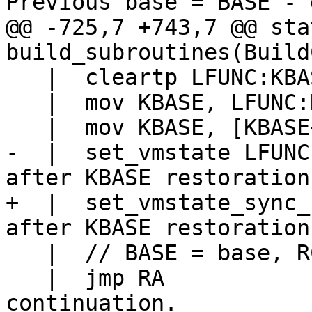
@@ -725,7 +743,7 @@ sta
   |  cleartp LFUNC:KBASE

   |  mov KBASE, LFUNC:KBASE->pc

-  |  set_vmstate LFUNC			// LFUNC 
+  |  set_vmstate_sync_base LF
   |  // BASE = base, RC = result, RB = meta base

   |  jmp RA				// Jump to 
continuation.
