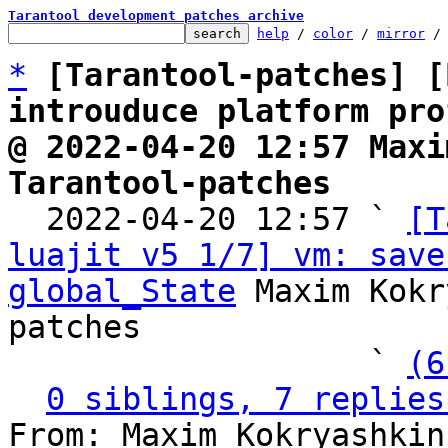
Tarantool development patches archive
help
 / 
color
 / 
mirror
 /
*
[Tarantool-patches] [
introuduce platform pro
@ 2022-04-20 12:57 Maxi
Tarantool-patches

  2022-04-20 12:57 ` 
[T
luajit v5 1/7] vm: save
global_State
 Maxim Kokr
patches

                   ` 
(6
0 siblings, 7 replies
From: Maxim Kokryashkin