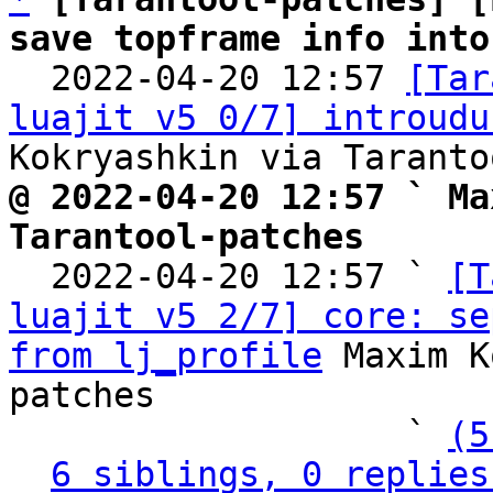
save topframe info into

  2022-04-20 12:57 
[Tar
luajit v5 0/7] introudu
@ 2022-04-20 12:57 ` Ma
Tarantool-patches

  2022-04-20 12:57 ` 
[T
luajit v5 2/7] core: se
from lj_profile
 Maxim K
patches

                   ` 
(5
6 siblings, 0 replies