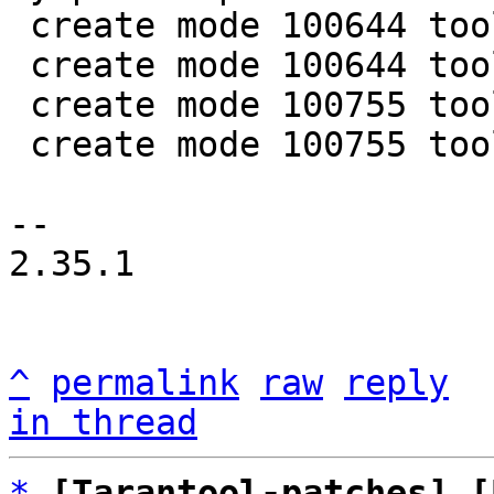
 create mode 100644 tools/luajit-parse-sysprof.in

 create mode 100644 tools/sysprof.lua

 create mode 100755 tools/sysprof/collapse.lua

 create mode 100755 tools/sysprof/parse.lua

-- 

2.35.1

^
permalink
raw
reply
in thread
*
[Tarantool-patches] [