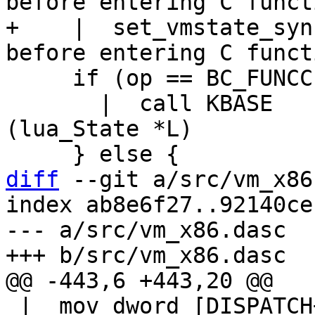
+    |  set_vmstate_sync_base
     if (op == BC_FUNCC) {

       |  call KBASE			// 
(lua_State *L)

diff
 --git a/src/vm_x86
index ab8e6f27..92140ce
--- a/src/vm_x86.dasc

 |  mov dword [DISPATCH+DISPATCH_GL(vmstate)], 