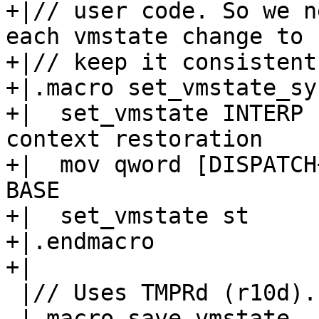
+|// user code. So we n
each vmstate change to

+|// keep it consistent.
+|.macro set_vmstate_sy
+|  set_vmstate INTERP 
context restoration

+|  mov qword [DISPATCH
BASE

+|  set_vmstate st

+|.endmacro

 |// Uses TMPRd (r10d).

 |.macro save_vmstate
