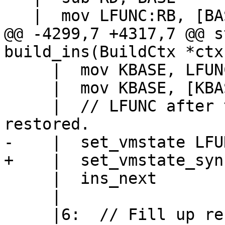
@@ -4299,7 +4317,7 @@ s
     |  mov KBASE, LFUNC:KBASE->pc

     |  mov KBASE, [KBASE+PC2PROTO(k)]

     |  // LFUNC after the old BASE & KBASE is 
     |  ins_next

     |
