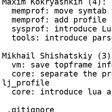
Maxim Kokryashkin (4):

  memprof: move symtab to a separate module

  memprof: add profile common section

  sysprof: introduce Lua API

  tools: introduce parsers for sysprof

Mikhail Shishatskiy (3):
  vm: save topframe info into global_State

  core: separate the profiling timer from 
lj_profile

  core: introduce lua and platform profiler

 .gitignore                                    |   