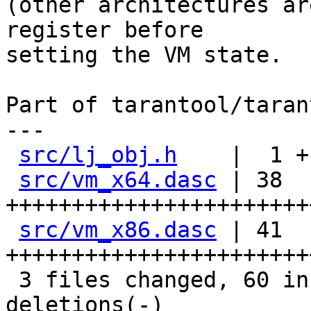
(other architectures ar
register before

setting the VM state.

Part of tarantool/taran
---

src/lj_obj.h
    |  1 +

src/vm_x64.dasc
 | 38 
+++++++++++++++++++++++
src/vm_x86.dasc
 | 41 
+++++++++++++++++++++++
 3 files changed, 60 insertions(+), 20 
deletions(-)
