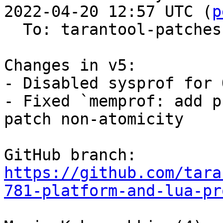
2022-04-20 12:57 UTC (
p
  To: tarantool-patches, imun, skaplun

Changes in v5:

- Disabled sysprof for O
- Fixed `memprof: add p
patch non-atomicity

GitHub branch: 
https://github.com/tara
781-platform-and-lua-pr