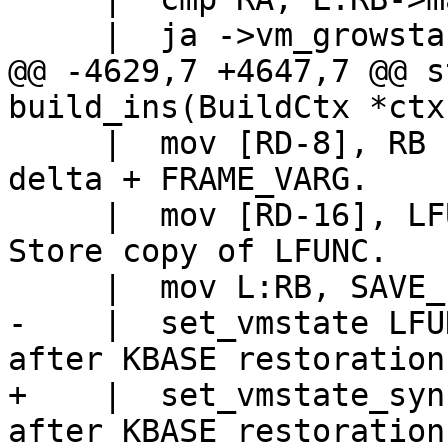
@@ -4629,7 +4647,7 @@ s
     |  mov [RD-8], RB			// Store 
delta + FRAME_VARG.

     |  mov [RD-16], LFUNC:KBASE		// 
Store copy of LFUNC.

-    |  set_vmstate LFUNC		// LFU
+    |  set_vmstate_sync_base