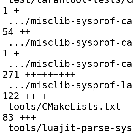
1 +

 .../misclib-sysprof-capi.test.lua             |  
54 ++

 .../misclib-sysprof-capi/CMakeLists.txt       |   
1 +

 .../misclib-sysprof-capi/testsysprof.c        | 
271 +++++++++

 .../misclib-sysprof-lapi.test.lua             | 
122 ++++

 tools/CMakeLists.txt                          |  
83 +++

 tools/luajit-parse-sysprof.in                 |   