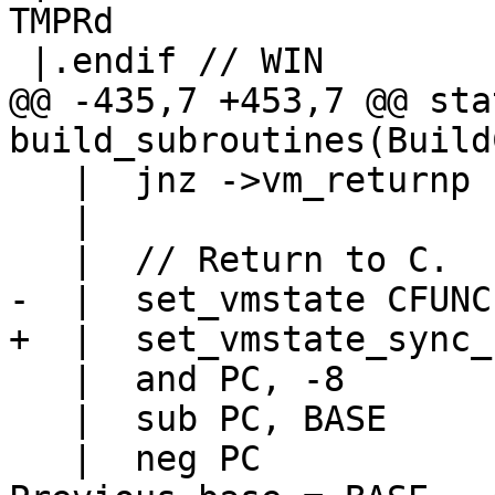
TMPRd

@@ -435,7 +453,7 @@ sta
   |  jnz ->vm_returnp

   |

   |  and PC, -8

   |  sub PC, BASE

   |  neg PC				// 