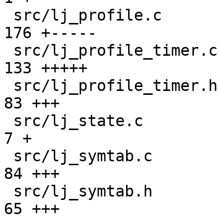
 src/lj_profile.c                              | 
176 +-----

 src/lj_profile_timer.c                        | 
133 +++++

 src/lj_profile_timer.h                        |  
83 +++

 src/lj_state.c                                |   
7 +

 src/lj_symtab.c                               |  
84 +++

 src/lj_symtab.h                               |  
65 +++
