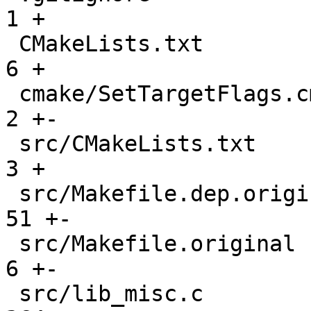
1 +

 CMakeLists.txt                                |   
6 +

 cmake/SetTargetFlags.cmake                    |   
2 +-

 src/CMakeLists.txt                            |   
3 +

 src/Makefile.dep.original                     |  
51 +-

 src/Makefile.original                         |   
6 +-

 src/lib_misc.c                                | 