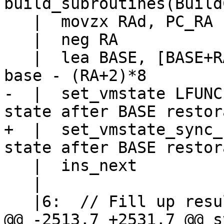
   |  movzx RAd, PC_RA

   |  neg RA

   |  lea BASE, [BASE+RA*8-16]		// base = 
-  |  set_vmstate LFUNC			// LFUNC 
+  |  set_vmstate_sync_base LF
   |  ins_next

   |

@@ -2513,7 +2531,7 @@ s