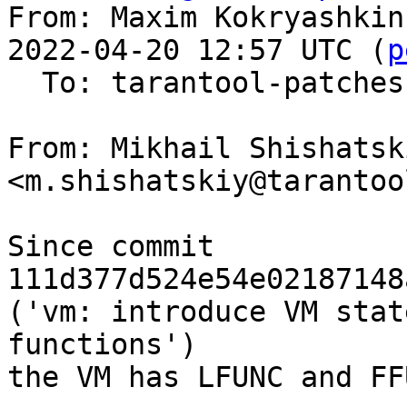
From: Maxim Kokryashkin
2022-04-20 12:57 UTC (
p
  To: tarantool-patches, imun, skaplun

From: Mikhail Shishatski
<m.shishatskiy@tarantoo
Since commit 
111d377d524e54e02187148
('vm: introduce VM stat
functions')

the VM has LFUNC and FF