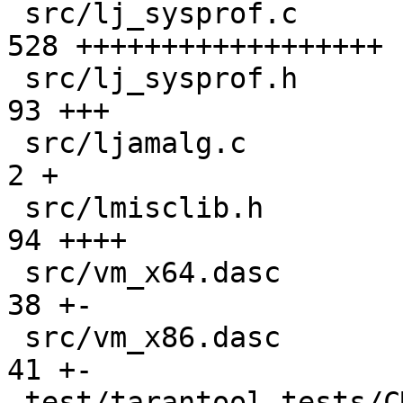
 src/lj_sysprof.c                              | 
528 ++++++++++++++++++

 src/lj_sysprof.h                              |  
93 +++

 src/ljamalg.c                                 |   
2 +

 src/lmisclib.h                                |  
94 ++++

 src/vm_x64.dasc                               |  
38 +-

 src/vm_x86.dasc                               |  
41 +-

 test/tarantool-tests/CMakeLists.txt           |   