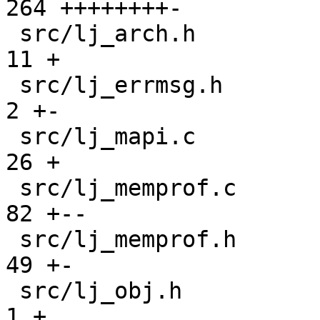
264 ++++++++-

 src/lj_arch.h                                 |  
11 +

 src/lj_errmsg.h                               |   
2 +-

 src/lj_mapi.c                                 |  
26 +

 src/lj_memprof.c                              |  
82 +--

 src/lj_memprof.h                              |  
49 +-

 src/lj_obj.h                                  |   
1 +
