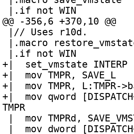
 |// Uses r10d.

 |.macro restore_vmstate

+|  set_vmstate INTERP

+|  mov TMPR, SAVE_L

+|  mov TMPR, L:TMPR->ba
+|  mov qword [DISPATCH
 |  mov TMPRd, SAVE_VMSTATE

 |  mov dword [DISPATCH+DISPATCH_GL(vmstate)], 