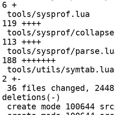
6 +

 tools/sysprof.lua                             | 
119 ++++

 tools/sysprof/collapse.lua                    | 
113 ++++

 tools/sysprof/parse.lua                       | 
188 +++++++

 tools/utils/symtab.lua                        |   
2 +-

 36 files changed, 2448 insertions(+), 360 
deletions(-)

 create mode 100644 src/lj_profile_timer.c
