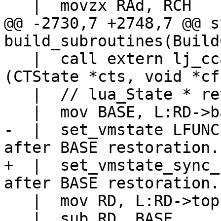
@@ -2730,7 +2748,7 @@ s
   |  call extern lj_ccallback_enter	// 
(CTState *cts, void *cf)
   |  // lua_State * returned in eax (RD).

-  |  set_vmstate LFUNC			// LFUNC 
+  |  set_vmstate_sync_base LF
   |  mov RD, L:RD->top

   |  sub RD, BASE
