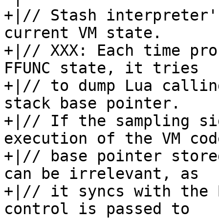
+|// Stash interpreter'
current VM state.

+|// XXX: Each time pro
FFUNC state, it tries

+|// to dump Lua callin
stack base pointer.

+|// If the sampling si
execution of the VM code
+|// base pointer store
can be irrelevant, as

+|// it syncs with the 
control is passed to
