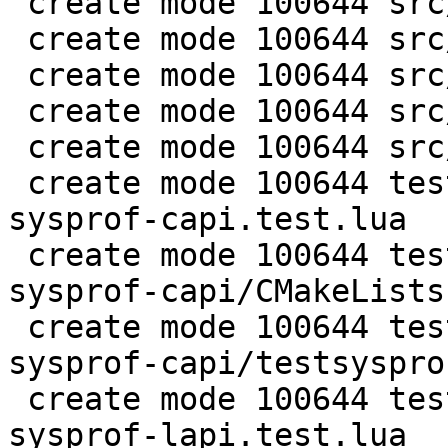
 create mode 100644 src/lj_profile_timer.h

 create mode 100644 src/lj_symtab.c

 create mode 100644 src/lj_symtab.h

 create mode 100644 src/lj_sysprof.c

 create mode 100644 src/lj_sysprof.h

 create mode 100644 test/tarantool-tests/misclib-
sysprof-capi.test.lua

 create mode 100644 test/tarantool-tests/misclib-
sysprof-capi/CMakeLists.
 create mode 100644 test/tarantool-tests/misclib-
sysprof-capi/testsysprof
 create mode 100644 test/tarantool-tests/misclib-
sysprof-lapi.test.lua
