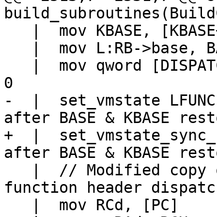
   |  mov KBASE, [KBASE+PC2PROTO(k)]

   |  mov L:RB->base, BASE

   |  mov qword [DISPATCH+DISPATCH_GL(jit_base)], 
-  |  set_vmstate LFUNC			// LFUNC 
+  |  set_vmstate_sync_base LF
   |  // Modified copy of ins_next which handles 
function header dispatc
   |  mov RCd, [PC]
