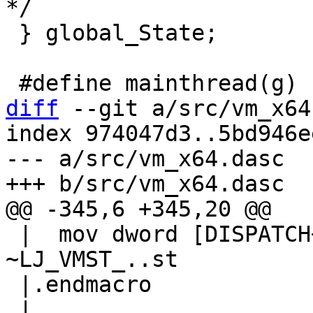
 } global_State;

diff
 --git a/src/vm_x64
index 974047d3..5bd946e
--- a/src/vm_x64.dasc

 |  mov dword [DISPATCH+DISPATCH_GL(vmstate)], 
~LJ_VMST_..st

 |.endmacro
