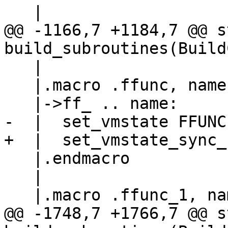
@@ -1166,7 +1184,7 @@ s
   |

   |.macro .ffunc, name

   |.endmacro

   |

@@ -1748,7 +1766,7 @@ s