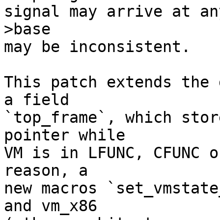
signal may arrive at an
>base

may be inconsistent.

This patch extends the 
a field

`top_frame`, which stor
pointer while

VM is in LFUNC, CFUNC o
reason, a

new macros `set_vmstate
and vm_x86
