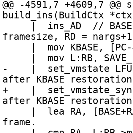
@@ -4591,7 +4609,7 @@ s
     |  ins_AD  // BASE = new base, RA = 
framesize, RD = nargs+1

     |  mov KBASE, [PC-4+PC2PROTO(k)]

-    |  set_vmstate LFUNC		// LFU
+    |  set_vmstate_sync_base
     |  lea RA, [BASE+RA*8]		// Top of 
frame.

     |  cmp RA, L:RB->maxstack
