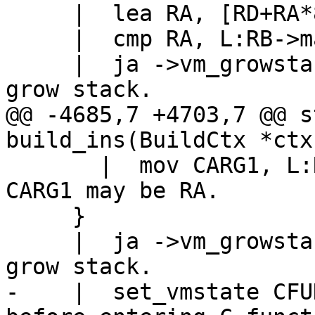
     |  lea RA, [RD+RA*8]

     |  cmp RA, L:RB->maxstack

     |  ja ->vm_growstack_v		// Need to 
@@ -4685,7 +4703,7 @@ s
       |  mov CARG1, L:RB		// Caveat: 
CARG1 may be RA.

     }

     |  ja ->vm_growstack_c		// Need to 
-    |  set_vmstate CFUNC		// CFU