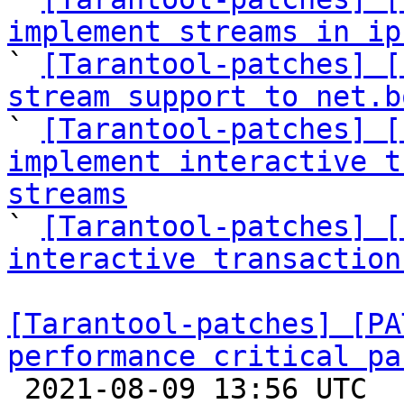
implement streams in ip

` 
[Tarantool-patches] [
stream support to net.b

` 
[Tarantool-patches] [
implement interactive t
streams

` 
[Tarantool-patches] [
interactive transaction
[Tarantool-patches] [PA
performance critical pa

 2021-08-09 13:56 UTC  (36+ messages)
