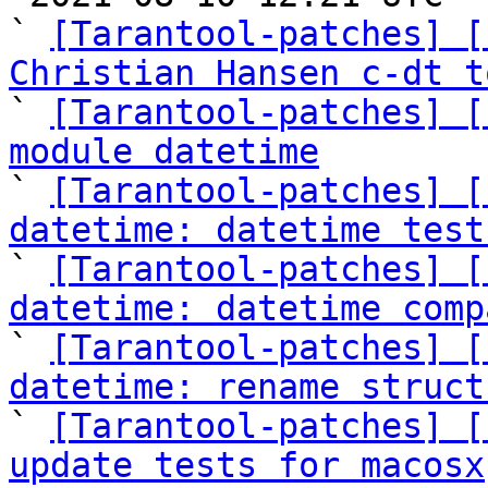
` 
[Tarantool-patches] [
Christian Hansen c-dt t

` 
[Tarantool-patches] [
module datetime

` 
[Tarantool-patches] [
datetime: datetime test

` 
[Tarantool-patches] [
datetime: datetime comp

` 
[Tarantool-patches] [
datetime: rename struct

` 
[Tarantool-patches] [
update tests for macosx