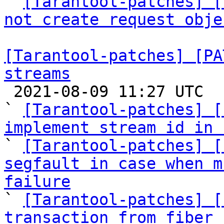

` 
[Tarantool-patches] [
not create request obje
[Tarantool-patches] [PA
streams

 2021-08-09 11:27 UTC  (20+ messages)

` 
[Tarantool-patches] [
implement stream id in 

` 
[Tarantool-patches] [
segfault in case when m
failure

` 
[Tarantool-patches] [
transaction from fiber