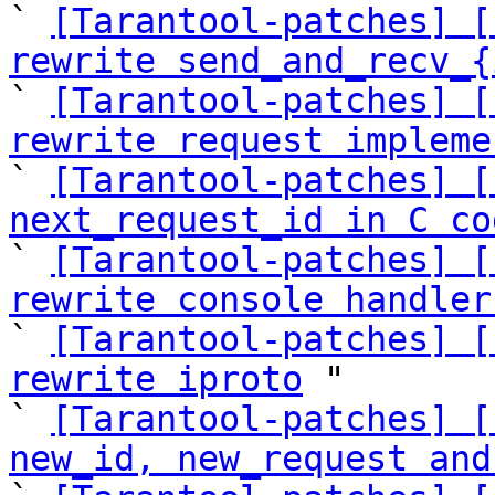
` 
[Tarantool-patches] [
rewrite send_and_recv_{
` 
[Tarantool-patches] [
rewrite request impleme
` 
[Tarantool-patches] [
next_request_id in C co

` 
[Tarantool-patches] [
rewrite console handler

` 
[Tarantool-patches] [
rewrite iproto
 "

` 
[Tarantool-patches] [
new_id, new_request and