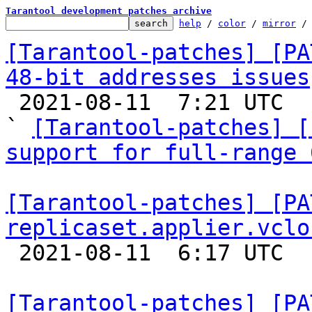
Tarantool development patches archive
help
 / 
color
 / 
mirror
 /
[Tarantool-patches] [PA
48-bit addresses issues

 2021-08-11  7:21 UTC  (9+ messages)

` 
[Tarantool-patches] [
support for full-range 
[Tarantool-patches] [PA
replicaset.applier.vclo

 2021-08-11  6:17 UTC  (5+ messages)

[Tarantool-patches] [PA