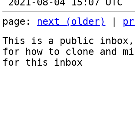
page: 
next (older)
 | 
pr
This is a public inbox,
for how to clone and mi
for this inbox