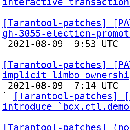
interactive transaction
[Tarantool-patches] [PA
gh-3055-election-promot

 2021-08-09  9:53 UTC  (3+ messages)

[Tarantool-patches] [PA
implicit limbo ownershi

 2021-08-09  7:14 UTC  (17+ messages)

` 
[Tarantool-patches] [
introduce `box.ctl.demo
[Tarantool-patches] (no