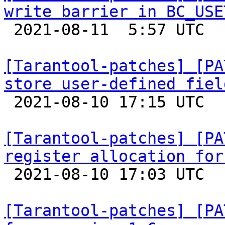
write barrier in BC_USE

 2021-08-11  5:57 UTC  (8+ messages)

[Tarantool-patches] [PA
store user-defined fiel

 2021-08-10 17:15 UTC  (2+ messages)

[Tarantool-patches] [PA
register allocation for

 2021-08-10 17:03 UTC  (2+ messages)

[Tarantool-patches] [PA