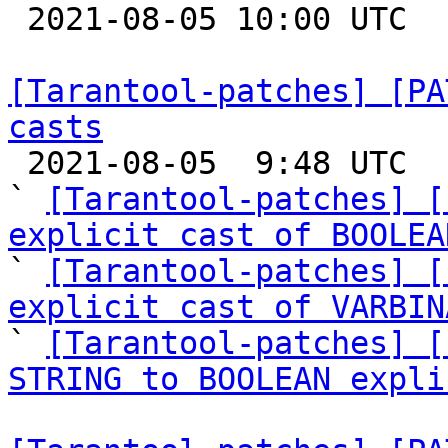

 2021-08-05 10:00 UTC  (4+ messages)

[Tarantool-patches] [PA
casts

 2021-08-05  9:48 UTC  (7+ messages)

` 
[Tarantool-patches] [
explicit cast of BOOLEA

` 
[Tarantool-patches] [
explicit cast of VARBIN
` 
[Tarantool-patches] [
STRING to BOOLEAN expli