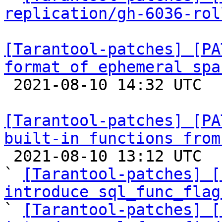
replication/gh-6036-rol
[Tarantool-patches] [PA
format of ephemeral spa

 2021-08-10 14:32 UTC  (3+ messages)

[Tarantool-patches] [PA
built-in functions from

 2021-08-10 13:12 UTC  (10+ messages)

` 
[Tarantool-patches] [
introduce sql_func_flag

` 
[Tarantool-patches] [