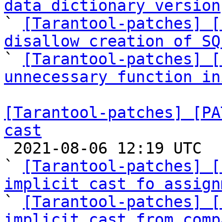
data dictionary version

` 
[Tarantool-patches] [
disallow creation of SQ

` 
[Tarantool-patches] [
unnecessary function in
[Tarantool-patches] [PA
cast

 2021-08-06 12:19 UTC  (9+ messages)

` 
[Tarantool-patches] [
implicit cast fo assign

` 
[Tarantool-patches] [
implicit cast from comp