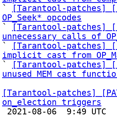

` 
[Tarantool-patches] [
OP_Seek* opcodes

` 
[Tarantool-patches] [
unnecessary calls of OP

` 
[Tarantool-patches] [
implicit cast from OP_M

` 
[Tarantool-patches] [
unused MEM cast functio
[Tarantool-patches] [PA
on_election triggers

 2021-08-06  9:49 UTC  (4+ messages)
