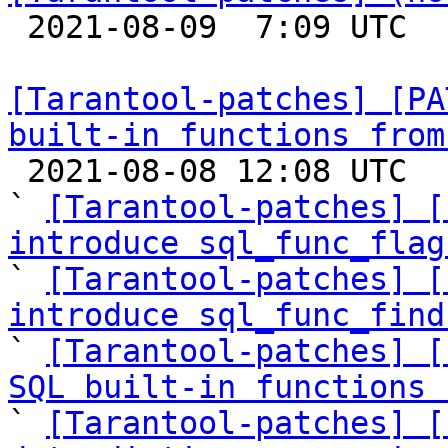

 2021-08-09  7:09 UTC  (2+ messages)

[Tarantool-patches] [PA
built-in functions from

 2021-08-08 12:08 UTC  (19+ messages)

` 
[Tarantool-patches] [
introduce sql_func_flag

` 
[Tarantool-patches] [
introduce sql_func_find

` 
[Tarantool-patches] [
SQL built-in functions 

` 
[Tarantool-patches] [