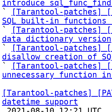
introduce sql_func_find

` 
[Tarantool-patches] [
SQL built-in functions 

` 
[Tarantool-patches] [
data dictionary version

` 
[Tarantool-patches] [
disallow creation of SQ

` 
[Tarantool-patches] [
unnecessary function in
[Tarantool-patches] [PA
datetime support

 2021-08-10 12:21 UTC  (29+ messages)
