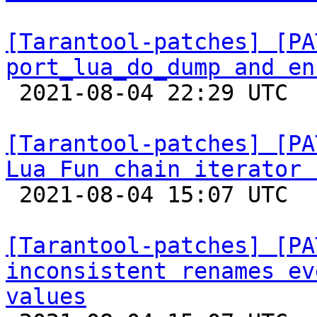
[Tarantool-patches] [PA
port_lua_do_dump and en

 2021-08-04 22:29 UTC  (2+ messages)

[Tarantool-patches] [PA
Lua Fun chain iterator 

 2021-08-04 15:07 UTC  (5+ messages)

[Tarantool-patches] [PA
inconsistent renames ev
values