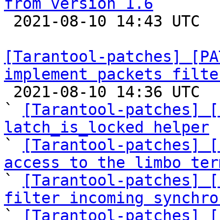
from version 1.6

 2021-08-10 14:43 UTC  (2+ messages)

[Tarantool-patches] [PA
implement packets filte

 2021-08-10 14:36 UTC  (20+ messages)

` 
[Tarantool-patches] [
latch_is_locked helper

` 
[Tarantool-patches] [
access to the limbo ter

` 
[Tarantool-patches] [
filter incoming synchro

` 
[Tarantool-patches] [