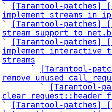

` 
[Tarantool-patches] [
implement streams in ip

` 
[Tarantool-patches] [
stream support to net.b

` 
[Tarantool-patches] [
implement interactive t
streams

      ` 
[Tarantool-patc
remove unused call_requ

        ` 
[Tarantool-pa
clear request::header f

` 
[Tarantool-patches] [