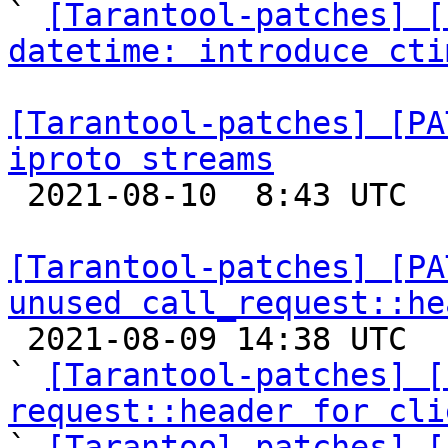

` 
[Tarantool-patches] [
datetime: introduce cti
[Tarantool-patches] [PA
iproto streams

 2021-08-10  8:43 UTC 

[Tarantool-patches] [PA
unused call_request::he

 2021-08-09 14:38 UTC  (6+ messages)

` 
[Tarantool-patches] [
request::header for cli

` 
[Tarantool-patches] [