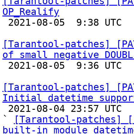
[Tarantool-patches] [PA
OP_Realify

 2021-08-05  9:38 UTC  (4+ messages)

[Tarantool-patches] [PA
of small negative DOUBL

 2021-08-05  9:36 UTC  (4+ messages)

[Tarantool-patches] [PA
Initial datetime suppor

 2021-08-04 23:57 UTC  (7+ messages)

` 
[Tarantool-patches] [
built-in module datetim