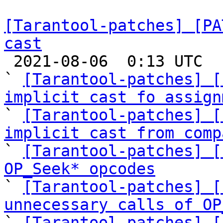
[Tarantool-patches] [PA
cast

 2021-08-06  0:13 UTC  (25+ messages)

` 
[Tarantool-patches] [
implicit cast fo assign

` 
[Tarantool-patches] [
implicit cast from comp

` 
[Tarantool-patches] [
OP_Seek* opcodes

` 
[Tarantool-patches] [
unnecessary calls of OP

` 
[Tarantool-patches] [