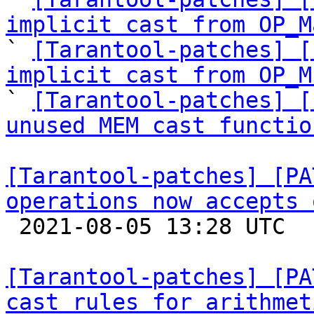
implicit cast from OP_M

` 
[Tarantool-patches] [
implicit cast from OP_M

` 
[Tarantool-patches] [
unused MEM cast functio
[Tarantool-patches] [PA
operations now accepts 

 2021-08-05 13:28 UTC  (5+ messages)

[Tarantool-patches] [PA
cast rules for arithmet