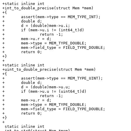
+static inline int

+int_to_double_precise(struct Mem *mem)

+{

+	assert(mem->type == MEM_TYPE_INT);

+	double d;

+	d = (double)mem->u.i;

+	if (mem->u.i != (int64_t)d)

+		return -1;

+	mem->u.r = d;

+	mem->type = MEM_TYPE_DOUBLE;

+	mem->field_type = FIELD_TYPE_DOUBLE;

+	return 0;

+}

+

+static inline int

+uint_to_double_precise(struct Mem *mem)

+{

+	assert(mem->type == MEM_TYPE_UINT);

+	double d;

+	d = (double)mem->u.u;

+	if (mem->u.u != (uint64_t)d)

+		return -1;

+	mem->u.r = d;

+	mem->type = MEM_TYPE_DOUBLE;

+	mem->field_type = FIELD_TYPE_DOUBLE;

+	return 0;

+}

 static inline int

 int_to_str0(struct Mem *mem)
