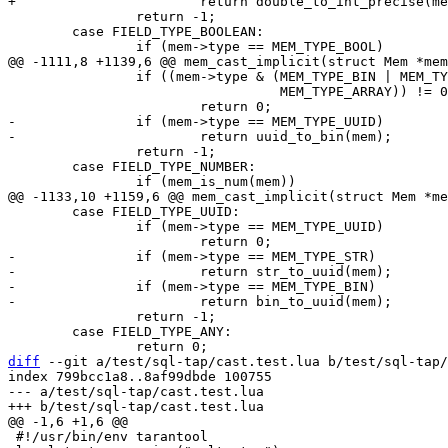
 		return -1;

 	case FIELD_TYPE_BOOLEAN:

 		if ((mem->type & (MEM_TYPE_BIN | MEM_TYPE_MAP |

 				  MEM_TYPE_ARRAY)) != 0)

-		if (mem->type == MEM_TYPE_UUID)

 		return -1;

 	case FIELD_TYPE_NUMBER:

 	case FIELD_TYPE_UUID:

 		if (mem->type == MEM_TYPE_UUID)

-		if (mem->type == MEM_TYPE_STR)

-			return str_to_uuid(mem);

-		if (mem->type == MEM_TYPE_BIN)

 		return -1;

 	case FIELD_TYPE_ANY:

diff
 --git a/test/sql-tap/cast.test.lua b/test/sql-tap/
index 799bcc1a8..8af99dbde 100755

--- a/test/sql-tap/cast.test.lua

 #!/usr/bin/env tarantool
