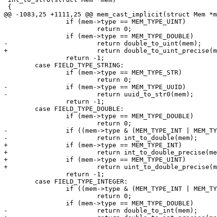
 		if (mem->type == MEM_TYPE_UINT)

 			return 0;

 		return -1;

 	case FIELD_TYPE_STRING:

 		if (mem->type == MEM_TYPE_STR)

-		if (mem->type == MEM_TYPE_UUID)

 		return -1;

 	case FIELD_TYPE_DOUBLE:

 		if (mem->type == MEM_TYPE_DOUBLE)

-		if ((mem->type & (MEM_TYPE_INT | MEM_TYPE_UINT)) != 0)

+		if (mem->type == MEM_TYPE_INT)

+			return int_to_double_precise(mem);

+		if (mem->type == MEM_TYPE_UINT)

 		return -1;

 	case FIELD_TYPE_INTEGER:

 		if ((mem->type & (MEM_TYPE_INT | MEM_TYPE_UINT)) != 0)

 			return 0;
