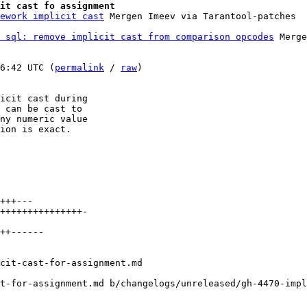
it cast fo assignment
ework implicit cast
 sql: remove implicit cast from comparison opcodes
 Merge
6:42 UTC (
permalink
 / 
raw
)

icit cast during

 can be cast to

ny numeric value

ion is exact.

+++---

+++++++++++++++-

++------

t-for-assignment.md b/changelogs/unreleased/gh-4470-impl