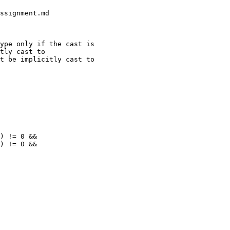
ype only if the cast is

tly cast to

t be implicitly cast to
