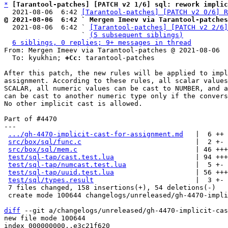
*
[Tarantool-patches] [PATCH v2 1/6] sql: rework implic
  2021-08-06  6:42 
[Tarantool-patches] [PATCH v2 0/6] R
@ 2021-08-06  6:42 ` Mergen Imeev via Tarantool-patches

  2021-08-06  6:42 ` 
[Tarantool-patches] [PATCH v2 2/6]
                   ` 
(5 subsequent siblings)
6 siblings, 0 replies; 9+ messages in thread
From: Mergen Imeev via Tarantool-patches @ 2021-08-06  
  To: kyukhin; 
+Cc:
 tarantool-patches

After this patch, the new rules will be applied to impl
assignment. According to these rules, all scalar values
SCALAR, all numeric values can be cast to NUMBER, and a
can be cast to another numeric type only if the convers
No other implicit cast is allowed.

Part of #4470

---

.../gh-4470-implicit-cast-for-assignment.md
   |  6 ++

src/box/sql/func.c
                            |  2 +-

src/box/sql/mem.c
                             | 46 +++
test/sql-tap/cast.test.lua
                    | 94 +++
test/sql-tap/numcast.test.lua
                 |  5 +-

test/sql-tap/uuid.test.lua
                    | 56 +++
test/sql/types.result
                         |  3 +-

 7 files changed, 158 insertions(+), 54 deletions(-)

 create mode 100644 changelogs/unreleased/gh-4470-implicit-cast-for-assignment.md

diff
 --git a/changelogs/unreleased/gh-4470-implicit-cas
new file mode 100644

index 000000000..e3c21f620
