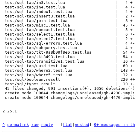
 test/sql-tap/in3.test.lua                     |   4 +-

 test/sql-tap/in4.test.lua                     |   4 +-

 test/sql-tap/index1.test.lua                  |   4 +-

 test/sql-tap/insert3.test.lua                 |   2 +-

 test/sql-tap/join.test.lua                    |   8 +-

 test/sql-tap/misc1.test.lua                   |  45 +-

 test/sql-tap/numcast.test.lua                 |   5 +-

 test/sql-tap/select1.test.lua                 |   6 +-

 test/sql-tap/select7.test.lua                 |   2 +-

 test/sql-tap/sql-errors.test.lua              |   4 +-

 test/sql-tap/subquery.test.lua                |   4 +-

 test/sql-tap/tkt-9a8b09f8e6.test.lua          |  54 +-

 test/sql-tap/tkt3493.test.lua                 |  54 +-

 test/sql-tap/transitive1.test.lua             |  16 +-

 test/sql-tap/uuid.test.lua                    |  60 +-

 test/sql-tap/where2.test.lua                  | 143 +---

 test/sql-tap/where5.test.lua                  |  12 +-

 test/sql/boolean.result                       | 220 +++---

 test/sql/types.result                         |  10 +-

 45 files changed, 991 insertions(+), 1656 deletions(-)

 create mode 100644 changelogs/unreleased/gh-4230-implicit-cast-for-comparison.md

 create mode 100644 changelogs/unreleased/gh-4470-implicit-cast-for-assignment.md

-- 

2.25.1

^
permalink
raw
reply
	[
flat
|
nested
] 
9+ messages in th