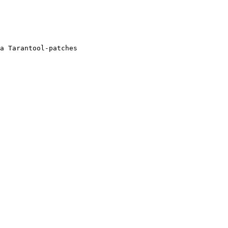
a Tarantool-patches
