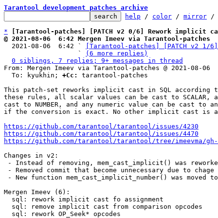
Tarantool development patches archive
help
 / 
color
 / 
mirror
 /
*
[Tarantool-patches] [PATCH v2 0/6] Rework implicit ca
@ 2021-08-06  6:42 Mergen Imeev via Tarantool-patches

  2021-08-06  6:42 ` 
[Tarantool-patches] [PATCH v2 1/6]
                   ` 
(6 more replies)
0 siblings, 7 replies; 9+ messages in thread
From: Mergen Imeev via Tarantool-patches @ 2021-08-06  
  To: kyukhin; 
+Cc:
 tarantool-patches

This patch-set reworks implicit cast in SQL according t
these rules, all scalar values can be cast to SCALAR, a
cast to NUMBER, and any numeric value can be cast to an
if the conversion is exact. No other implicit cast is a
https://github.com/tarantool/tarantool/issues/4230
https://github.com/tarantool/tarantool/issues/4470
https://github.com/tarantool/tarantool/tree/imeevma/gh
Changes in v2:

 - Instead of removing, mem_cast_implicit() was reworked.

 - Removed commit that become unnecessary due to chage to mem_cast_implicit().

 - New function mem_cast_implicit_number() was moved to another commit.

Mergen Imeev (6):

  sql: rework implicit cast fo assignment

  sql: remove implicit cast from comparison opcodes

  sql: rework OP_Seek* opcodes
