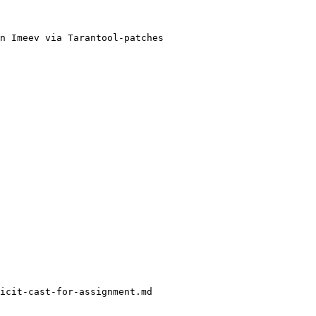
n Imeev via Tarantool-patches

icit-cast-for-assignment.md
