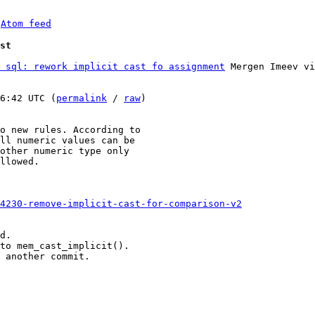
 
Atom feed
st
 sql: rework implicit cast fo assignment
 Mergen Imeev vi
6:42 UTC (
permalink
 / 
raw
)

o new rules. According to

ll numeric values can be

other numeric type only

llowed.

-4230-remove-implicit-cast-for-comparison-v2