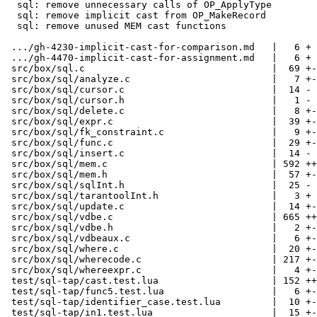
  sql: remove unnecessary calls of OP_ApplyType

  sql: remove implicit cast from OP_MakeRecord

  sql: remove unused MEM cast functions

 .../gh-4230-implicit-cast-for-comparison.md   |   6 +

 .../gh-4470-implicit-cast-for-assignment.md   |   6 +

 src/box/sql.c                                 |  69 +-

 src/box/sql/analyze.c                         |   7 +-

 src/box/sql/cursor.c                          |  14 -

 src/box/sql/cursor.h                          |   1 -

 src/box/sql/delete.c                          |   8 +-

 src/box/sql/expr.c                            |  39 +-

 src/box/sql/fk_constraint.c                   |   9 +-

 src/box/sql/func.c                            |  29 +-

 src/box/sql/insert.c                          |  14 -

 src/box/sql/mem.c                             | 592 ++++++++--------

 src/box/sql/mem.h                             |  57 +-

 src/box/sql/sqlInt.h                          |  25 -

 src/box/sql/tarantoolInt.h                    |   3 +

 src/box/sql/update.c                          |  14 +-

 src/box/sql/vdbe.c                            | 665 ++++++------------

 src/box/sql/vdbe.h                            |   2 +-

 src/box/sql/vdbeaux.c                         |   6 +-

 src/box/sql/where.c                           |  20 +-

 src/box/sql/wherecode.c                       | 217 +-----

 src/box/sql/whereexpr.c                       |   4 +-

 test/sql-tap/cast.test.lua                    | 152 +++-

 test/sql-tap/func5.test.lua                   |   6 +-

 test/sql-tap/identifier_case.test.lua         |  10 +-

 test/sql-tap/in1.test.lua                     |  15 +-
