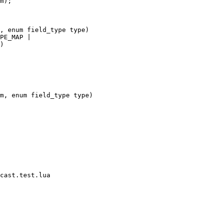
cast.test.lua
