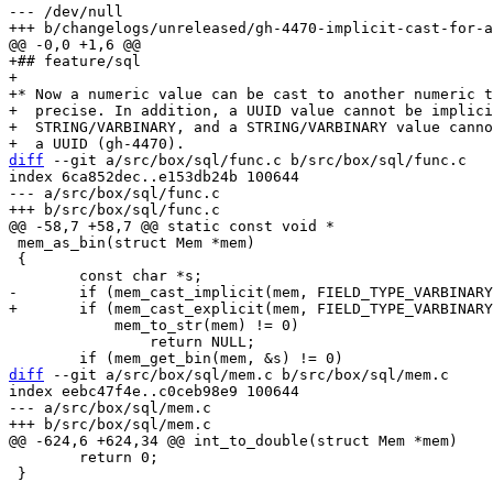
--- /dev/null

+## feature/sql

+

+* Now a numeric value can be cast to another numeric t
+  precise. In addition, a UUID value cannot be implici
+  STRING/VARBINARY, and a STRING/VARBINARY value canno
diff
 --git a/src/box/sql/func.c b/src/box/sql/func.c

index 6ca852dec..e153db24b 100644

--- a/src/box/sql/func.c

 mem_as_bin(struct Mem *mem)

 {

 	    mem_to_str(mem) != 0)

 		return NULL;

diff
 --git a/src/box/sql/mem.c b/src/box/sql/mem.c

index eebc47f4e..c0ceb98e9 100644

--- a/src/box/sql/mem.c

 	return 0;

 }
