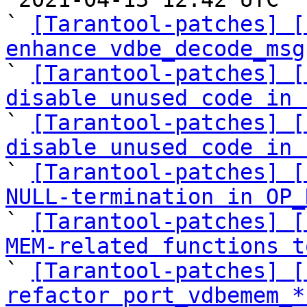
` 
[Tarantool-patches] [
enhance vdbe_decode_msg

` 
[Tarantool-patches] [
disable unused code in 

` 
[Tarantool-patches] [
disable unused code in 

` 
[Tarantool-patches] [
NULL-termination in OP_

` 
[Tarantool-patches] [
MEM-related functions t

` 
[Tarantool-patches] [
refactor port_vdbemem_*