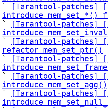

` 
[Tarantool-patches] [
introduce mem_set_*() f

` 
[Tarantool-patches] [
introduce mem_set_inval

` 
[Tarantool-patches] [
refactor mem_set_ptr()

` 
[Tarantool-patches] [
introduce mem_set_frame

` 
[Tarantool-patches] [
introduce mem_set_agg()

` 
[Tarantool-patches] [
introduce mem_set_null_