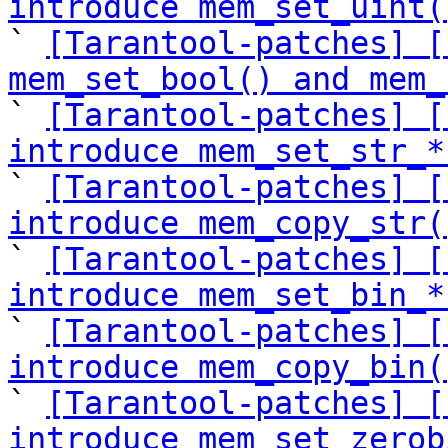
introduce mem_set_uint(

` 
[Tarantool-patches] [
mem_set_bool() and mem_

` 
[Tarantool-patches] [
introduce mem_set_str_*

` 
[Tarantool-patches] [
introduce mem_copy_str(

` 
[Tarantool-patches] [
introduce mem_set_bin_*

` 
[Tarantool-patches] [
introduce mem_copy_bin(

` 
[Tarantool-patches] [
introduce mem_set_zerob