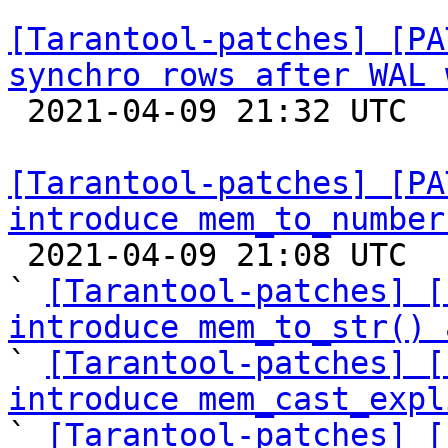
[Tarantool-patches] [PA
synchro rows after WAL 

 2021-04-09 21:32 UTC  (10+ messages)

[Tarantool-patches] [PA
introduce mem_to_number

 2021-04-09 21:08 UTC  (12+ messages)

` 
[Tarantool-patches] [
introduce mem_to_str() 

` 
[Tarantool-patches] [
introduce mem_cast_expl

` 
[Tarantool-patches] [