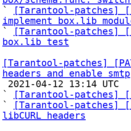

` 
[Tarantool-patches] [
implement box.lib modul

` 
[Tarantool-patches] [
box.lib test
[Tarantool-patches] [PA
headers and enable smtp

 2021-04-12 13:14 UTC  (9+ messages)

` 
[Tarantool-patches] [
` 
[Tarantool-patches] [
libCURL headers