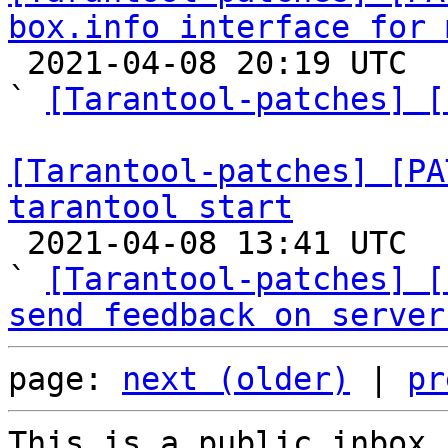
box.info interface for 

 2021-04-08 20:19 UTC  (14+ messages)

` 
[Tarantool-patches] [
[Tarantool-patches] [PA
tarantool start

 2021-04-08 13:41 UTC  (6+ messages)

` 
[Tarantool-patches] [
send feedback on server
page: 
next (older)
 | 
pr
This is a public inbox,