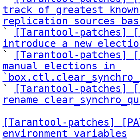
track of greatest known
replication sources bas

` 
[Tarantool-patches] [
introduce a new electio

` 
[Tarantool-patches] [
manual elections in 
`box.ctl.clear_synchro_

` 
[Tarantool-patches] [
rename clear_synchro_qu
[Tarantool-patches] [PA
environment variables