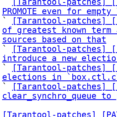

` 
[Tarantool-patches] [
PROMOTE even for empty 

` 
[Tarantool-patches] [
of greatest known term 
sources based on that

` 
[Tarantool-patches] [
introduce a new electio

` 
[Tarantool-patches] [
elections in `box.ctl.c

` 
[Tarantool-patches] [
clear_synchro_queue to 
[Tarantool-patches] [PA