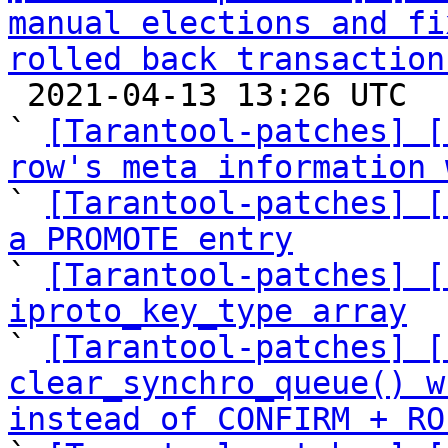
manual elections and fi
rolled back transaction

 2021-04-13 13:26 UTC  (16+ messages)

` 
[Tarantool-patches] [
row's meta information 

` 
[Tarantool-patches] [
a PROMOTE entry

` 
[Tarantool-patches] [
iproto_key_type array

` 
[Tarantool-patches] [
clear_synchro_queue() w
instead of CONFIRM + RO