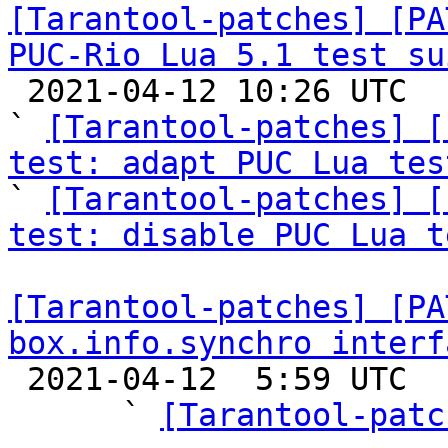
[Tarantool-patches] [PA
PUC-Rio Lua 5.1 test su

 2021-04-12 10:26 UTC  (17+ messages)

` 
[Tarantool-patches] [
test: adapt PUC Lua tes

` 
[Tarantool-patches] [
test: disable PUC Lua t
[Tarantool-patches] [PA
box.info.synchro interf

 2021-04-12  5:59 UTC  (11+ messages)

      ` 
[Tarantool-patc