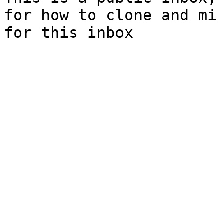
for how to clone and mi
for this inbox