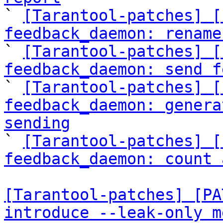

` 
[Tarantool-patches] [
feedback_daemon: rename

` 
[Tarantool-patches] [
feedback_daemon: send f

` 
[Tarantool-patches] [
feedback_daemon: genera
sending

` 
[Tarantool-patches] [
feedback_daemon: count 
[Tarantool-patches] [PA
introduce --leak-only m