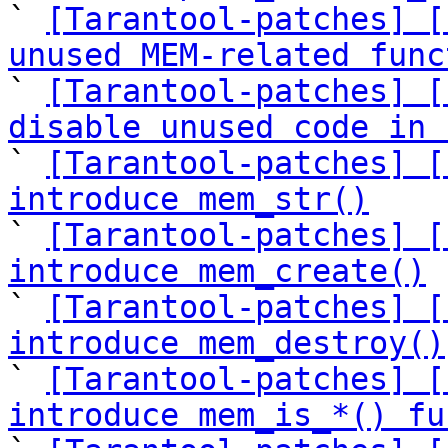

` 
[Tarantool-patches] [
unused MEM-related func

` 
[Tarantool-patches] [
disable unused code in 

` 
[Tarantool-patches] [
introduce mem_str()

` 
[Tarantool-patches] [
introduce mem_create()

` 
[Tarantool-patches] [
introduce mem_destroy()

` 
[Tarantool-patches] [
introduce mem_is_*() fu