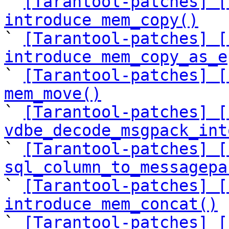

` 
[Tarantool-patches] [
introduce mem_copy()

` 
[Tarantool-patches] [
introduce mem_copy_as_e

` 
[Tarantool-patches] [
mem_move()

` 
[Tarantool-patches] [
vdbe_decode_msgpack_int

` 
[Tarantool-patches] [
sql_column_to_messagepa

` 
[Tarantool-patches] [
introduce mem_concat()

` 
[Tarantool-patches] [