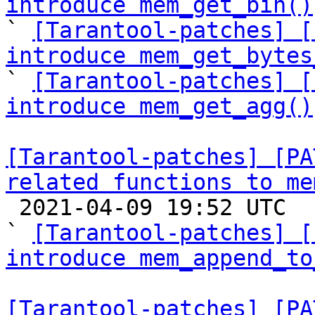
introduce mem_get_bin()

` 
[Tarantool-patches] [
introduce mem_get_bytes

` 
[Tarantool-patches] [
introduce mem_get_agg()
[Tarantool-patches] [PA
related functions to me

 2021-04-09 19:52 UTC  (4+ messages)

` 
[Tarantool-patches] [
introduce mem_append_to
[Tarantool-patches] [PA