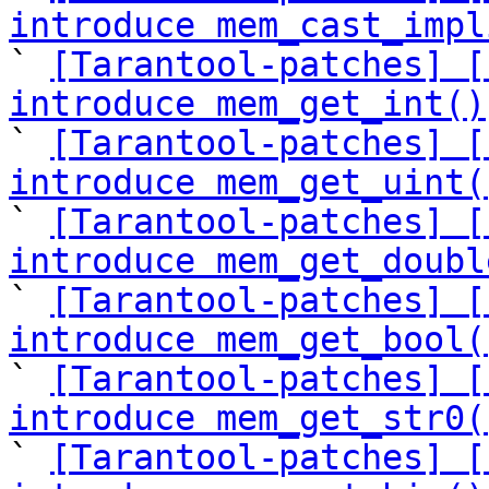
introduce mem_cast_impl

` 
[Tarantool-patches] [
introduce mem_get_int()

` 
[Tarantool-patches] [
introduce mem_get_uint(

` 
[Tarantool-patches] [
introduce mem_get_doubl

` 
[Tarantool-patches] [
introduce mem_get_bool(

` 
[Tarantool-patches] [
introduce mem_get_str0(

` 
[Tarantool-patches] [