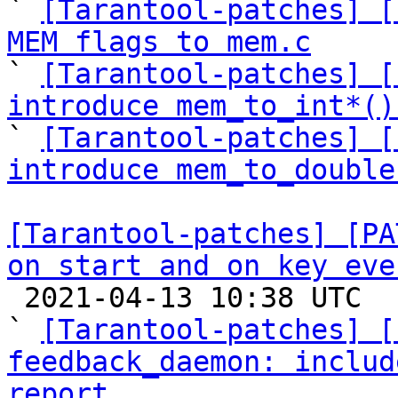

` 
[Tarantool-patches] [
MEM flags to mem.c

` 
[Tarantool-patches] [
introduce mem_to_int*()

` 
[Tarantool-patches] [
introduce mem_to_double
[Tarantool-patches] [PA
on start and on key eve

 2021-04-13 10:38 UTC  (16+ messages)

` 
[Tarantool-patches] [
feedback_daemon: includ
report