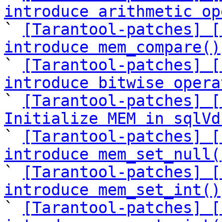
introduce arithmetic op

` 
[Tarantool-patches] [
introduce mem_compare()

` 
[Tarantool-patches] [
introduce bitwise opera

` 
[Tarantool-patches] [
Initialize MEM in sqlVd

` 
[Tarantool-patches] [
introduce mem_set_null(

` 
[Tarantool-patches] [
introduce mem_set_int()

` 
[Tarantool-patches] [