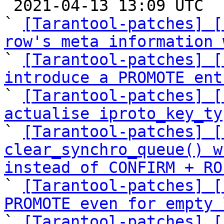

 2021-04-13 13:09 UTC  (12+ messages)

` 
[Tarantool-patches] [
row's meta information 

` 
[Tarantool-patches] [
introduce a PROMOTE ent

` 
[Tarantool-patches] [
actualise iproto_key_ty

` 
[Tarantool-patches] [
clear_synchro_queue() w
instead of CONFIRM + RO

` 
[Tarantool-patches] [
PROMOTE even for empty 

` 
[Tarantool-patches] [