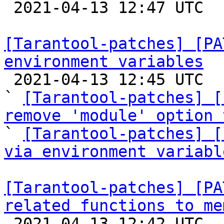

 2021-04-13 12:47 UTC  (6+ messages)

[Tarantool-patches] [PA
environment variables

 2021-04-13 12:45 UTC  (3+ messages)

` 
[Tarantool-patches] [
remove 'module' option 

` 
[Tarantool-patches] [
via environment variabl
[Tarantool-patches] [PA
related functions to me

 2021-04-13 12:42 UTC  (65+ messages)
