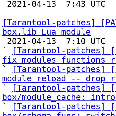

 2021-04-13  7:43 UTC  (3+ messages)

[Tarantool-patches] [PA
box.lib Lua module

 2021-04-13  7:10 UTC  (23+ messages)

` 
[Tarantool-patches] [
fix modules functions r

` 
[Tarantool-patches] [
module_reload -- drop r

` 
[Tarantool-patches] [
box/module_cache: intro

` 
[Tarantool-patches] [
box/schema.func: switch