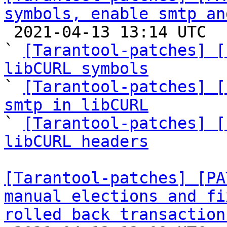
symbols, enable smtp an

 2021-04-13 13:14 UTC  (11+ messages)

` 
[Tarantool-patches] [
libCURL symbols

` 
[Tarantool-patches] [
smtp in libCURL

` 
[Tarantool-patches] [
libCURL headers
[Tarantool-patches] [PA
manual elections and fi
rolled back transaction