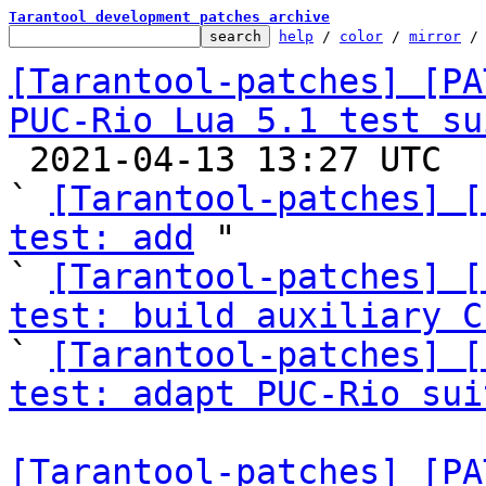
Tarantool development patches archive
help
 / 
color
 / 
mirror
 /
[Tarantool-patches] [PA
PUC-Rio Lua 5.1 test su

 2021-04-13 13:27 UTC  (4+ messages)

` 
[Tarantool-patches] [
test: add
 "

` 
[Tarantool-patches] [
test: build auxiliary C

` 
[Tarantool-patches] [
test: adapt PUC-Rio sui
[Tarantool-patches] [PA