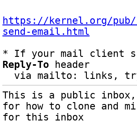
https://kernel.org/pub/
send-email.html
* If your mail client s
Reply-To
 header

  via mailto: links, t
This is a public inbox,
for how to clone and mi
for this inbox