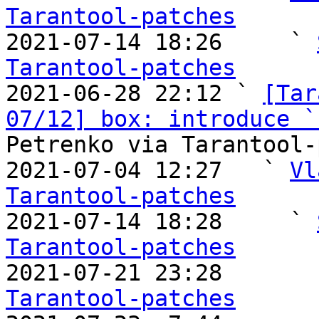
Tarantool-patches

2021-07-14 18:26     ` 
Tarantool-patches

2021-06-28 22:12 ` 
[Tar
07/12] box: introduce `
Petrenko via Tarantool-
2021-07-04 12:27   ` 
Vl
Tarantool-patches

2021-07-14 18:28     ` 
Tarantool-patches

2021-07-21 23:28       
Tarantool-patches