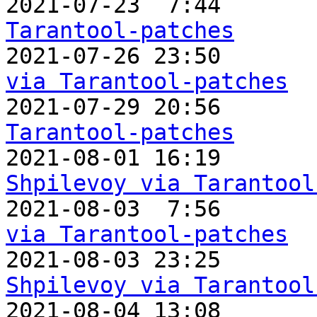

2021-07-23  7:44       
Tarantool-patches

2021-07-26 23:50      
via Tarantool-patches

2021-07-29 20:56      
Tarantool-patches

2021-08-01 16:19      
Shpilevoy via Tarantool

2021-08-03  7:56      
via Tarantool-patches

2021-08-03 23:25      
Shpilevoy via Tarantool

2021-08-04 13:08      