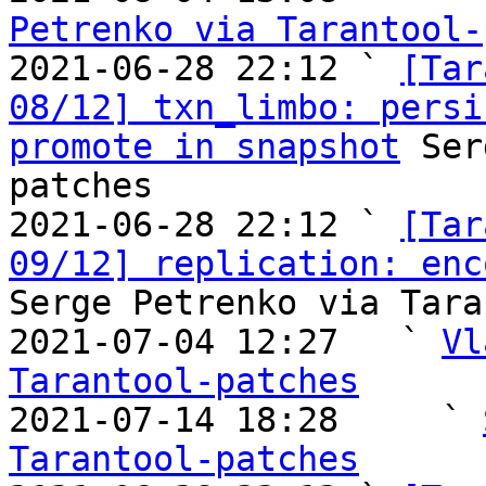
Petrenko via Tarantool-

2021-06-28 22:12 ` 
[Tar
08/12] txn_limbo: persi
promote in snapshot
 Ser
patches

2021-06-28 22:12 ` 
[Tar
09/12] replication: enc
Serge Petrenko via Tara
2021-07-04 12:27   ` 
Vl
Tarantool-patches

2021-07-14 18:28     ` 
Tarantool-patches