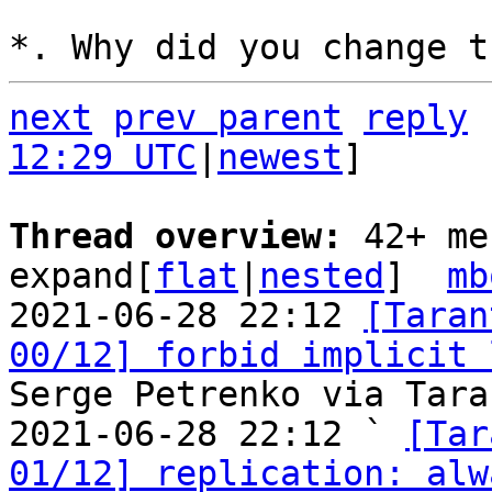
next
prev parent
reply
12:29 UTC
|
newest
]

Thread overview: 
42+ me
expand[
flat
|
nested
]  
mb
2021-06-28 22:12 
[Taran
00/12] forbid implicit 
Serge Petrenko via Tara
2021-06-28 22:12 ` 
[Tar
01/12] replication: alw