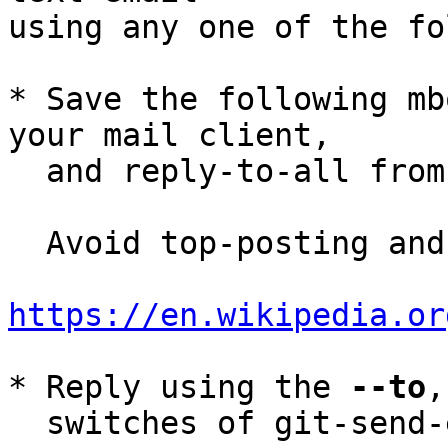
using any one of the fo
* Save the following mb
your mail client,

  and reply-to-all fro
  Avoid top-posting and favor interleaved quoting:

https://en.wikipedia.or
* Reply using the 
--to
,
  switches of git-send-email(1):
