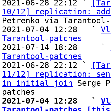

2021-06-28 22:12 ` 
[Tar
10/12] replication: add
Petrenko via Tarantool-
2021-07-04 12:28   ` 
Vl
Tarantool-patches

2021-07-14 18:28     ` 
Tarantool-patches

2021-06-28 22:12 ` 
[Tar
11/12] replication: sen
in initial join
 Serge P
2021-07-04 12:28   ` 
Vl
Tarantool-patches [this