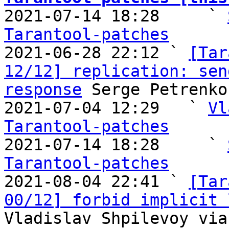

2021-07-14 18:28     ` 
Tarantool-patches

2021-06-28 22:12 ` 
[Tar
12/12] replication: sen
response
 Serge Petrenko
2021-07-04 12:29   ` 
Vl
Tarantool-patches

2021-07-14 18:28     ` 
Tarantool-patches

2021-08-04 22:41 ` 
[Tar
00/12] forbid implicit 
Vladislav Shpilevoy via