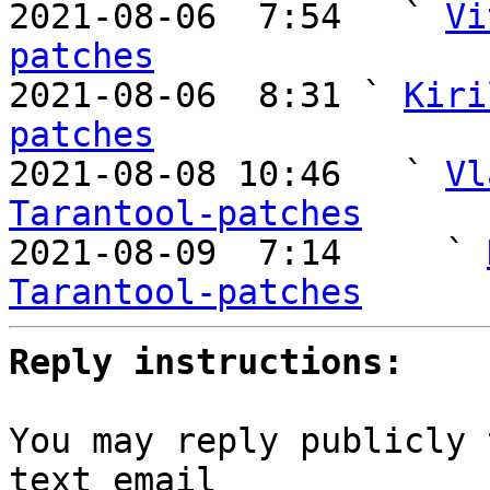
2021-08-06  7:54   ` 
Vi
patches

2021-08-06  8:31 ` 
Kiri
patches

2021-08-08 10:46   ` 
Vl
Tarantool-patches

2021-08-09  7:14     ` 
Tarantool-patches
Reply instructions:
You may reply publicly 
text email
