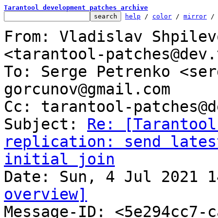
Tarantool development patches archive
help
 / 
color
 / 
mirror
 /
From: Vladislav Shpilev
<tarantool-patches@dev.
To: Serge Petrenko <ser
gorcunov@gmail.com

Cc: tarantool-patches@d
Subject: 
Re: [Tarantool
replication: send lates
initial join
overview]

Message-ID: <5e294cc7-