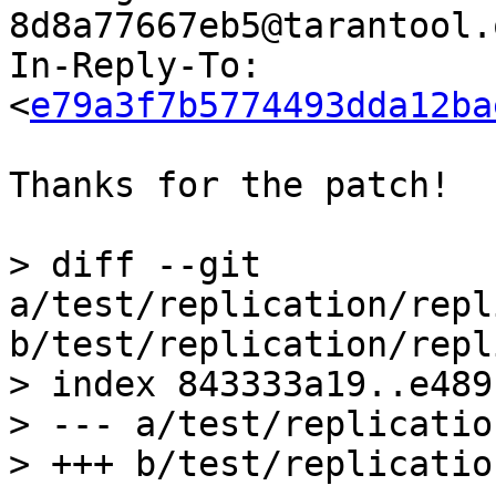
8d8a77667eb5@tarantool.
In-Reply-To: 
<
e79a3f7b5774493dda12ba
Thanks for the patch!

> diff --git 
a/test/replication/repl
b/test/replication/repl
> index 843333a19..e489
> --- a/test/replicatio