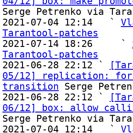
04/12] box: make promot
Serge Petrenko via Tara
2021-07-04 12:14   ` 
Vl
Tarantool-patches

2021-07-14 18:26     ` 
Tarantool-patches

2021-06-28 22:12 ` 
[Tar
05/12] replication: for
transition
 Serge Petren
2021-06-28 22:12 ` 
[Tar
06/12] box: allow calli
Serge Petrenko via Tara
2021-07-04 12:14   ` 
Vl