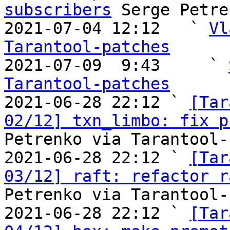
subscribers
 Serge Petre
2021-07-04 12:12   ` 
Vl
Tarantool-patches

2021-07-09  9:43     ` 
Tarantool-patches

2021-06-28 22:12 ` 
[Tar
02/12] txn_limbo: fix p
Petrenko via Tarantool-
2021-06-28 22:12 ` 
[Tar
03/12] raft: refactor r
Petrenko via Tarantool-
2021-06-28 22:12 ` 
[Tar