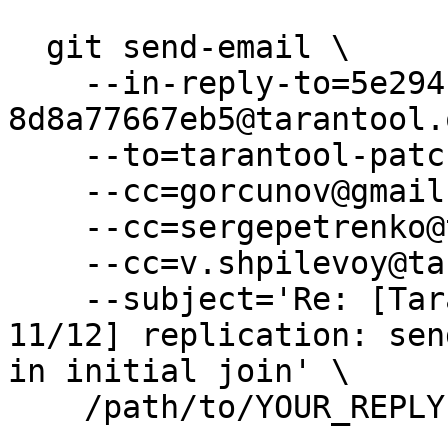
  git send-email \

    --in-reply-to=5e294cc7-ca25-84bd-53a9-
8d8a77667eb5@tarantool.
    --to=tarantool-patches@dev.tarantool.org \

    --cc=gorcunov@gmail.com \

    --cc=sergepetrenko@tarantool.org \

    --cc=v.shpilevoy@tarantool.org \

    --subject='Re: [Tarantool-patches] [PATCH v3 
11/12] replication: sen
in initial join' \

    /path/to/YOUR_REPLY
