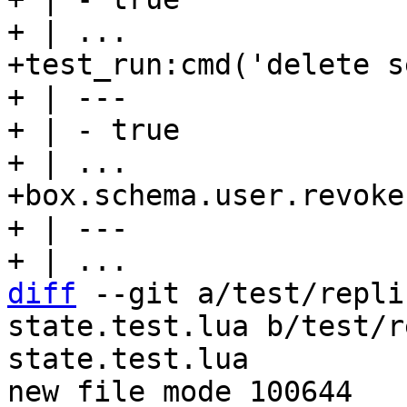
+ | ...

+test_run:cmd('delete s
+ | ---

+ | - true

+ | ...

+box.schema.user.revoke
+ | ---

diff
 --git a/test/repli
state.test.lua b/test/r
state.test.lua

new file mode 100644
