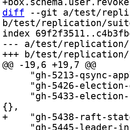
diff
 --git a/test/repli
b/test/replication/suit
index 69f2f3511..c4b3fb
--- a/test/replication/
     "gh-5213-qsync-applier-order-3.test.lua": {},

     "gh-5426-election-on-off.test.lua": {},

     "gh-5433-election-restart-recovery.test.lua": 
     "gh-5445-leader-inconsistency.test.lua": {},
