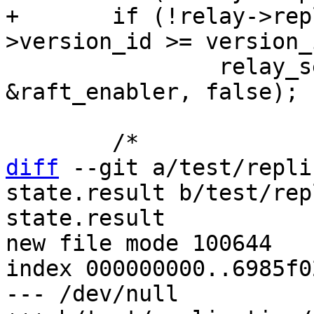
+	if (!relay->replica->anon && relay-
 		relay_send_is_raft_enabled(relay, 
&raft_enabler, false);

diff
 --git a/test/repli
state.result b/test/rep
state.result

new file mode 100644

index 000000000..6985f02
--- /dev/null
