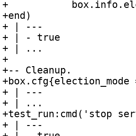
+           box.info.el
+end)

+ | ---

+ | - true

+ | ...

+

+-- Cleanup.

+box.cfg{election_mode 
+ | ---

+ | ...

+test_run:cmd('stop ser
+ | ---

+ | - true
