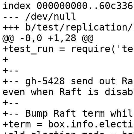
index 000000000..60c3366
--- /dev/null

+test_run = require('te
+

+--

+-- gh-5428 send out Ra
even when Raft is disabl
+--

+-- Bump Raft term whil
+term = box.info.electi