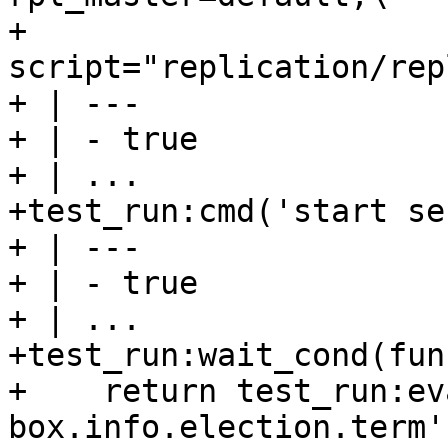
+                                         
script="replication/rep
+ | ---

+ | - true

+ | ...

+test_run:cmd('start se
+ | ---

+ | - true

+ | ...

+test_run:wait_cond(fun
+    return test_run:ev
box.info.election.term'