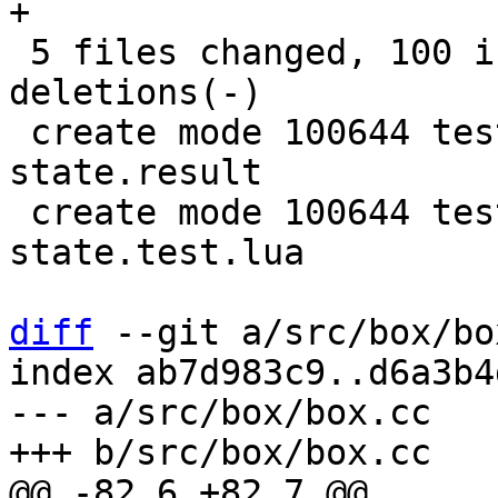
+

 5 files changed, 100 insertions(+), 7 
deletions(-)

 create mode 100644 test/replication/gh-5438-raft-
state.result

 create mode 100644 test/replication/gh-5438-raft-
state.test.lua

diff
 --git a/src/box/bo
index ab7d983c9..d6a3b4
--- a/src/box/box.cc
