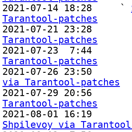

2021-07-14 18:28     ` 
Tarantool-patches

2021-07-21 23:28       
Tarantool-patches

2021-07-23  7:44       
Tarantool-patches

2021-07-26 23:50      
via Tarantool-patches

2021-07-29 20:56      
Tarantool-patches

2021-08-01 16:19      
Shpilevoy via Tarantool