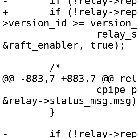
+	if (!relay->replica->anon && relay-
 		relay_send_is_raft_enabled(relay, 
&raft_enabler, true);

 		cpipe_push(&relay->tx_pipe, 
&relay->status_msg.msg);
 	}
