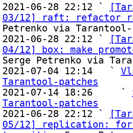
2021-06-28 22:12 ` 
[Tar
03/12] raft: refactor r
Petrenko via Tarantool-
2021-06-28 22:12 ` 
[Tar
04/12] box: make promot
Serge Petrenko via Tara
2021-07-04 12:14   ` 
Vl
Tarantool-patches

2021-07-14 18:26     ` 
Tarantool-patches

2021-06-28 22:12 ` 
[Tar
05/12] replication: for