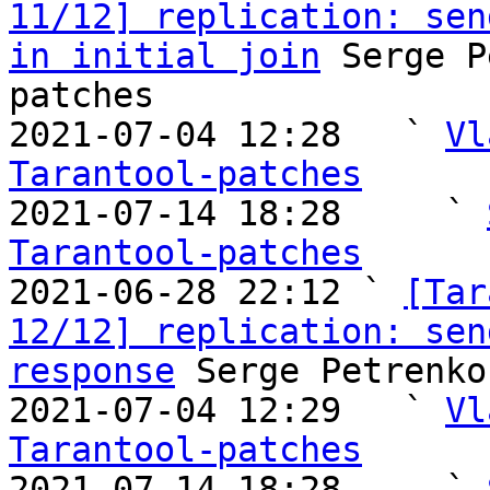
11/12] replication: sen
in initial join
 Serge P
patches

2021-07-04 12:28   ` 
Vl
Tarantool-patches

2021-07-14 18:28     ` 
Tarantool-patches

2021-06-28 22:12 ` 
[Tar
12/12] replication: sen
response
 Serge Petrenko
2021-07-04 12:29   ` 
Vl
Tarantool-patches

2021-07-14 18:28     ` 