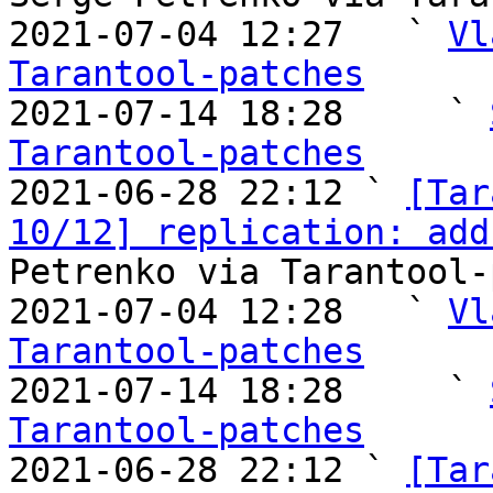
2021-07-04 12:27   ` 
Vl
Tarantool-patches

2021-07-14 18:28     ` 
Tarantool-patches

2021-06-28 22:12 ` 
[Tar
10/12] replication: add
Petrenko via Tarantool-
2021-07-04 12:28   ` 
Vl
Tarantool-patches

2021-07-14 18:28     ` 
Tarantool-patches

2021-06-28 22:12 ` 
[Tar