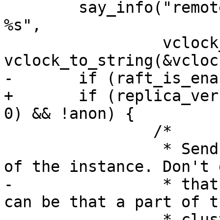
 	say_info("remote vclock %s local vclock 
%s",

 		 vclock_to_string(&replica_clock), 
+	if (replica_version_id >= version_id(2, 6, 
 		/*

 		 * Send out the current raft state 
-		 * that if Raft is disabled. It 
can be that a part of th
-		 * cluster still contains old 