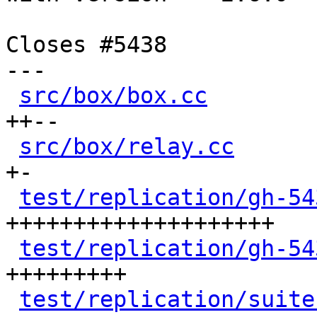
Closes #5438

---

src/box/box.cc
        
++--

src/box/relay.cc
      
+-

test/replication/gh-54
++++++++++++++++++++

test/replication/gh-54
+++++++++

test/replication/suite