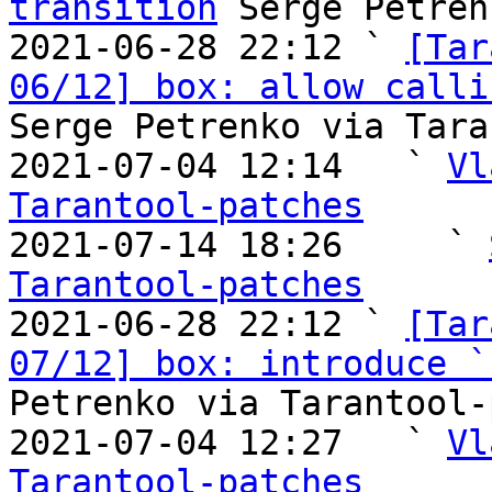
transition
 Serge Petren
2021-06-28 22:12 ` 
[Tar
06/12] box: allow calli
Serge Petrenko via Tara
2021-07-04 12:14   ` 
Vl
Tarantool-patches

2021-07-14 18:26     ` 
Tarantool-patches

2021-06-28 22:12 ` 
[Tar
07/12] box: introduce `
Petrenko via Tarantool-
2021-07-04 12:27   ` 
Vl
Tarantool-patches