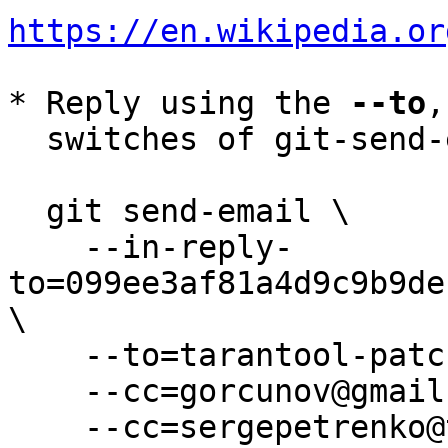
https://en.wikipedia.or
* Reply using the 
--to
,
  switches of git-send-email(1):

  git send-email \

    --in-reply-
to=099ee3af81a4d9c9b9de
\

    --to=tarantool-patches@dev.tarantool.org \

    --cc=gorcunov@gmail.com \

    --cc=sergepetrenko@tarantool.org \
