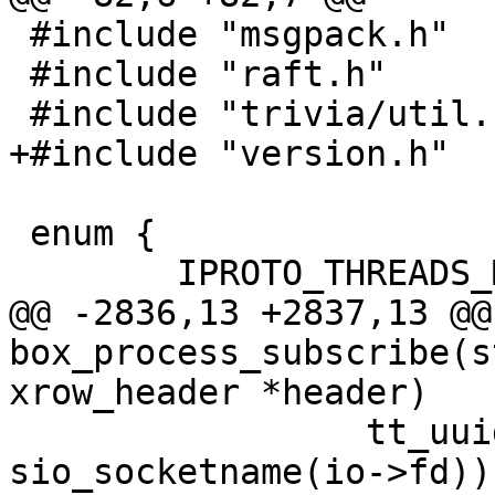
 #include "msgpack.h"

 #include "raft.h"

 enum {

@@ -2836,13 +2837,13 @@ 
box_process_subscribe(s
 		 tt_uuid_str(&replica_uuid), 
sio_socketname(io->fd));