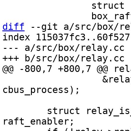
 		struct raft_request req;

diff
 --git a/src/box/re
index 115037fc3..60f527
--- a/src/box/relay.cc

 		  &relay->relay_pipe, NULL, NULL, 
cbus_process);

 	struct relay_is_raft_enabled_msg 