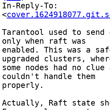
In-Reply-To: 
<
cover.1624918077.git.s
Tarantool used to send 
only when raft was

enabled. This was a saf
upgraded clusters, where
some nodes had no clue 
couldn't handle them

properly.

Actually, Raft state sh