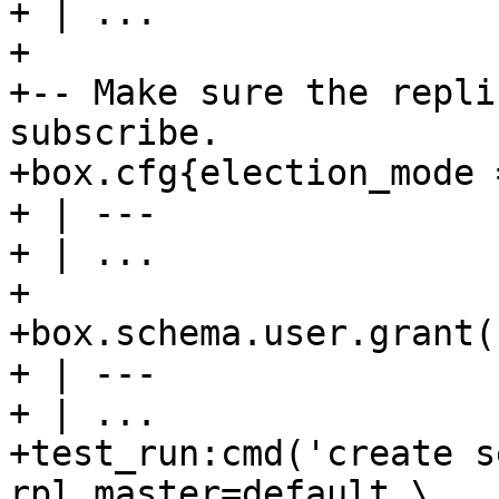
+ | ...

+

+-- Make sure the repli
subscribe.

+box.cfg{election_mode 
+ | ---

+ | ...

+

+box.schema.user.grant(
+ | ---

+ | ...

+test_run:cmd('create s
rpl_master=default,\
