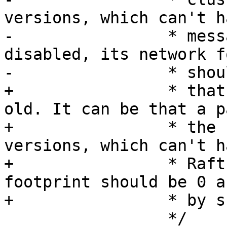
versions, which can't h
-		 * messages. So when it is 
disabled, its network f
+		 * that if the remote instance is 
old. It can be that a p
+		 * the cluster still contains old 
versions, which can't h
+		 * Raft messages. Raft's network 
footprint should be 0 a
 		 */
