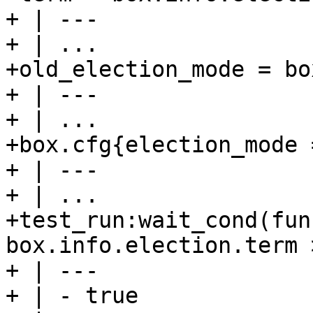
+ | ---

+ | ...

+old_election_mode = bo
+ | ---

+ | ...

+box.cfg{election_mode 
+ | ---

+ | ...

+test_run:wait_cond(fun
box.info.election.term 
+ | ---

+ | - true
