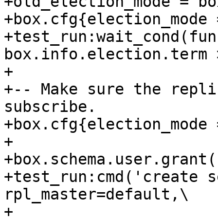
+old_election_mode = bo
+box.cfg{election_mode 
+test_run:wait_cond(fun
box.info.election.term 
+

+-- Make sure the repli
subscribe.

+box.cfg{election_mode 
+

+box.schema.user.grant(
+test_run:cmd('create s
rpl_master=default,\

+                                         