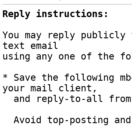
Reply instructions:
You may reply publicly 
text email

using any one of the fo
* Save the following mb
your mail client,

  and reply-to-all fro
  Avoid top-posting and favor interleaved quoting:
