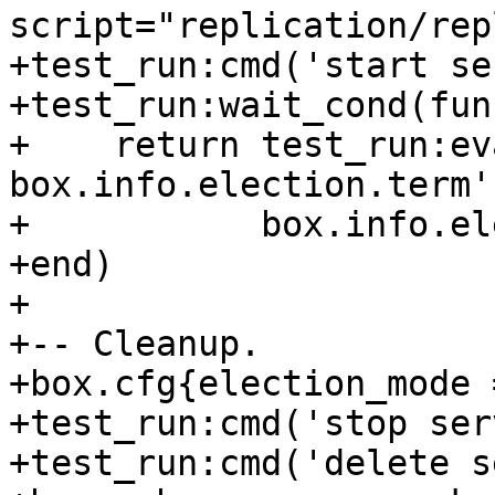
script="replication/rep
+test_run:cmd('start se
+test_run:wait_cond(fun
+    return test_run:ev
box.info.election.term'
+           box.info.el
+end)

+

+-- Cleanup.

+box.cfg{election_mode 
+test_run:cmd('stop ser
+test_run:cmd('delete s