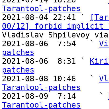
Tarantool-patches

2021-08-04 22:41 ` 
[Tar
00/12] forbid implicit 
Vladislav Shpilevoy via
2021-08-06  7:54   ` 
Vi
patches

2021-08-06  8:31 ` 
Kiri
patches

2021-08-08 10:46   ` 
Vl
Tarantool-patches

2021-08-09  7:14     ` 
Tarantool-patches