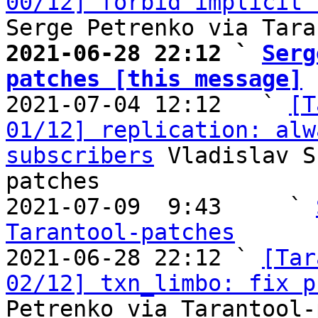
00/12] forbid implicit 
2021-06-28 22:12 ` 
Serg
patches [this message]

2021-07-04 12:12   ` 
[T
01/12] replication: alw
subscribers
 Vladislav S
patches

2021-07-09  9:43     ` 
Tarantool-patches

2021-06-28 22:12 ` 
[Tar
02/12] txn_limbo: fix p
Petrenko via Tarantool-