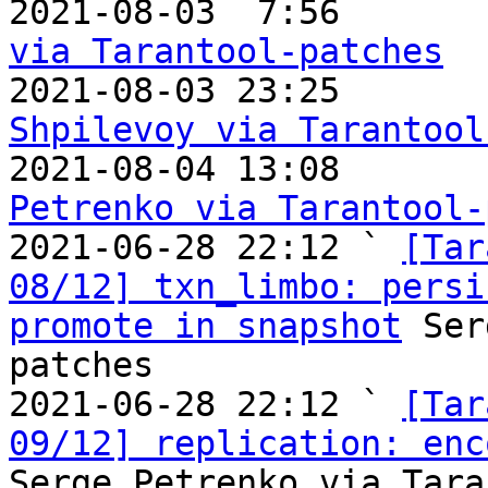

2021-08-03  7:56      
via Tarantool-patches

2021-08-03 23:25      
Shpilevoy via Tarantool

2021-08-04 13:08      
Petrenko via Tarantool-

2021-06-28 22:12 ` 
[Tar
08/12] txn_limbo: persi
promote in snapshot
 Ser
patches

2021-06-28 22:12 ` 
[Tar
09/12] replication: enc
Serge Petrenko via Tara