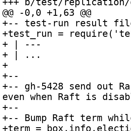
+-- test-run result fil
+test_run = require('te
+ | ---

+ | ...

+

+--

+-- gh-5428 send out Ra
even when Raft is disabl
+--

+-- Bump Raft term whil
+term = box.info.electi