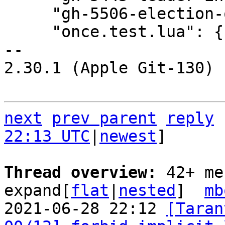
     "gh-5506-election-on-off.test.lua": {},

     "once.test.lua": {},

-- 

2.30.1 (Apple Git-130)

next
prev parent
reply
22:13 UTC
|
newest
]

Thread overview: 
42+ me
expand[
flat
|
nested
]  
mb
2021-06-28 22:12 
[Taran