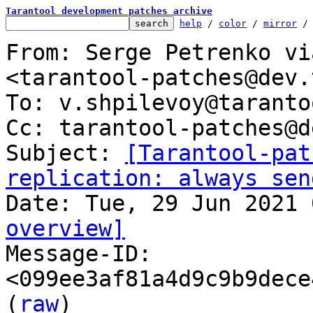
Tarantool development patches archive
help
 / 
color
 / 
mirror
 /
From: Serge Petrenko vi
<tarantool-patches@dev.
To: v.shpilevoy@taranto
Cc: tarantool-patches@d
Subject: 
[Tarantool-pat
replication: always sen
overview]

Message-ID: 
<099ee3af81a4d9c9b9dece
(
raw
)
