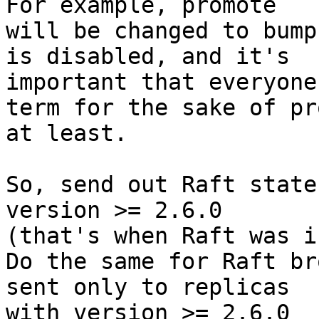
For example, promote

will be changed to bump
is disabled, and it's

important that everyone
term for the sake of pr
at least.

So, send out Raft state
version >= 2.6.0

(that's when Raft was i
Do the same for Raft br
sent only to replicas

with version >= 2.6.0
