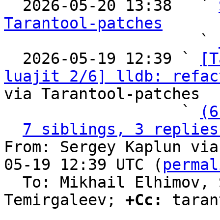

  2026-05-20 13:38   ` 
Tarantool-patches

                     ` 
  2026-05-19 12:39 ` 
[T
luajit 2/6] lldb: refac
via Tarantool-patches

                   ` 
(6
7 siblings, 3 replies
From: Sergey Kaplun via
05-19 12:39 UTC (
permal
  To: Mikhail Elhimov, Sergey Bronnikov, Evgeniy 
Temirgaleev; 
+Cc:
 taran