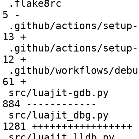
 .flake8rc                                     |    
5 -

 .github/actions/setup-debuggers/README.md     |   
13 +

 .github/actions/setup-debuggers/action.yml    |   
12 +

 .github/workflows/debuggers.yml               |   
61 +

 src/luajit-gdb.py                             |  
884 ------------

 src/luajit_dbg.py                             | 
1281 +++++++++++++++++

 src/luajit_lldb.py                            | 