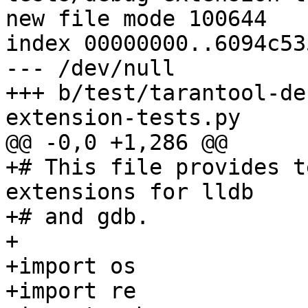
new file mode 100644

index 00000000..6094c535
--- /dev/null

+++ b/test/tarantool-de
+# This file provides t
extensions for lldb

+# and gdb.

+

+import os

+import re
