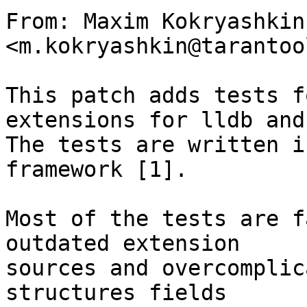
From: Maxim Kokryashkin 
<m.kokryashkin@tarantoo
This patch adds tests f
extensions for lldb and
The tests are written i
framework [1].

Most of the tests are f
outdated extension

sources and overcomplic
structures fields
