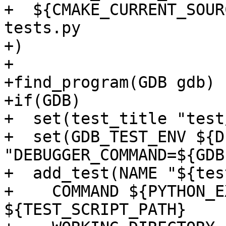
+  ${CMAKE_CURRENT_SOUR
tests.py

+)

+

+find_program(GDB gdb)

+if(GDB)

+  set(test_title "test
+  set(GDB_TEST_ENV ${D
"DEBUGGER_COMMAND=${GDB}
+  add_test(NAME "${tes
+    COMMAND ${PYTHON_E
${TEST_SCRIPT_PATH}
