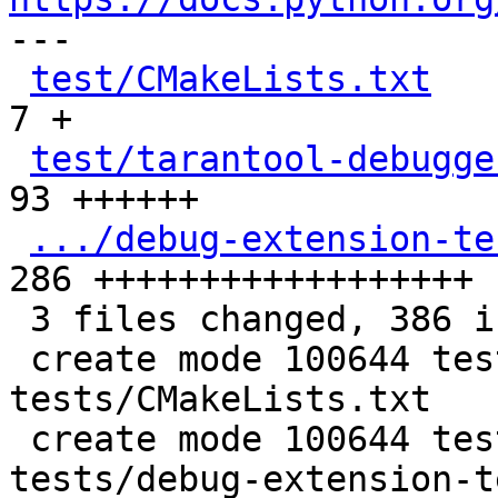

---

test/CMakeLists.txt
   
7 +

test/tarantool-debugge
93 ++++++

.../debug-extension-te
286 ++++++++++++++++++

 3 files changed, 386 insertions(+)

 create mode 100644 test/tarantool-debugger-
tests/CMakeLists.txt

 create mode 100644 test/tarantool-debugger-
tests/debug-extension-t