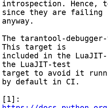
introspection. Hence, t
since they are failing

anyway.

The tarantool-debugger-
This target is

included in the LuaJIT-
the LuaJIT-test

target to avoid it runn
by default in CI.

[1]: 
https://docs.python.org