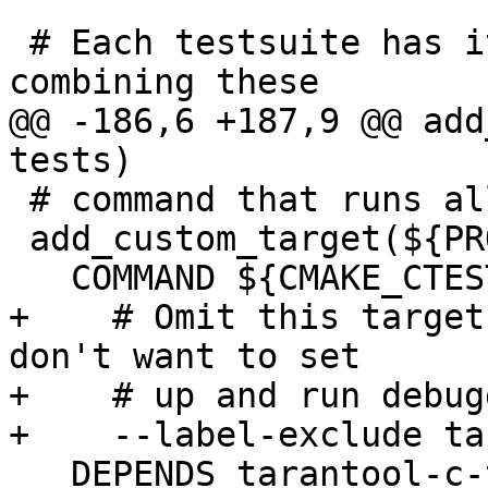
 # Each testsuite has its own CMake target, but 
@@ -186,6 +187,9 @@ add
 # command that runs all generated CMake tests.

 add_custom_target(${PROJECT_NAME}-test

+    # Omit this target
don't want to set

+    # up and run debug
   DEPENDS tarantool-c-tests-deps
