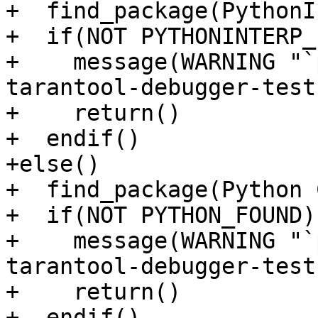
+  find_package(PythonI
+  if(NOT PYTHONINTERP_
+    message(WARNING "`
tarantool-debugger-test
+    return()

+  endif()

+else()

+  find_package(Python 
+  if(NOT PYTHON_FOUND)

+    message(WARNING "`
tarantool-debugger-test
+    return()

+  endif()
