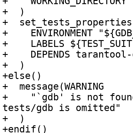
+    WORKING_DIRECTORY 
+  )

+  set_tests_properties
+    ENVIRONMENT "${GDB
+    LABELS ${TEST_SUIT
+    DEPENDS tarantool-
+  )

+else()

+  message(WARNING

+    "`gdb' is not foun
tests/gdb is omitted"

+  )

+endif()
