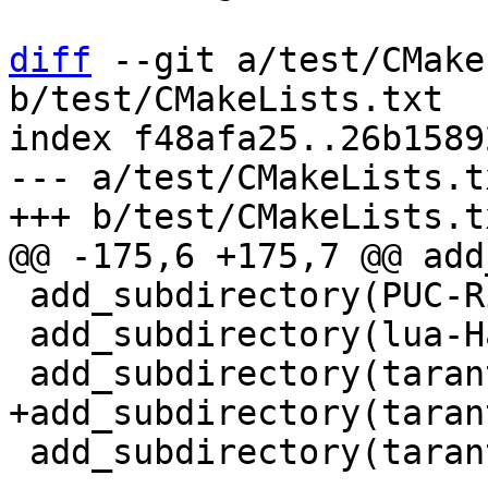
diff
 --git a/test/CMake
b/test/CMakeLists.txt

index f48afa25..26b1589
--- a/test/CMakeLists.tx
 add_subdirectory(PUC-Rio-Lua-5.1-tests)

 add_subdirectory(lua-Harness-tests)

 add_subdirectory(tarantool-tests)
