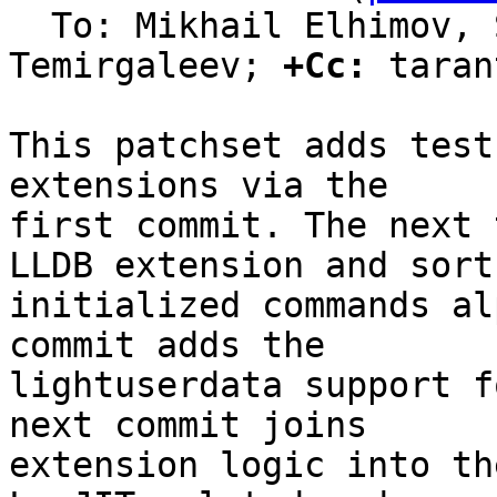
  To: Mikhail Elhimov, Sergey Bronnikov, Evgeniy 
Temirgaleev; 
+Cc:
 taran
This patchset adds test
extensions via the

first commit. The next 
LLDB extension and sort

initialized commands al
commit adds the

lightuserdata support f
next commit joins

extension logic into th