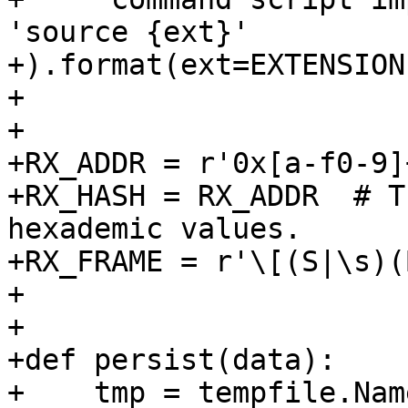
'source {ext}'

+).format(ext=EXTENSION)
+

+

+RX_ADDR = r'0x[a-f0-9]+
+RX_HASH = RX_ADDR  # T
hexademic values.

+RX_FRAME = r'\[(S|\s)(
+

+

+def persist(data):

+    tmp = tempfile.Nam