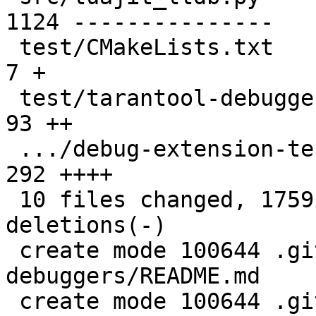
1124 ---------------

 test/CMakeLists.txt                           |    
7 +

 test/tarantool-debugger-tests/CMakeLists.txt  |   
93 ++

 .../debug-extension-tests.py                  |  
292 ++++

 10 files changed, 1759 insertions(+), 2013 
deletions(-)

 create mode 100644 .github/actions/setup-
debuggers/README.md

 create mode 100644 .github/actions/setup-