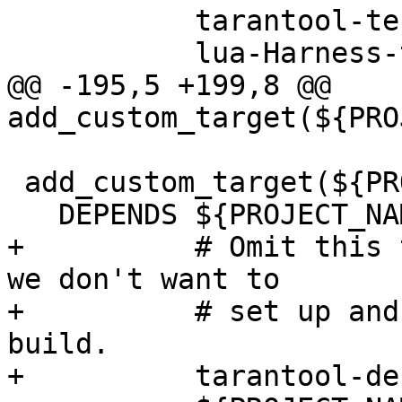
           tarantool-tests-deps

@@ -195,5 +199,8 @@ 
 add_custom_target(${PROJECT_NAME}-check-all

+          # Omit this 
we don't want to

+          # set up and
build.
