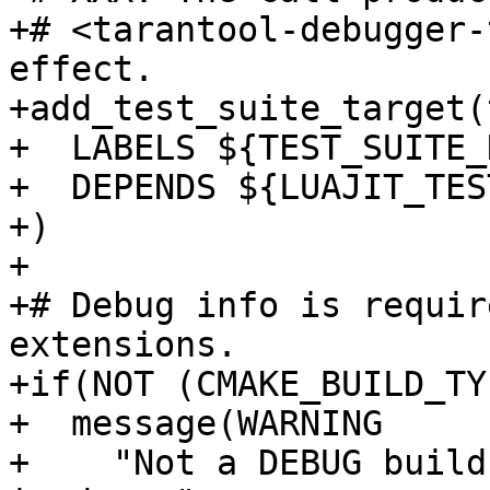
+# <tarantool-debugger-
effect.

+add_test_suite_target(
+  LABELS ${TEST_SUITE_
+  DEPENDS ${LUAJIT_TES
+)

+

+# Debug info is requir
extensions.

+if(NOT (CMAKE_BUILD_TY
+  message(WARNING

+    "Not a DEBUG build