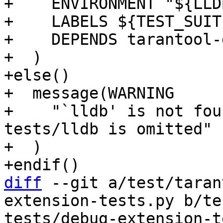
+    ENVIRONMENT "${LLD
+    LABELS ${TEST_SUIT
+    DEPENDS tarantool-
+  )

+else()

+  message(WARNING

+    "`lldb' is not fou
tests/lldb is omitted"

+  )

diff
 --git a/test/taran
extension-tests.py b/te
tests/debug-extension-t