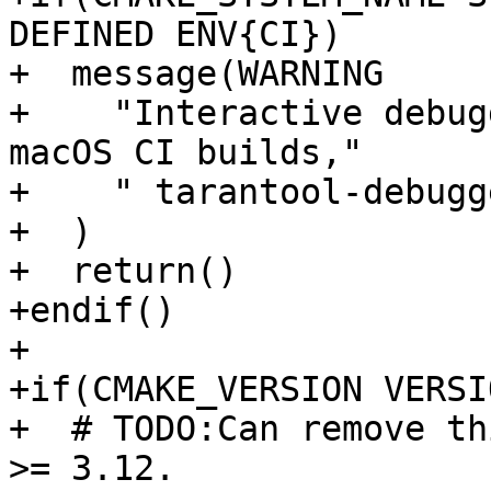
DEFINED ENV{CI})

+  message(WARNING

+    "Interactive debug
macOS CI builds,"

+    " tarantool-debugg
+  )

+  return()

+endif()

+

+if(CMAKE_VERSION VERSI
+  # TODO:Can remove th
>= 3.12.
