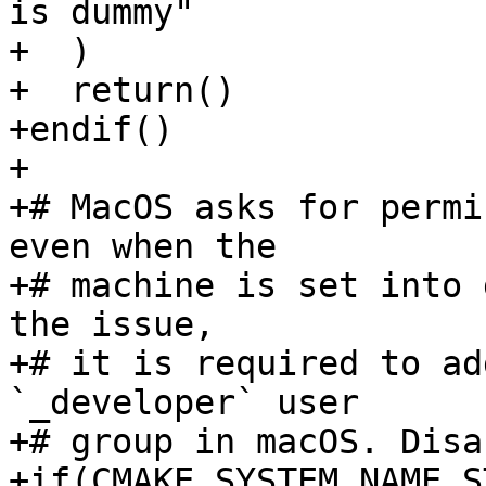
is dummy"

+  )

+  return()

+endif()

+

+# MacOS asks for permi
even when the

+# machine is set into 
the issue,

+# it is required to ad
`_developer` user

+# group in macOS. Disa
+if(CMAKE_SYSTEM_NAME S