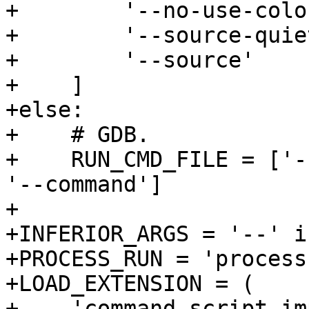
+        '--no-use-color
+        '--source-quie
+        '--source'

+    ]

+else:

+    # GDB.

+    RUN_CMD_FILE = ['-
'--command']

+

+INFERIOR_ARGS = '--' i
+PROCESS_RUN = 'process
+LOAD_EXTENSION = (

+    'command script im