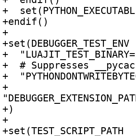
+  set(PYTHON_EXECUTABL
+endif()

+

+set(DEBUGGER_TEST_ENV

+  "LUAJIT_TEST_BINARY=
+  # Suppresses __pycac
+  "PYTHONDONTWRITEBYTE
+  
"DEBUGGER_EXTENSION_PAT
+)

+

+set(TEST_SCRIPT_PATH
