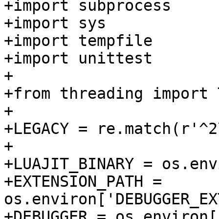
+import subprocess

+import sys

+import tempfile

+import unittest

+

+from threading import 
+

+LEGACY = re.match(r'^2
+

+LUAJIT_BINARY = os.env
+EXTENSION_PATH = 
os.environ['DEBUGGER_EX
+DEBUGGER = os.environ[