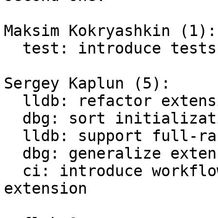
Maksim Kokryashkin (1):

  test: introduce tests for debugging extensions

Sergey Kaplun (5):

  lldb: refactor extension

  dbg: sort initialization of commands

  lldb: support full-range 64-bit lightuserdata

  dbg: generalize extension

  ci: introduce workflow to test debugger 
extension
