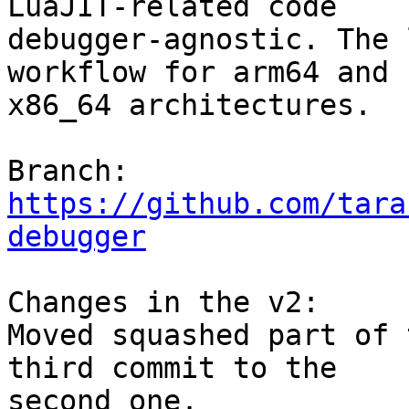
LuaJIT-related code

debugger-agnostic. The 
workflow for arm64 and

x86_64 architectures.

Branch: 
https://github.com/tara
debugger
Changes in the v2:

Moved squashed part of 
third commit to the

second one.
