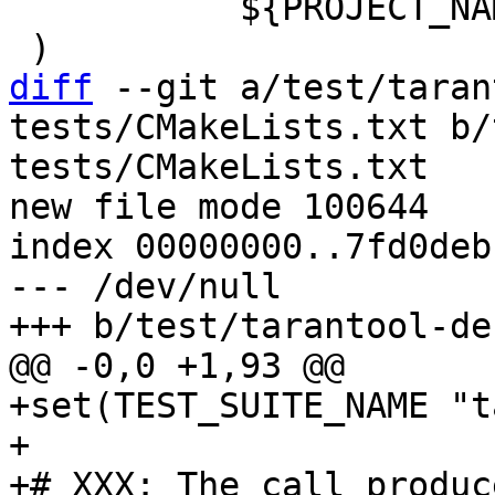
           ${PROJECT_NAME}-lint

diff
 --git a/test/taran
tests/CMakeLists.txt b/
tests/CMakeLists.txt

new file mode 100644

index 00000000..7fd0debc
--- /dev/null

+set(TEST_SUITE_NAME "t
+

+# XXX: The call produc