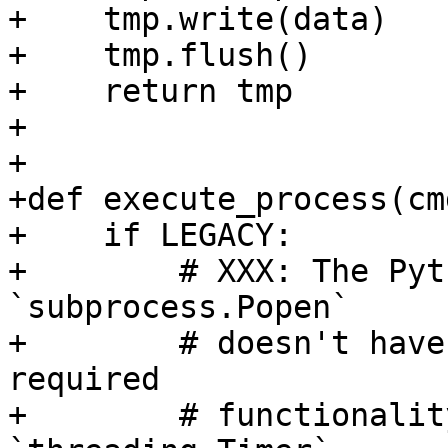
+    tmp.write(data)

+    tmp.flush()

+    return tmp

+

+

+def execute_process(cm
+    if LEGACY:

+        # XXX: The Pyt
`subprocess.Popen`

+        # doesn't have
required

+        # functionalit