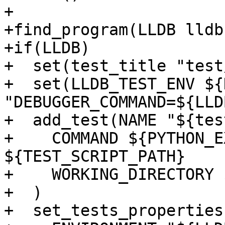
+

+find_program(LLDB lldb)
+if(LLDB)

+  set(test_title "test
+  set(LLDB_TEST_ENV ${
"DEBUGGER_COMMAND=${LLDB
+  add_test(NAME "${tes
+    COMMAND ${PYTHON_E
${TEST_SCRIPT_PATH}

+    WORKING_DIRECTORY 
+  )

+  set_tests_properties