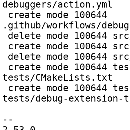
debuggers/action.yml

 create mode 100644 
.github/workflows/debug
 delete mode 100644 src/luajit-gdb.py

 create mode 100644 src/luajit_dbg.py

 delete mode 100644 src/luajit_lldb.py

 create mode 100644 test/tarantool-debugger-
tests/CMakeLists.txt

 create mode 100644 test/tarantool-debugger-
tests/debug-extension-t
-- 

2.53.0
