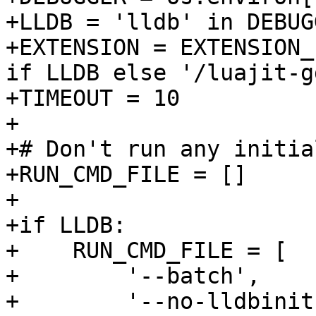
+LLDB = 'lldb' in DEBUGG
+EXTENSION = EXTENSION_
if LLDB else '/luajit-g
+TIMEOUT = 10

+

+# Don't run any initia
+RUN_CMD_FILE = []

+

+if LLDB:

+    RUN_CMD_FILE = [

+        '--batch',

+        '--no-lldbinit'