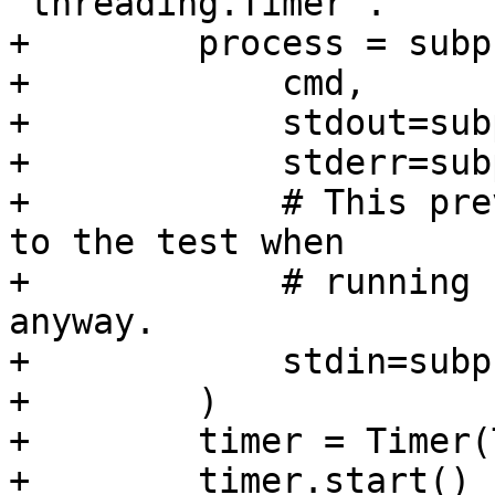
`threading.Timer`.

+        process = subp
+            cmd,

+            stdout=sub
+            stderr=sub
+            # This pre
to the test when

+            # running 
anyway.

+            stdin=subp
+        )

+        timer = Timer(
+        timer.start()
