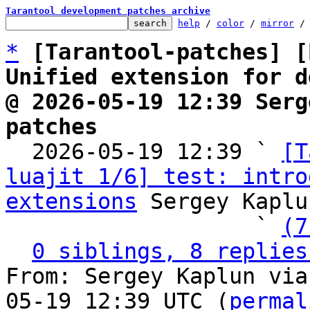
Tarantool development patches archive
help
 / 
color
 / 
mirror
 /
*
[Tarantool-patches] [
Unified extension for d
@ 2026-05-19 12:39 Serg
patches

  2026-05-19 12:39 ` 
[T
luajit 1/6] test: intro
extensions
 Sergey Kaplu
                   ` 
(7
0 siblings, 8 replies
From: Sergey Kaplun via
05-19 12:39 UTC (
permal