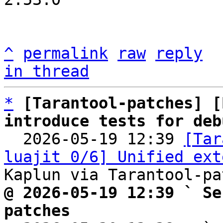
^
permalink
raw
reply
in thread
*
[Tarantool-patches] [
introduce tests for deb

  2026-05-19 12:39 
[Tar
luajit 0/6] Unified ext
@ 2026-05-19 12:39 ` Se
patches