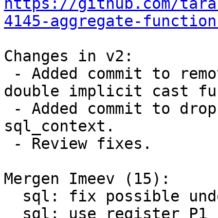
https://github.com/tara
4145-aggregate-function
Changes in v2:

 - Added commit to remove possible UB in int-to-
double implicit cast fu
 - Added commit to drop argv from struct 
sql_context.

 - Review fixes.

Mergen Imeev (15):

  sql: fix possible undefined behavior during cast

  sql: use register P1 for number of arguments
