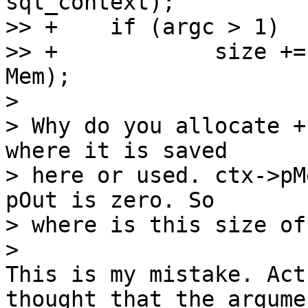
sql_context);

>> +	if (argc > 1)

>> +		size += (argc - 1) * sizeof(struct 
Mem);

>

> Why do you allocate +
where it is saved

> here or used. ctx->pM
pOut is zero. So

> where is this size of
This is my mistake. Act
thought that the argume