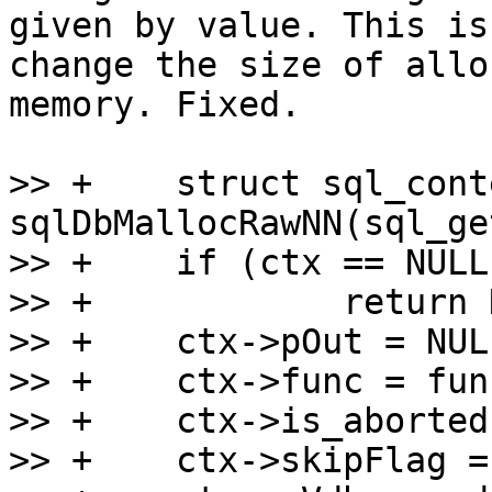
given by value. This is
change the size of allo
memory. Fixed.

>> +	struct sql_context *ctx = 
sqlDbMallocRawNN(sql_ge
>> +	if (ctx == NULL)

>> +		return NULL;

>> +	ctx->pOut = NULL;

>> +	ctx->func = func;

>> +	ctx->is_aborted = false;

>> +	ctx->skipFlag = 0;
