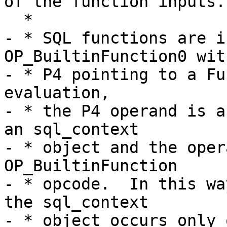
of the function inputs.

- * SQL functions are i
OP_BuiltinFunction0 with
- * P4 pointing to a Fu
evaluation,

- * the P4 operand is a
an sql_context

- * object and the oper
OP_BuiltinFunction

- * opcode.  In this wa
the sql_context

- * object occurs only 