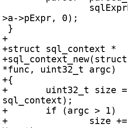
 		sqlExprDup(parser->db, expr_list-
>a->pExpr, 0);

+

+struct sql_context *

+sql_context_new(struct
*func, uint32_t argc)

+{

+	uint32_t size = sizeof(struct 
sql_context);

+	if (argc > 1)

+		size += (argc - 1) * sizeof(struct 