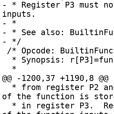
- * Register P3 must no
inputs.

- *

- * See also: BuiltinFu
 /* Opcode: BuiltinFunction P1 P2 P3 P4 *

  * Synopsis: r[P3]=func(r[P2@P1])

  * from register P2 and successors.  The result 
of the function is store
  * in register P3.  Register P3 must not be one 