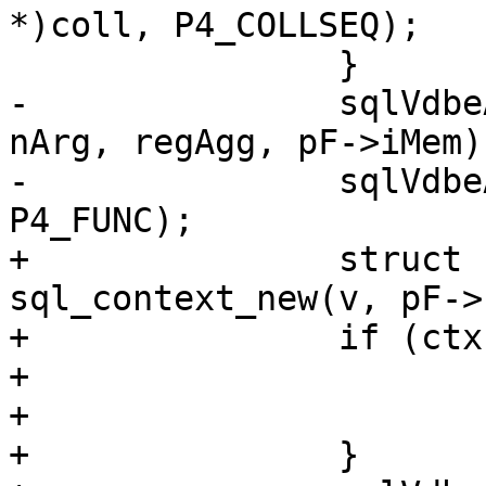
*)coll, P4_COLLSEQ);

-		sqlVdbeAddOp3(v, OP_AggStep0, 
nArg, regAgg, pF->iMem);
-		sqlVdbeAppendP4(v, pF->func, 
+		struct sql_context *ctx = 
sql_context_new(v, pF->
+		if (ctx == NULL) {

+			pParse->is_aborted = true;

+			return;

+		}
