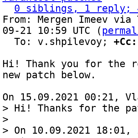
0 siblings, 1 reply; 
From: Mergen Imeev via 
09-21 10:59 UTC (
permal
  To: v.shpilevoy; 
+Cc:
Hi! Thank you for the r
new patch below.

> Hi! Thanks for the pat
>

> On 10.09.2021 18:01, 