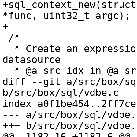
+sql_context_new(struct
*func, uint32_t argc);

 /*

  * Create an expression to load @a column from 
datasource

diff --git a/src/box/sq
b/src/box/sql/vdbe.c

index a0f1be454..2ff7ce
--- a/src/box/sql/vdbe.c