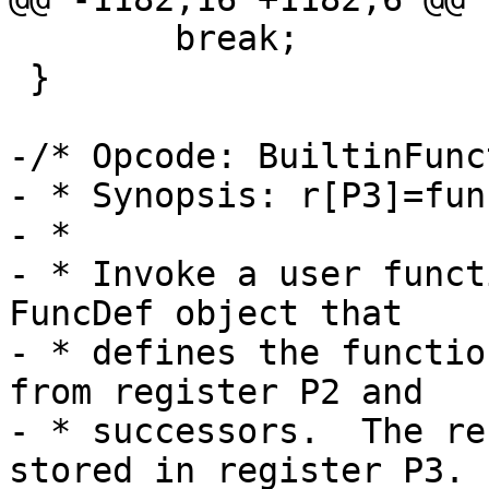
 	break;

 }

-/* Opcode: BuiltinFunc
- * Synopsis: r[P3]=fun
- *

- * Invoke a user funct
FuncDef object that

- * defines the functio
from register P2 and

- * successors.  The re
stored in register P3.
