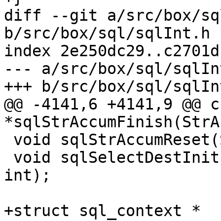
diff --git a/src/box/sq
b/src/box/sql/sqlInt.h

index 2e250dc29..c2701d
--- a/src/box/sql/sqlInt
@@ -4141,6 +4141,9 @@ ch
 void sqlStrAccumReset(StrAccum *);

 void sqlSelectDestInit(SelectDest *, int, int, 
int);

+struct sql_context *
