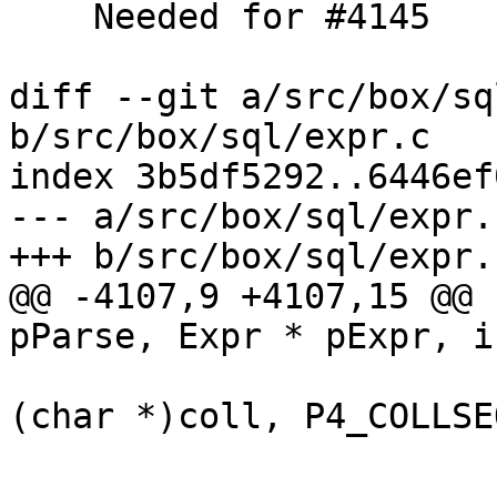
    Needed for #4145

diff --git a/src/box/sq
b/src/box/sql/expr.c

index 3b5df5292..6446ef
--- a/src/box/sql/expr.c
@@ -4107,9 +4107,15 @@ 
(char *)coll, P4_COLLSEQ
 			}

 			if (func->def->language == 