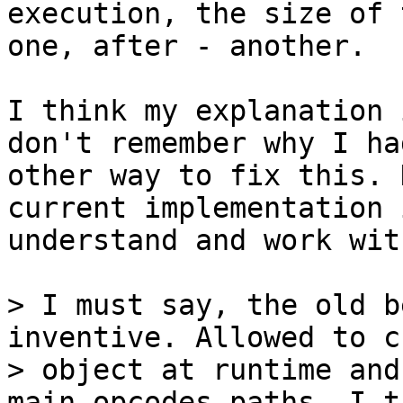
execution, the size of 
one, after - another.

I think my explanation 
don't remember why I had
other way to fix this. 
current implementation 
understand and work with
> I must say, the old b
inventive. Allowed to c
> object at runtime and
main opcodes paths. I th