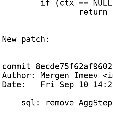
 	if (ctx == NULL)

 		return NULL;

New patch:

commit 8ecde75f62af9602
Author: Mergen Imeev <i
Date:   Fri Sep 10 14:2
    sql: remove AggStep0 and OP_BuiltinFunction0
