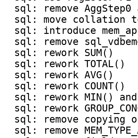
  sql: remove AggStep0 and OP_BuiltinFunction0

  sql: move collation to struct sql_context

  sql: introduce mem_append()

  sql: remove sql_vdbemem_finalize()

  sql: rework SUM()

  sql: rework TOTAL()

  sql: rework AVG()

  sql: rework COUNT()

  sql: rework MIN() and MAX()

  sql: rework GROUP_CONCAT()

  sql: remove copying of result in finalizers

  sql: remove MEM_TYPE_AGG
