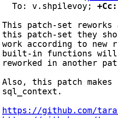
  To: v.shpilevoy; 
+Cc:
This patch-set reworks 
this patch-set they shou
work according to new r
built-in functions will 
reworked in another pat
Also, this patch makes 
sql_context.

https://github.com/tara