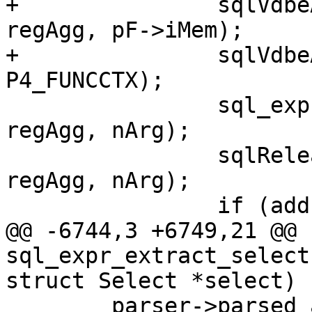
+		sqlVdbeAddOp3(v, OP_AggStep, nArg, 
regAgg, pF->iMem);

+		sqlVdbeAppendP4(v, ctx, 
 		sql_expr_type_cache_change(pParse, 
regAgg, nArg);

 		sqlReleaseTempRange(pParse, 
regAgg, nArg);

@@ -6744,3 +6749,21 @@ 
sql_expr_extract_select
 	parser->parsed_ast.expr =
