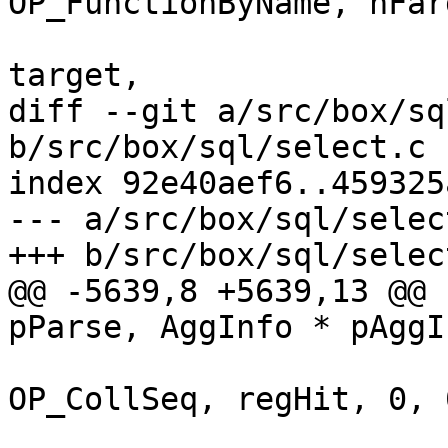
OP_FunctionByName, nFarg
 					      r1, 
diff --git a/src/box/sq
b/src/box/sql/select.c

index 92e40aef6..459325
--- a/src/box/sql/select
@@ -5639,8 +5639,13 @@ 
 			sqlVdbeAddOp4(v, 
OP_CollSeq, regHit, 0, 0
 					  (char 