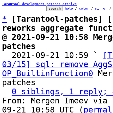
Tarantool development patches archive
help
 / 
color
 / 
mirror
 /
*
[Tarantool-patches] [
reworks aggregate funct
@ 2021-09-21 10:58 Merg
patches

  2021-09-21 10:59 ` 
[T
03/15] sql: remove AggS
OP_BuiltinFunction0
 Mer
patches

0 siblings, 1 reply; 
From: Mergen Imeev via 
09-21 10:58 UTC (
permal