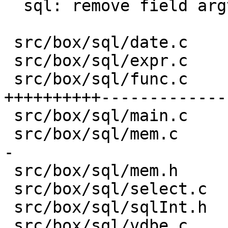
  sql: remove field argv from struct sql_context

 src/box/sql/date.c                       |  43 --

 src/box/sql/expr.c                       |  19 +-

 src/box/sql/func.c                       | 806 
++++++++++-------------

 src/box/sql/main.c                       |   5 +-

 src/box/sql/mem.c                        |  77 +-
-

 src/box/sql/mem.h                        |  29 +-

 src/box/sql/select.c                     |  29 +-

 src/box/sql/sqlInt.h                     |  23 +-

 src/box/sql/vdbe.c                       | 196 