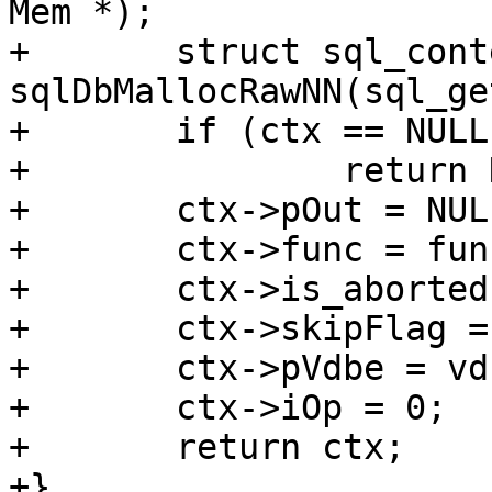
Mem *);

+	struct sql_context *ctx = 
sqlDbMallocRawNN(sql_ge
+	if (ctx == NULL)

+		return NULL;

+	ctx->pOut = NULL;

+	ctx->func = func;

+	ctx->is_aborted = false;

+	ctx->skipFlag = 0;

+	ctx->pVdbe = vdbe;

+	ctx->iOp = 0;

+	return ctx;
