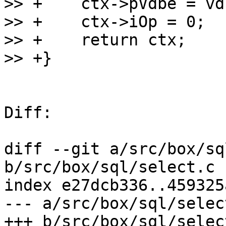
>> +	ctx->pVdbe = vdbe;

>> +	ctx->iOp = 0;

>> +	return ctx;

Diff:

diff --git a/src/box/sq
b/src/box/sql/select.c

index e27dcb336..459325
--- a/src/box/sql/select