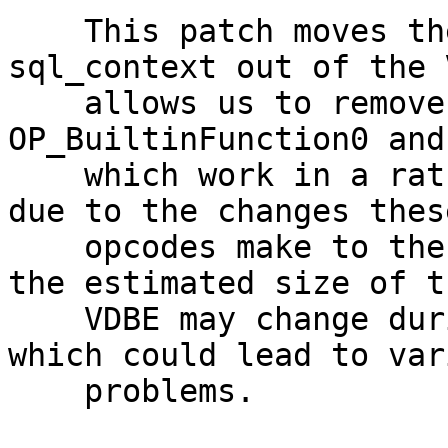
    This patch moves the initialization of 
sql_context out of the 
    allows us to remove the opcodes 
OP_BuiltinFunction0 and
    which work in a rather strange way. Moreover, 
due to the changes these
    opcodes make to the VDBEs, it is possible that 
the estimated size of th
    VDBE may change during execution of VDBE, 
which could lead to vari
    problems.
