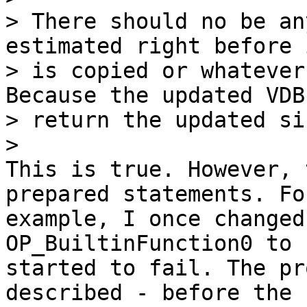
> There should no be an
estimated right before i
> is copied or whatever
Because the updated VDB
> return the updated si
This is true. However, 
prepared statements. For
example, I once changed
OP_BuiltinFunction0 to 
started to fail. The pr
described - before the 