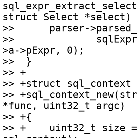
sql_expr_extract_select
struct Select *select)

>>  	parser->parsed_ast.expr =

>>  		sqlExprDup(parser->db, expr_list-
>a->pExpr, 0);

>>  }

>> +

>> +struct sql_context *
>> +sql_context_new(str
*func, uint32_t argc)

>> +{

>> +	uint32_t size = sizeof(struct 