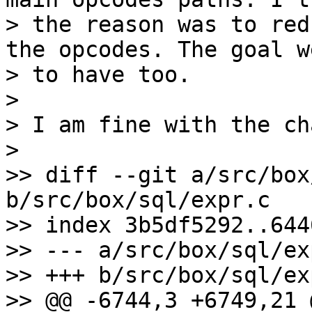
> the reason was to red
the opcodes. The goal w
> to have too.

>

> I am fine with the ch
>

>> diff --git a/src/box
b/src/box/sql/expr.c

>> index 3b5df5292..644
>> --- a/src/box/sql/exp
>> +++ b/src/box/sql/exp
>> @@ -6744,3 +6749,21 @