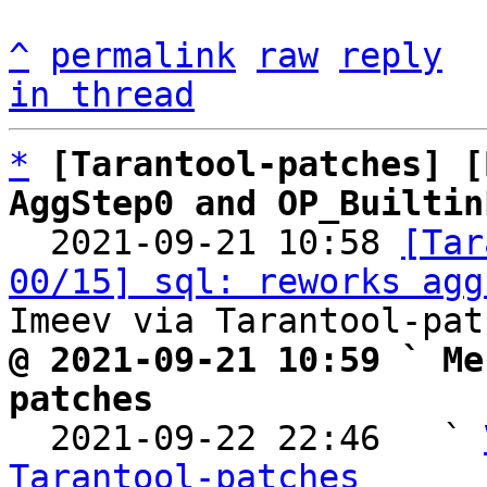
^
permalink
raw
reply
in thread
*
[Tarantool-patches] [
AggStep0 and OP_Builtin

  2021-09-21 10:58 
[Tar
00/15] sql: reworks agg
@ 2021-09-21 10:59 ` Me
patches

  2021-09-22 22:46   ` 
Tarantool-patches