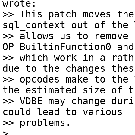
wrote:

>> This patch moves the
sql_context out of the 
>> allows us to remove 
OP_BuiltinFunction0 and
>> which work in a rath
due to the changes these
>> opcodes make to the 
the estimated size of th
>> VDBE may change duri
could lead to various

>> problems.

>
