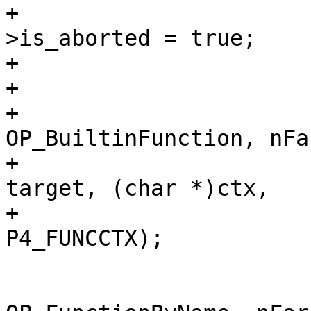
+					pParse-
>is_aborted = true;

+					return -1;

+				}

+				sqlVdbeAddOp4(v, 
OP_BuiltinFunction, nFar
+					      r1, 
target, (char *)ctx,

+					      
 			} else {

 				sqlVdbeAddOp4(v, 