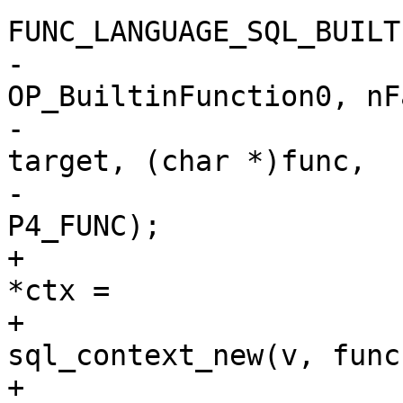
-				sqlVdbeAddOp4(v, 
OP_BuiltinFunction0, nFa
-					      r1, 
target, (char *)func,

-					      
+				struct sql_context 
*ctx =

+					
sql_context_new(v, func
+				if (ctx == NULL) {
