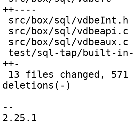
++----

 src/box/sql/vdbeInt.h                    |   7 +-

 src/box/sql/vdbeapi.c                    |  66 --

 src/box/sql/vdbeaux.c                    |  13 +-

 test/sql-tap/built-in-functions.test.lua |  97 
++-

 13 files changed, 571 insertions(+), 839 
deletions(-)

-- 

2.25.1
