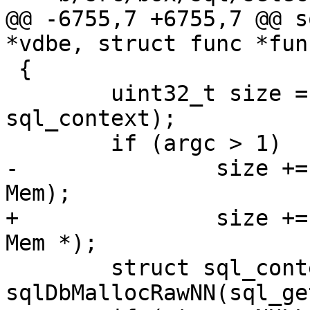
@@ -6755,7 +6755,7 @@ s
 {

 	uint32_t size = sizeof(struct 
sql_context);

-		size += (argc - 1) * sizeof(struct 
+		size += (argc - 1) * sizeof(struct 
 	struct sql_context *ctx = 
sqlDbMallocRawNN(sql_ge