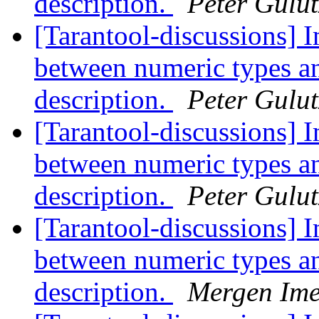
description.
Peter Gulu
[Tarantool-discussions] I
between numeric types a
description.
Peter Gulu
[Tarantool-discussions] I
between numeric types a
description.
Peter Gulu
[Tarantool-discussions] I
between numeric types a
description.
Mergen Ime