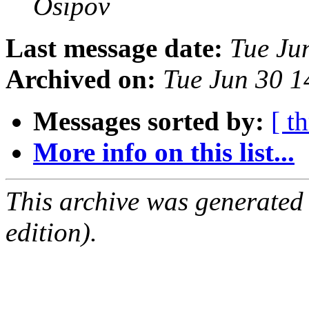
Osipov
Last message date:
Tue Ju
Archived on:
Tue Jun 30 
Messages sorted by:
[ t
More info on this list...
This archive was generated
edition).