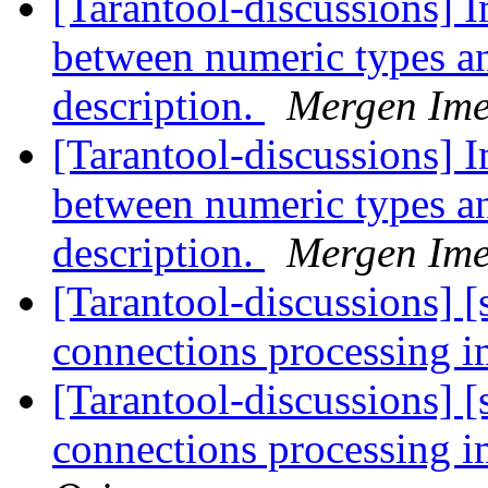
[Tarantool-discussions] I
between numeric types a
description.
Mergen Ime
[Tarantool-discussions] I
between numeric types a
description.
Mergen Ime
[Tarantool-discussions] [s
connections processing
[Tarantool-discussions] [s
connections processing