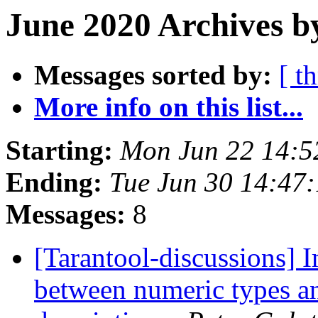
June 2020 Archives b
Messages sorted by:
[ t
More info on this list...
Starting:
Mon Jun 22 14:
Ending:
Tue Jun 30 14:47
Messages:
8
[Tarantool-discussions] I
between numeric types a