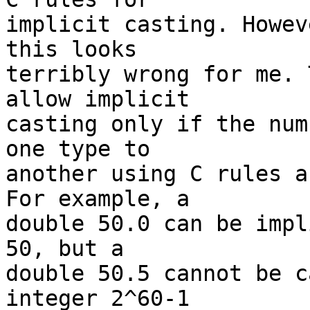
implicit casting. Howev
this looks

terribly wrong for me. 
allow implicit

casting only if the num
one type to

another using C rules a
For example, a

double 50.0 can be impl
50, but a

double 50.5 cannot be c
integer 2^60-1
