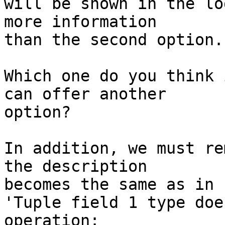
​​will be shown in the l
more information

than the second option.

Which one do you think 
can offer another

option?

In addition, we must re
the description

becomes the same as in 
'Tuple field 1 type doe
operation:
