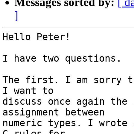
Messages sorted by:
[ d
]
Hello Peter!

I have two questions.

The first. I am sorry t
I want to

discuss once again the 
assignment between

numeric types. I wrote 
C rules for
