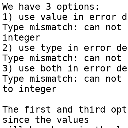
We have 3 options:

1) use value in error d
Type mismatch: can not 
integer

2) use type in error de
Type mismatch: can not 
3) use both in error de
Type mismatch: can not 
to integer

The first and third opt
since the values
