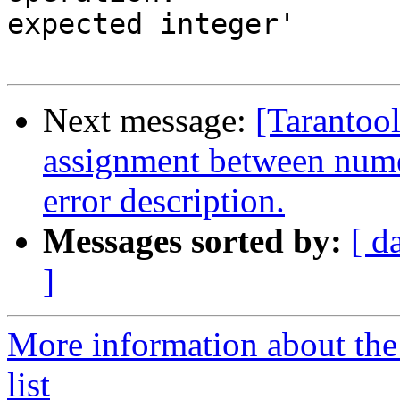
expected integer'

Next message:
[Tarantool
assignment between nume
error description.
Messages sorted by:
[ d
]
More information about the
list