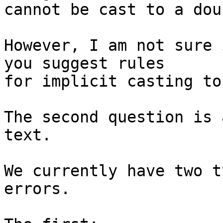
cannot be cast to a doub
However, I am not sure 
you suggest rules

for implicit casting to
The second question is 
text.

We currently have two t
errors.
