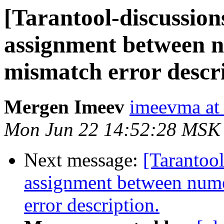
[Tarantool-discussions
assignment between n
mismatch error descri
Mergen Imeev
imeevma at 
Mon Jun 22 14:52:28 MSK
Next message:
[Tarantool
assignment between nume
error description.