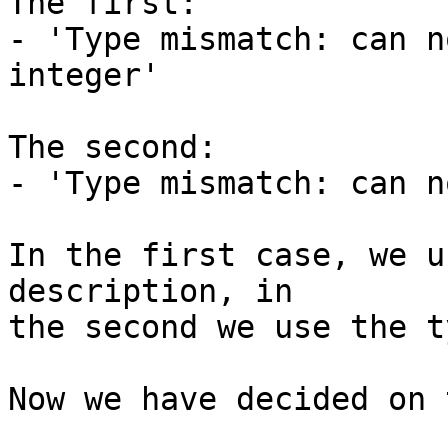
The first:

- 'Type mismatch: can n
integer'

The second:

- 'Type mismatch: can n
In the first case, we u
description, in

the second we use the ty
Now we have decided on 