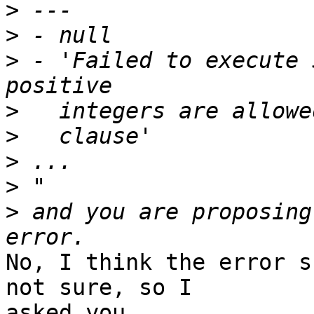
>
>
>
 - 'Failed to execute 
>
>
>
>
>
 and you are proposing
No, I think the error s
not sure, so I

asked you.
