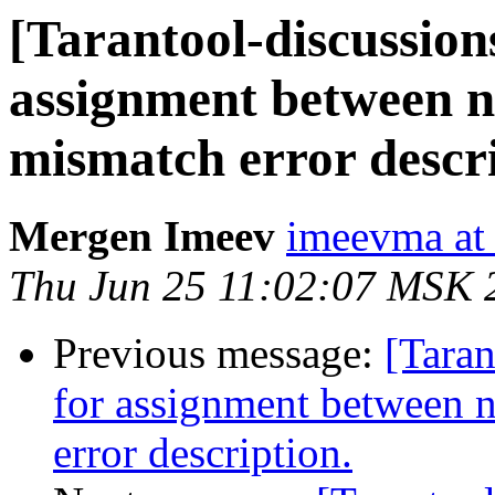
[Tarantool-discussions
assignment between n
mismatch error descri
Mergen Imeev
imeevma at 
Thu Jun 25 11:02:07 MSK 
Previous message:
[Taran
for assignment between 
error description.