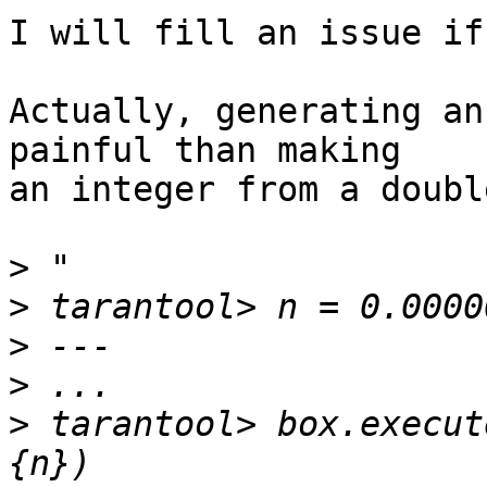
I will fill an issue if
Actually, generating an
painful than making

an integer from a double
>
>
>
>
>
 tarantool> box.execut