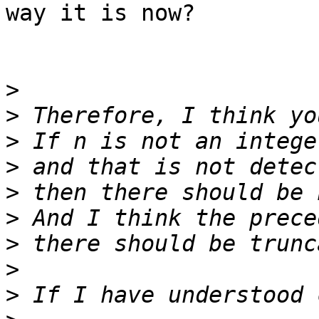
way it is now?

>
>
>
>
>
>
>
>
>