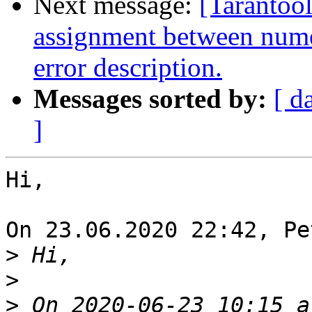
Next message:
[Tarantool
assignment between nume
error description.
Messages sorted by:
[ d
]
Hi,

On 23.06.2020 22:42, Pe
>
>
>