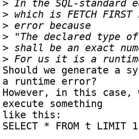
>
>
>
>
>
>
Should we generate a sy
a runtime error?

However, in this case, 
execute something

like this:

SELECT * FROM t LIMIT 1