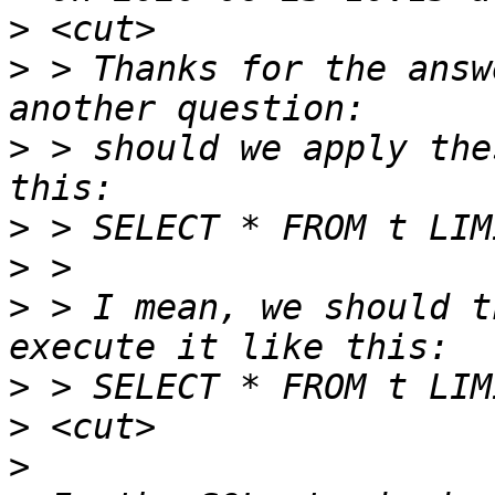
>
>
 > Thanks for the answ
>
 > should we apply the
>
>
>
 > I mean, we should t
>
>
>