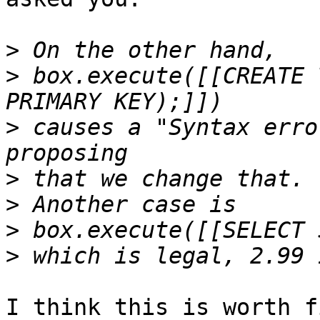
>
>
 box.execute([[CREATE 
>
 causes a "Syntax erro
>
>
>
>
I think this is worth f