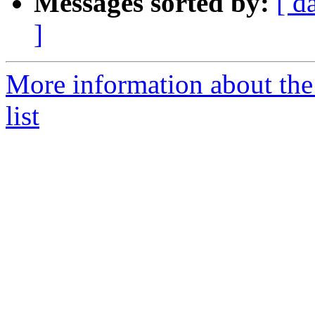
Messages sorted by:
[ d
]
More information about the
list