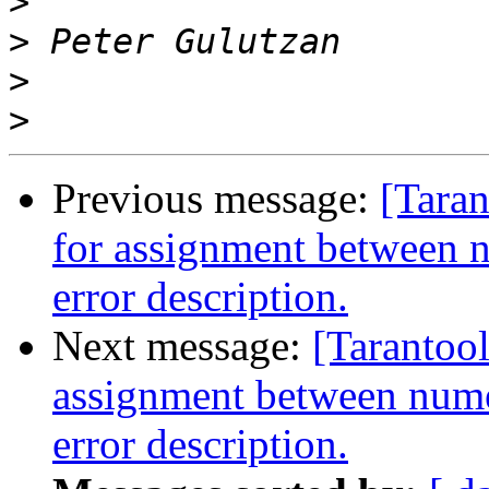
>
>
>
>
Previous message:
[Taran
for assignment between 
error description.
Next message:
[Tarantool
assignment between nume
error description.