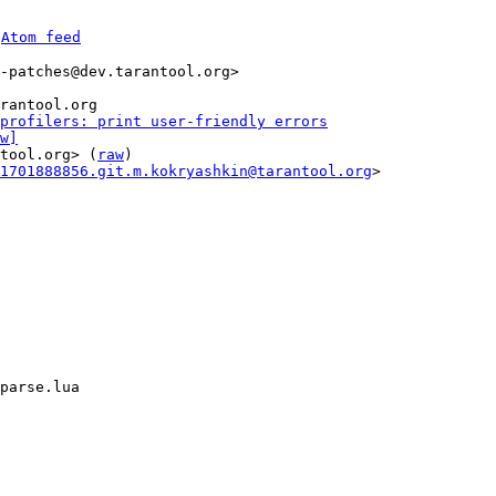
 
Atom feed
-patches@dev.tarantool.org>

profilers: print user-friendly errors
w]
tool.org> (
raw
)

1701888856.git.m.kokryashkin@tarantool.org
>

parse.lua
