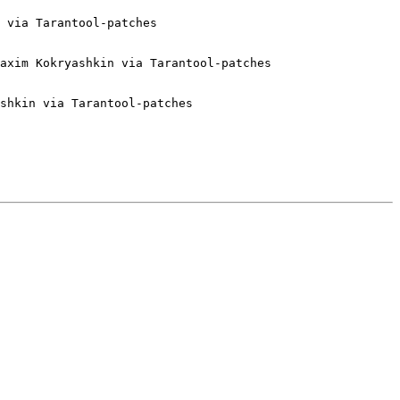
 via Tarantool-patches

axim Kokryashkin via Tarantool-patches

shkin via Tarantool-patches
