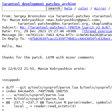
Tarantool development patches archive
help
 / 
color
 / 
mirror
 /
From: Sergey Bronnikov via Tarantool-patches <tarantool
To: Maxim Kokryashkin <max.kokryashkin@gmail.com>,

	tarantool-patches@dev.tarantool.org, skaplun@tarantool.org

Subject: 
Re: [Tarantool-patches] [PATCH luajit v2 6/6] 
Date: Fri, 29 Dec 2023 15:27:46 +0300	
[thread overvie
Message-ID: <e793113c-7463-425a-bf7c-1c9e56cba282@taran
In-Reply-To: <
4fb82034fcac21359f79b81cc6643054fc432be3.
Hello, Max

thanks for the patch. LGTM with minor comments

On 12/6/23 21:55, Maxim Kokryashkin wrote:

<snipped>

> diff --git a/tools/sysprof/parse.lua b/tools/sysprof/
> index 64c4a455..749f70db 100755

> --- a/tools/sysprof/parse.lua

> +++ b/tools/sysprof/parse.lua

> @@ -237,7 +237,7 @@ function M.parse(reader, symbols)

>     local _ = reader:read_octets(3)

>   
