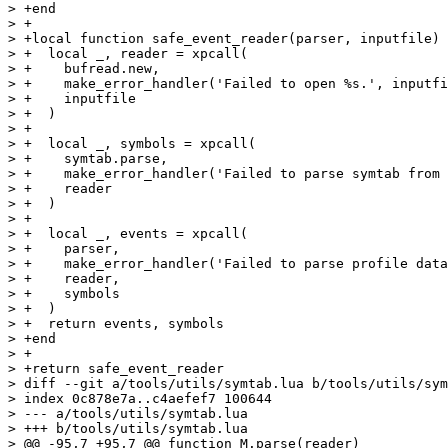
> +end

> +

> +local function safe_event_reader(parser, inputfile)

> +  local _, reader = xpcall(

> +    bufread.new,

> +    make_error_handler('Failed to open %s.', inputfi
> +    inputfile

> +  )

> +

> +  local _, symbols = xpcall(

> +    symtab.parse,

> +    make_error_handler('Failed to parse symtab from 
> +    reader

> +  )

> +

> +  local _, events = xpcall(

> +    parser,

> +    make_error_handler('Failed to parse profile data
> +    reader,

> +    symbols

> +  )

> +  return events, symbols

> +end

> +

> +return safe_event_reader

> diff --git a/tools/utils/symtab.lua b/tools/utils/sym
> index 0c878e7a..c4aefef7 100644

> --- a/tools/utils/symtab.lua

> +++ b/tools/utils/symtab.lua

> @@ -95,7 +95,7 @@ function M.parse(reader)
