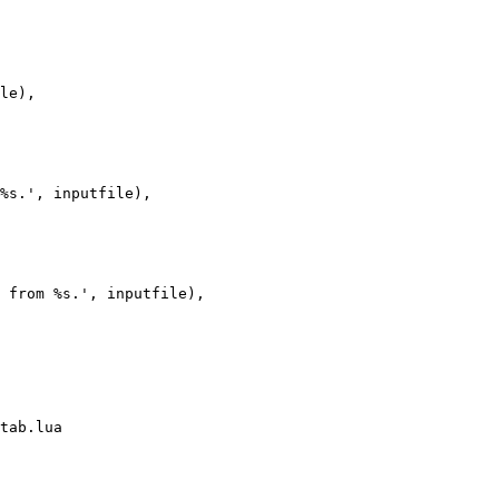
le),

%s.', inputfile),

 from %s.', inputfile),

tab.lua
