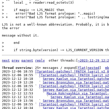
>     local _ = reader:read_octets(3)

>   

>     if magic ~= LJS_MAGIC then

> -    error("Bad LJS format prologue: "..magic)

LJS is not a well-known abbreviation. Probably, it is b
the error

message without it.

>     end

>   

next
prev
parent
reply
	other threads:[
~2023-12-29 12:2
Thread overview: 
25+ messages / expand[
flat
|
nested
]  
mb
2023-12-06 18:55 
[Tarantool-patches] [PATCH luajit v2 0
2023-12-06 18:55 ` 
[Tarantool-patches] [PATCH luajit v2
2023-12-12 10:18   ` 
Sergey Kaplun via Tarantool-patche
2023-12-19 12:20   ` 
Sergey Bronnikov via Tarantool-pat
2023-12-06 18:55 ` 
[Tarantool-patches] [PATCH luajit v2
2023-12-12 10:32   ` 
Sergey Kaplun via Tarantool-patche
2023-12-12 12:53     ` 
Maxim Kokryashkin via Tarantool-
2023-12-12 12:51       ` 
Sergey Kaplun via Tarantool-pa
2023-12-19 13:56   ` 
Sergey Bronnikov via Tarantool-pat
2023-12-06 18:55 ` 
[Tarantool-patches] [PATCH luajit v2
2023-12-12 10:34   ` 
Sergey Kaplun via Tarantool-patche