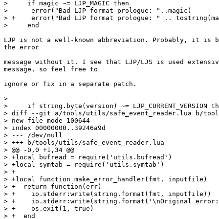
>     if magic ~= LJP_MAGIC then

> -    error("Bad LJP format prologue: "..magic)

> +    error("Bad LJP format prologue: " .. tostring(ma
LJP is not a well-known abbreviation. Probably, it is b
the error

message without it. I see that LJP/LJS is used extensiv
message, so feel free to

ignore or fix in a separate patch.

>   

>     if string.byte(version) ~= LJP_CURRENT_VERSION th
> diff --git a/tools/utils/safe_event_reader.lua b/tool
> new file mode 100644

> index 00000000..39246a9d

> --- /dev/null

> +++ b/tools/utils/safe_event_reader.lua

> @@ -0,0 +1,34 @@

> +local bufread = require('utils.bufread')

> +local symtab = require('utils.symtab')

> +

> +local function make_error_handler(fmt, inputfile)

> +  return function(err)

> +    io.stderr:write(string.format(fmt, inputfile))

> +    io.stderr:write(string.format('\nOriginal error:
> +    os.exit(1, true)

> +  end
