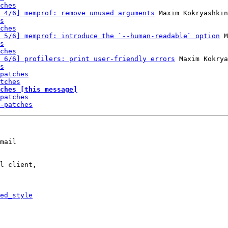
ches
 4/6] memprof: remove unused arguments
 Maxim Kokryashkin
s
ches
 5/6] memprof: introduce the `--human-readable` option
 M
s
ches
 6/6] profilers: print user-friendly errors
 Maxim Kokrya
s
patches
tches
ches [this message]
patches
-patches
mail

l client,

ed_style