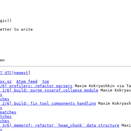
etter to write 

7 UTC
|
newest
]

ox.gz
Atom feed
top
/6] profilers: refactor parsers
 Maxim Kokryashkin via Ta
 1/6] build: purge sysprof.collapse module
 Maxim Kokryas
s
ches
 2/6] build: fix tool components handling
 Maxim Kokryash
s
patches
tches
ches
 3/6] memprof: refactor `heap_chunk` data structure
 Maxi
s