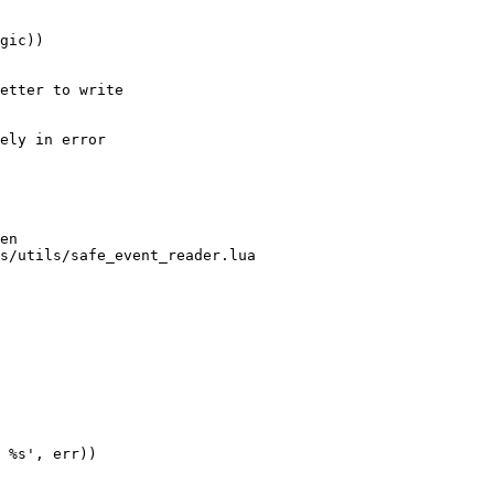
gic))

etter to write 

ely in error 

en

s/utils/safe_event_reader.lua

 %s', err))
