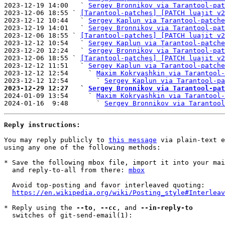
2023-12-19 14:00   ` 
Sergey Bronnikov via Tarantool-pat
2023-12-06 18:55 ` 
[Tarantool-patches] [PATCH luajit v2
2023-12-12 10:44   ` 
Sergey Kaplun via Tarantool-patche
2023-12-19 14:01   ` 
Sergey Bronnikov via Tarantool-pat
2023-12-06 18:55 ` 
[Tarantool-patches] [PATCH luajit v2
2023-12-12 10:54   ` 
Sergey Kaplun via Tarantool-patche
2023-12-20 12:24   ` 
Sergey Bronnikov via Tarantool-pat
2023-12-06 18:55 ` 
[Tarantool-patches] [PATCH luajit v2
2023-12-12 11:51   ` 
Sergey Kaplun via Tarantool-patche
2023-12-12 12:54     ` 
Maxim Kokryashkin via Tarantool-
2023-12-12 12:54       ` 
Sergey Kaplun via Tarantool-pa
2023-12-29 12:27   ` 
Sergey Bronnikov via Tarantool-pat

2024-01-09 13:54     ` 
Maxim Kokryashkin via Tarantool-
2024-01-16  9:48       ` 
Sergey Bronnikov via Tarantool
Reply instructions:
You may reply publicly to 
this message
 via plain-text e
using any one of the following methods:

* Save the following mbox file, import it into your mai
  and reply-to-all from there: 
mbox
  Avoid top-posting and favor interleaved quoting:

https://en.wikipedia.org/wiki/Posting_style#Interleav
* Reply using the 
--to
, 
--cc
, and 
--in-reply-to
  switches of git-send-email(1):
