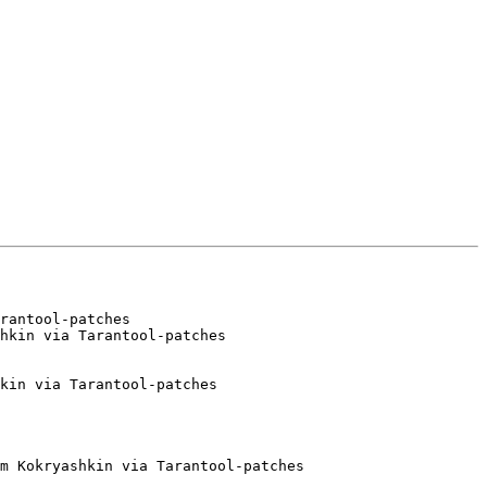
rantool-patches

hkin via Tarantool-patches

kin via Tarantool-patches

m Kokryashkin via Tarantool-patches
