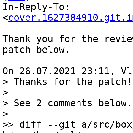
In-Reply-To: 
<
cover.1627384910.git.i
Thank you for the revie
patch below.

> Thanks for the patch!

>

> See 2 comments below.

>

>> diff --git a/src/box