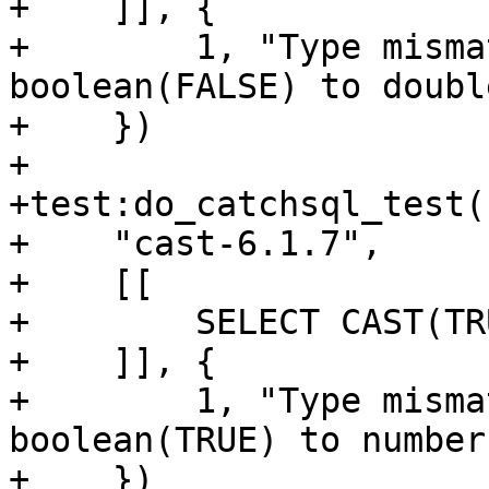
+    ]], {

+        1, "Type misma
boolean(FALSE) to double
+    })

+

+test:do_catchsql_test(

+    "cast-6.1.7",

+    [[

+        SELECT CAST(TR
+    ]], {

+        1, "Type misma
boolean(TRUE) to number"
+    })
