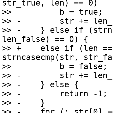
str_true, len) == 0)

>>          b = true;

>> -        str += len_
>> -    } else if (strn
len_false) == 0) {

>> +    else if (len ==
strncasecmp(str, str_fa
>>          b = false;

>> -        str += len_
>> -    } else {

>> -        return -1;

>> -    }

>> -    for (; str[0] =