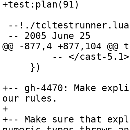
 --!./tcltestrunner.lua

         -- </cast-5.1>

     })

+-- gh-4470: Make expli
our rules.

+

+-- Make sure that expl
numeric types throws an