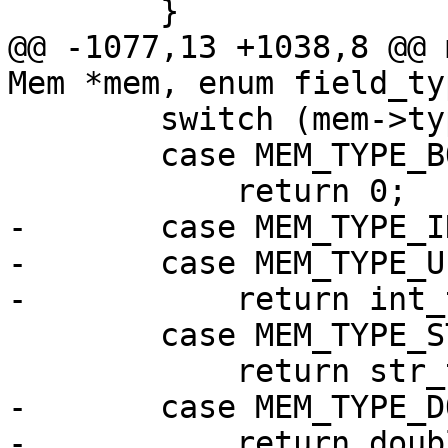
@@ -1077,13 +1038,8 @@ 
        switch (mem->type) {

        case MEM_TYPE_BOOL:

-       case MEM_TYPE_IN
-       case MEM_TYPE_UI
        case MEM_TYPE_STR:

-       case MEM_TYPE_D