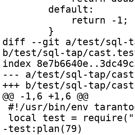
        default:

            return -1;

diff --git a/test/sql-t
b/test/sql-tap/cast.tes
index 8e7b6640e..3dc49c
--- a/test/sql-tap/cast
 #!/usr/bin/env tarantool
