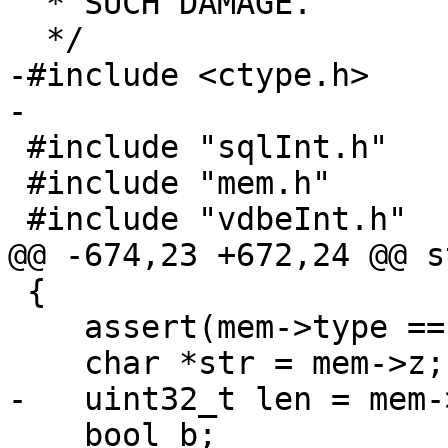
  * SUCH DAMAGE.

-#include <ctype.h>

 #include "sqlInt.h"

 #include "mem.h"

 {

    assert(mem->type == MEM_TYPE_STR);

    bool b;
