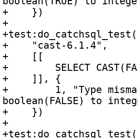
boolean(TRUE) to integer
+    })

+

+test:do_catchsql_test(

+    "cast-6.1.4",

+    [[

+        SELECT CAST(FA
+    ]], {

+        1, "Type misma
boolean(FALSE) to intege
+    })

+

+test:do_catchsql_test(
