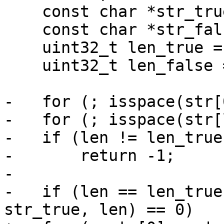
    const char *str_true = "TRUE";

    const char *str_false = "FALSE";

    uint32_t len_true = strlen(str_true);

    uint32_t len_false = strlen(str_false);

-   for (; isspace(str[
-   for (; isspace(str[
-   if (len != len_true
-       return -1;

-

-   if (len == len_true