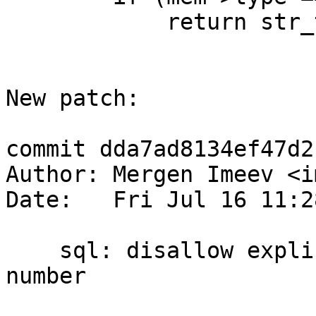
            return str_to_bin(mem);

New patch:

commit dda7ad8134ef47d2
Author: Mergen Imeev <i
Date:   Fri Jul 16 11:2
    sql: disallow explicit cast of BOOLEAN to 
number
