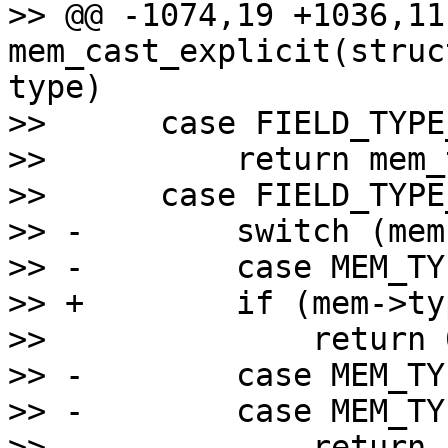
>> @@ -1074,19 +1036,11 
mem_cast_explicit(struc
type)

>>      case FIELD_TYPE
>>          return mem_
>>      case FIELD_TYPE
>> -        switch (mem
>> -        case MEM_TY
>> +        if (mem->ty
>>              return 0
>> -        case MEM_TY
>> -        case MEM_TY
>> -            return 