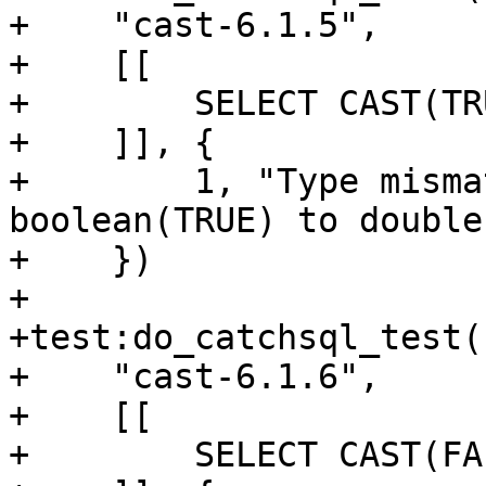
+    "cast-6.1.5",

+    [[

+        SELECT CAST(TR
+    ]], {

+        1, "Type misma
boolean(TRUE) to double"
+    })

+

+test:do_catchsql_test(

+    "cast-6.1.6",

+    [[

+        SELECT CAST(FA