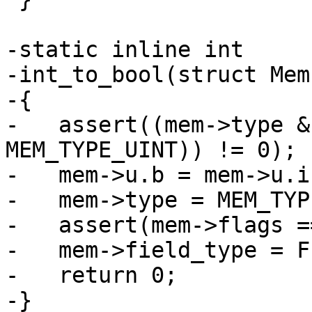
-static inline int

-int_to_bool(struct Mem
-{

-   assert((mem->type &
MEM_TYPE_UINT)) != 0);

-   mem->u.b = mem->u.i
-   mem->type = MEM_TYP
-   assert(mem->flags =
-   mem->field_type = F
-   return 0;

-}
