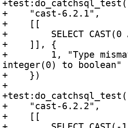
+test:do_catchsql_test(

+    "cast-6.2.1",

+    [[

+        SELECT CAST(0 
+    ]], {

+        1, "Type misma
integer(0) to boolean"

+    })

+

+test:do_catchsql_test(

+    "cast-6.2.2",

+    [[

+        SELECT CAST(-1