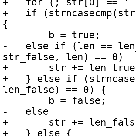
+   for (; str[0] == ' 
+   if (strncasecmp(str
-   else if (len == len
+       str += len_true;
+   } else if (strncase
+       str += len_false
+   } else {
