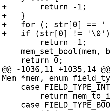
+       return -1;

+   }

+   for (; str[0] == ' 
        return -1;

    mem_set_bool(mem, b);

@@ -1036,11 +1035,14 @@
    case FIELD_TYPE_INTEGER:

        return mem_to_int(mem);
