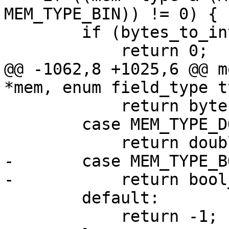
MEM_TYPE_BIN)) != 0) {

        if (bytes_to_int(mem) == 0)

@@ -1062,8 +1025,6 @@ m
            return bytes_to_uint(mem);

        case MEM_TYPE_DOUBLE:

-       case MEM_TYPE_BO
        default:

            return -1;
