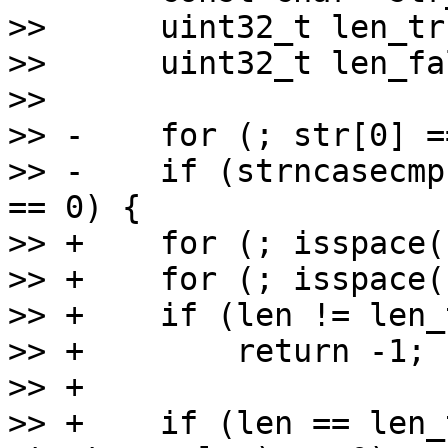
>>      uint32_t len_tr
>>      uint32_t len_fa
>>  

>> -    for (; str[0] =
>> -    if (strncasecmp
== 0) {

>> +    for (; isspace(
>> +    for (; isspace(
>> +    if (len != len_
>> +        return -1;

>> +

>> +    if (len == len_