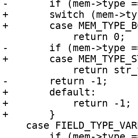
+       switch (mem->ty
+       default:

+           return -1;

    case FIELD_TYPE_VARBINARY:

        if (mem->type == MEM_TYPE_STR)
