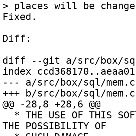
Fixed.

Diff:

diff --git a/src/box/sq
index ccd368170..aeaa01
--- a/src/box/sql/mem.c

  * THE USE OF THIS SOFTWARE, EVEN IF ADVISED OF 
THE POSSIBILITY OF
