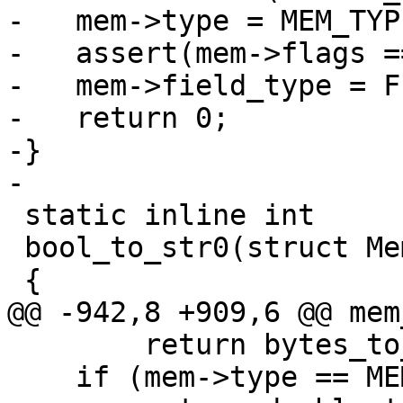
-   mem->type = MEM_TYP
-   assert(mem->flags =
-   mem->field_type = F
-   return 0;

-}

 static inline int

 bool_to_str0(struct Mem *mem)

        return bytes_to_int(mem);

    if (mem->type == MEM_TYPE_DOUBLE)
