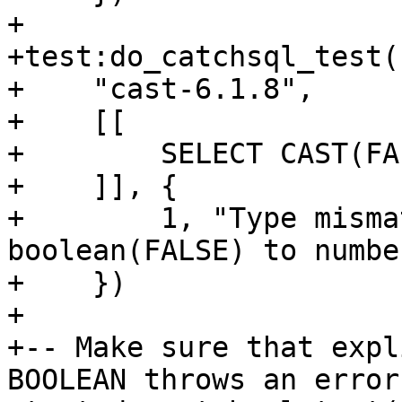
+

+test:do_catchsql_test(

+    "cast-6.1.8",

+    [[

+        SELECT CAST(FA
+    ]], {

+        1, "Type misma
boolean(FALSE) to number
+    })

+

+-- Make sure that expl
BOOLEAN throws an error.