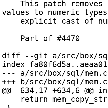
    This patch removes explicit cast of BOOLEAN 
values to numeric types 
    explicit cast of numeric values to BOOLEAN.

    Part of #4470

diff --git a/src/box/sq
index fa80f6d5a..aeaa01
--- a/src/box/sql/mem.c

    return mem_copy_str0(mem, str);

 }
