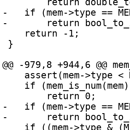
-   if (mem->type == ME
    return -1;

 }

    assert(mem->type < MEM_TYPE_INVALID);

    if (mem_is_num(mem))

-   if (mem->type == ME
    if ((mem->type & (MEM_TYPE_STR | 