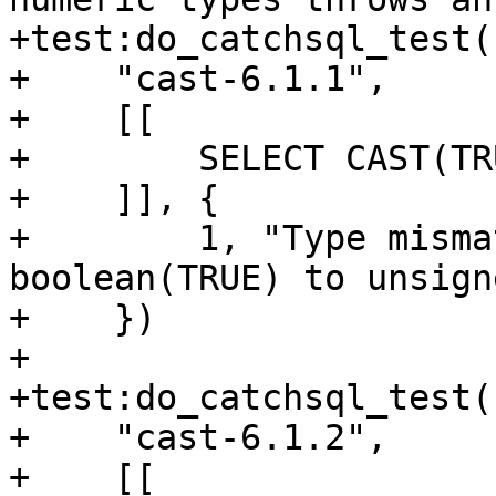
+test:do_catchsql_test(

+    "cast-6.1.1",

+    [[

+        SELECT CAST(TR
+    ]], {

+        1, "Type misma
boolean(TRUE) to unsigne
+    })

+

+test:do_catchsql_test(

+    "cast-6.1.2",

+    [[
