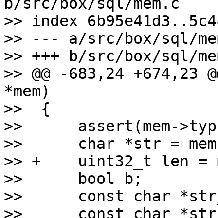
b/src/box/sql/mem.c

>> index 6b95e41d3..5c4
>> --- a/src/box/sql/mem
>> +++ b/src/box/sql/mem
>> @@ -683,24 +674,23 @
*mem)

>>  {

>>      assert(mem->typ
>>      char *str = mem-
>> +    uint32_t len = 
>>      bool b;

>>      const char *str
>>      const char *str