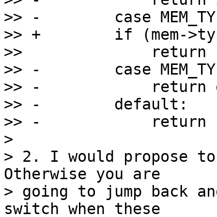
>> -        case MEM_TY
>> +        if (mem->ty
>>              return 
>> -        case MEM_TY
>> -            return 
>> -        default:

>> -            return -
>

> 2. I would propose to
Otherwise you are

> going to jump back an
switch when these
