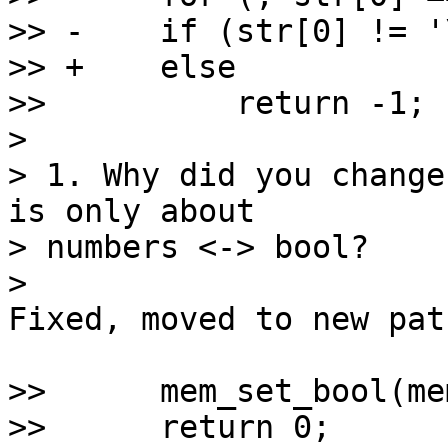
>> -    if (str[0] != '\
>> +    else

>>          return -1;

>

> 1. Why did you change
is only about

> numbers <-> bool?

Fixed, moved to new pat
>>      mem_set_bool(me
>>      return 0;
