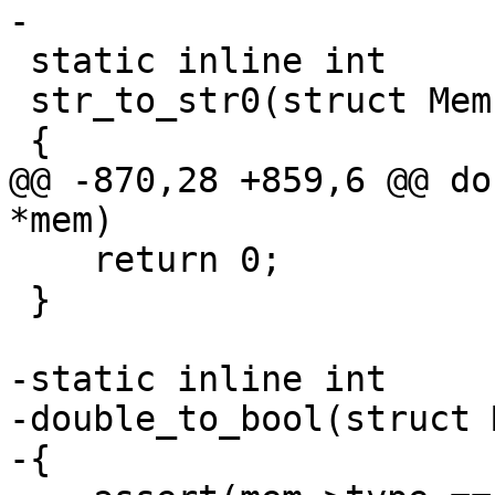
 static inline int

 str_to_str0(struct Mem *mem)

@@ -870,28 +859,6 @@ do
    return 0;

 }

-static inline int

-double_to_bool(struct 
-{
