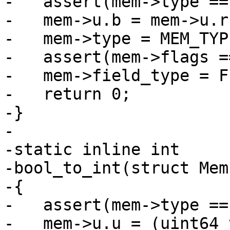
-   assert(mem->type ==
-   mem->u.b = mem->u.r
-   mem->type = MEM_TYP
-   assert(mem->flags =
-   mem->field_type = F
-   return 0;

-}

-

-static inline int

-bool_to_int(struct Mem
-{

-   assert(mem->type ==
-   mem->u.u = (uint64_