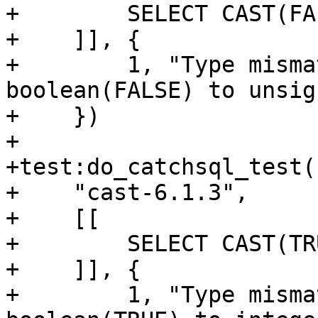
+        SELECT CAST(FA
+    ]], {

+        1, "Type misma
boolean(FALSE) to unsign
+    })

+

+test:do_catchsql_test(

+    "cast-6.1.3",

+    [[

+        SELECT CAST(TR
+    ]], {

+        1, "Type misma