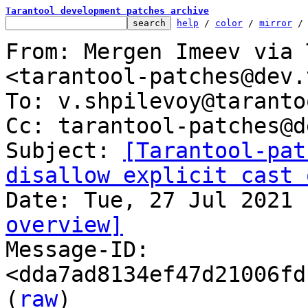
Tarantool development patches archive
help
 / 
color
 / 
mirror
 /
From: Mergen Imeev via 
<tarantool-patches@dev.
To: v.shpilevoy@taranto
Cc: tarantool-patches@d
Subject: 
[Tarantool-pat
disallow explicit cast 
overview]

Message-ID: 
<dda7ad8134ef47d21006fd
(
raw
)
